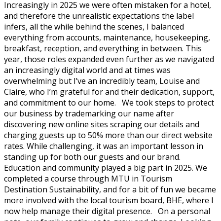
Increasingly in 2025 we were often mistaken for a hotel,
and therefore the unrealistic expectations the label
infers, all the while behind the scenes, I balanced
everything from accounts, maintenance, housekeeping,
breakfast, reception, and everything in between. This
year, those roles expanded even further as we navigated
an increasingly digital world and at times was
overwhelming but I’ve an incredibly team, Louise and
Claire, who I’m grateful for and their dedication, support,
and commitment to our home. We took steps to protect
our business by trademarking our name after
discovering new online sites scraping our details and
charging guests up to 50% more than our direct website
rates. While challenging, it was an important lesson in
standing up for both our guests and our brand.
Education and community played a big part in 2025. We
completed a course through MTU in Tourism
Destination Sustainability, and for a bit of fun we became
more involved with the local tourism board, BHE, where I
now help manage their digital presence. On a personal