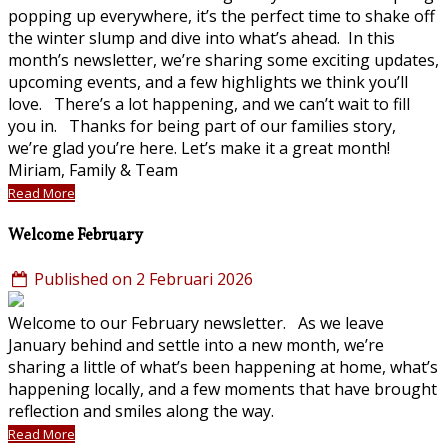
popping up everywhere, it’s the perfect time to shake off
the winter slump and dive into what’s ahead. In this
month’s newsletter, we’re sharing some exciting updates,
upcoming events, and a few highlights we think you’ll
love. There’s a lot happening, and we can’t wait to fill
you in. Thanks for being part of our families story,
we’re glad you’re here. Let’s make it a great month!
Miriam, Family & Team
Read More
Welcome February
Published on 2 Februari 2026
Welcome to our February newsletter. As we leave
January behind and settle into a new month, we’re
sharing a little of what’s been happening at home, what’s
happening locally, and a few moments that have brought
reflection and smiles along the way.
Read More