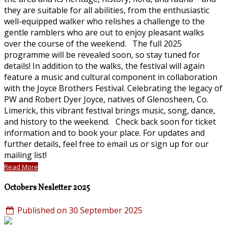
they are suitable for all abilities, from the enthusiastic
well-equipped walker who relishes a challenge to the
gentle ramblers who are out to enjoy pleasant walks
over the course of the weekend. The full 2025
programme will be revealed soon, so stay tuned for
details! In addition to the walks, the festival will again
feature a music and cultural component in collaboration
with the Joyce Brothers Festival. Celebrating the legacy of
PW and Robert Dyer Joyce, natives of Glenosheen, Co.
Limerick, this vibrant festival brings music, song, dance,
and history to the weekend. Check back soon for ticket
information and to book your place. For updates and
further details, feel free to email us or sign up for our
mailing list!
Read More
Octobers Nesletter 2025
Published on 30 September 2025