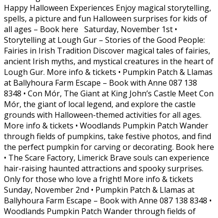
Happy Halloween Experiences Enjoy magical storytelling,
spells, a picture and fun Halloween surprises for kids of
all ages – Book here Saturday, November 1st •
Storytelling at Lough Gur – Stories of the Good People:
Fairies in Irish Tradition Discover magical tales of fairies,
ancient Irish myths, and mystical creatures in the heart of
Lough Gur. More info & tickets • Pumpkin Patch & Llamas
at Ballyhoura Farm Escape – Book with Anne 087 138
8348 • Con Mór, The Giant at King John’s Castle Meet Con
Mór, the giant of local legend, and explore the castle
grounds with Halloween-themed activities for all ages.
More info & tickets • Woodlands Pumpkin Patch Wander
through fields of pumpkins, take festive photos, and find
the perfect pumpkin for carving or decorating. Book here
• The Scare Factory, Limerick Brave souls can experience
hair-raising haunted attractions and spooky surprises.
Only for those who love a fright! More info & tickets
Sunday, November 2nd • Pumpkin Patch & Llamas at
Ballyhoura Farm Escape – Book with Anne 087 138 8348 •
Woodlands Pumpkin Patch Wander through fields of