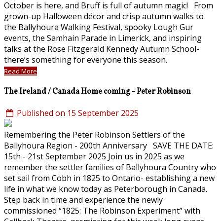
October is here, and Bruff is full of autumn magic! From
grown-up Halloween décor and crisp autumn walks to
the Ballyhoura Walking Festival, spooky Lough Gur
events, the Samhain Parade in Limerick, and inspiring
talks at the Rose Fitzgerald Kennedy Autumn School-
there’s something for everyone this season.
Read More
The Ireland / Canada Home coming - Peter Robinson
Published on 15 September 2025
Remembering the Peter Robinson Settlers of the
Ballyhoura Region - 200th Anniversary SAVE THE DATE:
15th - 21st September 2025 Join us in 2025 as we
remember the settler families of Ballyhoura Country who
set sail from Cobh in 1825 to Ontario- establishing a new
life in what we know today as Peterborough in Canada.
Step back in time and experience the newly
commissioned “1825: The Robinson Experiment” with