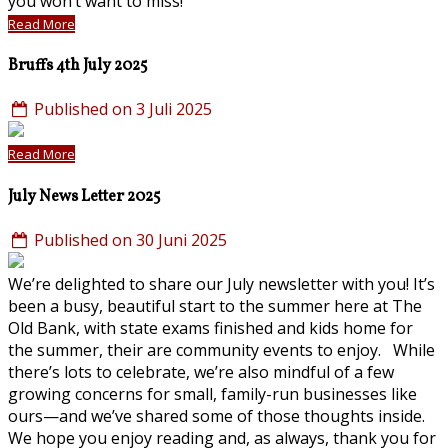
you won’t want to miss!
Read More
Bruffs 4th July 2025
Published on 3 Juli 2025
Read More
July News Letter 2025
Published on 30 Juni 2025
We’re delighted to share our July newsletter with you! It’s
been a busy, beautiful start to the summer here at The
Old Bank, with state exams finished and kids home for
the summer, their are community events to enjoy. While
there’s lots to celebrate, we’re also mindful of a few
growing concerns for small, family-run businesses like
ours—and we’ve shared some of those thoughts inside.
We hope you enjoy reading and, as always, thank you for