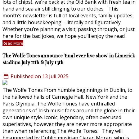
lots of chips), we’re back at the Old Bank with fresh tea in
hand and sea air still clinging to our clothes. This
month’s newsletter is full of local events, family updates,
and a little housekeeping—literally and figuratively.
Whether you’re planning a visit, passing through, or just
here for the bad jokes, we hope you’ll enjoy the read.
Read More
The Wolfe Tones announce 'final ever live show' in Limerick
stadium July 11th & July 13th
Published on 13 Juli 2025
The Wolfe Tones From humble beginnings in Dublin, to
the hallowed halls of Carnegie Hall, New York and the
Paris Olympia, The Wolfe Tones have enthralled
generations of Irish music fans around the globe in their
own unique style. Iconic, legendary, often overused
superlatives, however they are never more appropriate
than when referencing The Wolfe Tones. They will
besupported by Dublin musician Ciaran Moran, who is