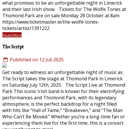
what promises to be an unforgettable night in Limerick
and their last Irish show. Tickets for The Wolfe Tones at
Thomond Park are on sale Monday 28 October at 8am
https://www.ticketmaster.ie/the-wolfe-tones-
tickets/artist/1391222
Read More
The Script
Published on 12 Juli 2025
Get ready to witness an unforgettable night of music as
The Script takes the stage at Thomond Park in Limerick
on Saturday July 12th, 2025. The Script Live at Thomond
Park This iconic Irish band is known for their electrifying
performances and Thomond Park, with its legendary
atmosphere, is the perfect backdrop for a night filled
with hits like “Hall of Fame,” “Breakeven,” and “The Man
Who Can’t Be Moved.” Whether you’re a long-time fan or
experiencing them live for the first time, this is a concert