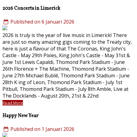
2026 Concerts in Limerick
Published on 6 Januari 2026
2026 is truly is the year of live music in Limerick! There
are just so many amazing gigs coming to the Treaty city,
here is just a flavour of that The Coronas, King John's
Castle - May 29th Pixies, King John's Castle - May 31st &
June 1st Lewis Capaldi, Thomond Park Stadium - June
26th Florence + The Machine, Thomond Park Stadium -
June 27th Michael Bublé, Thomond Park Stadium - June
28th K ing of Leon, Thomond Park Stadium - July 1st
Pitbull, Thomond Park Stadium - July 8th Amble, Live at
The Docklands - August 20th, 21st & 22nd
Read More
Happy New Year
Published on 1 Januari 2026