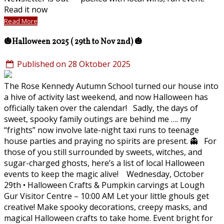
Read it now
Read More
🎃Halloween 2025 ( 29th to Nov 2nd) 🎃
Published on 28 Oktober 2025
The Rose Kennedy Autumn School turned our house into
a hive of activity last weekend, and now Halloween has
officially taken over the calendar! Sadly, the days of
sweet, spooky family outings are behind me …. my
“frights” now involve late-night taxi runs to teenage
house parties and praying no spirits are present. 👻 For
those of you still surrounded by sweets, witches, and
sugar-charged ghosts, here’s a list of local Halloween
events to keep the magic alive! Wednesday, October
29th • Halloween Crafts & Pumpkin carvings at Lough
Gur Visitor Centre – 10:00 AM Let your little ghouls get
creative! Make spooky decorations, creepy masks, and
magical Halloween crafts to take home. Event bright for