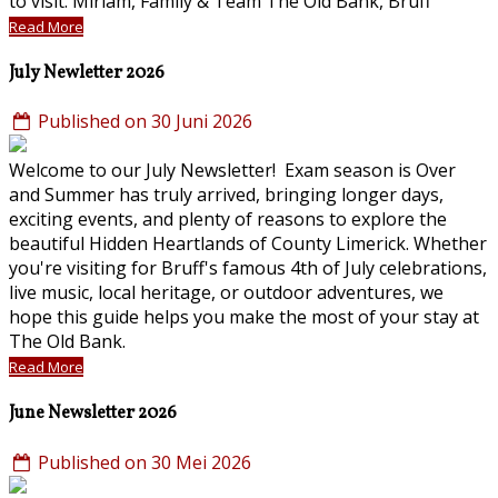
to visit. Miriam, Family & Team The Old Bank, Bruff
Read More
July Newletter 2026
Published on 30 Juni 2026
Welcome to our July Newsletter! Exam season is Over
and Summer has truly arrived, bringing longer days,
exciting events, and plenty of reasons to explore the
beautiful Hidden Heartlands of County Limerick. Whether
you're visiting for Bruff's famous 4th of July celebrations,
live music, local heritage, or outdoor adventures, we
hope this guide helps you make the most of your stay at
The Old Bank.
Read More
June Newsletter 2026
Published on 30 Mei 2026