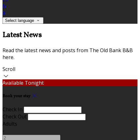
fr
it
Select language
Latest News
Read the latest news and posts from The Old Bank B&B
here.
Scroll
Available Tonight
Book your stay
Check In
Check Out
Adults
-