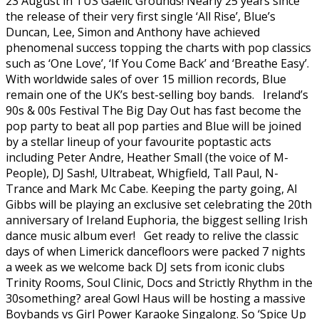
23 August in TUS Gaelic Grounds! Nearly 25 years since
the release of their very first single ‘All Rise’, Blue’s
Duncan, Lee, Simon and Anthony have achieved
phenomenal success topping the charts with pop classics
such as ‘One Love’, ‘If You Come Back’ and ‘Breathe Easy’.
With worldwide sales of over 15 million records, Blue
remain one of the UK’s best-selling boy bands. Ireland’s
90s & 00s Festival The Big Day Out has fast become the
pop party to beat all pop parties and Blue will be joined
by a stellar lineup of your favourite poptastic acts
including Peter Andre, Heather Small (the voice of M-
People), DJ Sash!, Ultrabeat, Whigfield, Tall Paul, N-
Trance and Mark Mc Cabe. Keeping the party going, Al
Gibbs will be playing an exclusive set celebrating the 20th
anniversary of Ireland Euphoria, the biggest selling Irish
dance music album ever! Get ready to relive the classic
days of when Limerick dancefloors were packed 7 nights
a week as we welcome back DJ sets from iconic clubs
Trinity Rooms, Soul Clinic, Docs and Strictly Rhythm in the
30something? area! Gowl Haus will be hosting a massive
Boybands vs Girl Power Karaoke Singalong. So ‘Spice Up