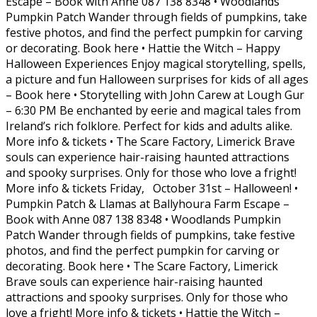
Escape – Book with Anne 087 138 8348 • Woodlands
Pumpkin Patch Wander through fields of pumpkins, take
festive photos, and find the perfect pumpkin for carving
or decorating. Book here • Hattie the Witch – Happy
Halloween Experiences Enjoy magical storytelling, spells,
a picture and fun Halloween surprises for kids of all ages
– Book here • Storytelling with John Carew at Lough Gur
– 6:30 PM Be enchanted by eerie and magical tales from
Ireland’s rich folklore. Perfect for kids and adults alike.
More info & tickets • The Scare Factory, Limerick Brave
souls can experience hair-raising haunted attractions
and spooky surprises. Only for those who love a fright!
More info & tickets Friday, October 31st – Halloween! •
Pumpkin Patch & Llamas at Ballyhoura Farm Escape –
Book with Anne 087 138 8348 • Woodlands Pumpkin
Patch Wander through fields of pumpkins, take festive
photos, and find the perfect pumpkin for carving or
decorating. Book here • The Scare Factory, Limerick
Brave souls can experience hair-raising haunted
attractions and spooky surprises. Only for those who
love a fright! More info & tickets • Hattie the Witch –