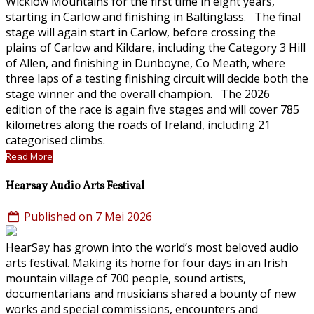
Wicklow Mountains for the first time in eight years,
starting in Carlow and finishing in Baltinglass. The final
stage will again start in Carlow, before crossing the
plains of Carlow and Kildare, including the Category 3 Hill
of Allen, and finishing in Dunboyne, Co Meath, where
three laps of a testing finishing circuit will decide both the
stage winner and the overall champion. The 2026
edition of the race is again five stages and will cover 785
kilometres along the roads of Ireland, including 21
categorised climbs.
Read More
Hearsay Audio Arts Festival
Published on 7 Mei 2026
HearSay has grown into the world’s most beloved audio
arts festival. Making its home for four days in an Irish
mountain village of 700 people, sound artists,
documentarians and musicians shared a bounty of new
works and special commissions, encounters and