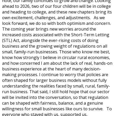
note, our family continues to grow and change. Looking
ahead to 2026, two of our four children will be in college
and heading to college, and these new chapters bring its
own excitement, challenges, and adjustments. As we
look forward, we do so with both optimism and concern.
The coming year brings new worries around the
increased costs associated with the Short-Term Letting
(STL) Act, alongside the ever-rising costs of doing
business and the growing weight of regulations on all
small, family-run businesses. Those who know me best,
know how strongly I believe in circular rural economies,
and how concerned I am about the lack of real, hands-on
business experience at the heart of many decision-
making processes. I continue to worry that policies are
often shaped for larger business models without fully
understanding the realities faced by small, rural, family-
run business. That said, I still hold hope that our sector
will be invited into the conversation, so that regulation
can be shaped with fairness, balance, and a genuine
willingness for small businesses like ours to survive. To
everyone who stayed with us, supported us,