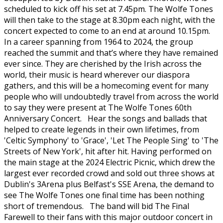
scheduled to kick off his set at 7.45pm. The Wolfe Tones
will then take to the stage at 8.30pm each night, with the
concert expected to come to an end at around 10.15pm.
In a career spanning from 1964 to 2024, the group
reached the summit and that’s where they have remained
ever since. They are cherished by the Irish across the
world, their music is heard wherever our diaspora
gathers, and this will be a homecoming event for many
people who will undoubtedly travel from across the world
to say they were present at The Wolfe Tones 60th
Anniversary Concert. Hear the songs and ballads that
helped to create legends in their own lifetimes, from
'Celtic Symphony' to 'Grace', 'Let The People Sing' to 'The
Streets of New York', hit after hit. Having performed on
the main stage at the 2024 Electric Picnic, which drew the
largest ever recorded crowd and sold out three shows at
Dublin's 3Arena plus Belfast's SSE Arena, the demand to
see The Wolfe Tones one final time has been nothing
short of tremendous. The band will bid The Final
Farewell to their fans with this major outdoor concert in