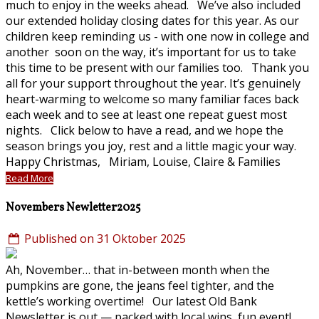
much to enjoy in the weeks ahead. We’ve also included
our extended holiday closing dates for this year. As our
children keep reminding us - with one now in college and
another soon on the way, it’s important for us to take
this time to be present with our families too. Thank you
all for your support throughout the year. It’s genuinely
heart-warming to welcome so many familiar faces back
each week and to see at least one repeat guest most
nights. Click below to have a read, and we hope the
season brings you joy, rest and a little magic your way.
Happy Christmas, Miriam, Louise, Claire & Families
Read More
Novembers Newletter2025
Published on 31 Oktober 2025
Ah, November… that in-between month when the
pumpkins are gone, the jeans feel tighter, and the
kettle’s working overtime! Our latest Old Bank
Newsletter is out — packed with local wins, fun event!