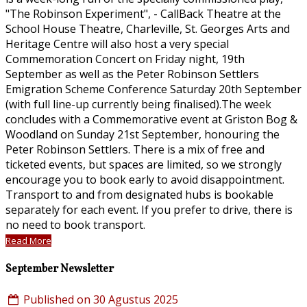
"The Robinson Experiment", - CallBack Theatre at the
School House Theatre, Charleville, St. Georges Arts and
Heritage Centre will also host a very special
Commemoration Concert on Friday night, 19th
September as well as the Peter Robinson Settlers
Emigration Scheme Conference Saturday 20th September
(with full line-up currently being finalised).The week
concludes with a Commemorative event at Griston Bog &
Woodland on Sunday 21st September, honouring the
Peter Robinson Settlers. There is a mix of free and
ticketed events, but spaces are limited, so we strongly
encourage you to book early to avoid disappointment.
Transport to and from designated hubs is bookable
separately for each event. If you prefer to drive, there is
no need to book transport.
Read More
September Newsletter
Published on 30 Agustus 2025