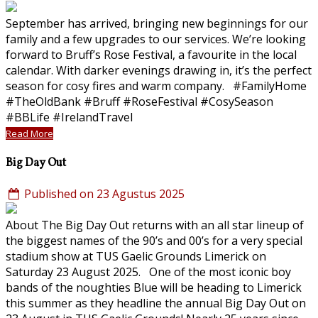
September has arrived, bringing new beginnings for our
family and a few upgrades to our services. We’re looking
forward to Bruff’s Rose Festival, a favourite in the local
calendar. With darker evenings drawing in, it’s the perfect
season for cosy fires and warm company. #FamilyHome
#TheOldBank #Bruff #RoseFestival #CosySeason
#BBLife #IrelandTravel
Read More
Big Day Out
Published on 23 Agustus 2025
About The Big Day Out returns with an all star lineup of
the biggest names of the 90’s and 00’s for a very special
stadium show at TUS Gaelic Grounds Limerick on
Saturday 23 August 2025. One of the most iconic boy
bands of the noughties Blue will be heading to Limerick
this summer as they headline the annual Big Day Out on