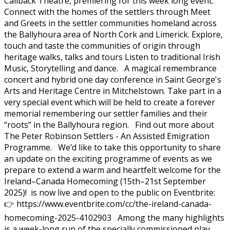
Callback Theatre, premiering for this week long event.
Connect with the homes of the settlers through Meet
and Greets in the settler communities homeland across
the Ballyhoura area of North Cork and Limerick. Explore,
touch and taste the communities of origin through
heritage walks, talks and tours Listen to traditional Irish
Music, Storytelling and dance. A magical remembrance
concert and hybrid one day conference in Saint George's
Arts and Heritage Centre in Mitchelstown. Take part in a
very special event which will be held to create a forever
memorial remembering our settler families and their
“roots” in the Ballyhoura region. Find out more about
The Peter Robinson Settlers - An Assisted Emigration
Programme. We’d like to take this opportunity to share
an update on the exciting programme of events as we
prepare to extend a warm and heartfelt welcome for the
Ireland–Canada Homecoming (15th–21st September
2025)! is now live and open to the public on Eventbrite:
👉 https://www.eventbrite.com/cc/the-ireland-canada-
homecoming-2025-4102903 Among the many highlights
is a week-long run of the specially commissioned play,