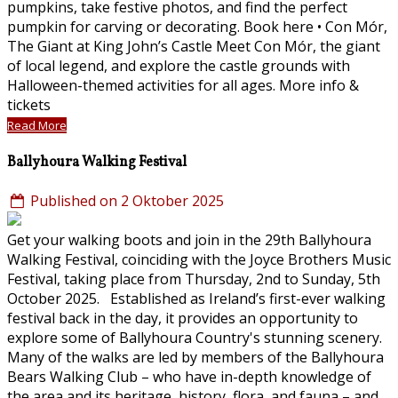
pumpkins, take festive photos, and find the perfect
pumpkin for carving or decorating. Book here • Con Mór,
The Giant at King John’s Castle Meet Con Mór, the giant
of local legend, and explore the castle grounds with
Halloween-themed activities for all ages. More info &
tickets
Read More
Ballyhoura Walking Festival
Published on 2 Oktober 2025
Get your walking boots and join in the 29th Ballyhoura
Walking Festival, coinciding with the Joyce Brothers Music
Festival, taking place from Thursday, 2nd to Sunday, 5th
October 2025. Established as Ireland’s first-ever walking
festival back in the day, it provides an opportunity to
explore some of Ballyhoura Country's stunning scenery.
Many of the walks are led by members of the Ballyhoura
Bears Walking Club – who have in-depth knowledge of
the area and its heritage, history, flora, and fauna – and