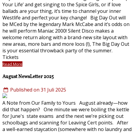
Your Life’ and get singing to the Spice Girls, or if love
ballads are your thing, it’s time to channel your inner
Westlife and perfect your key change! Big Day Out will
be MCed by the legendary Mark McCabe and it’s odds on
he will perform Maniac 2000! Silent Disco makes a
welcome return along with a brand-new site layout with
new areas, more bars and more loos (!), The Big Day Out
is your essential throwback party of the summer.
Tickets
Read More
August NewsLetter 2025
Published on 31 Juli 2025
A Note from Our Family to Yours August already—how
did that happen? One minute we were boiling the kettle
for June's state exams and the next we’re picking out
schoolbags and scanning for Leaving Cert points. After
a well-earned staycation (somewhere with no laundry and