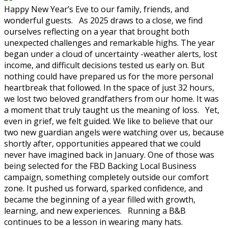
Happy New Year’s Eve to our family, friends, and
wonderful guests. As 2025 draws to a close, we find
ourselves reflecting on a year that brought both
unexpected challenges and remarkable highs. The year
began under a cloud of uncertainty -weather alerts, lost
income, and difficult decisions tested us early on. But
nothing could have prepared us for the more personal
heartbreak that followed. In the space of just 32 hours,
we lost two beloved grandfathers from our home. It was
a moment that truly taught us the meaning of loss. Yet,
even in grief, we felt guided. We like to believe that our
two new guardian angels were watching over us, because
shortly after, opportunities appeared that we could
never have imagined back in January. One of those was
being selected for the FBD Backing Local Business
campaign, something completely outside our comfort
zone. It pushed us forward, sparked confidence, and
became the beginning of a year filled with growth,
learning, and new experiences. Running a B&B
continues to be a lesson in wearing many hats.