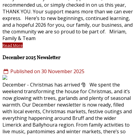
recommended us, or simply checked in on us this year,
THANK YOU. Your support means more than we can ever
express. Here’s to new beginnings, continued learning,
and a hopeful 2026 for you, our family, our business, and
the community we are so proud to be part of. Miriam,
Family & Team
Read More
December 2025 Newsletter
Published on 30 November 2025
December - Christmas has arrived 🎅 We spent the
weekend transforming the house for Christmas, and it’s
now glowing with trees, garlands and plenty of seasonal
warmth. Our December newsletter is now ready, filled
with local events, Christmas markets, festive outings and
everything happening around Bruff and the wider
Limerick and Ballyhoura region. From family activities to
live music, pantomimes and winter markets, there’s so