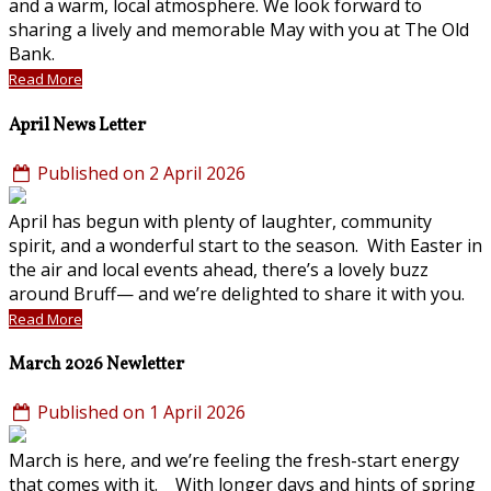
and a warm, local atmosphere. We look forward to
sharing a lively and memorable May with you at The Old
Bank.
Read More
April News Letter
Published on 2 April 2026
April has begun with plenty of laughter, community
spirit, and a wonderful start to the season. With Easter in
the air and local events ahead, there’s a lovely buzz
around Bruff— and we’re delighted to share it with you.
Read More
March 2026 Newletter
Published on 1 April 2026
March is here, and we’re feeling the fresh-start energy
that comes with it. With longer days and hints of spring