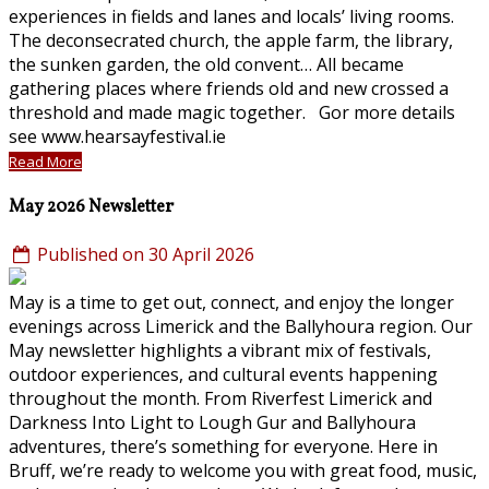
experiences in fields and lanes and locals’ living rooms.
The deconsecrated church, the apple farm, the library,
the sunken garden, the old convent… All became
gathering places where friends old and new crossed a
threshold and made magic together. Gor more details
see www.hearsayfestival.ie
Read More
May 2026 Newsletter
Published on 30 April 2026
May is a time to get out, connect, and enjoy the longer
evenings across Limerick and the Ballyhoura region. Our
May newsletter highlights a vibrant mix of festivals,
outdoor experiences, and cultural events happening
throughout the month. From Riverfest Limerick and
Darkness Into Light to Lough Gur and Ballyhoura
adventures, there’s something for everyone. Here in
Bruff, we’re ready to welcome you with great food, music,