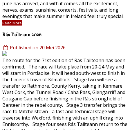
June has arrived, and with it comes all the excitement,
nerves, exams, sunshine, concerts, festivals, and long
evenings that make summer in Ireland feel truly special.
Read More
Rás Tailteann 2026
Published on 20 Mei 2026
The route for the 71st edition of Rás Tailteann has been
confirmed. The race will take place from 20-24 May and
will start in Portlaoise. It will head south-west to finish in
the Limerick town of Kilmallock. Stage two will see a
transfer to Rathmore, County Kerry, taking in Kenmare,
West Cork, the Tunnel Road / Caha Pass, Glengarriff and
Gougane Gap before finishing in the Rás stronghold of
Banteer in the rebel county. Stage 3 transfer brings the
race to Mitchelstown - a fast and technical stage will
traverse into Wexford, finishing with an uphill drag into
Enniscorthy. Stage four sees Rás Tailteann return to the