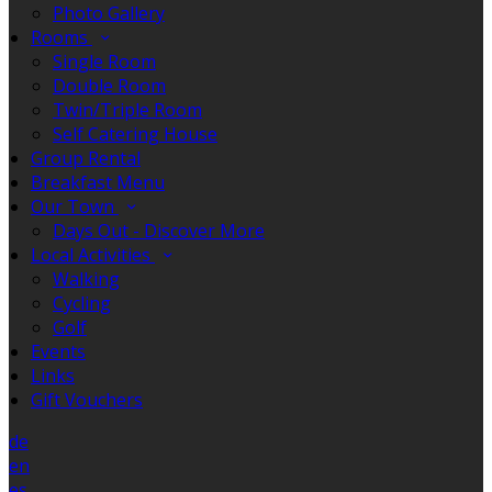
Photo Gallery
Rooms
Single Room
Double Room
Twin/Triple Room
Self Catering House
Group Rental
Breakfast Menu
Our Town
Days Out - Discover More
Local Activities
Walking
Cycling
Golf
Events
Links
Gift Vouchers
de
en
es