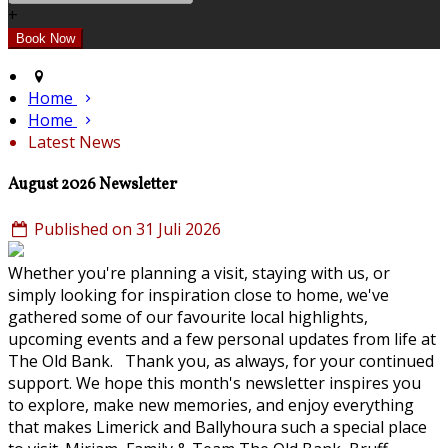
+
Home
Home
Latest News
August 2026 Newsletter
Published on 31 Juli 2026
Whether you're planning a visit, staying with us, or
simply looking for inspiration close to home, we've
gathered some of our favourite local highlights,
upcoming events and a few personal updates from life at
The Old Bank. Thank you, as always, for your continued
support. We hope this month's newsletter inspires you
to explore, make new memories, and enjoy everything
that makes Limerick and Ballyhoura such a special place