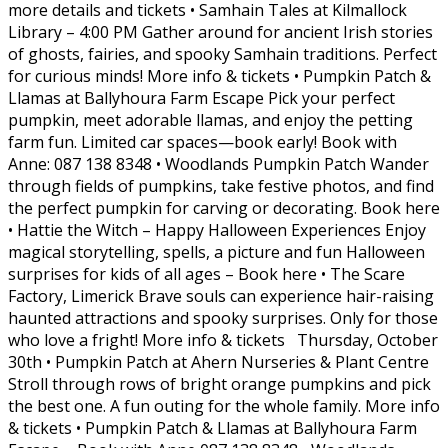
more details and tickets • Samhain Tales at Kilmallock
Library – 4:00 PM Gather around for ancient Irish stories
of ghosts, fairies, and spooky Samhain traditions. Perfect
for curious minds! More info & tickets • Pumpkin Patch &
Llamas at Ballyhoura Farm Escape Pick your perfect
pumpkin, meet adorable llamas, and enjoy the petting
farm fun. Limited car spaces—book early! Book with
Anne: 087 138 8348 • Woodlands Pumpkin Patch Wander
through fields of pumpkins, take festive photos, and find
the perfect pumpkin for carving or decorating. Book here
• Hattie the Witch – Happy Halloween Experiences Enjoy
magical storytelling, spells, a picture and fun Halloween
surprises for kids of all ages – Book here • The Scare
Factory, Limerick Brave souls can experience hair-raising
haunted attractions and spooky surprises. Only for those
who love a fright! More info & tickets Thursday, October
30th • Pumpkin Patch at Ahern Nurseries & Plant Centre
Stroll through rows of bright orange pumpkins and pick
the best one. A fun outing for the whole family. More info
& tickets • Pumpkin Patch & Llamas at Ballyhoura Farm