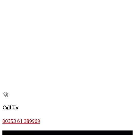
Call Us
00353 61 389969
Contact Us