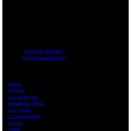
The Old Bank B&B,
Main St,
Bruff,
Co. Limerick,
V35 H744,
Ireland
Phone
:
00353 61 389969
Email
:
info@theoldbank.ie
Pages
Home
Rooms
Group Rental
Breakfast Menu
Our Town
Local Activities
Events
Links