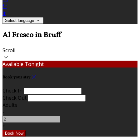
fr
it
Select language
Al Fresco in Bruff
Scroll
Available Tonight
Book your stay
Check In
Check Out
Adults
-
+