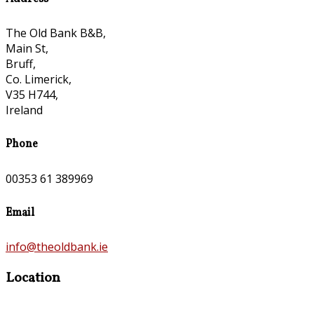
The Old Bank B&B,
Main St,
Bruff,
Co. Limerick,
V35 H744,
Ireland
Phone
00353 61 389969
Email
info@theoldbank.ie
Location