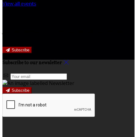
View all events
Newsletter
Join our newsletter to keep informed about news and
offers.
Subscribe
Subscribe to our newsletter
Subscribe