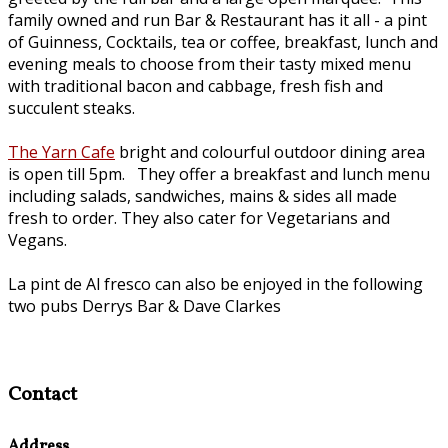
family owned and run Bar & Restaurant has it all - a pint
of Guinness, Cocktails, tea or coffee, breakfast, lunch and
evening meals to choose from their tasty mixed menu
with traditional bacon and cabbage, fresh fish and
succulent steaks.
The Yarn Cafe
bright and colourful outdoor dining area
is open till 5pm. They offer a breakfast and lunch menu
including salads, sandwiches, mains & sides all made
fresh to order. They also cater for Vegetarians and
Vegans.
La pint de Al fresco can also be enjoyed in the following
two pubs Derrys Bar & Dave Clarkes
Contact
Address