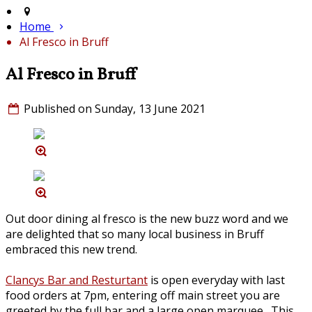
Home
Al Fresco in Bruff
Al Fresco in Bruff
Published on Sunday, 13 June 2021
Out door dining al fresco is the new buzz word and we
are delighted that so many local business in Bruff
embraced this new trend.
Clancys Bar and Resturtant
is open everyday with last
food orders at 7pm, entering off main street you are
greeted by the full bar and a large open marquee. This