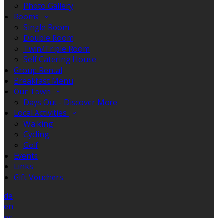
Photo Gallery
Rooms
Single Room
Double Room
Twin/Triple Room
Self Catering House
Group Rental
Breakfast Menu
Our Town
Days Out - Discover More
Local Activities
Walking
Cycling
Golf
Events
Links
Gift Vouchers
de
en
es