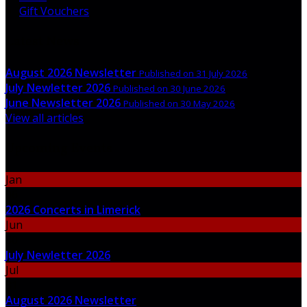
Gift Vouchers
Latest News
August 2026 Newsletter
Published on 31 July 2026
July Newletter 2026
Published on 30 June 2026
June Newsletter 2026
Published on 30 May 2026
View all articles
Upcoming Events
Jan
06
2026 Concerts in Limerick
Jun
30
July Newletter 2026
Jul
31
August 2026 Newsletter