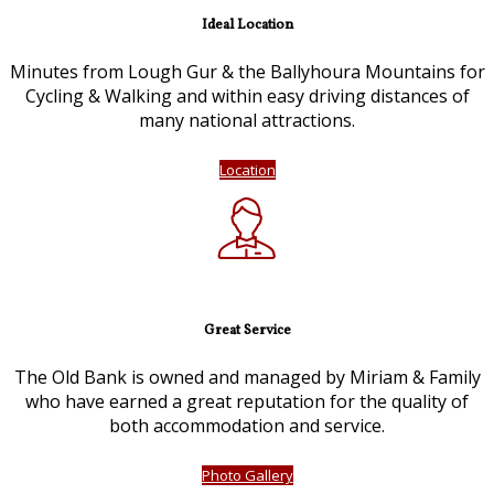
Ideal Location
Minutes from Lough Gur & the Ballyhoura Mountains for
Cycling & Walking and within easy driving distances of
many national attractions.
Location
Great Service
The Old Bank is owned and managed by Miriam & Family
who have earned a great reputation for the quality of
both accommodation and service.
Photo Gallery