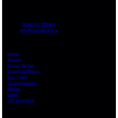
Bruff,
Co. Limerick,
V35 H744,
Ireland
Phone:
00353 61 389969
Email:
info@theoldbank.ie
Pages
Home
Rooms
Group Rental
Breakfast Menu
Our Town
Local Activities
Events
Links
Gift Vouchers
Latest News