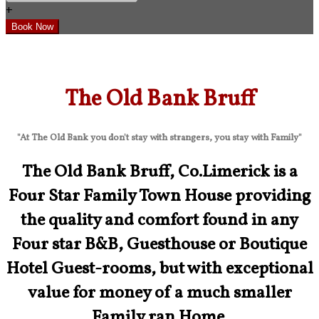
+
The Old Bank Bruff
"At The Old Bank you don't stay with strangers, you stay with Family"
The Old Bank Bruff, Co.Limerick is a
Four Star Family Town House providing
the quality and comfort found in any
Four star B&B, Guesthouse or Boutique
Hotel Guest-rooms, but with exceptional
value for money of a much smaller
Family ran Home.