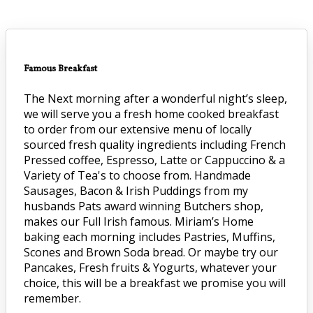
Famous Breakfast
The Next morning after a wonderful night’s sleep,
we will serve you a fresh home cooked breakfast
to order from our extensive menu of locally
sourced fresh quality ingredients including French
Pressed coffee, Espresso, Latte or Cappuccino & a
Variety of Tea's to choose from. Handmade
Sausages, Bacon & Irish Puddings from my
husbands Pats award winning Butchers shop,
makes our Full Irish famous. Miriam’s Home
baking each morning includes Pastries, Muffins,
Scones and Brown Soda bread. Or maybe try our
Pancakes, Fresh fruits & Yogurts, whatever your
choice, this will be a breakfast we promise you will
remember.