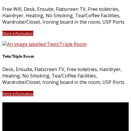
Free Wifi, Desk, Ensuite, Flatscreen TV, Free toiletries,
Hairdryer, Heating, No Smoking, Tea/Coffee Facilities,
Wardrobe/Closet, Ironing board in the room, USP Ports
More Information
Twin/Triple Room
Desk, Ensuite, Flatscreen TV, Free toiletries, Hairdryer,
Heating, No Smoking, Tea/Coffee Facilities,
Wardrobe/Closet, Ironing board in the room, USP Ports
More Information
Contact Us
The Old Bank B&B,
Main St,