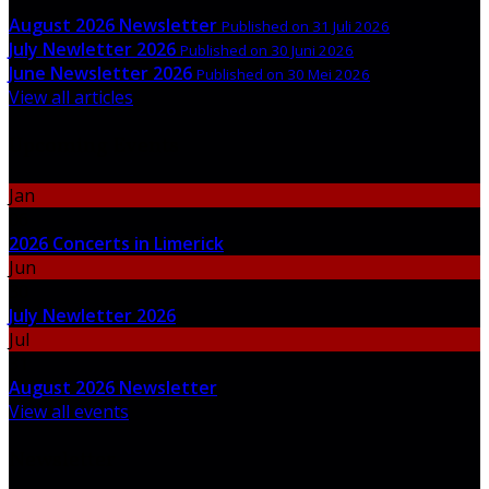
August 2026 Newsletter
Published on 31 Juli 2026
July Newletter 2026
Published on 30 Juni 2026
June Newsletter 2026
Published on 30 Mei 2026
View all articles
Upcoming Events
Jan
06
2026 Concerts in Limerick
Jun
30
July Newletter 2026
Jul
31
August 2026 Newsletter
View all events
Newsletter