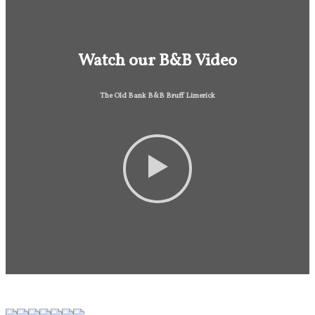
Watch our B&B Video
The Old Bank B&B Bruff Limerick