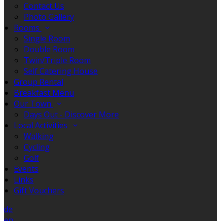
Contact Us
Photo Gallery
Rooms
Single Room
Double Room
Twin/Triple Room
Self Catering House
Group Rental
Breakfast Menu
Our Town
Days Out - Discover More
Local Activities
Walking
Cycling
Golf
Events
Links
Gift Vouchers
de
en