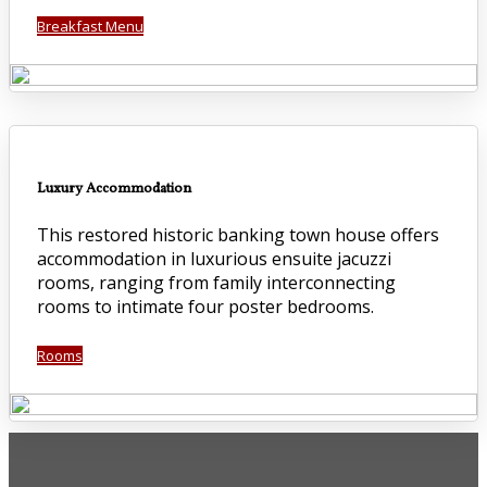
Breakfast Menu
Luxury Accommodation
This restored historic banking town house offers
accommodation in luxurious ensuite jacuzzi
rooms, ranging from family interconnecting
rooms to intimate four poster bedrooms.
Rooms