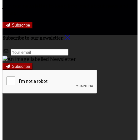
Join our newsletter to keep informed about news and
offers.
Subscribe
Subscribe to our newsletter
Subscribe