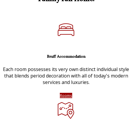
Bruff Accommodation
Each room possesses its very own distinct individual style
that blends period decoration with all of today's modern
services and luxuries.
Rooms