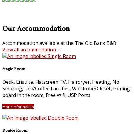
Our Accommodation
Accommodation available at the The Old Bank B&B
View all accommodation
Single Room
Desk, Ensuite, Flatscreen TV, Hairdryer, Heating, No
Smoking, Tea/Coffee Facilities, Wardrobe/Closet, Ironing
board in the room, Free Wifi, USP Ports
More Information
Double Room