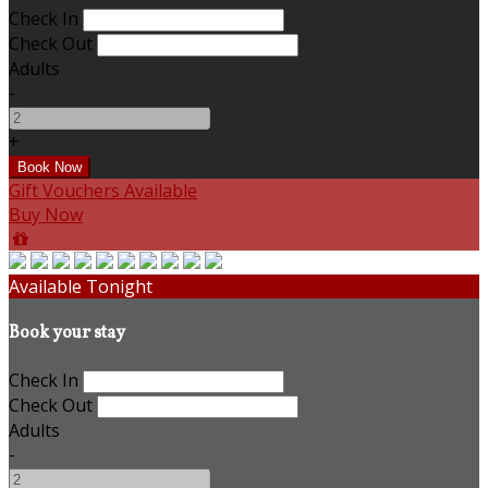
Check In
Check Out
Adults
-
+
Gift Vouchers Available
Buy Now
Available Tonight
Book your stay
Check In
Check Out
Adults
-