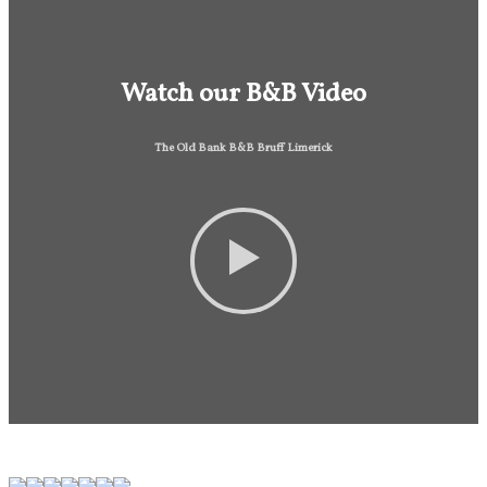
Watch our B&B Video
The Old Bank B&B Bruff Limerick