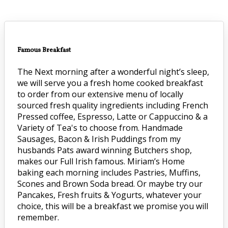
Famous Breakfast
The Next morning after a wonderful night’s sleep,
we will serve you a fresh home cooked breakfast
to order from our extensive menu of locally
sourced fresh quality ingredients including French
Pressed coffee, Espresso, Latte or Cappuccino & a
Variety of Tea's to choose from. Handmade
Sausages, Bacon & Irish Puddings from my
husbands Pats award winning Butchers shop,
makes our Full Irish famous. Miriam’s Home
baking each morning includes Pastries, Muffins,
Scones and Brown Soda bread. Or maybe try our
Pancakes, Fresh fruits & Yogurts, whatever your
choice, this will be a breakfast we promise you will
remember.