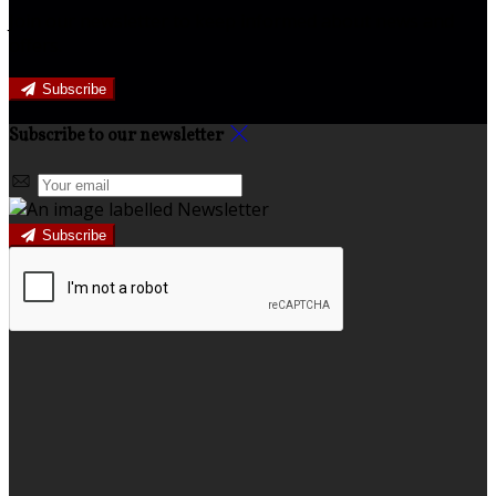
Join our newsletter to keep informed about news and
offers.
Subscribe
Subscribe to our newsletter
Subscribe