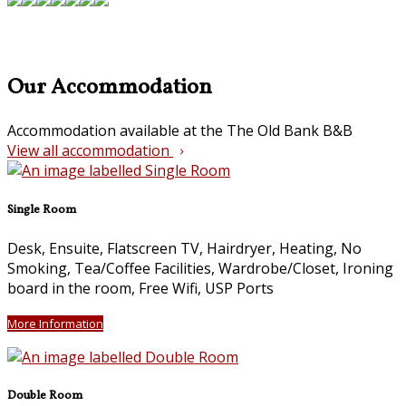
Our Accommodation
Accommodation available at the The Old Bank B&B
View all accommodation
Single Room
Desk, Ensuite, Flatscreen TV, Hairdryer, Heating, No
Smoking, Tea/Coffee Facilities, Wardrobe/Closet, Ironing
board in the room, Free Wifi, USP Ports
More Information
Double Room