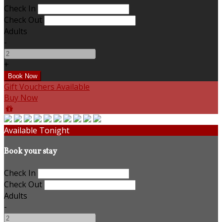
Check In
Check Out
Adults
-
+
Gift Vouchers Available
Buy Now
Available Tonight
Book your stay
Check In
Check Out
Adults
-