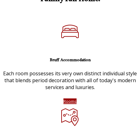
Bruff Accommodation
Each room possesses its very own distinct individual style
that blends period decoration with all of today's modern
services and luxuries.
Rooms