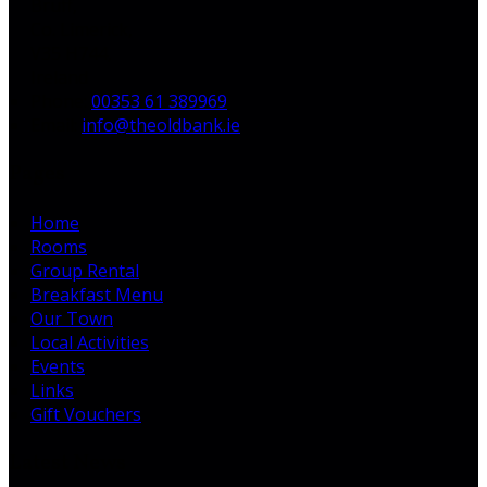
Bruff,
Co. Limerick,
V35 H744,
Ireland
Phone:
00353 61 389969
Email:
info@theoldbank.ie
Pages
Home
Rooms
Group Rental
Breakfast Menu
Our Town
Local Activities
Events
Links
Gift Vouchers
Latest News