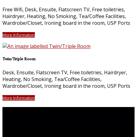
Free Wifi, Desk, Ensuite, Flatscreen TV, Free toiletries,
Hairdryer, Heating, No Smoking, Tea/Coffee Facilities,
Wardrobe/Closet, Ironing board in the room, USP Ports
More Information
Twin/Triple Room
Desk, Ensuite, Flatscreen TV, Free toiletries, Hairdryer,
Heating, No Smoking, Tea/Coffee Facilities,
Wardrobe/Closet, Ironing board in the room, USP Ports
More Information
Contact Us
The Old Bank B&B,
Main St,