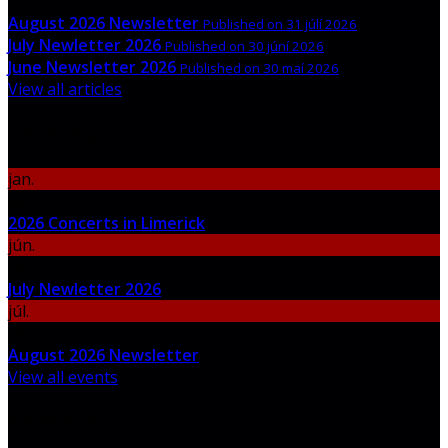
August 2026 Newsletter
Published on 31 júlí 2026
July Newletter 2026
Published on 30 júní 2026
June Newsletter 2026
Published on 30 maí 2026
View all articles
Upcoming Events
jan.
06
2026 Concerts in Limerick
jún.
30
July Newletter 2026
júl.
31
August 2026 Newsletter
View all events
Newsletter