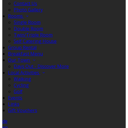
Contact Us
Photo Gallery
Rooms
Single Room
Double Room
Twin/Triple Room
Self Catering House
Group Rental
Breakfast Menu
Our Town
Days Out - Discover More
Local Activities
Walking
Cycling
Golf
Events
Links
Gift Vouchers
de
en