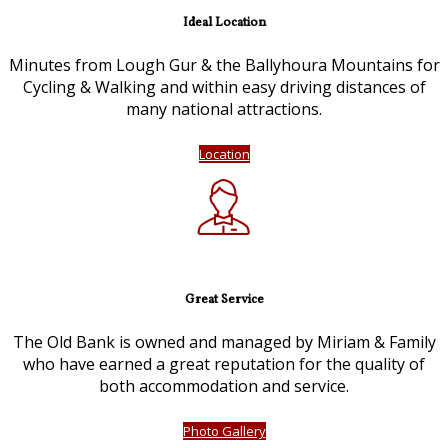
Ideal Location
Minutes from Lough Gur & the Ballyhoura Mountains for
Cycling & Walking and within easy driving distances of
many national attractions.
Location
Great Service
The Old Bank is owned and managed by Miriam & Family
who have earned a great reputation for the quality of
both accommodation and service.
Photo Gallery