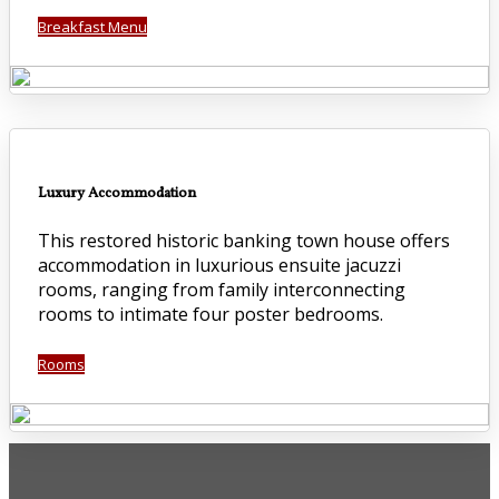
Breakfast Menu
Luxury Accommodation
This restored historic banking town house offers
accommodation in luxurious ensuite jacuzzi
rooms, ranging from family interconnecting
rooms to intimate four poster bedrooms.
Rooms