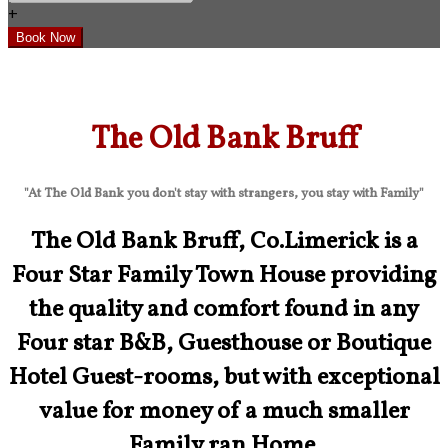
+
The Old Bank Bruff
"At The Old Bank you don't stay with strangers, you stay with Family"
The Old Bank Bruff, Co.Limerick is a
Four Star Family Town House providing
the quality and comfort found in any
Four star B&B, Guesthouse or Boutique
Hotel Guest-rooms, but with exceptional
value for money of a much smaller
Family ran Home.