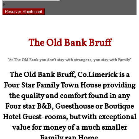
+
The Old Bank Bruff
"At The Old Bank you don't stay with strangers, you stay with Family"
The Old Bank Bruff, Co.Limerick is a
Four Star Family Town House providing
the quality and comfort found in any
Four star B&B, Guesthouse or Boutique
Hotel Guest-rooms, but with exceptional
value for money of a much smaller
Family ran Home.