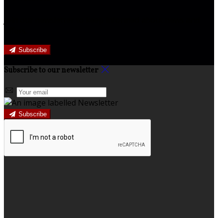
Join our newsletter to keep informed about news and
offers.
Subscribe
Subscribe to our newsletter
Subscribe