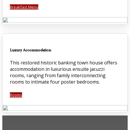
Breakfast Menu
Luxury Accommodation
This restored historic banking town house offers
accommodation in luxurious ensuite jacuzzi
rooms, ranging from family interconnecting
rooms to intimate four poster bedrooms.
Rooms