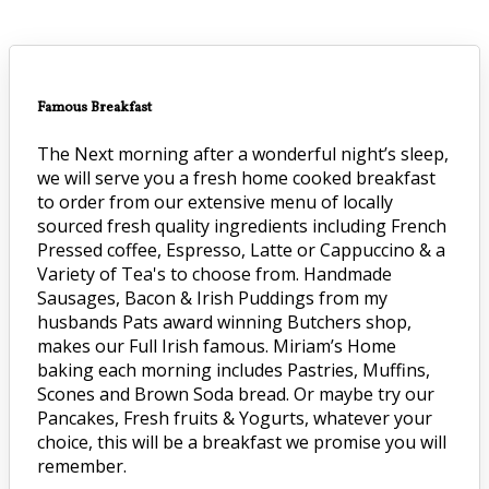
Famous Breakfast
The Next morning after a wonderful night’s sleep,
we will serve you a fresh home cooked breakfast
to order from our extensive menu of locally
sourced fresh quality ingredients including French
Pressed coffee, Espresso, Latte or Cappuccino & a
Variety of Tea's to choose from. Handmade
Sausages, Bacon & Irish Puddings from my
husbands Pats award winning Butchers shop,
makes our Full Irish famous. Miriam’s Home
baking each morning includes Pastries, Muffins,
Scones and Brown Soda bread. Or maybe try our
Pancakes, Fresh fruits & Yogurts, whatever your
choice, this will be a breakfast we promise you will
remember.