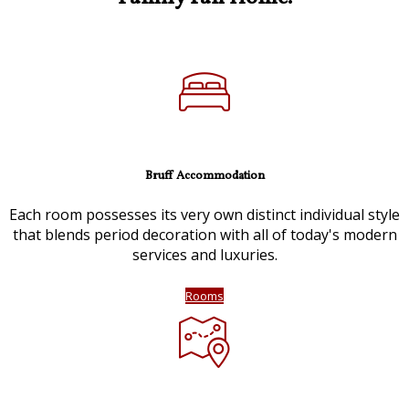
Bruff Accommodation
Each room possesses its very own distinct individual style
that blends period decoration with all of today's modern
services and luxuries.
Rooms