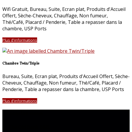
Wifi Gratuit
,
Bureau
,
Suite
,
Ecran plat
,
Produits d'Accueil
Offert
,
Sèche-Cheveux
,
Chauffage
,
Non fumeur
,
Thé/Café
,
Placard / Penderie
,
Table a repasser dans la
chambre
, USP Ports
Plus d'informations
Chambre Twin/Triple
Bureau
,
Suite
,
Ecran plat
,
Produits d'Accueil Offert
,
Sèche-
Cheveux
,
Chauffage
,
Non fumeur
,
Thé/Café
,
Placard /
Penderie
,
Table a repasser dans la chambre
, USP Ports
Plus d'informations
Contactez nous
The Old Bank B&B,