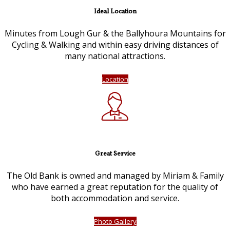
Ideal Location
Minutes from Lough Gur & the Ballyhoura Mountains for
Cycling & Walking and within easy driving distances of
many national attractions.
Location
Great Service
The Old Bank is owned and managed by Miriam & Family
who have earned a great reputation for the quality of
both accommodation and service.
Photo Gallery