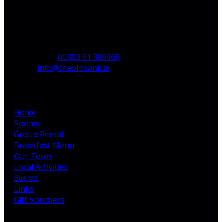
Main St,
Bruff,
Co. Limerick,
V35 H744,
Ireland
Téléphone
:
00353 61 389969
Email:
info@theoldbank.ie
Pages
Home
Rooms
Group Rental
Breakfast Menu
Our Town
Local Activities
Events
Links
Gift Vouchers
Latest News