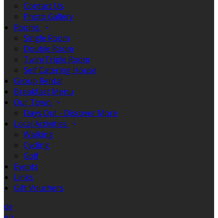
Contact Us
Photo Gallery
Rooms
Single Room
Double Room
Twin/Triple Room
Self Catering House
Group Rental
Breakfast Menu
Our Town
Days Out - Discover More
Local Activities
Walking
Cycling
Golf
Events
Links
Gift Vouchers
de
en