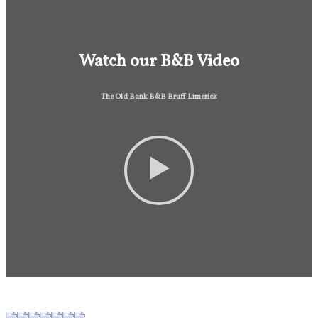
Watch our B&B Video
The Old Bank B&B Bruff Limerick