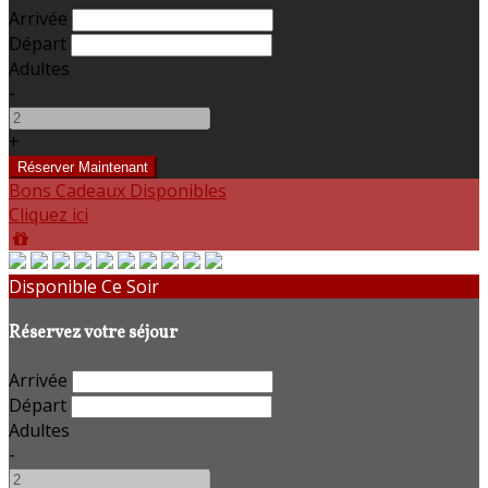
Arrivée
Départ
Adultes
-
+
Bons Cadeaux Disponibles
Cliquez ici
Disponible Ce Soir
Réservez votre séjour
Arrivée
Départ
Adultes
-