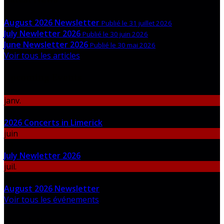
August 2026 Newsletter
Publié le 31 juillet 2026
July Newletter 2026
Publié le 30 juin 2026
June Newsletter 2026
Publié le 30 mai 2026
Voir tous les articles
Upcoming Events
janv.
06
2026 Concerts in Limerick
juin
30
July Newletter 2026
juil.
31
August 2026 Newsletter
Voir tous les événements
Newsletter