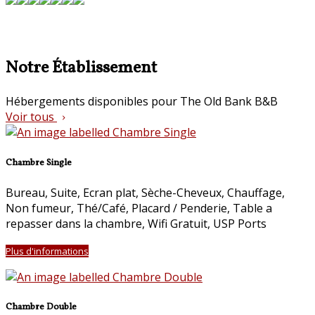
Notre Établissement
Hébergements disponibles pour The Old Bank B&B
Voir tous
Chambre Single
Bureau
,
Suite
,
Ecran plat
,
Sèche-Cheveux
,
Chauffage
,
Non fumeur
,
Thé/Café
,
Placard / Penderie
,
Table a
repasser dans la chambre
,
Wifi Gratuit
, USP Ports
Plus d'informations
Chambre Double