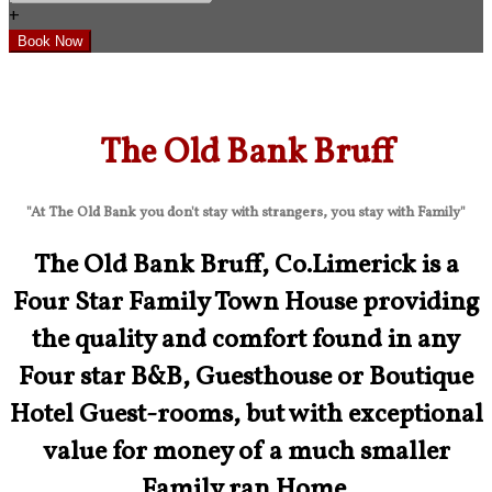
+
The Old Bank Bruff
"At The Old Bank you don't stay with strangers, you stay with Family"
The Old Bank Bruff, Co.Limerick is a
Four Star Family Town House providing
the quality and comfort found in any
Four star B&B, Guesthouse or Boutique
Hotel Guest-rooms, but with exceptional
value for money of a much smaller
Family ran Home.