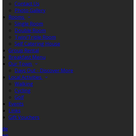
Contact Us
Photo Gallery
Rooms
Single Room
Double Room
Twin/Triple Room
Self Catering House
Group Rental
Breakfast Menu
Our Town
Days Out - Discover More
Local Activities
Walking
Cycling
Golf
Events
Links
Gift Vouchers
de
en