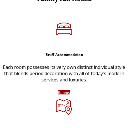
Bruff Accommodation
Each room possesses its very own distinct individual style
that blends period decoration with all of today's modern
services and luxuries.
Rooms