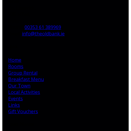
Bruff,
Co. Limerick,
V35 H744,
Ireland
Phone:
00353 61 389969
Email:
info@theoldbank.ie
Pages
Home
Rooms
Group Rental
Breakfast Menu
Our Town
Local Activities
Events
Links
Gift Vouchers
Latest News