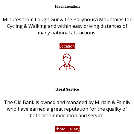
Ideal Location
Minutes from Lough Gur & the Ballyhoura Mountains for
Cycling & Walking and within easy driving distances of
many national attractions.
Location
Great Service
The Old Bank is owned and managed by Miriam & Family
who have earned a great reputation for the quality of
both accommodation and service.
Photo Gallery