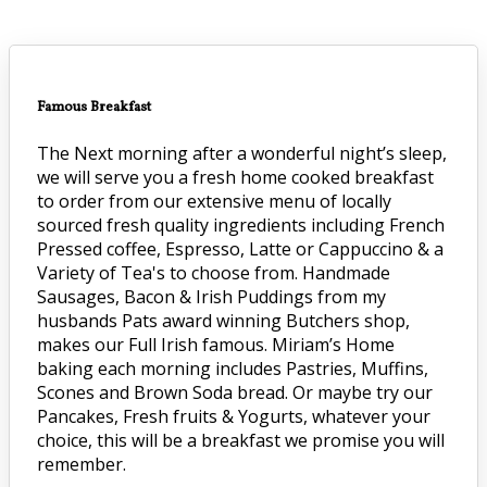
Famous Breakfast
The Next morning after a wonderful night’s sleep,
we will serve you a fresh home cooked breakfast
to order from our extensive menu of locally
sourced fresh quality ingredients including French
Pressed coffee, Espresso, Latte or Cappuccino & a
Variety of Tea's to choose from. Handmade
Sausages, Bacon & Irish Puddings from my
husbands Pats award winning Butchers shop,
makes our Full Irish famous. Miriam’s Home
baking each morning includes Pastries, Muffins,
Scones and Brown Soda bread. Or maybe try our
Pancakes, Fresh fruits & Yogurts, whatever your
choice, this will be a breakfast we promise you will
remember.