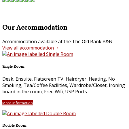
Our Accommodation
Accommodation available at the The Old Bank B&B
View all accommodation
Single Room
Desk, Ensuite, Flatscreen TV, Hairdryer, Heating, No
Smoking, Tea/Coffee Facilities, Wardrobe/Closet, Ironing
board in the room, Free Wifi, USP Ports
More Information
Double Room