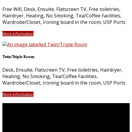
Free Wifi, Desk, Ensuite, Flatscreen TV, Free toiletries,
Hairdryer, Heating, No Smoking, Tea/Coffee Facilities,
Wardrobe/Closet, Ironing board in the room, USP Ports
More Information
Twin/Triple Room
Desk, Ensuite, Flatscreen TV, Free toiletries, Hairdryer,
Heating, No Smoking, Tea/Coffee Facilities,
Wardrobe/Closet, Ironing board in the room, USP Ports
More Information
Contact Us
The Old Bank B&B,
Main St,