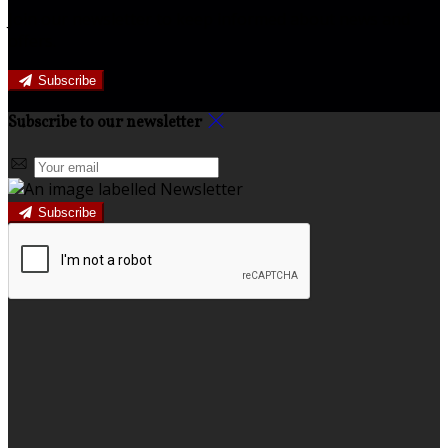
Join our newsletter to keep informed about news and
offers.
Subscribe
Subscribe to our newsletter
Subscribe