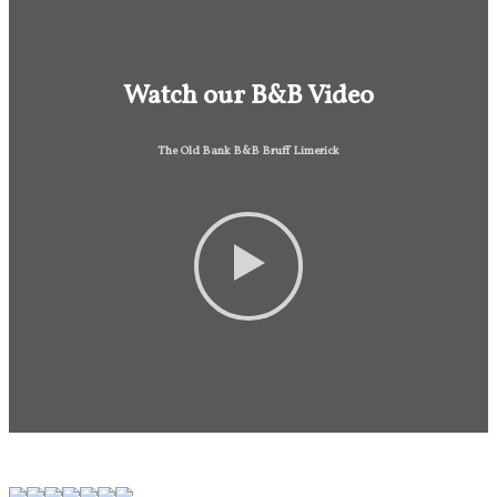
Watch our B&B Video
The Old Bank B&B Bruff Limerick