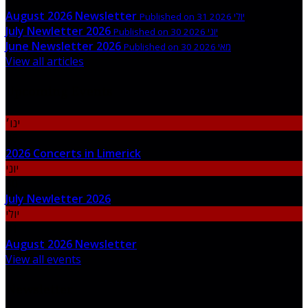
August 2026 Newsletter
Published on 31 יולי 2026
July Newletter 2026
Published on 30 יוני 2026
June Newsletter 2026
Published on 30 מאי 2026
View all articles
Upcoming Events
ינו׳
06
2026 Concerts in Limerick
יוני
30
July Newletter 2026
יולי
31
August 2026 Newsletter
View all events
Newsletter