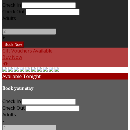
Check In
Check Out
Adults
-
+
Gift Vouchers Available
Buy Now
Available Tonight
Book your stay
Check In
Check Out
Adults
-