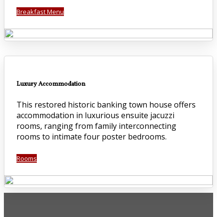
Breakfast Menu
Luxury Accommodation
This restored historic banking town house offers
accommodation in luxurious ensuite jacuzzi
rooms, ranging from family interconnecting
rooms to intimate four poster bedrooms.
Rooms