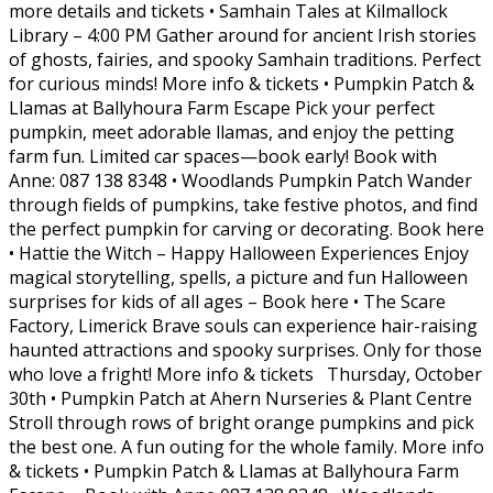
more details and tickets • Samhain Tales at Kilmallock
Library – 4:00 PM Gather around for ancient Irish stories
of ghosts, fairies, and spooky Samhain traditions. Perfect
for curious minds! More info & tickets • Pumpkin Patch &
Llamas at Ballyhoura Farm Escape Pick your perfect
pumpkin, meet adorable llamas, and enjoy the petting
farm fun. Limited car spaces—book early! Book with
Anne: 087 138 8348 • Woodlands Pumpkin Patch Wander
through fields of pumpkins, take festive photos, and find
the perfect pumpkin for carving or decorating. Book here
• Hattie the Witch – Happy Halloween Experiences Enjoy
magical storytelling, spells, a picture and fun Halloween
surprises for kids of all ages – Book here • The Scare
Factory, Limerick Brave souls can experience hair-raising
haunted attractions and spooky surprises. Only for those
who love a fright! More info & tickets Thursday, October
30th • Pumpkin Patch at Ahern Nurseries & Plant Centre
Stroll through rows of bright orange pumpkins and pick
the best one. A fun outing for the whole family. More info
& tickets • Pumpkin Patch & Llamas at Ballyhoura Farm