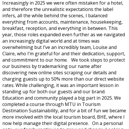
Increasingly in 2025 we were often mistaken for a hotel,
and therefore the unrealistic expectations the label
infers, all the while behind the scenes, I balanced
everything from accounts, maintenance, housekeeping,
breakfast, reception, and everything in between. This
year, those roles expanded even further as we navigated
an increasingly digital world and at times was
overwhelming but I’ve an incredibly team, Louise and
Claire, who I’m grateful for and their dedication, support,
and commitment to our home. We took steps to protect
our business by trademarking our name after
discovering new online sites scraping our details and
charging guests up to 50% more than our direct website
rates. While challenging, it was an important lesson in
standing up for both our guests and our brand.
Education and community played a big part in 2025. We
completed a course through MTU in Tourism
Destination Sustainability, and for a bit of fun we became
more involved with the local tourism board, BHE, where I
now help manage their digital presence. On a personal