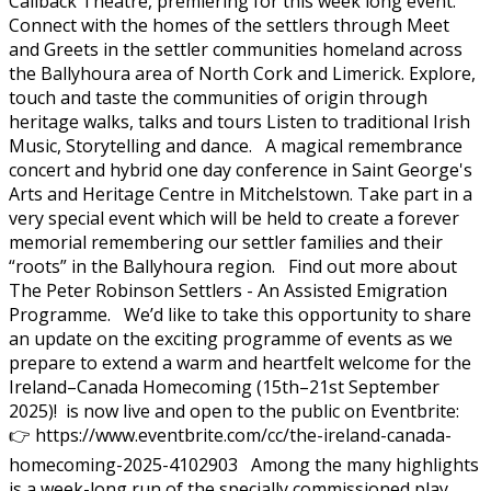
Callback Theatre, premiering for this week long event.
Connect with the homes of the settlers through Meet
and Greets in the settler communities homeland across
the Ballyhoura area of North Cork and Limerick. Explore,
touch and taste the communities of origin through
heritage walks, talks and tours Listen to traditional Irish
Music, Storytelling and dance. A magical remembrance
concert and hybrid one day conference in Saint George's
Arts and Heritage Centre in Mitchelstown. Take part in a
very special event which will be held to create a forever
memorial remembering our settler families and their
“roots” in the Ballyhoura region. Find out more about
The Peter Robinson Settlers - An Assisted Emigration
Programme. We’d like to take this opportunity to share
an update on the exciting programme of events as we
prepare to extend a warm and heartfelt welcome for the
Ireland–Canada Homecoming (15th–21st September
2025)! is now live and open to the public on Eventbrite:
👉 https://www.eventbrite.com/cc/the-ireland-canada-
homecoming-2025-4102903 Among the many highlights
is a week-long run of the specially commissioned play,