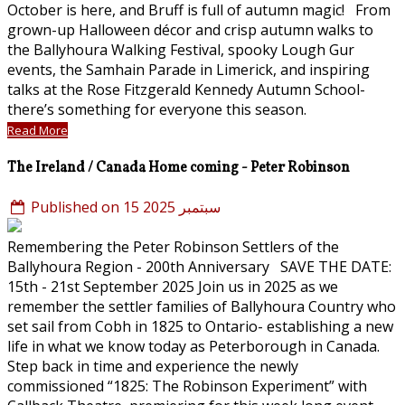
October is here, and Bruff is full of autumn magic! From
grown-up Halloween décor and crisp autumn walks to
the Ballyhoura Walking Festival, spooky Lough Gur
events, the Samhain Parade in Limerick, and inspiring
talks at the Rose Fitzgerald Kennedy Autumn School-
there’s something for everyone this season.
Read More
The Ireland / Canada Home coming - Peter Robinson
Published on 15 سبتمبر 2025
Remembering the Peter Robinson Settlers of the
Ballyhoura Region - 200th Anniversary SAVE THE DATE:
15th - 21st September 2025 Join us in 2025 as we
remember the settler families of Ballyhoura Country who
set sail from Cobh in 1825 to Ontario- establishing a new
life in what we know today as Peterborough in Canada.
Step back in time and experience the newly
commissioned “1825: The Robinson Experiment” with