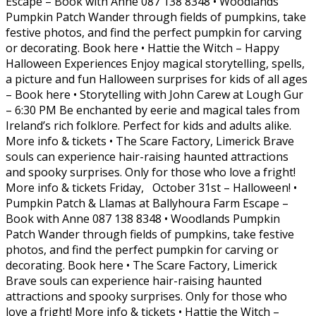
Escape – Book with Anne 087 138 8348 • Woodlands
Pumpkin Patch Wander through fields of pumpkins, take
festive photos, and find the perfect pumpkin for carving
or decorating. Book here • Hattie the Witch – Happy
Halloween Experiences Enjoy magical storytelling, spells,
a picture and fun Halloween surprises for kids of all ages
– Book here • Storytelling with John Carew at Lough Gur
– 6:30 PM Be enchanted by eerie and magical tales from
Ireland’s rich folklore. Perfect for kids and adults alike.
More info & tickets • The Scare Factory, Limerick Brave
souls can experience hair-raising haunted attractions
and spooky surprises. Only for those who love a fright!
More info & tickets Friday, October 31st – Halloween! •
Pumpkin Patch & Llamas at Ballyhoura Farm Escape –
Book with Anne 087 138 8348 • Woodlands Pumpkin
Patch Wander through fields of pumpkins, take festive
photos, and find the perfect pumpkin for carving or
decorating. Book here • The Scare Factory, Limerick
Brave souls can experience hair-raising haunted
attractions and spooky surprises. Only for those who
love a fright! More info & tickets • Hattie the Witch –