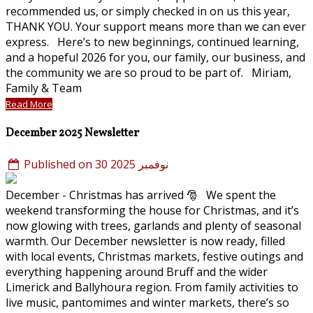
recommended us, or simply checked in on us this year,
THANK YOU. Your support means more than we can ever
express. Here’s to new beginnings, continued learning,
and a hopeful 2026 for you, our family, our business, and
the community we are so proud to be part of. Miriam,
Family & Team
Read More
December 2025 Newsletter
Published on 30 نوفمبر 2025
December - Christmas has arrived 🎅 We spent the
weekend transforming the house for Christmas, and it’s
now glowing with trees, garlands and plenty of seasonal
warmth. Our December newsletter is now ready, filled
with local events, Christmas markets, festive outings and
everything happening around Bruff and the wider
Limerick and Ballyhoura region. From family activities to
live music, pantomimes and winter markets, there’s so