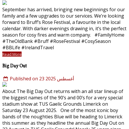
September has arrived, bringing new beginnings for our
family and a few upgrades to our services. We’re looking
forward to Bruff’s Rose Festival, a favourite in the local
calendar. With darker evenings drawing in, it’s the perfect
season for cosy fires and warm company. #FamilyHome
#TheOldBank #Bruff #RoseFestival #CosySeason
#BBLife #IrelandTravel
Read More
Big Day Out
Published on 23 أغسطس 2025
About The Big Day Out returns with an all star lineup of
the biggest names of the 90’s and 00’s for a very special
stadium show at TUS Gaelic Grounds Limerick on
Saturday 23 August 2025. One of the most iconic boy
bands of the noughties Blue will be heading to Limerick
this summer as they headline the annual Big Day Out on