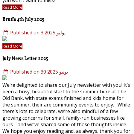
you won’t want to miss!
Read More
Bruffs 4th July 2025
Published on 3 يوليو 2025
Read More
July News Letter 2025
Published on 30 يونيو 2025
We’re delighted to share our July newsletter with you! It’s
been a busy, beautiful start to the summer here at The
Old Bank, with state exams finished and kids home for
the summer, their are community events to enjoy. While
there’s lots to celebrate, we’re also mindful of a few
growing concerns for small, family-run businesses like
ours—and we’ve shared some of those thoughts inside.
We hope you enjoy reading and, as always, thank you for