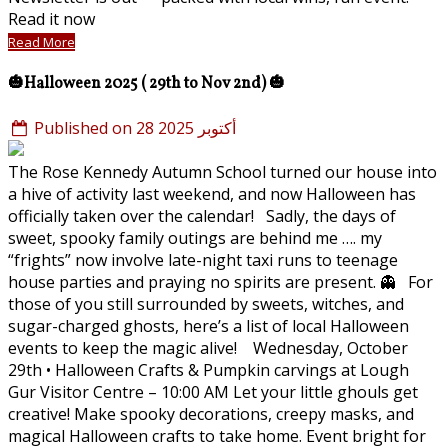
Read it now
Read More
🎃Halloween 2025 ( 29th to Nov 2nd) 🎃
Published on 28 أكتوبر 2025
The Rose Kennedy Autumn School turned our house into
a hive of activity last weekend, and now Halloween has
officially taken over the calendar! Sadly, the days of
sweet, spooky family outings are behind me …. my
“frights” now involve late-night taxi runs to teenage
house parties and praying no spirits are present. 👻 For
those of you still surrounded by sweets, witches, and
sugar-charged ghosts, here’s a list of local Halloween
events to keep the magic alive! Wednesday, October
29th • Halloween Crafts & Pumpkin carvings at Lough
Gur Visitor Centre – 10:00 AM Let your little ghouls get
creative! Make spooky decorations, creepy masks, and
magical Halloween crafts to take home. Event bright for