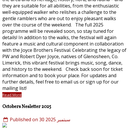
they are suitable for all abilities, from the enthusiastic
well-equipped walker who relishes a challenge to the
gentle ramblers who are out to enjoy pleasant walks
over the course of the weekend. The full 2025
programme will be revealed soon, so stay tuned for
details! In addition to the walks, the festival will again
feature a music and cultural component in collaboration
with the Joyce Brothers Festival. Celebrating the legacy of
PW and Robert Dyer Joyce, natives of Glenosheen, Co.
Limerick, this vibrant festival brings music, song, dance,
and history to the weekend. Check back soon for ticket
information and to book your place. For updates and
further details, feel free to email us or sign up for our
mailing list!
Read More
Octobers Nesletter 2025
Published on 30 سبتمبر 2025