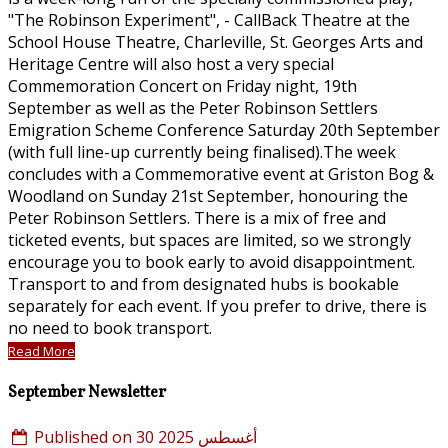
"The Robinson Experiment", - CallBack Theatre at the
School House Theatre, Charleville, St. Georges Arts and
Heritage Centre will also host a very special
Commemoration Concert on Friday night, 19th
September as well as the Peter Robinson Settlers
Emigration Scheme Conference Saturday 20th September
(with full line-up currently being finalised).The week
concludes with a Commemorative event at Griston Bog &
Woodland on Sunday 21st September, honouring the
Peter Robinson Settlers. There is a mix of free and
ticketed events, but spaces are limited, so we strongly
encourage you to book early to avoid disappointment.
Transport to and from designated hubs is bookable
separately for each event. If you prefer to drive, there is
no need to book transport.
Read More
September Newsletter
Published on 30 أغسطس 2025