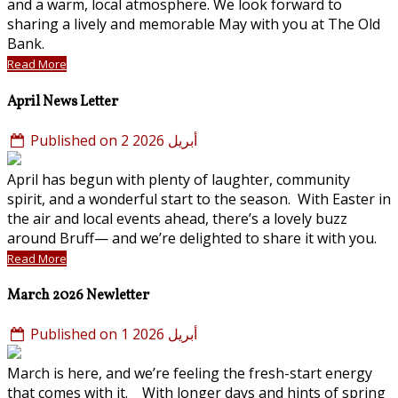
and a warm, local atmosphere. We look forward to
sharing a lively and memorable May with you at The Old
Bank.
Read More
April News Letter
Published on 2 أبريل 2026
April has begun with plenty of laughter, community
spirit, and a wonderful start to the season. With Easter in
the air and local events ahead, there’s a lovely buzz
around Bruff— and we’re delighted to share it with you.
Read More
March 2026 Newletter
Published on 1 أبريل 2026
March is here, and we’re feeling the fresh-start energy
that comes with it. With longer days and hints of spring