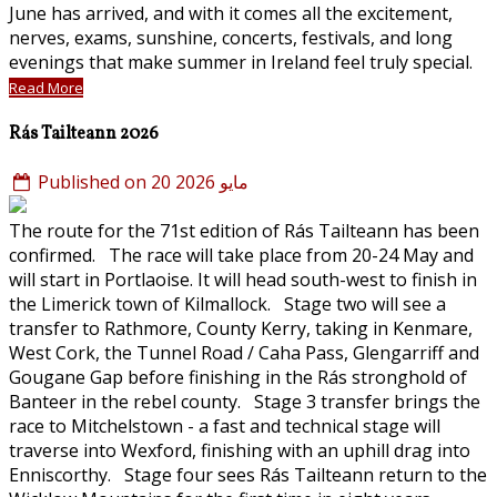
June has arrived, and with it comes all the excitement,
nerves, exams, sunshine, concerts, festivals, and long
evenings that make summer in Ireland feel truly special.
Read More
Rás Tailteann 2026
Published on 20 مايو 2026
The route for the 71st edition of Rás Tailteann has been
confirmed. The race will take place from 20-24 May and
will start in Portlaoise. It will head south-west to finish in
the Limerick town of Kilmallock. Stage two will see a
transfer to Rathmore, County Kerry, taking in Kenmare,
West Cork, the Tunnel Road / Caha Pass, Glengarriff and
Gougane Gap before finishing in the Rás stronghold of
Banteer in the rebel county. Stage 3 transfer brings the
race to Mitchelstown - a fast and technical stage will
traverse into Wexford, finishing with an uphill drag into
Enniscorthy. Stage four sees Rás Tailteann return to the