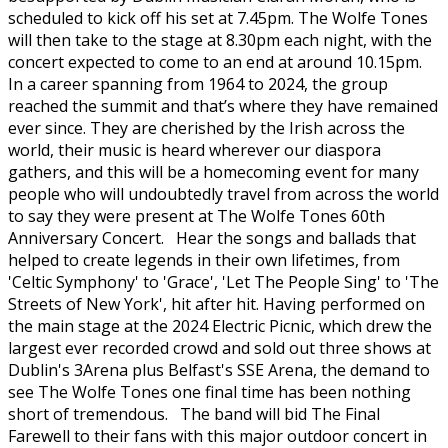
scheduled to kick off his set at 7.45pm. The Wolfe Tones
will then take to the stage at 8.30pm each night, with the
concert expected to come to an end at around 10.15pm.
In a career spanning from 1964 to 2024, the group
reached the summit and that’s where they have remained
ever since. They are cherished by the Irish across the
world, their music is heard wherever our diaspora
gathers, and this will be a homecoming event for many
people who will undoubtedly travel from across the world
to say they were present at The Wolfe Tones 60th
Anniversary Concert. Hear the songs and ballads that
helped to create legends in their own lifetimes, from
'Celtic Symphony' to 'Grace', 'Let The People Sing' to 'The
Streets of New York', hit after hit. Having performed on
the main stage at the 2024 Electric Picnic, which drew the
largest ever recorded crowd and sold out three shows at
Dublin's 3Arena plus Belfast's SSE Arena, the demand to
see The Wolfe Tones one final time has been nothing
short of tremendous. The band will bid The Final
Farewell to their fans with this major outdoor concert in