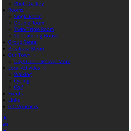
Photo Gallery
Rooms
Single Room
Double Room
Twin/Triple Room
Self Catering House
Group Rental
Breakfast Menu
Our Town
Days Out - Discover More
Local Activities
Walking
Cycling
Golf
Events
Links
Gift Vouchers
de
en
es