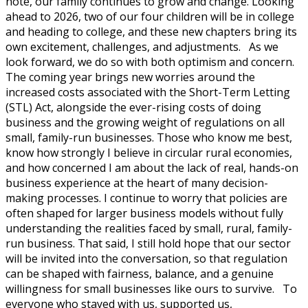
note, our family continues to grow and change. Looking
ahead to 2026, two of our four children will be in college
and heading to college, and these new chapters bring its
own excitement, challenges, and adjustments. As we
look forward, we do so with both optimism and concern.
The coming year brings new worries around the
increased costs associated with the Short-Term Letting
(STL) Act, alongside the ever-rising costs of doing
business and the growing weight of regulations on all
small, family-run businesses. Those who know me best,
know how strongly I believe in circular rural economies,
and how concerned I am about the lack of real, hands-on
business experience at the heart of many decision-
making processes. I continue to worry that policies are
often shaped for larger business models without fully
understanding the realities faced by small, rural, family-
run business. That said, I still hold hope that our sector
will be invited into the conversation, so that regulation
can be shaped with fairness, balance, and a genuine
willingness for small businesses like ours to survive. To
everyone who stayed with us, supported us,