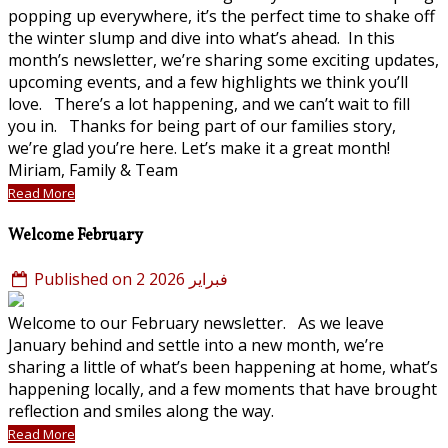
popping up everywhere, it’s the perfect time to shake off
the winter slump and dive into what’s ahead. In this
month’s newsletter, we’re sharing some exciting updates,
upcoming events, and a few highlights we think you’ll
love. There’s a lot happening, and we can’t wait to fill
you in. Thanks for being part of our families story,
we’re glad you’re here. Let’s make it a great month!
Miriam, Family & Team
Read More
Welcome February
Published on 2 فبراير 2026
Welcome to our February newsletter. As we leave
January behind and settle into a new month, we’re
sharing a little of what’s been happening at home, what’s
happening locally, and a few moments that have brought
reflection and smiles along the way.
Read More