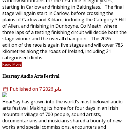
Wicklow Mountains for the first time in eight years,
starting in Carlow and finishing in Baltinglass. The final
stage will again start in Carlow, before crossing the
plains of Carlow and Kildare, including the Category 3 Hill
of Allen, and finishing in Dunboyne, Co Meath, where
three laps of a testing finishing circuit will decide both the
stage winner and the overall champion. The 2026
edition of the race is again five stages and will cover 785
kilometres along the roads of Ireland, including 21
categorised climbs.
Read More
Hearsay Audio Arts Festival
Published on 7 مايو 2026
HearSay has grown into the world’s most beloved audio
arts festival. Making its home for four days in an Irish
mountain village of 700 people, sound artists,
documentarians and musicians shared a bounty of new
works and special commissions, encounters and