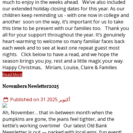
much to enjoy in the weeks ahead. We’ve also included
our extended holiday closing dates for this year. As our
children keep reminding us - with one now in college and
another soon on the way, it’s important for us to take
this time to be present with our families too. Thank you
all for your support throughout the year. It’s genuinely
heart-warming to welcome so many familiar faces back
each week and to see at least one repeat guest most
nights. Click below to have a read, and we hope the
season brings you joy, rest and a little magic your way.
Happy Christmas, Miriam, Louise, Claire & Families
Read More
Novembers Newletter2025
Published on 31 أكتوبر 2025
Ah, November… that in-between month when the
pumpkins are gone, the jeans feel tighter, and the
kettle’s working overtime! Our latest Old Bank
Newsletter is out — packed with local wins, fun event!