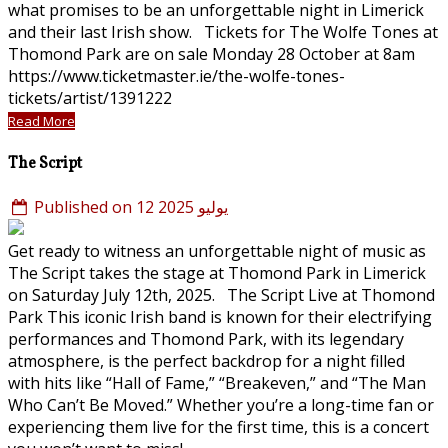
what promises to be an unforgettable night in Limerick
and their last Irish show. Tickets for The Wolfe Tones at
Thomond Park are on sale Monday 28 October at 8am
https://www.ticketmaster.ie/the-wolfe-tones-
tickets/artist/1391222
Read More
The Script
Published on 12 يوليو 2025
Get ready to witness an unforgettable night of music as
The Script takes the stage at Thomond Park in Limerick
on Saturday July 12th, 2025. The Script Live at Thomond
Park This iconic Irish band is known for their electrifying
performances and Thomond Park, with its legendary
atmosphere, is the perfect backdrop for a night filled
with hits like “Hall of Fame,” “Breakeven,” and “The Man
Who Can’t Be Moved.” Whether you’re a long-time fan or
experiencing them live for the first time, this is a concert