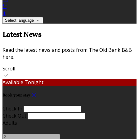
fr
it
Select language
Latest News
Read the latest news and posts from The Old Bank B&B
here.
Scroll
Available Tonight
Book your stay
Check In
Check Out
Adults
-