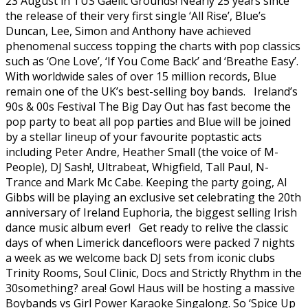
23 August in TUS Gaelic Grounds! Nearly 25 years since
the release of their very first single ‘All Rise’, Blue’s
Duncan, Lee, Simon and Anthony have achieved
phenomenal success topping the charts with pop classics
such as ‘One Love’, ‘If You Come Back’ and ‘Breathe Easy’.
With worldwide sales of over 15 million records, Blue
remain one of the UK’s best-selling boy bands. Ireland’s
90s & 00s Festival The Big Day Out has fast become the
pop party to beat all pop parties and Blue will be joined
by a stellar lineup of your favourite poptastic acts
including Peter Andre, Heather Small (the voice of M-
People), DJ Sash!, Ultrabeat, Whigfield, Tall Paul, N-
Trance and Mark Mc Cabe. Keeping the party going, Al
Gibbs will be playing an exclusive set celebrating the 20th
anniversary of Ireland Euphoria, the biggest selling Irish
dance music album ever! Get ready to relive the classic
days of when Limerick dancefloors were packed 7 nights
a week as we welcome back DJ sets from iconic clubs
Trinity Rooms, Soul Clinic, Docs and Strictly Rhythm in the
30something? area! Gowl Haus will be hosting a massive
Boybands vs Girl Power Karaoke Singalong. So ‘Spice Up