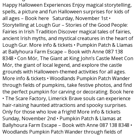
Happy Halloween Experiences Enjoy magical storytelling,
spells, a picture and fun Halloween surprises for kids of
all ages – Book here Saturday, November 1st •
Storytelling at Lough Gur – Stories of the Good People:
Fairies in Irish Tradition Discover magical tales of fairies,
ancient Irish myths, and mystical creatures in the heart of
Lough Gur. More info & tickets • Pumpkin Patch & Llamas
at Ballyhoura Farm Escape – Book with Anne 087 138
8348 • Con Mór, The Giant at King John’s Castle Meet Con
Mór, the giant of local legend, and explore the castle
grounds with Halloween-themed activities for all ages.
More info & tickets • Woodlands Pumpkin Patch Wander
through fields of pumpkins, take festive photos, and find
the perfect pumpkin for carving or decorating. Book here
• The Scare Factory, Limerick Brave souls can experience
hair-raising haunted attractions and spooky surprises.
Only for those who love a fright! More info & tickets
Sunday, November 2nd • Pumpkin Patch & Llamas at
Ballyhoura Farm Escape – Book with Anne 087 138 8348 •
Woodlands Pumpkin Patch Wander through fields of