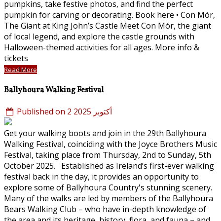
pumpkins, take festive photos, and find the perfect
pumpkin for carving or decorating. Book here • Con Mór,
The Giant at King John’s Castle Meet Con Mór, the giant
of local legend, and explore the castle grounds with
Halloween-themed activities for all ages. More info &
tickets
Read More
Ballyhoura Walking Festival
Published on 2 أكتوبر 2025
Get your walking boots and join in the 29th Ballyhoura
Walking Festival, coinciding with the Joyce Brothers Music
Festival, taking place from Thursday, 2nd to Sunday, 5th
October 2025. Established as Ireland’s first-ever walking
festival back in the day, it provides an opportunity to
explore some of Ballyhoura Country's stunning scenery.
Many of the walks are led by members of the Ballyhoura
Bears Walking Club – who have in-depth knowledge of
the area and its heritage, history, flora, and fauna – and