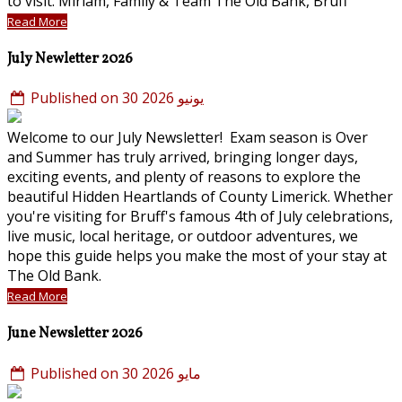
to visit. Miriam, Family & Team The Old Bank, Bruff
Read More
July Newletter 2026
Published on 30 يونيو 2026
Welcome to our July Newsletter! Exam season is Over
and Summer has truly arrived, bringing longer days,
exciting events, and plenty of reasons to explore the
beautiful Hidden Heartlands of County Limerick. Whether
you're visiting for Bruff's famous 4th of July celebrations,
live music, local heritage, or outdoor adventures, we
hope this guide helps you make the most of your stay at
The Old Bank.
Read More
June Newsletter 2026
Published on 30 مايو 2026