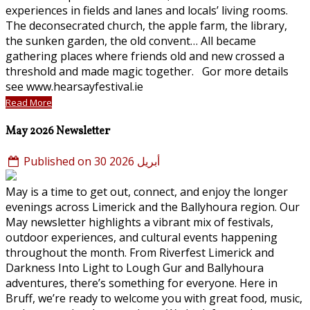
experiences in fields and lanes and locals’ living rooms.
The deconsecrated church, the apple farm, the library,
the sunken garden, the old convent… All became
gathering places where friends old and new crossed a
threshold and made magic together. Gor more details
see www.hearsayfestival.ie
Read More
May 2026 Newsletter
Published on 30 أبريل 2026
May is a time to get out, connect, and enjoy the longer
evenings across Limerick and the Ballyhoura region. Our
May newsletter highlights a vibrant mix of festivals,
outdoor experiences, and cultural events happening
throughout the month. From Riverfest Limerick and
Darkness Into Light to Lough Gur and Ballyhoura
adventures, there’s something for everyone. Here in
Bruff, we’re ready to welcome you with great food, music,