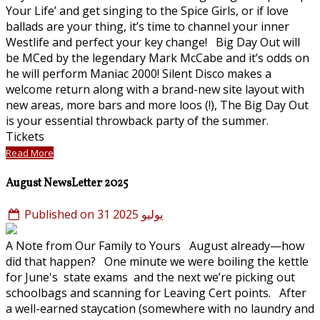
Your Life’ and get singing to the Spice Girls, or if love
ballads are your thing, it’s time to channel your inner
Westlife and perfect your key change! Big Day Out will
be MCed by the legendary Mark McCabe and it’s odds on
he will perform Maniac 2000! Silent Disco makes a
welcome return along with a brand-new site layout with
new areas, more bars and more loos (!), The Big Day Out
is your essential throwback party of the summer.
Tickets
Read More
August NewsLetter 2025
Published on 31 يوليو 2025
A Note from Our Family to Yours August already—how
did that happen? One minute we were boiling the kettle
for June's state exams and the next we’re picking out
schoolbags and scanning for Leaving Cert points. After
a well-earned staycation (somewhere with no laundry and