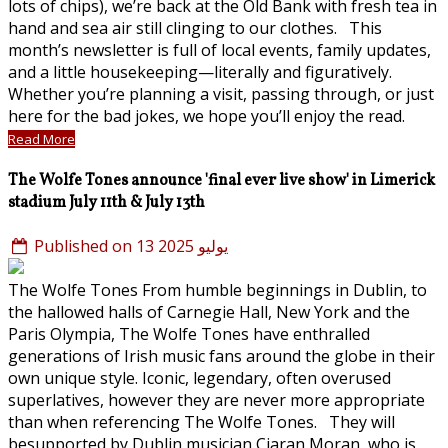
lots of chips), we’re back at the Old Bank with fresh tea in
hand and sea air still clinging to our clothes. This
month’s newsletter is full of local events, family updates,
and a little housekeeping—literally and figuratively.
Whether you’re planning a visit, passing through, or just
here for the bad jokes, we hope you’ll enjoy the read.
Read More
The Wolfe Tones announce 'final ever live show' in Limerick
stadium July 11th & July 13th
Published on 13 يوليو 2025
The Wolfe Tones From humble beginnings in Dublin, to
the hallowed halls of Carnegie Hall, New York and the
Paris Olympia, The Wolfe Tones have enthralled
generations of Irish music fans around the globe in their
own unique style. Iconic, legendary, often overused
superlatives, however they are never more appropriate
than when referencing The Wolfe Tones. They will
besupported by Dublin musician Ciaran Moran, who is