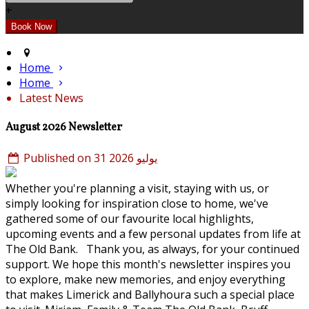
+
Home
Home
Latest News
August 2026 Newsletter
Published on 31 يوليو 2026
Whether you're planning a visit, staying with us, or
simply looking for inspiration close to home, we've
gathered some of our favourite local highlights,
upcoming events and a few personal updates from life at
The Old Bank. Thank you, as always, for your continued
support. We hope this month's newsletter inspires you
to explore, make new memories, and enjoy everything
that makes Limerick and Ballyhoura such a special place