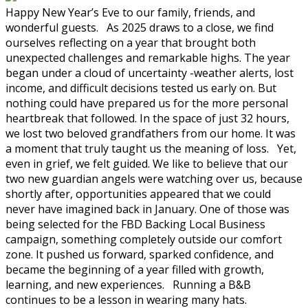
Happy New Year’s Eve to our family, friends, and
wonderful guests. As 2025 draws to a close, we find
ourselves reflecting on a year that brought both
unexpected challenges and remarkable highs. The year
began under a cloud of uncertainty -weather alerts, lost
income, and difficult decisions tested us early on. But
nothing could have prepared us for the more personal
heartbreak that followed. In the space of just 32 hours,
we lost two beloved grandfathers from our home. It was
a moment that truly taught us the meaning of loss. Yet,
even in grief, we felt guided. We like to believe that our
two new guardian angels were watching over us, because
shortly after, opportunities appeared that we could
never have imagined back in January. One of those was
being selected for the FBD Backing Local Business
campaign, something completely outside our comfort
zone. It pushed us forward, sparked confidence, and
became the beginning of a year filled with growth,
learning, and new experiences. Running a B&B
continues to be a lesson in wearing many hats.