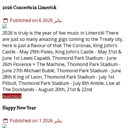
2026 Concerts in Limerick
Published on 6 يناير 2026
2026 is truly is the year of live music in Limerick! There
are just so many amazing gigs coming to the Treaty city,
here is just a flavour of that The Coronas, King John's
Castle - May 29th Pixies, King John's Castle - May 31st &
June 1st Lewis Capaldi, Thomond Park Stadium - June
26th Florence + The Machine, Thomond Park Stadium -
June 27th Michael Bublé, Thomond Park Stadium - June
28th K ing of Leon, Thomond Park Stadium - July 1st
Pitbull, Thomond Park Stadium - July 8th Amble, Live at
The Docklands - August 20th, 21st & 22nd
Read More
Happy New Year
Published on 1 يناير 2026