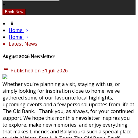
+
Home
Home
Latest News
August 2026 Newsletter
Published on 31 júlí 2026
Whether you're planning a visit, staying with us, or
simply looking for inspiration close to home, we've
gathered some of our favourite local highlights,
upcoming events and a few personal updates from life at
The Old Bank. Thank you, as always, for your continued
support. We hope this month's newsletter inspires you
to explore, make new memories, and enjoy everything
that makes Limerick and Ballyhoura such a special place