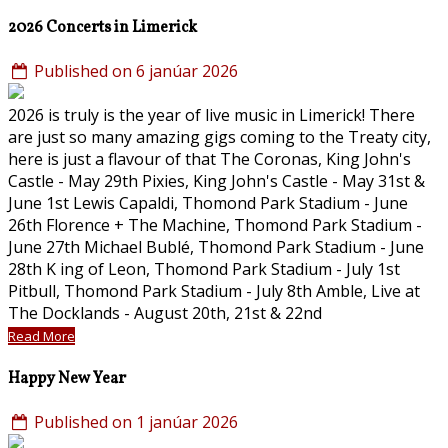
2026 Concerts in Limerick
Published on 6 janúar 2026
2026 is truly is the year of live music in Limerick! There
are just so many amazing gigs coming to the Treaty city,
here is just a flavour of that The Coronas, King John's
Castle - May 29th Pixies, King John's Castle - May 31st &
June 1st Lewis Capaldi, Thomond Park Stadium - June
26th Florence + The Machine, Thomond Park Stadium -
June 27th Michael Bublé, Thomond Park Stadium - June
28th K ing of Leon, Thomond Park Stadium - July 1st
Pitbull, Thomond Park Stadium - July 8th Amble, Live at
The Docklands - August 20th, 21st & 22nd
Read More
Happy New Year
Published on 1 janúar 2026