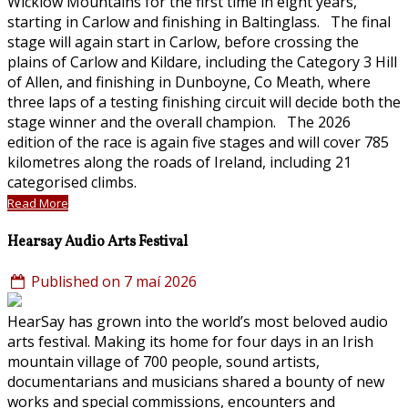
Wicklow Mountains for the first time in eight years,
starting in Carlow and finishing in Baltinglass. The final
stage will again start in Carlow, before crossing the
plains of Carlow and Kildare, including the Category 3 Hill
of Allen, and finishing in Dunboyne, Co Meath, where
three laps of a testing finishing circuit will decide both the
stage winner and the overall champion. The 2026
edition of the race is again five stages and will cover 785
kilometres along the roads of Ireland, including 21
categorised climbs.
Read More
Hearsay Audio Arts Festival
Published on 7 maí 2026
HearSay has grown into the world’s most beloved audio
arts festival. Making its home for four days in an Irish
mountain village of 700 people, sound artists,
documentarians and musicians shared a bounty of new
works and special commissions, encounters and