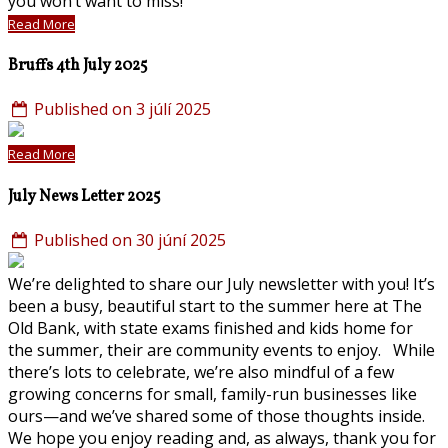
you won’t want to miss!
Read More
Bruffs 4th July 2025
Published on 3 júlí 2025
Read More
July News Letter 2025
Published on 30 júní 2025
We’re delighted to share our July newsletter with you! It’s
been a busy, beautiful start to the summer here at The
Old Bank, with state exams finished and kids home for
the summer, their are community events to enjoy. While
there’s lots to celebrate, we’re also mindful of a few
growing concerns for small, family-run businesses like
ours—and we’ve shared some of those thoughts inside.
We hope you enjoy reading and, as always, thank you for