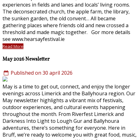
experiences in fields and lanes and locals’ living rooms.
The deconsecrated church, the apple farm, the library,
the sunken garden, the old convent… All became
gathering places where friends old and new crossed a
threshold and made magic together. Gor more details
see www.hearsayfestival.ie
Read More
May 2026 Newsletter
Published on 30 apríl 2026
May is a time to get out, connect, and enjoy the longer
evenings across Limerick and the Ballyhoura region. Our
May newsletter highlights a vibrant mix of festivals,
outdoor experiences, and cultural events happening
throughout the month. From Riverfest Limerick and
Darkness Into Light to Lough Gur and Ballyhoura
adventures, there’s something for everyone. Here in
Bruff, we’re ready to welcome you with great food, music,