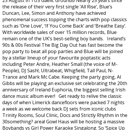
23 August in TUS Gaelic Grounds! Nearly 25 years since
the release of their very first single ‘All Rise’, Blue’s
Duncan, Lee, Simon and Anthony have achieved
phenomenal success topping the charts with pop classics
such as ‘One Love’, ‘If You Come Back’ and ‘Breathe Easy’.
With worldwide sales of over 15 million records, Blue
remain one of the UK’s best-selling boy bands. Ireland’s
90s & 00s Festival The Big Day Out has fast become the
pop party to beat all pop parties and Blue will be joined
by a stellar lineup of your favourite poptastic acts
including Peter Andre, Heather Small (the voice of M-
People), DJ Sash!, Ultrabeat, Whigfield, Tall Paul, N-
Trance and Mark Mc Cabe. Keeping the party going, Al
Gibbs will be playing an exclusive set celebrating the 20th
anniversary of Ireland Euphoria, the biggest selling Irish
dance music album ever! Get ready to relive the classic
days of when Limerick dancefloors were packed 7 nights
a week as we welcome back DJ sets from iconic clubs
Trinity Rooms, Soul Clinic, Docs and Strictly Rhythm in the
30something? area! Gowl Haus will be hosting a massive
Boybands vs Girl Power Karaoke Singalong. So ‘Spice Up