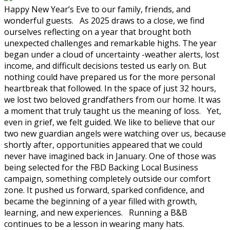
Happy New Year’s Eve to our family, friends, and
wonderful guests. As 2025 draws to a close, we find
ourselves reflecting on a year that brought both
unexpected challenges and remarkable highs. The year
began under a cloud of uncertainty -weather alerts, lost
income, and difficult decisions tested us early on. But
nothing could have prepared us for the more personal
heartbreak that followed. In the space of just 32 hours,
we lost two beloved grandfathers from our home. It was
a moment that truly taught us the meaning of loss. Yet,
even in grief, we felt guided. We like to believe that our
two new guardian angels were watching over us, because
shortly after, opportunities appeared that we could
never have imagined back in January. One of those was
being selected for the FBD Backing Local Business
campaign, something completely outside our comfort
zone. It pushed us forward, sparked confidence, and
became the beginning of a year filled with growth,
learning, and new experiences. Running a B&B
continues to be a lesson in wearing many hats.