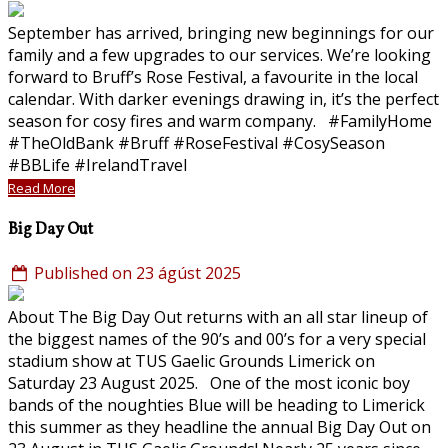
September has arrived, bringing new beginnings for our
family and a few upgrades to our services. We’re looking
forward to Bruff’s Rose Festival, a favourite in the local
calendar. With darker evenings drawing in, it’s the perfect
season for cosy fires and warm company. #FamilyHome
#TheOldBank #Bruff #RoseFestival #CosySeason
#BBLife #IrelandTravel
Read More
Big Day Out
Published on 23 ágúst 2025
About The Big Day Out returns with an all star lineup of
the biggest names of the 90’s and 00’s for a very special
stadium show at TUS Gaelic Grounds Limerick on
Saturday 23 August 2025. One of the most iconic boy
bands of the noughties Blue will be heading to Limerick
this summer as they headline the annual Big Day Out on