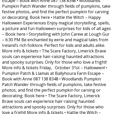
Escape – Book with Anne 087 138 8348 • Woodlands
Pumpkin Patch Wander through fields of pumpkins, take
festive photos, and find the perfect pumpkin for carving
or decorating. Book here • Hattie the Witch – Happy
Halloween Experiences Enjoy magical storytelling, spells,
a picture and fun Halloween surprises for kids of all ages
– Book here • Storytelling with John Carew at Lough Gur
– 6:30 PM Be enchanted by eerie and magical tales from
Ireland’s rich folklore. Perfect for kids and adults alike.
More info & tickets • The Scare Factory, Limerick Brave
souls can experience hair-raising haunted attractions
and spooky surprises. Only for those who love a fright!
More info & tickets Friday, October 31st – Halloween! •
Pumpkin Patch & Llamas at Ballyhoura Farm Escape –
Book with Anne 087 138 8348 • Woodlands Pumpkin
Patch Wander through fields of pumpkins, take festive
photos, and find the perfect pumpkin for carving or
decorating. Book here • The Scare Factory, Limerick
Brave souls can experience hair-raising haunted
attractions and spooky surprises. Only for those who
love a fright! More info & tickets • Hattie the Witch –