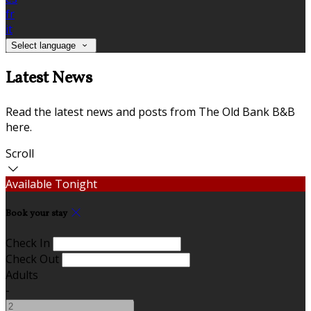
fr
it
Select language
Latest News
Read the latest news and posts from The Old Bank B&B
here.
Scroll
Available Tonight
Book your stay
Check In
Check Out
Adults
-