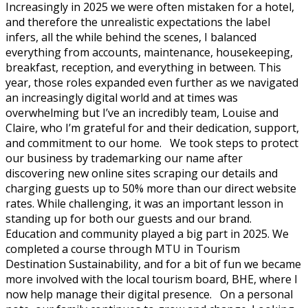
Increasingly in 2025 we were often mistaken for a hotel,
and therefore the unrealistic expectations the label
infers, all the while behind the scenes, I balanced
everything from accounts, maintenance, housekeeping,
breakfast, reception, and everything in between. This
year, those roles expanded even further as we navigated
an increasingly digital world and at times was
overwhelming but I’ve an incredibly team, Louise and
Claire, who I’m grateful for and their dedication, support,
and commitment to our home. We took steps to protect
our business by trademarking our name after
discovering new online sites scraping our details and
charging guests up to 50% more than our direct website
rates. While challenging, it was an important lesson in
standing up for both our guests and our brand.
Education and community played a big part in 2025. We
completed a course through MTU in Tourism
Destination Sustainability, and for a bit of fun we became
more involved with the local tourism board, BHE, where I
now help manage their digital presence. On a personal