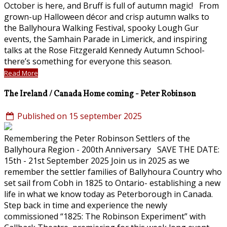
October is here, and Bruff is full of autumn magic! From
grown-up Halloween décor and crisp autumn walks to
the Ballyhoura Walking Festival, spooky Lough Gur
events, the Samhain Parade in Limerick, and inspiring
talks at the Rose Fitzgerald Kennedy Autumn School-
there’s something for everyone this season.
Read More
The Ireland / Canada Home coming - Peter Robinson
Published on 15 september 2025
Remembering the Peter Robinson Settlers of the
Ballyhoura Region - 200th Anniversary SAVE THE DATE:
15th - 21st September 2025 Join us in 2025 as we
remember the settler families of Ballyhoura Country who
set sail from Cobh in 1825 to Ontario- establishing a new
life in what we know today as Peterborough in Canada.
Step back in time and experience the newly
commissioned “1825: The Robinson Experiment” with