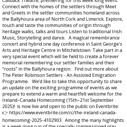
Callback Theatre, premiering for this week long event.
Connect with the homes of the settlers through Meet
and Greets in the settler communities homeland across
the Ballyhoura area of North Cork and Limerick. Explore,
touch and taste the communities of origin through
heritage walks, talks and tours Listen to traditional Irish
Music, Storytelling and dance. A magical remembrance
concert and hybrid one day conference in Saint George's
Arts and Heritage Centre in Mitchelstown. Take part in a
very special event which will be held to create a forever
memorial remembering our settler families and their
“roots” in the Ballyhoura region. Find out more about
The Peter Robinson Settlers - An Assisted Emigration
Programme. We’d like to take this opportunity to share
an update on the exciting programme of events as we
prepare to extend a warm and heartfelt welcome for the
Ireland–Canada Homecoming (15th–21st September
2025)! is now live and open to the public on Eventbrite:
👉 https://www.eventbrite.com/cc/the-ireland-canada-
homecoming-2025-4102903 Among the many highlights
is a week-long run of the specially commissioned play,