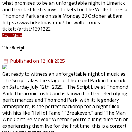
what promises to be an unforgettable night in Limerick
and their last Irish show. Tickets for The Wolfe Tones at
Thomond Park are on sale Monday 28 October at 8am
https://www.ticketmaster.ie/the-wolfe-tones-
tickets/artist/1391222
Read More
The Script
Published on 12 júlí 2025
Get ready to witness an unforgettable night of music as
The Script takes the stage at Thomond Park in Limerick
on Saturday July 12th, 2025. The Script Live at Thomond
Park This iconic Irish band is known for their electrifying
performances and Thomond Park, with its legendary
atmosphere, is the perfect backdrop for a night filled
with hits like “Hall of Fame,” “Breakeven,” and “The Man
Who Can’t Be Moved.” Whether you’re a long-time fan or
experiencing them live for the first time, this is a concert