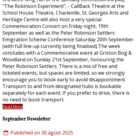
"The Robinson Experiment", - CallBack Theatre at the
School House Theatre, Charleville, St. Georges Arts and
Heritage Centre will also host a very special
Commemoration Concert on Friday night, 19th
September as well as the Peter Robinson Settlers
Emigration Scheme Conference Saturday 20th September
(with full line-up currently being finalised).The week
concludes with a Commemorative event at Griston Bog &
Woodland on Sunday 21st September, honouring the
Peter Robinson Settlers. There is a mix of free and
ticketed events, but spaces are limited, so we strongly
encourage you to book early to avoid disappointment.
Transport to and from designated hubs is bookable
separately for each event. If you prefer to drive, there is
no need to book transport.
Read More
September Newsletter
Published on 30 ágúst 2025