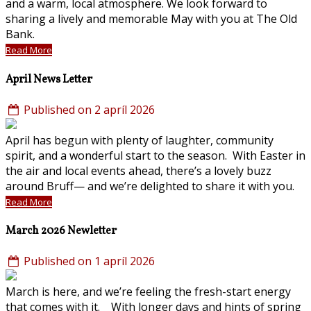
and a warm, local atmosphere. We look forward to
sharing a lively and memorable May with you at The Old
Bank.
Read More
April News Letter
Published on 2 apríl 2026
April has begun with plenty of laughter, community
spirit, and a wonderful start to the season. With Easter in
the air and local events ahead, there’s a lovely buzz
around Bruff— and we’re delighted to share it with you.
Read More
March 2026 Newletter
Published on 1 apríl 2026
March is here, and we’re feeling the fresh-start energy
that comes with it. With longer days and hints of spring