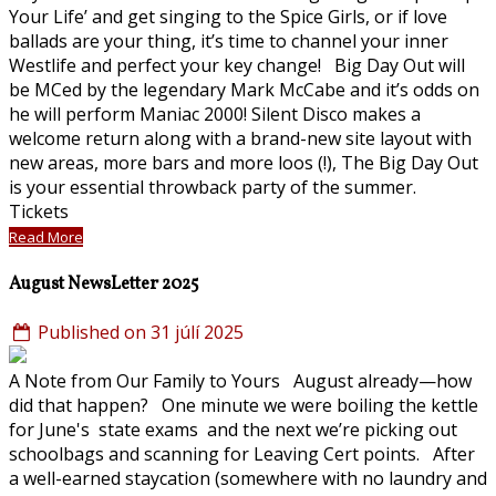
Your Life’ and get singing to the Spice Girls, or if love
ballads are your thing, it’s time to channel your inner
Westlife and perfect your key change! Big Day Out will
be MCed by the legendary Mark McCabe and it’s odds on
he will perform Maniac 2000! Silent Disco makes a
welcome return along with a brand-new site layout with
new areas, more bars and more loos (!), The Big Day Out
is your essential throwback party of the summer.
Tickets
Read More
August NewsLetter 2025
Published on 31 júlí 2025
A Note from Our Family to Yours August already—how
did that happen? One minute we were boiling the kettle
for June's state exams and the next we’re picking out
schoolbags and scanning for Leaving Cert points. After
a well-earned staycation (somewhere with no laundry and