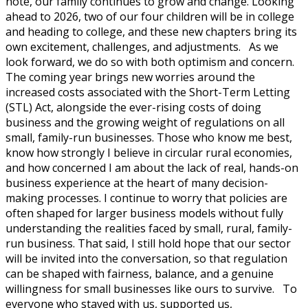
note, our family continues to grow and change. Looking
ahead to 2026, two of our four children will be in college
and heading to college, and these new chapters bring its
own excitement, challenges, and adjustments. As we
look forward, we do so with both optimism and concern.
The coming year brings new worries around the
increased costs associated with the Short-Term Letting
(STL) Act, alongside the ever-rising costs of doing
business and the growing weight of regulations on all
small, family-run businesses. Those who know me best,
know how strongly I believe in circular rural economies,
and how concerned I am about the lack of real, hands-on
business experience at the heart of many decision-
making processes. I continue to worry that policies are
often shaped for larger business models without fully
understanding the realities faced by small, rural, family-
run business. That said, I still hold hope that our sector
will be invited into the conversation, so that regulation
can be shaped with fairness, balance, and a genuine
willingness for small businesses like ours to survive. To
everyone who stayed with us, supported us,