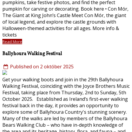
pumpkins, take festive photos, and find the perfect
pumpkin for carving or decorating. Book here • Con Mór,
The Giant at King John’s Castle Meet Con Mór, the giant
of local legend, and explore the castle grounds with
Halloween-themed activities for all ages. More info &
tickets
Read More
Ballyhoura Walking Festival
Published on 2 október 2025
Get your walking boots and join in the 29th Ballyhoura
Walking Festival, coinciding with the Joyce Brothers Music
Festival, taking place from Thursday, 2nd to Sunday, 5th
October 2025. Established as Ireland’s first-ever walking
festival back in the day, it provides an opportunity to
explore some of Ballyhoura Country's stunning scenery.
Many of the walks are led by members of the Ballyhoura
Bears Walking Club – who have in-depth knowledge of
the area and its heritage, history, flora, and fauna – and