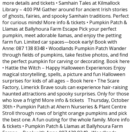
more details and tickets • Samhain Tales at Kilmallock
Library – 4:00 PM Gather around for ancient Irish stories
of ghosts, fairies, and spooky Samhain traditions. Perfect
for curious minds! More info & tickets • Pumpkin Patch &
Llamas at Ballyhoura Farm Escape Pick your perfect
pumpkin, meet adorable llamas, and enjoy the petting
farm fun. Limited car spaces—book early! Book with
Anne: 087 138 8348 • Woodlands Pumpkin Patch Wander
through fields of pumpkins, take festive photos, and find
the perfect pumpkin for carving or decorating. Book here
• Hattie the Witch – Happy Halloween Experiences Enjoy
magical storytelling, spells, a picture and fun Halloween
surprises for kids of all ages – Book here • The Scare
Factory, Limerick Brave souls can experience hair-raising
haunted attractions and spooky surprises. Only for those
who love a fright! More info & tickets Thursday, October
30th • Pumpkin Patch at Ahern Nurseries & Plant Centre
Stroll through rows of bright orange pumpkins and pick
the best one. A fun outing for the whole family. More info
& tickets • Pumpkin Patch & Llamas at Ballyhoura Farm