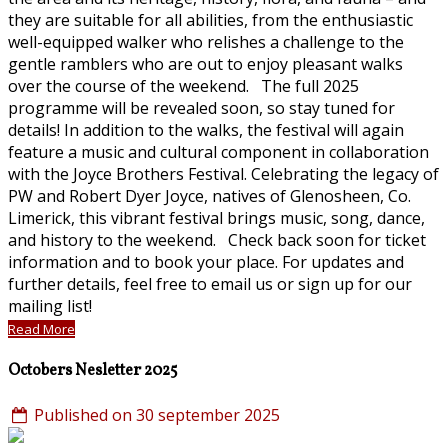
they are suitable for all abilities, from the enthusiastic
well-equipped walker who relishes a challenge to the
gentle ramblers who are out to enjoy pleasant walks
over the course of the weekend. The full 2025
programme will be revealed soon, so stay tuned for
details! In addition to the walks, the festival will again
feature a music and cultural component in collaboration
with the Joyce Brothers Festival. Celebrating the legacy of
PW and Robert Dyer Joyce, natives of Glenosheen, Co.
Limerick, this vibrant festival brings music, song, dance,
and history to the weekend. Check back soon for ticket
information and to book your place. For updates and
further details, feel free to email us or sign up for our
mailing list!
Read More
Octobers Nesletter 2025
Published on 30 september 2025