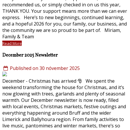
recommended us, or simply checked in on us this year,
THANK YOU. Your support means more than we can ever
express. Here’s to new beginnings, continued learning,
and a hopeful 2026 for you, our family, our business, and
the community we are so proud to be part of. Miriam,
Family & Team
Read More
December 2025 Newsletter
Published on 30 nóvember 2025
December - Christmas has arrived 🎅 We spent the
weekend transforming the house for Christmas, and it’s
now glowing with trees, garlands and plenty of seasonal
warmth. Our December newsletter is now ready, filled
with local events, Christmas markets, festive outings and
everything happening around Bruff and the wider
Limerick and Ballyhoura region. From family activities to
live music, pantomimes and winter markets, there’s so