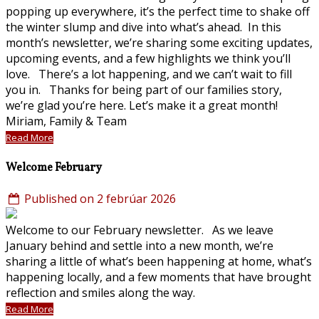
popping up everywhere, it’s the perfect time to shake off
the winter slump and dive into what’s ahead. In this
month’s newsletter, we’re sharing some exciting updates,
upcoming events, and a few highlights we think you’ll
love. There’s a lot happening, and we can’t wait to fill
you in. Thanks for being part of our families story,
we’re glad you’re here. Let’s make it a great month!
Miriam, Family & Team
Read More
Welcome February
Published on 2 febrúar 2026
Welcome to our February newsletter. As we leave
January behind and settle into a new month, we’re
sharing a little of what’s been happening at home, what’s
happening locally, and a few moments that have brought
reflection and smiles along the way.
Read More