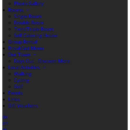
Photo Gallery
Rooms
Single Room
Double Room
Twin/Triple Room
Self Catering House
Group Rental
Breakfast Menu
Our Town
Days Out - Discover More
Local Activities
Walking
Cycling
Golf
Events
Links
Gift Vouchers
de
en
es