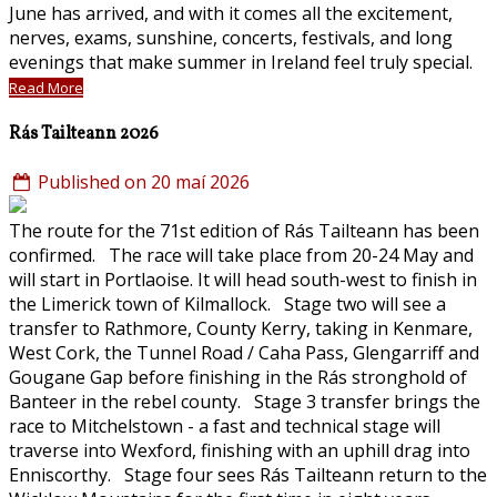
June has arrived, and with it comes all the excitement,
nerves, exams, sunshine, concerts, festivals, and long
evenings that make summer in Ireland feel truly special.
Read More
Rás Tailteann 2026
Published on 20 maí 2026
The route for the 71st edition of Rás Tailteann has been
confirmed. The race will take place from 20-24 May and
will start in Portlaoise. It will head south-west to finish in
the Limerick town of Kilmallock. Stage two will see a
transfer to Rathmore, County Kerry, taking in Kenmare,
West Cork, the Tunnel Road / Caha Pass, Glengarriff and
Gougane Gap before finishing in the Rás stronghold of
Banteer in the rebel county. Stage 3 transfer brings the
race to Mitchelstown - a fast and technical stage will
traverse into Wexford, finishing with an uphill drag into
Enniscorthy. Stage four sees Rás Tailteann return to the