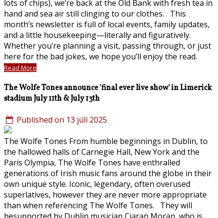
lots of chips), we’re back at the Old Bank with fresh tea in
hand and sea air still clinging to our clothes. This
month’s newsletter is full of local events, family updates,
and a little housekeeping—literally and figuratively.
Whether you’re planning a visit, passing through, or just
here for the bad jokes, we hope you’ll enjoy the read.
Read More
The Wolfe Tones announce 'final ever live show' in Limerick
stadium July 11th & July 13th
Published on 13 júlí 2025
The Wolfe Tones From humble beginnings in Dublin, to
the hallowed halls of Carnegie Hall, New York and the
Paris Olympia, The Wolfe Tones have enthralled
generations of Irish music fans around the globe in their
own unique style. Iconic, legendary, often overused
superlatives, however they are never more appropriate
than when referencing The Wolfe Tones. They will
besupported by Dublin musician Ciaran Moran, who is