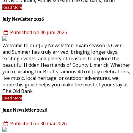
to visit. Miriam, Family & Team The Old Bank, Bruff
Read More
July Newletter 2026
Published on 30 júní 2026
Welcome to our July Newsletter! Exam season is Over
and Summer has truly arrived, bringing longer days,
exciting events, and plenty of reasons to explore the
beautiful Hidden Heartlands of County Limerick. Whether
you're visiting for Bruff's famous 4th of July celebrations,
live music, local heritage, or outdoor adventures, we
hope this guide helps you make the most of your stay at
The Old Bank.
Read More
June Newsletter 2026
Published on 30 maí 2026