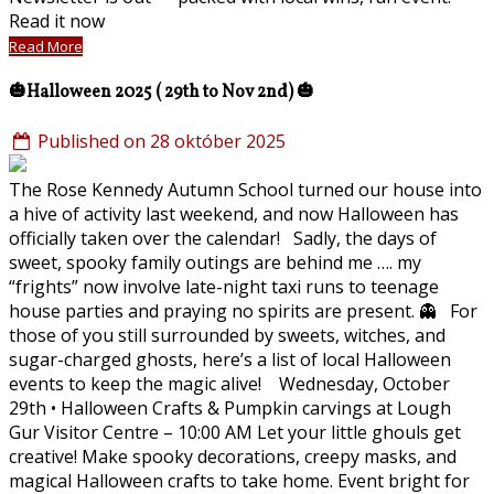
Read it now
Read More
🎃Halloween 2025 ( 29th to Nov 2nd) 🎃
Published on 28 október 2025
The Rose Kennedy Autumn School turned our house into
a hive of activity last weekend, and now Halloween has
officially taken over the calendar! Sadly, the days of
sweet, spooky family outings are behind me …. my
“frights” now involve late-night taxi runs to teenage
house parties and praying no spirits are present. 👻 For
those of you still surrounded by sweets, witches, and
sugar-charged ghosts, here’s a list of local Halloween
events to keep the magic alive! Wednesday, October
29th • Halloween Crafts & Pumpkin carvings at Lough
Gur Visitor Centre – 10:00 AM Let your little ghouls get
creative! Make spooky decorations, creepy masks, and
magical Halloween crafts to take home. Event bright for