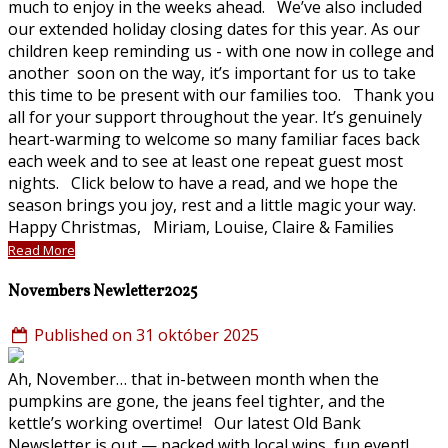
much to enjoy in the weeks ahead. We’ve also included
our extended holiday closing dates for this year. As our
children keep reminding us - with one now in college and
another soon on the way, it’s important for us to take
this time to be present with our families too. Thank you
all for your support throughout the year. It’s genuinely
heart-warming to welcome so many familiar faces back
each week and to see at least one repeat guest most
nights. Click below to have a read, and we hope the
season brings you joy, rest and a little magic your way.
Happy Christmas, Miriam, Louise, Claire & Families
Read More
Novembers Newletter2025
Published on 31 október 2025
Ah, November… that in-between month when the
pumpkins are gone, the jeans feel tighter, and the
kettle’s working overtime! Our latest Old Bank
Newsletter is out — packed with local wins, fun event!