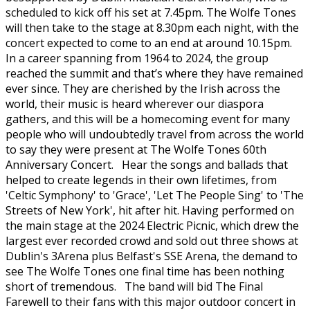
scheduled to kick off his set at 7.45pm. The Wolfe Tones
will then take to the stage at 8.30pm each night, with the
concert expected to come to an end at around 10.15pm.
In a career spanning from 1964 to 2024, the group
reached the summit and that’s where they have remained
ever since. They are cherished by the Irish across the
world, their music is heard wherever our diaspora
gathers, and this will be a homecoming event for many
people who will undoubtedly travel from across the world
to say they were present at The Wolfe Tones 60th
Anniversary Concert. Hear the songs and ballads that
helped to create legends in their own lifetimes, from
'Celtic Symphony' to 'Grace', 'Let The People Sing' to 'The
Streets of New York', hit after hit. Having performed on
the main stage at the 2024 Electric Picnic, which drew the
largest ever recorded crowd and sold out three shows at
Dublin's 3Arena plus Belfast's SSE Arena, the demand to
see The Wolfe Tones one final time has been nothing
short of tremendous. The band will bid The Final
Farewell to their fans with this major outdoor concert in