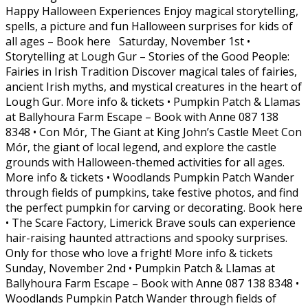
Happy Halloween Experiences Enjoy magical storytelling,
spells, a picture and fun Halloween surprises for kids of
all ages – Book here Saturday, November 1st •
Storytelling at Lough Gur – Stories of the Good People:
Fairies in Irish Tradition Discover magical tales of fairies,
ancient Irish myths, and mystical creatures in the heart of
Lough Gur. More info & tickets • Pumpkin Patch & Llamas
at Ballyhoura Farm Escape – Book with Anne 087 138
8348 • Con Mór, The Giant at King John’s Castle Meet Con
Mór, the giant of local legend, and explore the castle
grounds with Halloween-themed activities for all ages.
More info & tickets • Woodlands Pumpkin Patch Wander
through fields of pumpkins, take festive photos, and find
the perfect pumpkin for carving or decorating. Book here
• The Scare Factory, Limerick Brave souls can experience
hair-raising haunted attractions and spooky surprises.
Only for those who love a fright! More info & tickets
Sunday, November 2nd • Pumpkin Patch & Llamas at
Ballyhoura Farm Escape – Book with Anne 087 138 8348 •
Woodlands Pumpkin Patch Wander through fields of