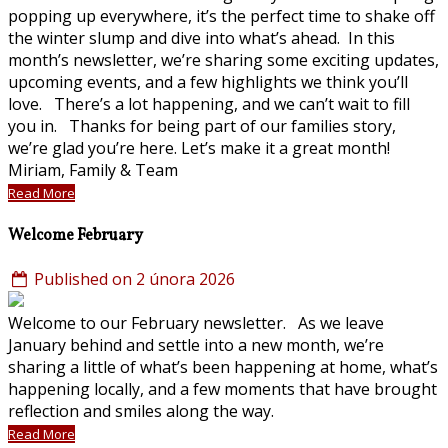
popping up everywhere, it’s the perfect time to shake off
the winter slump and dive into what’s ahead. In this
month’s newsletter, we’re sharing some exciting updates,
upcoming events, and a few highlights we think you’ll
love. There’s a lot happening, and we can’t wait to fill
you in. Thanks for being part of our families story,
we’re glad you’re here. Let’s make it a great month!
Miriam, Family & Team
Read More
Welcome February
Published on 2 února 2026
Welcome to our February newsletter. As we leave
January behind and settle into a new month, we’re
sharing a little of what’s been happening at home, what’s
happening locally, and a few moments that have brought
reflection and smiles along the way.
Read More