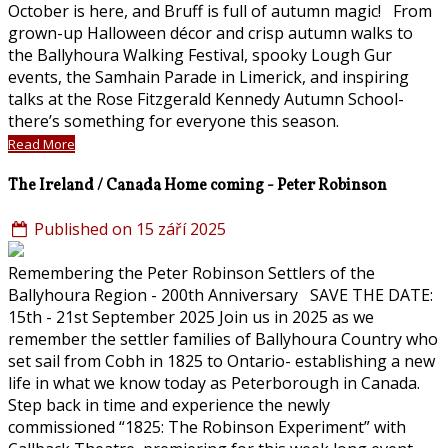
October is here, and Bruff is full of autumn magic! From
grown-up Halloween décor and crisp autumn walks to
the Ballyhoura Walking Festival, spooky Lough Gur
events, the Samhain Parade in Limerick, and inspiring
talks at the Rose Fitzgerald Kennedy Autumn School-
there’s something for everyone this season.
Read More
The Ireland / Canada Home coming - Peter Robinson
Published on 15 září 2025
Remembering the Peter Robinson Settlers of the
Ballyhoura Region - 200th Anniversary SAVE THE DATE:
15th - 21st September 2025 Join us in 2025 as we
remember the settler families of Ballyhoura Country who
set sail from Cobh in 1825 to Ontario- establishing a new
life in what we know today as Peterborough in Canada.
Step back in time and experience the newly
commissioned “1825: The Robinson Experiment” with