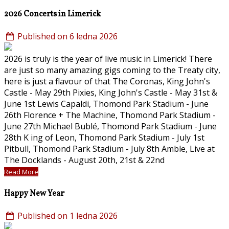
2026 Concerts in Limerick
Published on 6 ledna 2026
2026 is truly is the year of live music in Limerick! There
are just so many amazing gigs coming to the Treaty city,
here is just a flavour of that The Coronas, King John's
Castle - May 29th Pixies, King John's Castle - May 31st &
June 1st Lewis Capaldi, Thomond Park Stadium - June
26th Florence + The Machine, Thomond Park Stadium -
June 27th Michael Bublé, Thomond Park Stadium - June
28th K ing of Leon, Thomond Park Stadium - July 1st
Pitbull, Thomond Park Stadium - July 8th Amble, Live at
The Docklands - August 20th, 21st & 22nd
Read More
Happy New Year
Published on 1 ledna 2026