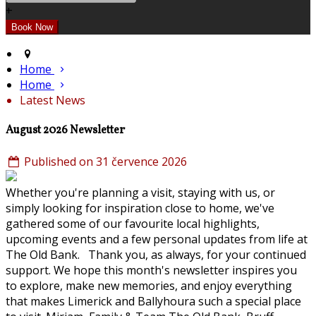
+
Home
Home
Latest News
August 2026 Newsletter
Published on 31 července 2026
Whether you're planning a visit, staying with us, or
simply looking for inspiration close to home, we've
gathered some of our favourite local highlights,
upcoming events and a few personal updates from life at
The Old Bank. Thank you, as always, for your continued
support. We hope this month's newsletter inspires you
to explore, make new memories, and enjoy everything
that makes Limerick and Ballyhoura such a special place