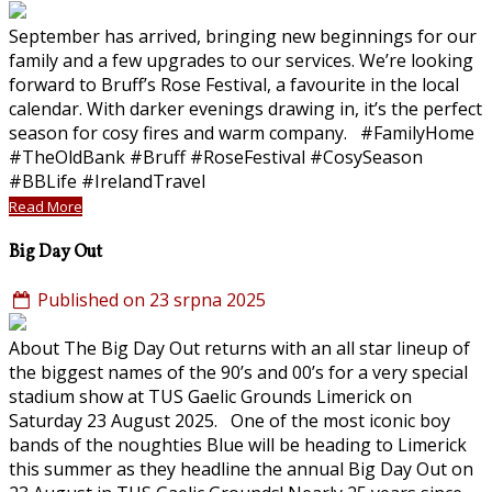
September has arrived, bringing new beginnings for our
family and a few upgrades to our services. We’re looking
forward to Bruff’s Rose Festival, a favourite in the local
calendar. With darker evenings drawing in, it’s the perfect
season for cosy fires and warm company. #FamilyHome
#TheOldBank #Bruff #RoseFestival #CosySeason
#BBLife #IrelandTravel
Read More
Big Day Out
Published on 23 srpna 2025
About The Big Day Out returns with an all star lineup of
the biggest names of the 90’s and 00’s for a very special
stadium show at TUS Gaelic Grounds Limerick on
Saturday 23 August 2025. One of the most iconic boy
bands of the noughties Blue will be heading to Limerick
this summer as they headline the annual Big Day Out on