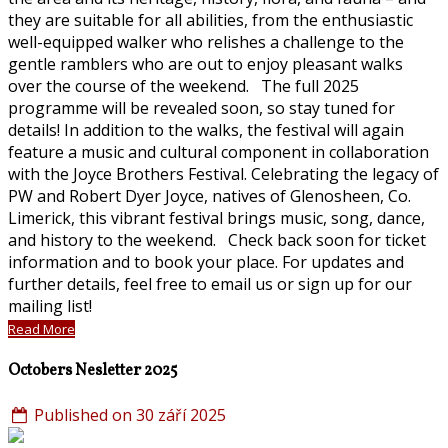
they are suitable for all abilities, from the enthusiastic
well-equipped walker who relishes a challenge to the
gentle ramblers who are out to enjoy pleasant walks
over the course of the weekend. The full 2025
programme will be revealed soon, so stay tuned for
details! In addition to the walks, the festival will again
feature a music and cultural component in collaboration
with the Joyce Brothers Festival. Celebrating the legacy of
PW and Robert Dyer Joyce, natives of Glenosheen, Co.
Limerick, this vibrant festival brings music, song, dance,
and history to the weekend. Check back soon for ticket
information and to book your place. For updates and
further details, feel free to email us or sign up for our
mailing list!
Read More
Octobers Nesletter 2025
Published on 30 září 2025