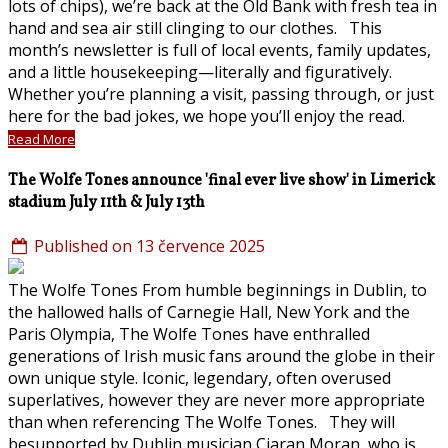
lots of chips), we’re back at the Old Bank with fresh tea in
hand and sea air still clinging to our clothes. This
month’s newsletter is full of local events, family updates,
and a little housekeeping—literally and figuratively.
Whether you’re planning a visit, passing through, or just
here for the bad jokes, we hope you’ll enjoy the read.
Read More
The Wolfe Tones announce 'final ever live show' in Limerick
stadium July 11th & July 13th
Published on 13 července 2025
The Wolfe Tones From humble beginnings in Dublin, to
the hallowed halls of Carnegie Hall, New York and the
Paris Olympia, The Wolfe Tones have enthralled
generations of Irish music fans around the globe in their
own unique style. Iconic, legendary, often overused
superlatives, however they are never more appropriate
than when referencing The Wolfe Tones. They will
besupported by Dublin musician Ciaran Moran, who is