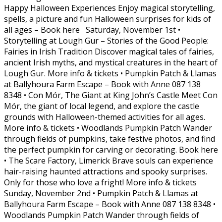
Happy Halloween Experiences Enjoy magical storytelling,
spells, a picture and fun Halloween surprises for kids of
all ages – Book here Saturday, November 1st •
Storytelling at Lough Gur – Stories of the Good People:
Fairies in Irish Tradition Discover magical tales of fairies,
ancient Irish myths, and mystical creatures in the heart of
Lough Gur. More info & tickets • Pumpkin Patch & Llamas
at Ballyhoura Farm Escape – Book with Anne 087 138
8348 • Con Mór, The Giant at King John’s Castle Meet Con
Mór, the giant of local legend, and explore the castle
grounds with Halloween-themed activities for all ages.
More info & tickets • Woodlands Pumpkin Patch Wander
through fields of pumpkins, take festive photos, and find
the perfect pumpkin for carving or decorating. Book here
• The Scare Factory, Limerick Brave souls can experience
hair-raising haunted attractions and spooky surprises.
Only for those who love a fright! More info & tickets
Sunday, November 2nd • Pumpkin Patch & Llamas at
Ballyhoura Farm Escape – Book with Anne 087 138 8348 •
Woodlands Pumpkin Patch Wander through fields of