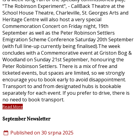
"The Robinson Experiment", - CallBack Theatre at the
School House Theatre, Charleville, St. Georges Arts and
Heritage Centre will also host a very special
Commemoration Concert on Friday night, 19th
September as well as the Peter Robinson Settlers
Emigration Scheme Conference Saturday 20th September
(with full line-up currently being finalised).The week
concludes with a Commemorative event at Griston Bog &
Woodland on Sunday 21st September, honouring the
Peter Robinson Settlers. There is a mix of free and
ticketed events, but spaces are limited, so we strongly
encourage you to book early to avoid disappointment.
Transport to and from designated hubs is bookable
separately for each event. If you prefer to drive, there is
no need to book transport.
Read More
September Newsletter
Published on 30 srpna 2025