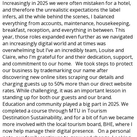
Increasingly in 2025 we were often mistaken for a hotel,
and therefore the unrealistic expectations the label
infers, all the while behind the scenes, I balanced
everything from accounts, maintenance, housekeeping,
breakfast, reception, and everything in between. This
year, those roles expanded even further as we navigated
an increasingly digital world and at times was
overwhelming but I’ve an incredibly team, Louise and
Claire, who I’m grateful for and their dedication, support,
and commitment to our home. We took steps to protect
our business by trademarking our name after
discovering new online sites scraping our details and
charging guests up to 50% more than our direct website
rates. While challenging, it was an important lesson in
standing up for both our guests and our brand.
Education and community played a big part in 2025. We
completed a course through MTU in Tourism
Destination Sustainability, and for a bit of fun we became
more involved with the local tourism board, BHE, where I
now help manage their digital presence. On a personal