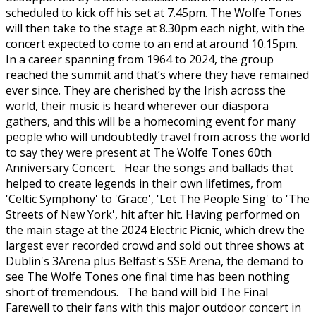
scheduled to kick off his set at 7.45pm. The Wolfe Tones
will then take to the stage at 8.30pm each night, with the
concert expected to come to an end at around 10.15pm.
In a career spanning from 1964 to 2024, the group
reached the summit and that’s where they have remained
ever since. They are cherished by the Irish across the
world, their music is heard wherever our diaspora
gathers, and this will be a homecoming event for many
people who will undoubtedly travel from across the world
to say they were present at The Wolfe Tones 60th
Anniversary Concert. Hear the songs and ballads that
helped to create legends in their own lifetimes, from
'Celtic Symphony' to 'Grace', 'Let The People Sing' to 'The
Streets of New York', hit after hit. Having performed on
the main stage at the 2024 Electric Picnic, which drew the
largest ever recorded crowd and sold out three shows at
Dublin's 3Arena plus Belfast's SSE Arena, the demand to
see The Wolfe Tones one final time has been nothing
short of tremendous. The band will bid The Final
Farewell to their fans with this major outdoor concert in