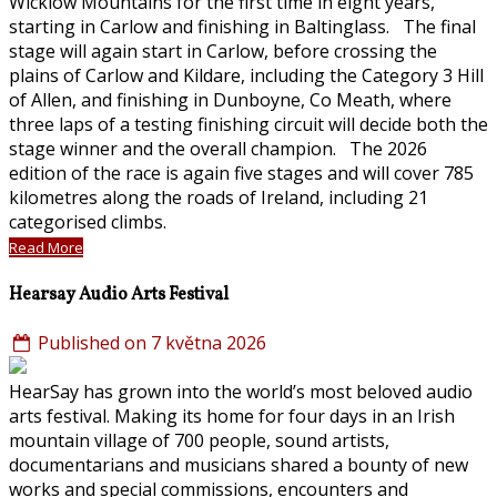
Wicklow Mountains for the first time in eight years,
starting in Carlow and finishing in Baltinglass. The final
stage will again start in Carlow, before crossing the
plains of Carlow and Kildare, including the Category 3 Hill
of Allen, and finishing in Dunboyne, Co Meath, where
three laps of a testing finishing circuit will decide both the
stage winner and the overall champion. The 2026
edition of the race is again five stages and will cover 785
kilometres along the roads of Ireland, including 21
categorised climbs.
Read More
Hearsay Audio Arts Festival
Published on 7 května 2026
HearSay has grown into the world’s most beloved audio
arts festival. Making its home for four days in an Irish
mountain village of 700 people, sound artists,
documentarians and musicians shared a bounty of new
works and special commissions, encounters and