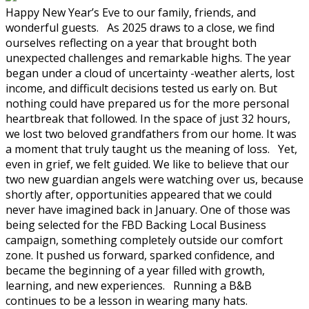
Happy New Year’s Eve to our family, friends, and
wonderful guests. As 2025 draws to a close, we find
ourselves reflecting on a year that brought both
unexpected challenges and remarkable highs. The year
began under a cloud of uncertainty -weather alerts, lost
income, and difficult decisions tested us early on. But
nothing could have prepared us for the more personal
heartbreak that followed. In the space of just 32 hours,
we lost two beloved grandfathers from our home. It was
a moment that truly taught us the meaning of loss. Yet,
even in grief, we felt guided. We like to believe that our
two new guardian angels were watching over us, because
shortly after, opportunities appeared that we could
never have imagined back in January. One of those was
being selected for the FBD Backing Local Business
campaign, something completely outside our comfort
zone. It pushed us forward, sparked confidence, and
became the beginning of a year filled with growth,
learning, and new experiences. Running a B&B
continues to be a lesson in wearing many hats.