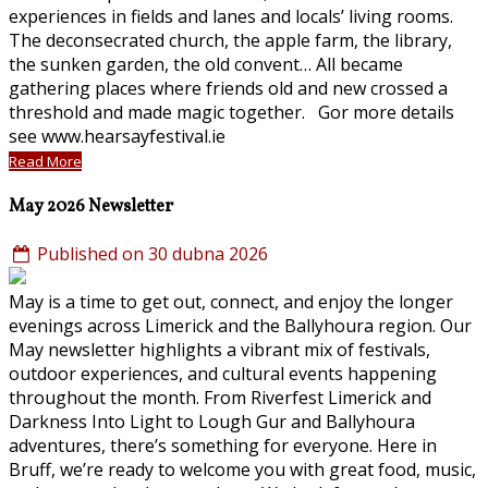
experiences in fields and lanes and locals’ living rooms.
The deconsecrated church, the apple farm, the library,
the sunken garden, the old convent… All became
gathering places where friends old and new crossed a
threshold and made magic together. Gor more details
see www.hearsayfestival.ie
Read More
May 2026 Newsletter
Published on 30 dubna 2026
May is a time to get out, connect, and enjoy the longer
evenings across Limerick and the Ballyhoura region. Our
May newsletter highlights a vibrant mix of festivals,
outdoor experiences, and cultural events happening
throughout the month. From Riverfest Limerick and
Darkness Into Light to Lough Gur and Ballyhoura
adventures, there’s something for everyone. Here in
Bruff, we’re ready to welcome you with great food, music,