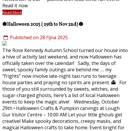
Read it now
Read More
🎃Halloween 2025 ( 29th to Nov 2nd) 🎃
Published on 28 října 2025
The Rose Kennedy Autumn School turned our house into
a hive of activity last weekend, and now Halloween has
officially taken over the calendar! Sadly, the days of
sweet, spooky family outings are behind me …. my
“frights” now involve late-night taxi runs to teenage
house parties and praying no spirits are present. 👻 For
those of you still surrounded by sweets, witches, and
sugar-charged ghosts, here’s a list of local Halloween
events to keep the magic alive! Wednesday, October
29th • Halloween Crafts & Pumpkin carvings at Lough
Gur Visitor Centre – 10:00 AM Let your little ghouls get
creative! Make spooky decorations, creepy masks, and
magical Halloween crafts to take home. Event bright for