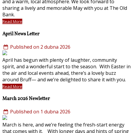
and a warm, local atmosphere. We look forward to
sharing a lively and memorable May with you at The Old
Bank.
Read More
April News Letter
Published on 2 dubna 2026
April has begun with plenty of laughter, community
spirit, and a wonderful start to the season. With Easter in
the air and local events ahead, there’s a lovely buzz
around Bruff— and we’re delighted to share it with you.
Read More
March 2026 Newletter
Published on 1 dubna 2026
March is here, and we’re feeling the fresh-start energy
that comes with it. With longer days and hints of spring