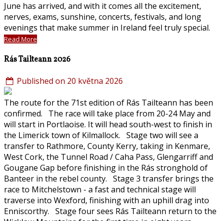
June has arrived, and with it comes all the excitement,
nerves, exams, sunshine, concerts, festivals, and long
evenings that make summer in Ireland feel truly special.
Read More
Rás Tailteann 2026
Published on 20 května 2026
The route for the 71st edition of Rás Tailteann has been
confirmed. The race will take place from 20-24 May and
will start in Portlaoise. It will head south-west to finish in
the Limerick town of Kilmallock. Stage two will see a
transfer to Rathmore, County Kerry, taking in Kenmare,
West Cork, the Tunnel Road / Caha Pass, Glengarriff and
Gougane Gap before finishing in the Rás stronghold of
Banteer in the rebel county. Stage 3 transfer brings the
race to Mitchelstown - a fast and technical stage will
traverse into Wexford, finishing with an uphill drag into
Enniscorthy. Stage four sees Rás Tailteann return to the