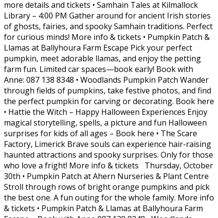
more details and tickets • Samhain Tales at Kilmallock
Library – 4:00 PM Gather around for ancient Irish stories
of ghosts, fairies, and spooky Samhain traditions. Perfect
for curious minds! More info & tickets • Pumpkin Patch &
Llamas at Ballyhoura Farm Escape Pick your perfect
pumpkin, meet adorable llamas, and enjoy the petting
farm fun. Limited car spaces—book early! Book with
Anne: 087 138 8348 • Woodlands Pumpkin Patch Wander
through fields of pumpkins, take festive photos, and find
the perfect pumpkin for carving or decorating. Book here
• Hattie the Witch – Happy Halloween Experiences Enjoy
magical storytelling, spells, a picture and fun Halloween
surprises for kids of all ages – Book here • The Scare
Factory, Limerick Brave souls can experience hair-raising
haunted attractions and spooky surprises. Only for those
who love a fright! More info & tickets Thursday, October
30th • Pumpkin Patch at Ahern Nurseries & Plant Centre
Stroll through rows of bright orange pumpkins and pick
the best one. A fun outing for the whole family. More info
& tickets • Pumpkin Patch & Llamas at Ballyhoura Farm