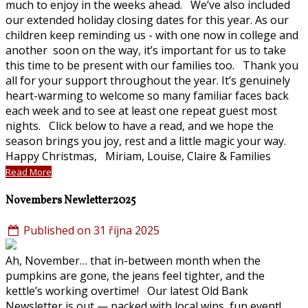
much to enjoy in the weeks ahead. We’ve also included
our extended holiday closing dates for this year. As our
children keep reminding us - with one now in college and
another soon on the way, it’s important for us to take
this time to be present with our families too. Thank you
all for your support throughout the year. It’s genuinely
heart-warming to welcome so many familiar faces back
each week and to see at least one repeat guest most
nights. Click below to have a read, and we hope the
season brings you joy, rest and a little magic your way.
Happy Christmas, Miriam, Louise, Claire & Families
Read More
Novembers Newletter2025
Published on 31 října 2025
Ah, November… that in-between month when the
pumpkins are gone, the jeans feel tighter, and the
kettle’s working overtime! Our latest Old Bank
Newsletter is out — packed with local wins, fun event!