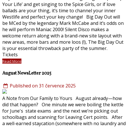
Your Life’ and get singing to the Spice Girls, or if love
ballads are your thing, it’s time to channel your inner
Westlife and perfect your key change! Big Day Out will
be MCed by the legendary Mark McCabe and it’s odds on
he will perform Maniac 2000! Silent Disco makes a
welcome return along with a brand-new site layout with
new areas, more bars and more loos (!), The Big Day Out
is your essential throwback party of the summer.
Tickets
Read More
August NewsLetter 2025
Published on 31 července 2025
A Note from Our Family to Yours August already—how
did that happen? One minute we were boiling the kettle
for June's state exams and the next we’re picking out
schoolbags and scanning for Leaving Cert points. After
a well-earned staycation (somewhere with no laundry and