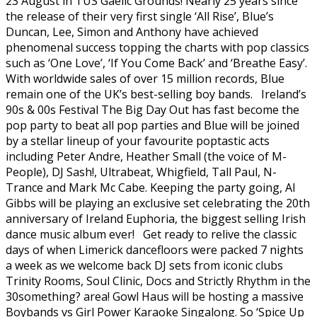
23 August in TUS Gaelic Grounds! Nearly 25 years since
the release of their very first single ‘All Rise’, Blue’s
Duncan, Lee, Simon and Anthony have achieved
phenomenal success topping the charts with pop classics
such as ‘One Love’, ‘If You Come Back’ and ‘Breathe Easy’.
With worldwide sales of over 15 million records, Blue
remain one of the UK’s best-selling boy bands. Ireland’s
90s & 00s Festival The Big Day Out has fast become the
pop party to beat all pop parties and Blue will be joined
by a stellar lineup of your favourite poptastic acts
including Peter Andre, Heather Small (the voice of M-
People), DJ Sash!, Ultrabeat, Whigfield, Tall Paul, N-
Trance and Mark Mc Cabe. Keeping the party going, Al
Gibbs will be playing an exclusive set celebrating the 20th
anniversary of Ireland Euphoria, the biggest selling Irish
dance music album ever! Get ready to relive the classic
days of when Limerick dancefloors were packed 7 nights
a week as we welcome back DJ sets from iconic clubs
Trinity Rooms, Soul Clinic, Docs and Strictly Rhythm in the
30something? area! Gowl Haus will be hosting a massive
Boybands vs Girl Power Karaoke Singalong. So ‘Spice Up