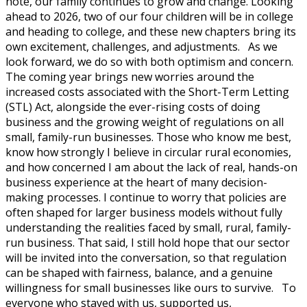
note, our family continues to grow and change. Looking
ahead to 2026, two of our four children will be in college
and heading to college, and these new chapters bring its
own excitement, challenges, and adjustments. As we
look forward, we do so with both optimism and concern.
The coming year brings new worries around the
increased costs associated with the Short-Term Letting
(STL) Act, alongside the ever-rising costs of doing
business and the growing weight of regulations on all
small, family-run businesses. Those who know me best,
know how strongly I believe in circular rural economies,
and how concerned I am about the lack of real, hands-on
business experience at the heart of many decision-
making processes. I continue to worry that policies are
often shaped for larger business models without fully
understanding the realities faced by small, rural, family-
run business. That said, I still hold hope that our sector
will be invited into the conversation, so that regulation
can be shaped with fairness, balance, and a genuine
willingness for small businesses like ours to survive. To
everyone who stayed with us, supported us,