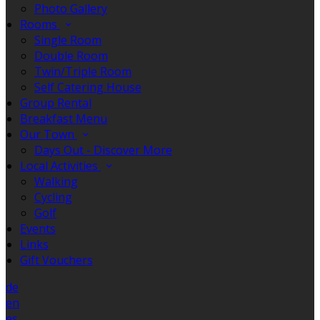
Photo Gallery
Rooms
Single Room
Double Room
Twin/Triple Room
Self Catering House
Group Rental
Breakfast Menu
Our Town
Days Out - Discover More
Local Activities
Walking
Cycling
Golf
Events
Links
Gift Vouchers
de
en
es