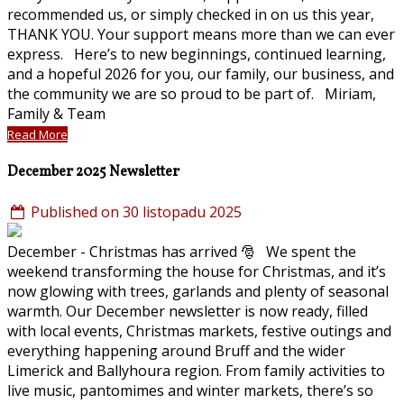
recommended us, or simply checked in on us this year,
THANK YOU. Your support means more than we can ever
express. Here’s to new beginnings, continued learning,
and a hopeful 2026 for you, our family, our business, and
the community we are so proud to be part of. Miriam,
Family & Team
Read More
December 2025 Newsletter
Published on 30 listopadu 2025
December - Christmas has arrived 🎅 We spent the
weekend transforming the house for Christmas, and it’s
now glowing with trees, garlands and plenty of seasonal
warmth. Our December newsletter is now ready, filled
with local events, Christmas markets, festive outings and
everything happening around Bruff and the wider
Limerick and Ballyhoura region. From family activities to
live music, pantomimes and winter markets, there’s so