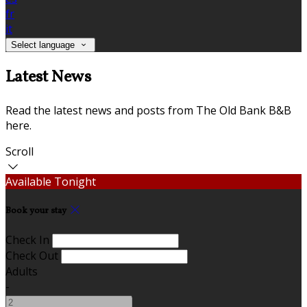
fr
it
Select language
Latest News
Read the latest news and posts from The Old Bank B&B
here.
Scroll
Available Tonight
Book your stay
Check In
Check Out
Adults
-