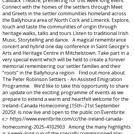
Callback Theatre, premiering for this week long event.
Connect with the homes of the settlers through Meet
and Greets in the settler communities homeland across
the Ballyhoura area of North Cork and Limerick. Explore,
touch and taste the communities of origin through
heritage walks, talks and tours Listen to traditional Irish
Music, Storytelling and dance. A magical remembrance
concert and hybrid one day conference in Saint George's
Arts and Heritage Centre in Mitchelstown. Take part in a
very special event which will be held to create a forever
memorial remembering our settler families and their
“roots” in the Ballyhoura region. Find out more about
The Peter Robinson Settlers - An Assisted Emigration
Programme. We’d like to take this opportunity to share
an update on the exciting programme of events as we
prepare to extend a warm and heartfelt welcome for the
Ireland–Canada Homecoming (15th–21st September
2025)! is now live and open to the public on Eventbrite:
👉 https://www.eventbrite.com/cc/the-ireland-canada-
homecoming-2025-4102903 Among the many highlights
is a week-long run of the specially commissioned play,