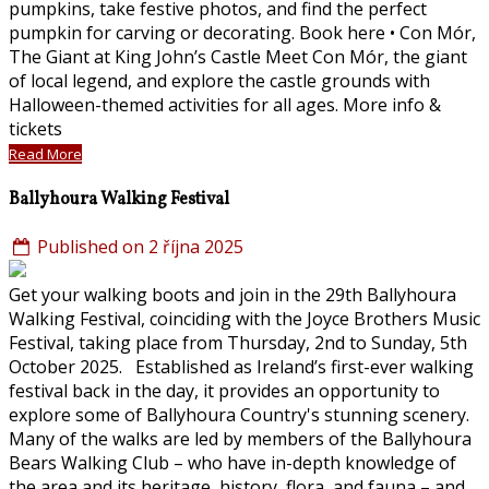
pumpkins, take festive photos, and find the perfect
pumpkin for carving or decorating. Book here • Con Mór,
The Giant at King John’s Castle Meet Con Mór, the giant
of local legend, and explore the castle grounds with
Halloween-themed activities for all ages. More info &
tickets
Read More
Ballyhoura Walking Festival
Published on 2 října 2025
Get your walking boots and join in the 29th Ballyhoura
Walking Festival, coinciding with the Joyce Brothers Music
Festival, taking place from Thursday, 2nd to Sunday, 5th
October 2025. Established as Ireland’s first-ever walking
festival back in the day, it provides an opportunity to
explore some of Ballyhoura Country's stunning scenery.
Many of the walks are led by members of the Ballyhoura
Bears Walking Club – who have in-depth knowledge of
the area and its heritage, history, flora, and fauna – and