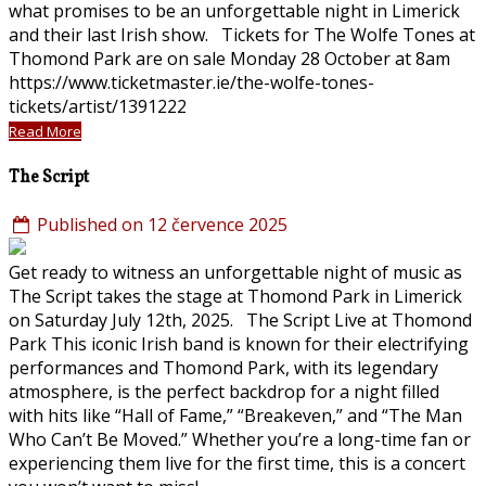
what promises to be an unforgettable night in Limerick
and their last Irish show. Tickets for The Wolfe Tones at
Thomond Park are on sale Monday 28 October at 8am
https://www.ticketmaster.ie/the-wolfe-tones-
tickets/artist/1391222
Read More
The Script
Published on 12 července 2025
Get ready to witness an unforgettable night of music as
The Script takes the stage at Thomond Park in Limerick
on Saturday July 12th, 2025. The Script Live at Thomond
Park This iconic Irish band is known for their electrifying
performances and Thomond Park, with its legendary
atmosphere, is the perfect backdrop for a night filled
with hits like “Hall of Fame,” “Breakeven,” and “The Man
Who Can’t Be Moved.” Whether you’re a long-time fan or
experiencing them live for the first time, this is a concert