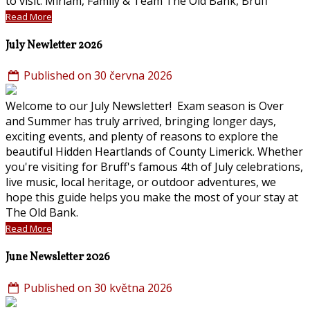
to visit. Miriam, Family & Team The Old Bank, Bruff
Read More
July Newletter 2026
Published on 30 června 2026
Welcome to our July Newsletter! Exam season is Over
and Summer has truly arrived, bringing longer days,
exciting events, and plenty of reasons to explore the
beautiful Hidden Heartlands of County Limerick. Whether
you're visiting for Bruff's famous 4th of July celebrations,
live music, local heritage, or outdoor adventures, we
hope this guide helps you make the most of your stay at
The Old Bank.
Read More
June Newsletter 2026
Published on 30 května 2026