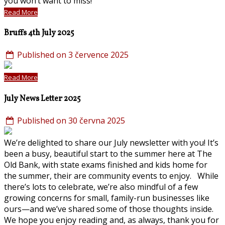
you won’t want to miss!
Read More
Bruffs 4th July 2025
Published on 3 července 2025
Read More
July News Letter 2025
Published on 30 června 2025
We’re delighted to share our July newsletter with you! It’s
been a busy, beautiful start to the summer here at The
Old Bank, with state exams finished and kids home for
the summer, their are community events to enjoy. While
there’s lots to celebrate, we’re also mindful of a few
growing concerns for small, family-run businesses like
ours—and we’ve shared some of those thoughts inside.
We hope you enjoy reading and, as always, thank you for