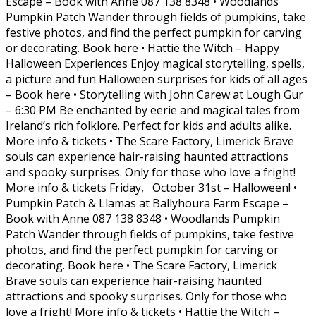
Escape – Book with Anne 087 138 8348 • Woodlands
Pumpkin Patch Wander through fields of pumpkins, take
festive photos, and find the perfect pumpkin for carving
or decorating. Book here • Hattie the Witch – Happy
Halloween Experiences Enjoy magical storytelling, spells,
a picture and fun Halloween surprises for kids of all ages
– Book here • Storytelling with John Carew at Lough Gur
– 6:30 PM Be enchanted by eerie and magical tales from
Ireland’s rich folklore. Perfect for kids and adults alike.
More info & tickets • The Scare Factory, Limerick Brave
souls can experience hair-raising haunted attractions
and spooky surprises. Only for those who love a fright!
More info & tickets Friday, October 31st – Halloween! •
Pumpkin Patch & Llamas at Ballyhoura Farm Escape –
Book with Anne 087 138 8348 • Woodlands Pumpkin
Patch Wander through fields of pumpkins, take festive
photos, and find the perfect pumpkin for carving or
decorating. Book here • The Scare Factory, Limerick
Brave souls can experience hair-raising haunted
attractions and spooky surprises. Only for those who
love a fright! More info & tickets • Hattie the Witch –