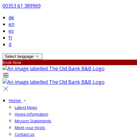
00353 61 389969
de
en
es
fr
it
Select language
Book Now
Home
Latest News
Home information
Mission Statements
Meet your Hosts
Contact Us