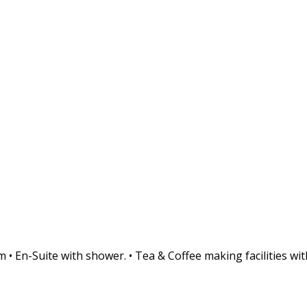
• En-Suite with shower. • Tea & Coffee making facilities with