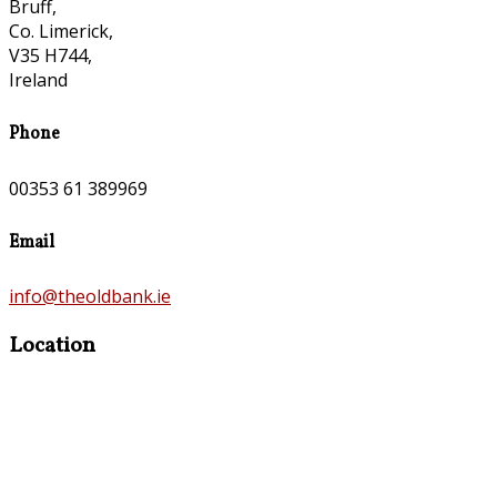
Bruff,
Co. Limerick,
V35 H744,
Ireland
Phone
00353 61 389969
Email
info@theoldbank.ie
Location