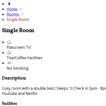
Home
Rooms
Single Room
Single Room
Flatscreen TV
Tea/Coffee Facilities
No Smoking
Description
Cosy room with a double bed ( Sleeps 1) Check in 5pm - 8pm 
Youtube and Netflix
Facilities