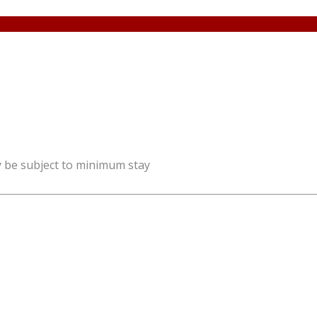
y be subject to minimum stay