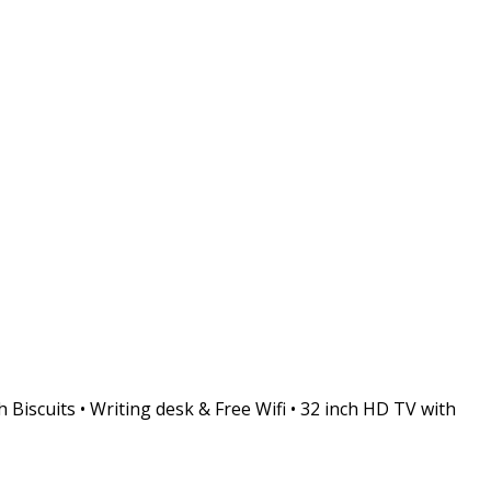
 Biscuits • Writing desk & Free Wifi • 32 inch HD TV with