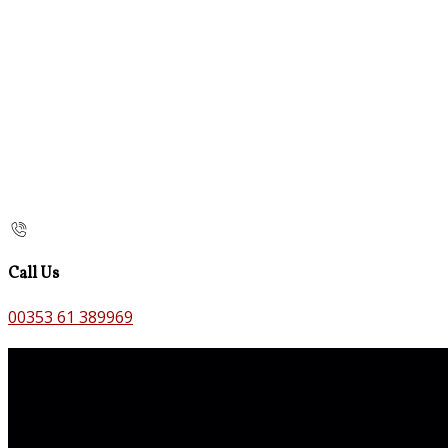
Call Us
00353 61 389969
Contact Us
The Old Bank B&B,
Main St,