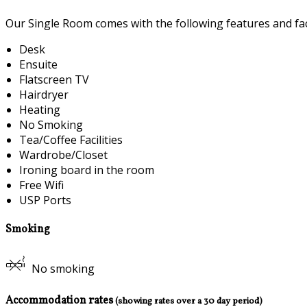
Our Single Room comes with the following features and faci
Desk
Ensuite
Flatscreen TV
Hairdryer
Heating
No Smoking
Tea/Coffee Facilities
Wardrobe/Closet
Ironing board in the room
Free Wifi
USP Ports
Smoking
No smoking
Accommodation rates
(showing rates over a 30 day period)