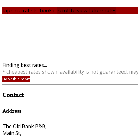
tap on a rate to book it
scroll to view future rates
Finding best rates...
* cheapest rates shown, availability is not guaranteed, ma
Book this room
Contact
Address
The Old Bank B&B,
Main St,