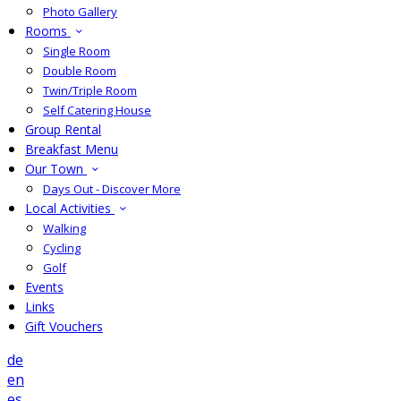
Photo Gallery
Rooms
Single Room
Double Room
Twin/Triple Room
Self Catering House
Group Rental
Breakfast Menu
Our Town
Days Out - Discover More
Local Activities
Walking
Cycling
Golf
Events
Links
Gift Vouchers
de
en
es