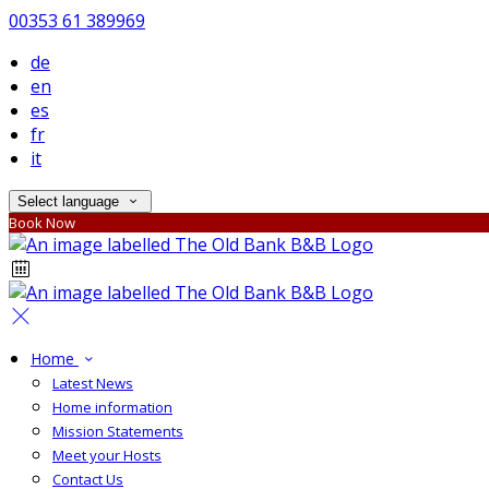
00353 61 389969
de
en
es
fr
it
Select language
Book Now
Home
Latest News
Home information
Mission Statements
Meet your Hosts
Contact Us