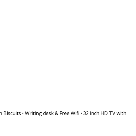
 Biscuits • Writing desk & Free Wifi • 32 inch HD TV with