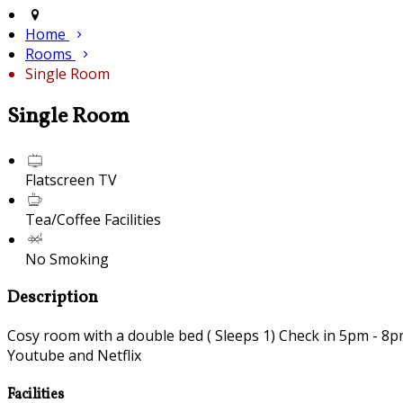
Home
Rooms
Single Room
Single Room
Flatscreen TV
Tea/Coffee Facilities
No Smoking
Description
Cosy room with a double bed ( Sleeps 1) Check in 5pm - 8pm 
Youtube and Netflix
Facilities