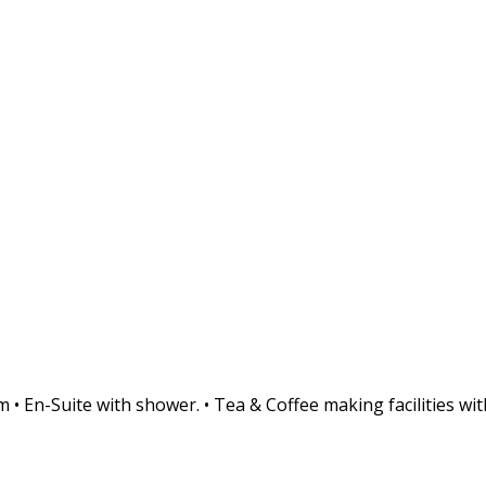
• En-Suite with shower. • Tea & Coffee making facilities with