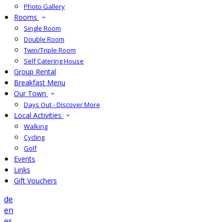
Photo Gallery
Rooms
Single Room
Double Room
Twin/Triple Room
Self Catering House
Group Rental
Breakfast Menu
Our Town
Days Out - Discover More
Local Activities
Walking
Cycling
Golf
Events
Links
Gift Vouchers
de
en
es