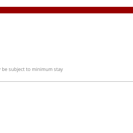
y be subject to minimum stay