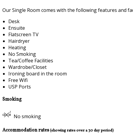
Our Single Room comes with the following features and faci
Desk
Ensuite
Flatscreen TV
Hairdryer
Heating
No Smoking
Tea/Coffee Facilities
Wardrobe/Closet
Ironing board in the room
Free Wifi
USP Ports
Smoking
No smoking
Accommodation rates
(showing rates over a 30 day period)