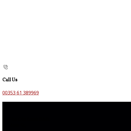
Call Us
00353 61 389969
Contact Us
The Old Bank B&B,
Main St,