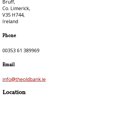
Bruff,
Co. Limerick,
V35 H744,
Ireland
Phone
00353 61 389969
Email
info@theoldbank.ie
Location