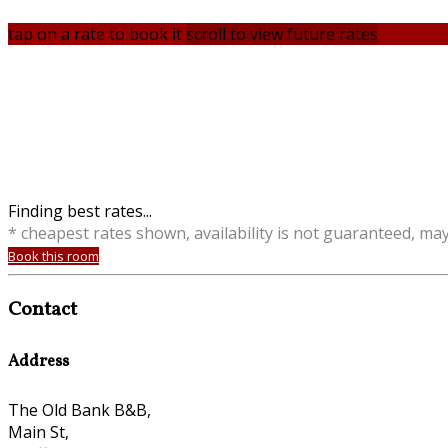
tap on a rate to book it
scroll to view future rates
Finding best rates...
* cheapest rates shown, availability is not guaranteed, ma
Book this room
Contact
Address
The Old Bank B&B,
Main St,