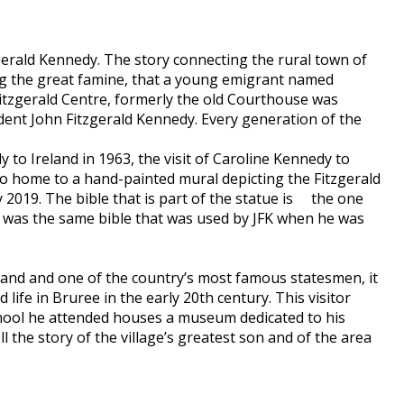
gerald Kennedy. The story connecting the rural town of
wing the great famine, that a young emigrant named
Fitzgerald Centre, formerly the old Courthouse was
dent John Fitzgerald Kennedy. Every generation of the
to Ireland in 1963, the visit of Caroline Kennedy to
so home to a hand-painted mural depicting the Fitzgerald
y 2019. The bible that is part of the statue is the one
t was the same bible that was used by JFK when he was
eland and one of the country’s most famous statesmen, it
 life in Bruree in the early 20th century. This visitor
chool he attended houses a museum dedicated to his
 the story of the village’s greatest son and of the area