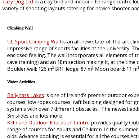
Lazy Dog Ltd.
is a clay bird and indoor rifle range centre l
variety of shooting layouts catering for novice shooter and
Climbing Wall
UL Sport Climbing Wal
l is an all-new state-of-the-art cli
impressive range of sports facilities at the university.
enclosed feeling. The wall incorporates all elements of tr
cave training) and an 18m section making it, at the time of
Boulder wall: 126 m² SRT ledge: 87 m² Moon board: 11 m²
Water Activities
Ballyhass Lakes
is one of Ireland’s premier outdoor exper
courses, low ropes courses, raft building designed for 
systems with over 7 different obstacles. The newest addit
3m slides and lots more
Kilfinane Outdoor Education Centre
provides quality Out
range of courses for Adults and Children. In the summ
olds. Advance booking is essential for all the courses.Act