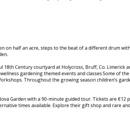
den on half an acre, steps to the beat of a different drum 
den.
ful 18th Century courtyard at Holycross, Bruff, Co. Limerick
and wellness gardening themed events and classes.Some of the
orkshops. Throughout the growing season children’s garden
ova Garden with a 90-minute guided tour. Tickets are €12 p
native times available. Explore their gift shop and rare and