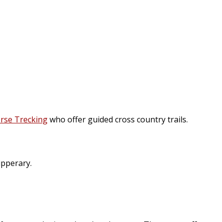
rse Trecking
who offer guided cross country trails.
ipperary.