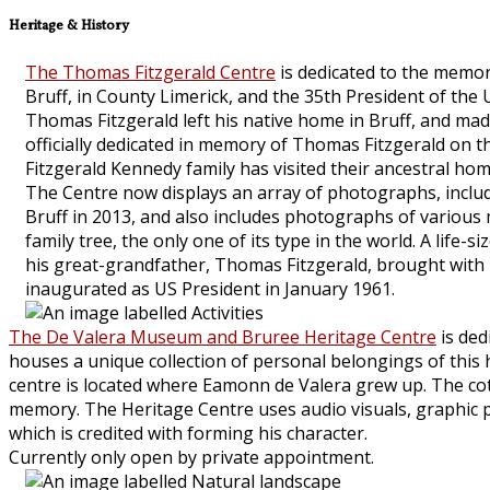
Heritage & History
The Thomas Fitzgerald Centre
is dedicated to the memor
Bruff, in County Limerick, and the 35th President of the
Thomas Fitzgerald left his native home in Bruff, and mad
officially dedicated in memory of Thomas Fitzgerald on t
Fitzgerald Kennedy family has visited their ancestral hom
The Centre now displays an array of photographs, includi
Bruff in 2013, and also includes photographs of various
family tree, the only one of its type in the world. A lif
his great-grandfather, Thomas Fitzgerald, brought with
inaugurated as US President in January 1961.
The De Valera Museum and Bruree Heritage Centre
is ded
houses a unique collection of personal belongings of this his
centre is located where Eamonn de Valera grew up. The cot
memory. The Heritage Centre uses audio visuals, graphic pan
which is credited with forming his character.
Currently only open by private appointment.