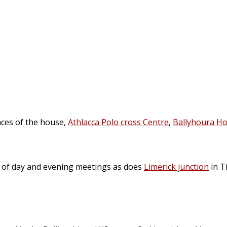
nces of the house,
Athlacca Polo cross Centre
,
Ballyhoura Ho
n of day and evening meetings as does
Limerick junction
in T