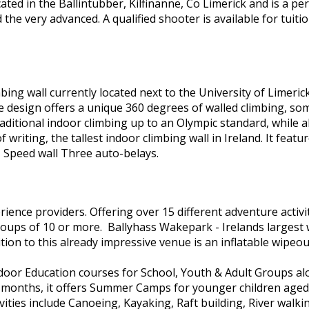
ocated in the Ballintubber, Kilfinanne, Co Limerick and is a p
 the very advanced. A qualified shooter is available for tuit
mbing wall currently located next to the University of Limerick
 The design offers a unique 360 degrees of walled climbing, 
aditional indoor climbing up to an Olympic standard, while als
 writing, the tallest indoor climbing wall in Ireland. It featu
 Speed wall Three auto-belays.
ience providers. Offering over 15 different adventure activi
groups of 10 or more. Ballyhass Wakepark - Irelands largest
ion to this already impressive venue is an inflatable wipeou
door Education courses for School, Youth & Adult Groups alo
er months, it offers Summer Camps for younger children ag
ivities include Canoeing, Kayaking, Raft building, River walki