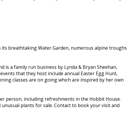
with its breathtaking Water Garden, numerous alpine troughs
 and is a family run business by Lynda & Bryan Sheehan,
 events that they host include annual Easter Egg Hunt,
ing classes are on going which are inspired by her own
er person, including refreshments in the Hobbit House.
 unusual plants for sale. Contact to book your visit and