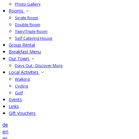
Photo Gallery
Rooms
Single Room
Double Room
Twin/Triple Room
Self Catering House
Group Rental
Breakfast Menu
Our Town
Days Out - Discover More
Local Activities
Walking
Cycling
Golf
Events
Links
Gift Vouchers
de
en
es