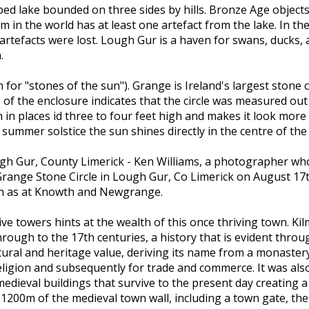
ped lake bounded on three sides by hills. Bronze Age object
 in the world has at least one artefact from the lake. In t
tefacts were lost. Lough Gur is a haven for swans, ducks, an
.
 for "stones of the sun"). Grange is Ireland's largest stone ci
e of the enclosure indicates that the circle was measured out 
h in places id three to four feet high and makes it look mo
 summer solstice the sun shines directly in the centre of the c
ugh Gur, County Limerick - Ken Williams, a photographer who 
range Stone Circle in Lough Gur, Co Limerick on August 17t
ch as at Knowth and Newgrange.
sive towers hints at the wealth of this once thriving town. 
rough to the 17th centuries, a history that is evident throug
ltural and heritage value, deriving its name from a monaster
igion and subsequently for trade and commerce. It was also po
edieval buildings that survive to the present day creating 
1200m of the medieval town wall, including a town gate, the