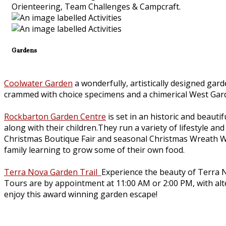
Orienteering, Team Challenges & Campcraft.
Gardens
Coolwater Garden
a wonderfully, artistically designed gar
crammed with choice specimens and a chimerical West Gar
Rockbarton Garden Centre
is set in an historic and beauti
along with their children.They run a variety of lifestyle 
Christmas Boutique Fair and seasonal Christmas Wreath W
family learning to grow some of their own food.
Terra Nova Garden Trail
Experience the beauty of Terra N
Tours are by appointment at 11:00 AM or 2:00 PM, with alter
enjoy this award winning garden escape!