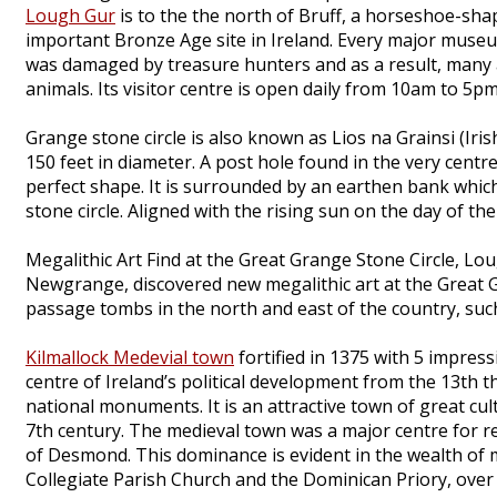
Lough Gur
is to the the north of Bruff, a horseshoe-sha
important Bronze Age site in Ireland. Every major museum
was damaged by treasure hunters and as a result, many ar
animals. Its visitor centre is open daily from 10am to 5pm
Grange stone circle is also known as Lios na Grainsi (Irish
150 feet in diameter. A post hole found in the very centr
perfect shape. It is surrounded by an earthen bank whic
stone circle. Aligned with the rising sun on the day of the
Megalithic Art Find at the Great Grange Stone Circle, Lo
Newgrange, discovered new megalithic art at the Great G
passage tombs in the north and east of the country, su
Kilmallock Medevial town
fortified in 1375 with 5 impres
centre of Ireland’s political development from the 13th th
national monuments. It is an attractive town of great cu
7th century. The medieval town was a major centre for rel
of Desmond. This dominance is evident in the wealth of m
Collegiate Parish Church and the Dominican Priory, over 