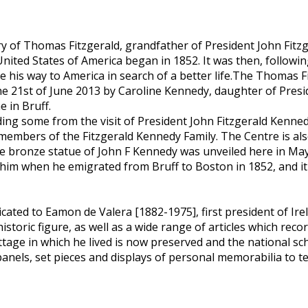
y of Thomas Fitzgerald, grandfather of President John Fitz
 United States of America began in 1852. It was then, follo
e his way to America in search of a better life.The Thomas 
he 21st of June 2013 by Caroline Kennedy, daughter of Presi
e in Bruff.
ng some from the visit of President John Fitzgerald Kennedy 
 members of the Fitzgerald Kennedy Family. The Centre is al
e-size bronze statue of John F Kennedy was unveiled here in Ma
 him when he emigrated from Bruff to Boston in 1852, and i
icated to Eamon de Valera [1882-1975], first president of Ir
toric figure, as well as a wide range of articles which record
tage in which he lived is now preserved and the national s
els, set pieces and displays of personal memorabilia to tell