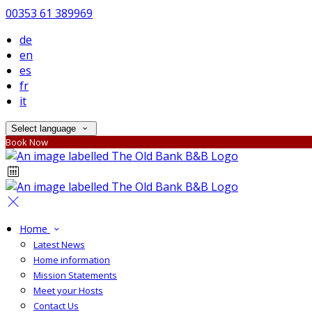
00353 61 389969
de
en
es
fr
it
Select language
Book Now
Home
Latest News
Home information
Mission Statements
Meet your Hosts
Contact Us