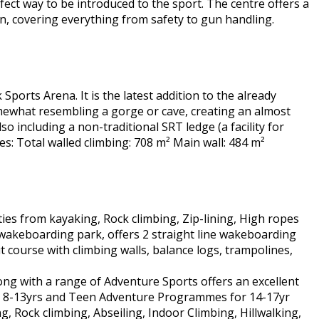
erfect way to be introduced to the sport. The centre offers a
ion, covering everything from safety to gun handling.
 Sports Arena. It is the latest addition to the already
somewhat resembling a gorge or cave, creating an almost
o including a non-traditional SRT ledge (a facility for
res: Total walled climbing: 708 m² Main wall: 484 m²
ties from kayaking, Rock climbing, Zip-lining, High ropes
 wakeboarding park, offers 2 straight line wakeboarding
t course with climbing walls, balance logs, trampolines,
ng with a range of Adventure Sports offers an excellent
ed 8-13yrs and Teen Adventure Programmes for 14-17yr
ng, Rock climbing, Abseiling, Indoor Climbing, Hillwalking,