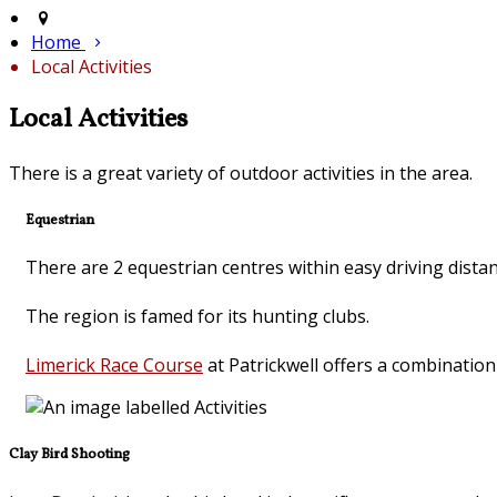
Home
Local Activities
Local Activities
There is a great variety of outdoor activities in the area.
Equestrian
There are 2 equestrian centres within easy driving dista
The region is famed for its hunting clubs.
Limerick Race Course
at Patrickwell offers a combinatio
Clay Bird Shooting