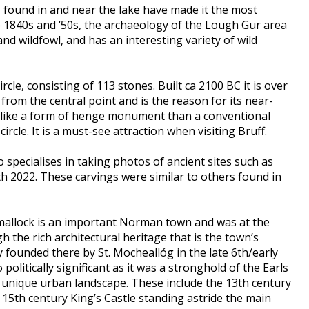
s found in and near the lake have made it the most
he 1840s and ‘50s, the archaeology of the Lough Gur area
d wildfowl, and has an interesting variety of wild
rcle, consisting of 113 stones. Built ca 2100 BC it is over
from the central point and is the reason for its near-
re like a form of henge monument than a conventional
ircle. It is a must-see attraction when visiting Bruff.
specialises in taking photos of ancient sites such as
h 2022. These carvings were similar to others found in
Kilmallock is an important Norman town and was at the
h the rich architectural heritage that is the town’s
y founded there by St. Mocheallóg in the late 6th/early
litically significant as it was a stronghold of the Earls
a unique urban landscape. These include the 13th century
 15th century King’s Castle standing astride the main