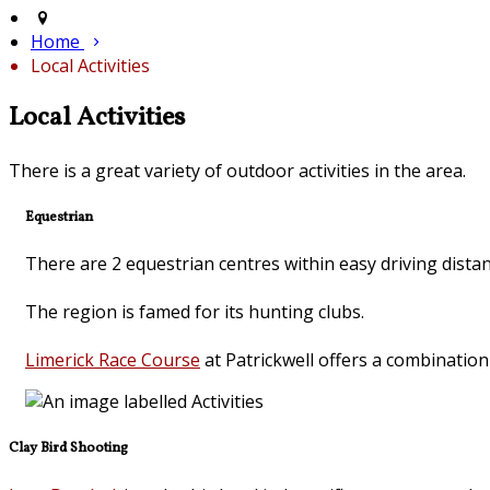
Home
Local Activities
Local Activities
There is a great variety of outdoor activities in the area.
Equestrian
There are 2 equestrian centres within easy driving dista
The region is famed for its hunting clubs.
Limerick Race Course
at Patrickwell offers a combinatio
Clay Bird Shooting