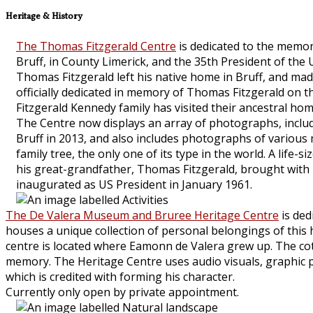
Heritage & History
The Thomas Fitzgerald Centre
is dedicated to the memor
Bruff, in County Limerick, and the 35th President of the
Thomas Fitzgerald left his native home in Bruff, and mad
officially dedicated in memory of Thomas Fitzgerald on t
Fitzgerald Kennedy family has visited their ancestral hom
The Centre now displays an array of photographs, includi
Bruff in 2013, and also includes photographs of various
family tree, the only one of its type in the world. A lif
his great-grandfather, Thomas Fitzgerald, brought with
inaugurated as US President in January 1961.
The De Valera Museum and Bruree Heritage Centre
is ded
houses a unique collection of personal belongings of this his
centre is located where Eamonn de Valera grew up. The cot
memory. The Heritage Centre uses audio visuals, graphic pan
which is credited with forming his character.
Currently only open by private appointment.