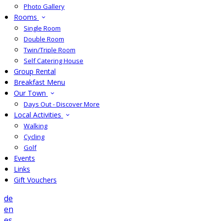
Photo Gallery
Rooms
Single Room
Double Room
Twin/Triple Room
Self Catering House
Group Rental
Breakfast Menu
Our Town
Days Out - Discover More
Local Activities
Walking
Cycling
Golf
Events
Links
Gift Vouchers
de
en
es