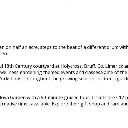
den on half an acre, steps to the beat of a different drum 
den.
ful 18th Century courtyard at Holycross, Bruff, Co. Limerick
and wellness gardening themed events and classes.Some of the
orkshops. Throughout the growing season children’s garden
ova Garden with a 90-minute guided tour. Tickets are €12 p
native times available. Explore their gift shop and rare and