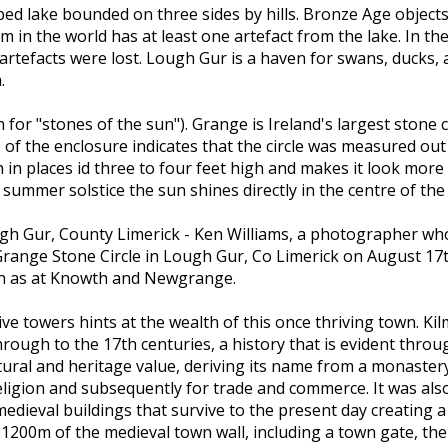
ped lake bounded on three sides by hills. Bronze Age object
 in the world has at least one artefact from the lake. In t
tefacts were lost. Lough Gur is a haven for swans, ducks, an
.
 for "stones of the sun"). Grange is Ireland's largest stone ci
e of the enclosure indicates that the circle was measured out 
h in places id three to four feet high and makes it look mo
 summer solstice the sun shines directly in the centre of the c
ugh Gur, County Limerick - Ken Williams, a photographer who 
range Stone Circle in Lough Gur, Co Limerick on August 17t
ch as at Knowth and Newgrange.
sive towers hints at the wealth of this once thriving town. 
rough to the 17th centuries, a history that is evident throug
ltural and heritage value, deriving its name from a monaster
igion and subsequently for trade and commerce. It was also po
edieval buildings that survive to the present day creating 
1200m of the medieval town wall, including a town gate, the