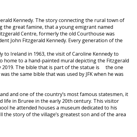
gerald Kennedy. The story connecting the rural town of
wing the great famine, that a young emigrant named
Fitzgerald Centre, formerly the old Courthouse was
dent John Fitzgerald Kennedy. Every generation of the
to Ireland in 1963, the visit of Caroline Kennedy to
so home to a hand-painted mural depicting the Fitzgerald
y 2019. The bible that is part of the statue is the one
t was the same bible that was used by JFK when he was
eland and one of the country’s most famous statesmen, it
 life in Bruree in the early 20th century. This visitor
chool he attended houses a museum dedicated to his
 the story of the village’s greatest son and of the area