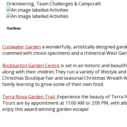
Orienteering, Team Challenges & Campcraft.
Gardens
Coolwater Garden
a wonderfully, artistically designed gar
crammed with choice specimens and a chimerical West Gar
Rockbarton Garden Centre
is set in an historic and beauti
along with their children.They run a variety of lifestyle 
Christmas Boutique Fair and seasonal Christmas Wreath W
family learning to grow some of their own food.
Terra Nova Garden Trail
Experience the beauty of Terra N
Tours are by appointment at 11:00 AM or 2:00 PM, with alter
enjoy this award winning garden escape!