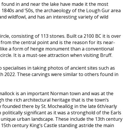
s found in and near the lake have made it the most
he 1840s and ‘50s, the archaeology of the Lough Gur area
d wildfowl, and has an interesting variety of wild
rcle, consisting of 113 stones. Built ca 2100 BC it is over
from the central point and is the reason for its near-
re like a form of henge monument than a conventional
ircle. It is a must-see attraction when visiting Bruff.
specialises in taking photos of ancient sites such as
h 2022. These carvings were similar to others found in
Kilmallock is an important Norman town and was at the
h the rich architectural heritage that is the town’s
y founded there by St. Mocheallóg in the late 6th/early
litically significant as it was a stronghold of the Earls
a unique urban landscape. These include the 13th century
 15th century King’s Castle standing astride the main