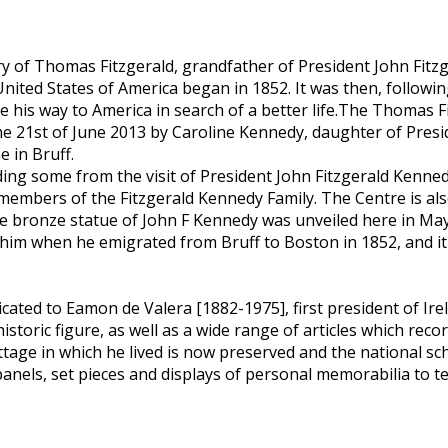
y of Thomas Fitzgerald, grandfather of President John Fitz
 United States of America began in 1852. It was then, follo
e his way to America in search of a better life.The Thomas 
he 21st of June 2013 by Caroline Kennedy, daughter of Presi
e in Bruff.
ng some from the visit of President John Fitzgerald Kennedy 
 members of the Fitzgerald Kennedy Family. The Centre is al
e-size bronze statue of John F Kennedy was unveiled here in Ma
 him when he emigrated from Bruff to Boston in 1852, and i
icated to Eamon de Valera [1882-1975], first president of Ir
toric figure, as well as a wide range of articles which record
tage in which he lived is now preserved and the national s
els, set pieces and displays of personal memorabilia to tell