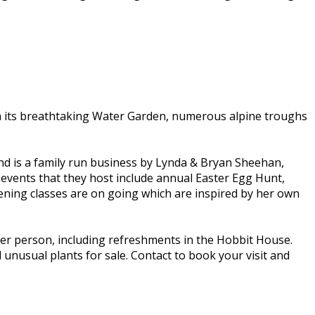
with its breathtaking Water Garden, numerous alpine troughs
 and is a family run business by Lynda & Bryan Sheehan,
 events that they host include annual Easter Egg Hunt,
ing classes are on going which are inspired by her own
er person, including refreshments in the Hobbit House.
 unusual plants for sale. Contact to book your visit and