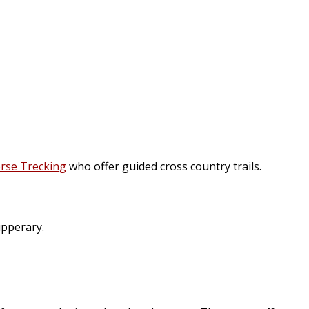
rse Trecking
who offer guided cross country trails.
ipperary.