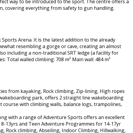
erfect way to be introduced to the sport. The centre offers a
ion, covering everything from safety to gun handling.
 Sports Arena. It is the latest addition to the already
somewhat resembling a gorge or cave, creating an almost
o including a non-traditional SRT ledge (a facility for
res: Total walled climbing: 708 m² Main wall: 484 m²
ties from kayaking, Rock climbing, Zip-lining, High ropes
 wakeboarding park, offers 2 straight line wakeboarding
t course with climbing walls, balance logs, trampolines,
ng with a range of Adventure Sports offers an excellent
ed 8-13yrs and Teen Adventure Programmes for 14-17yr
ng, Rock climbing, Abseiling, Indoor Climbing, Hillwalking,