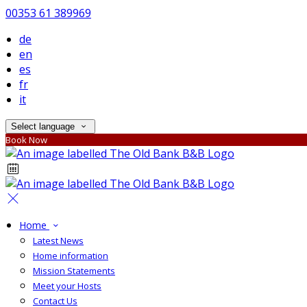
00353 61 389969
de
en
es
fr
it
Select language
Book Now
Home
Latest News
Home information
Mission Statements
Meet your Hosts
Contact Us