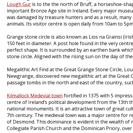
Lough Gur
is to the the north of Bruff, a horseshoe-sha
important Bronze Age site in Ireland. Every major museum
was damaged by treasure hunters and as a result, many ar
animals. Its visitor centre is open daily from 10am to 5pm
Grange stone circle is also known as Lios na Grainsi (Irish
150 feet in diameter. A post hole found in the very centr
perfect shape. It is surrounded by an earthen bank whic
stone circle. Aligned with the rising sun on the day of the
Megalithic Art Find at the Great Grange Stone Circle, Lo
Newgrange, discovered new megalithic art at the Great G
passage tombs in the north and east of the country, su
Kilmallock Medevial town
fortified in 1375 with 5 impres
centre of Ireland’s political development from the 13th th
national monuments. It is an attractive town of great cu
7th century. The medieval town was a major centre for rel
of Desmond. This dominance is evident in the wealth of m
Collegiate Parish Church and the Dominican Priory, over 