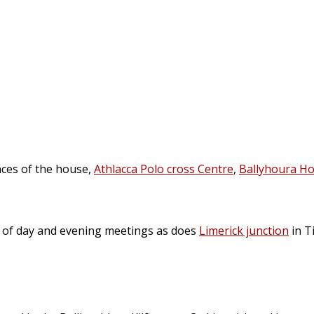
nces of the house,
Athlacca Polo cross Centre
,
Ballyhoura Ho
n of day and evening meetings as does
Limerick junction
in T