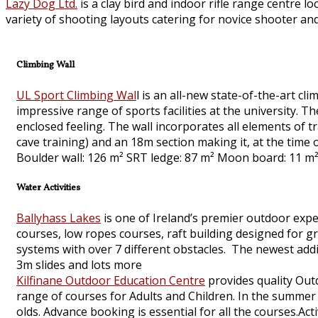
Lazy Dog Ltd.
is a clay bird and indoor rifle range centre l
variety of shooting layouts catering for novice shooter and
Climbing Wall
UL Sport Climbing Wal
l is an all-new state-of-the-art cli
impressive range of sports facilities at the university.
enclosed feeling. The wall incorporates all elements of tr
cave training) and an 18m section making it, at the time of
Boulder wall: 126 m² SRT ledge: 87 m² Moon board: 11 m²
Water Activities
Ballyhass Lakes
is one of Ireland’s premier outdoor exper
courses, low ropes courses, raft building designed for 
systems with over 7 different obstacles. The newest addit
3m slides and lots more
Kilfinane Outdoor Education Centre
provides quality Out
range of courses for Adults and Children. In the summ
olds. Advance booking is essential for all the courses.Act