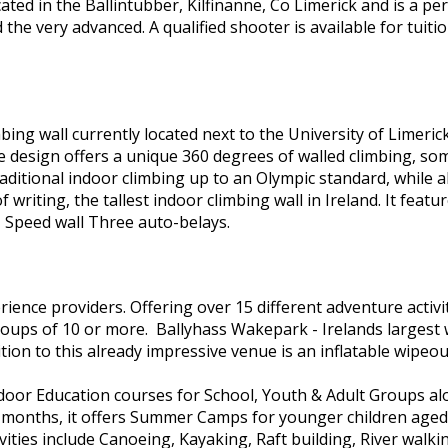
ocated in the Ballintubber, Kilfinanne, Co Limerick and is a p
 the very advanced. A qualified shooter is available for tuit
mbing wall currently located next to the University of Limerick
 The design offers a unique 360 degrees of walled climbing, 
aditional indoor climbing up to an Olympic standard, while als
 writing, the tallest indoor climbing wall in Ireland. It featu
 Speed wall Three auto-belays.
ience providers. Offering over 15 different adventure activi
groups of 10 or more. Ballyhass Wakepark - Irelands largest
ion to this already impressive venue is an inflatable wipeou
door Education courses for School, Youth & Adult Groups alo
er months, it offers Summer Camps for younger children ag
ivities include Canoeing, Kayaking, Raft building, River walki