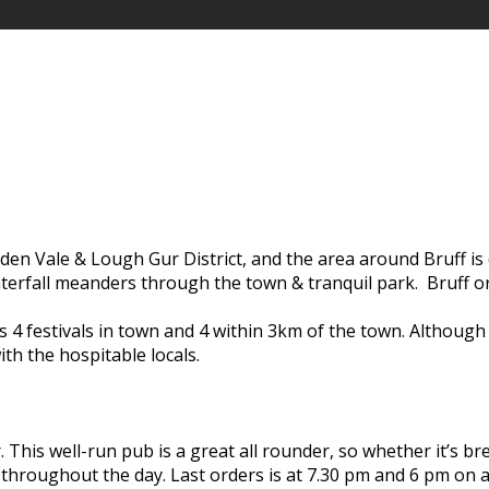
olden Vale & Lough Gur District, and the area around Bruff is 
terfall meanders through the town & tranquil park. Bruff or
 4 festivals in town and 4 within 3km of the town. Although 
th the hospitable locals.
r. This well-run pub is a great all rounder, so whether it’s
 throughout the day. Last orders is at 7.30 pm and 6 pm on