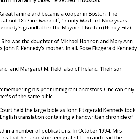
 Great famine and became a cooper in Boston. The
 about 1827 in Owenduff, County Wexford. Nine years
Kennedy's grandfather the Mayor of Boston (Honey Fitz).
s. She was the daughter of Michael Hannon and Mary Ann
as John F. Kennedy's mother. In all, Rose Fitzgerald Kennedy
d, and Margaret M. Field, also of Ireland. Their son,
le remembering his poor immigrant ancestors. One can only
nce's of the same bible.
 Court held the large bible as John Fitzgerald Kennedy took
 English translation containing a handwritten chronicle of
 in a number of publications. In October 1994, Mrs.
tions that her ancestors emigrated from and read the