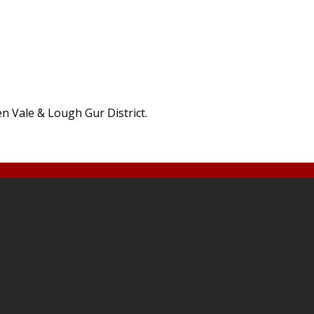
den Vale & Lough Gur District.