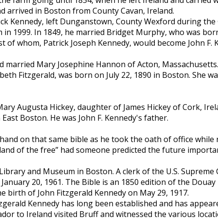
 arrived in Boston from County Cavan, Ireland.
rick Kennedy, left Dunganstown, County Wexford during the
n 1999. In 1849, he married Bridget Murphy, who was born
est of whom, Patrick Joseph Kennedy, would become John F. 
rald married Mary Josephine Hannon of Acton, Massachusett
abeth Fitzgerald, was born on July 22, 1890 in Boston. She w
ary Augusta Hickey, daughter of James Hickey of Cork, Irelan
East Boston. He was John F. Kennedy's father.
s hand on that same bible as he took the oath of office whi
e land of the free” had someone predicted the future importa
al Library and Museum in Boston. A clerk of the U.S. Supreme
n January 20, 1961. The Bible is an 1850 edition of the Douay
the birth of John Fitzgerald Kennedy on May 29, 1917.
zgerald Kennedy has long been established and has appeared
dor to Ireland visited Bruff and witnessed the various loca