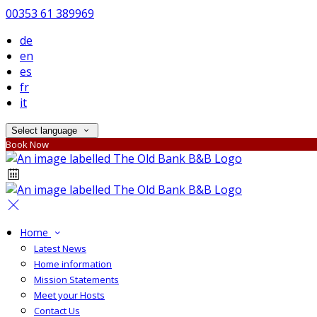
00353 61 389969
de
en
es
fr
it
Select language
Book Now
Home
Latest News
Home information
Mission Statements
Meet your Hosts
Contact Us