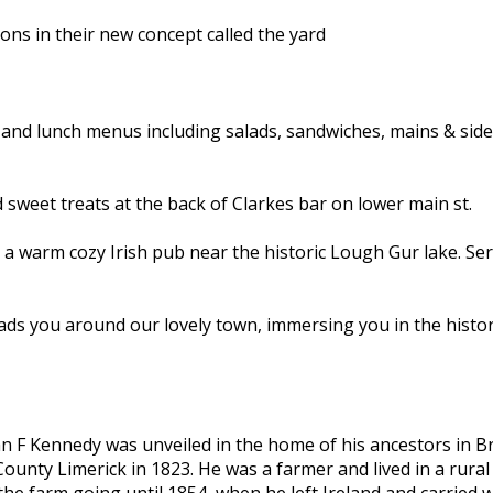
ons in their new concept called the yard
 and lunch menus including salads, sandwiches, mains & side
 sweet treats at the back of Clarkes bar on lower main st.
a warm cozy Irish pub near the historic Lough Gur lake. Ser
eads you around our lovely town, immersing you in the histo
ohn F Kennedy was unveiled in the home of his ancestors in 
ounty Limerick in 1823. He was a farmer and lived in a rural
 farm going until 1854, when he left Ireland and carried wit