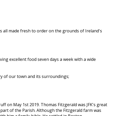
s all made fresh to order on the grounds of Ireland's
ving excellent food seven days a week with a wide
ry of our town and its surroundings;
Bruff on May 1st 2019. Thomas Fitzgerald was JFK's great
 part of the Parish. Although the Fitzgerald farm was
h him a family bible. He settled in Boston,