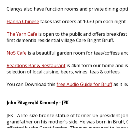
Clancys also have function rooms and private dining opti
Hanna Chinese
takes last orders at 10.30 pm each night.
The Yarn Cafe
is open to the public and offers breakfast
first dementia residential village Care Bright Bruff.
No5 Cafe
is a beautiful garden room for teas/coffess and
Reardons Bar & Restaurant
is 4km form our home and is 
selection of local cuisine, beers, wines, teas & coffees.
You can Download this
free Audio Guide for Bruff
as it l
John Fitzgerald Kennedy - JFK
JFK - A life-size bronze statue of former US president J
grandfather on his mother's side. He was born in Bruff, C
affected by the Great famine, Thomas managed to keep the