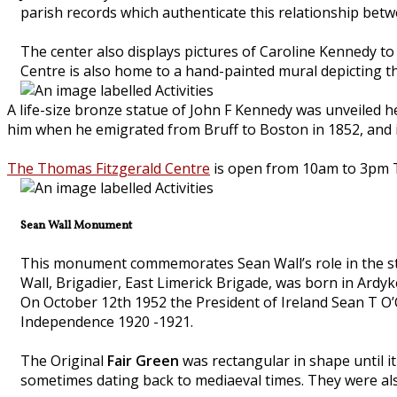
parish records which authenticate this relationship betwe
The center also displays pictures of Caroline Kennedy t
Centre is also home to a hand-painted mural depicting the 
A life-size bronze statue of John F Kennedy was unveiled h
him when he emigrated from Bruff to Boston in 1852, and 
The Thomas Fitzgerald Centre
is open from 10am to 3pm T
Sean Wall Monument
This monument commemorates Sean Wall’s role in the stru
Wall, Brigadier, East Limerick Brigade, was born in Ardyk
On October 12th 1952 the President of Ireland Sean T O’C
Independence 1920 -1921.
The Original
Fair Green
was rectangular in shape until it 
sometimes dating back to mediaeval times. They were als