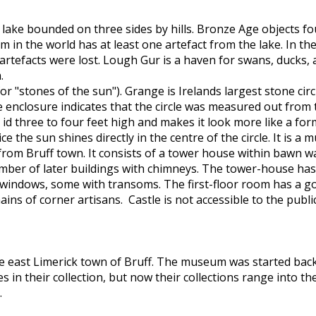
lake bounded on three sides by hills. Bronze Age objects fo
 in the world has at least one artefact from the lake. In t
tefacts were lost. Lough Gur is a haven for swans, ducks, an
.
or "stones of the sun"). Grange is Irelands largest stone circl
he enclosure indicates that the circle was measured out from 
 id three to four feet high and makes it look more like a f
 the sun shines directly in the centre of the circle. It is a 
from Bruff town. It consists of a tower house within bawn wa
mber of later buildings with chimneys. The tower-house has
indows, some with transoms. The first-floor room has a good 
ins of corner artisans. Castle is not accessible to the publi
e east Limerick town of Bruff. The museum was started back 
s in their collection, but now their collections range into th
.