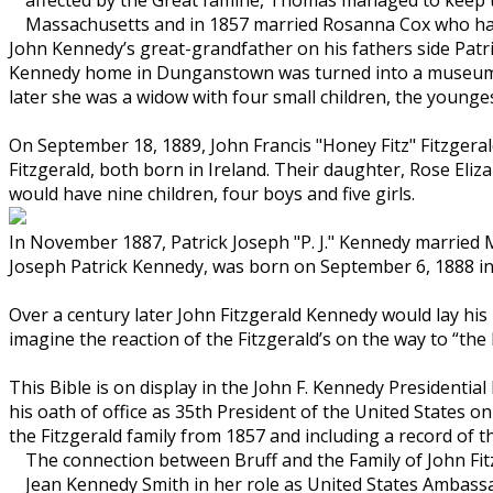
Massachusetts and in 1857 married Rosanna Cox who had
John Kennedy’s great-grandfather on his fathers side Pat
Kennedy home in Dunganstown was turned into a museum i
later she was a widow with four small children, the young
On September 18, 1889, John Francis "Honey Fitz" Fitzge
Fitzgerald, both born in Ireland. Their daughter, Rose Eliz
would have nine children, four boys and five girls.
In November 1887, Patrick Joseph "P. J." Kennedy married M
Joseph Patrick Kennedy, was born on September 6, 1888 in 
Over a century later John Fitzgerald Kennedy would lay hi
imagine the reaction of the Fitzgerald’s on the way to “th
This Bible is on display in the John F. Kennedy Presidenti
his oath of office as 35th President of the United States o
the Fitzgerald family from 1857 and including a record of 
The connection between Bruff and the Family of John Fit
Jean Kennedy Smith in her role as United States Ambassa