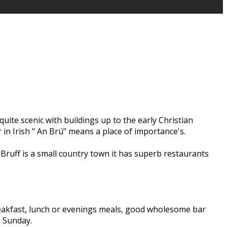
quite scenic with buildings up to the early Christian
 in Irish " An Brú" means a place of importance's.
Bruff is a small country town it has superb restaurants
 breakfast, lunch or evenings meals, good wholesome bar
 a Sunday.