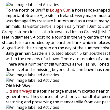
To the north of Bruff is
Lough Gur
, a horseshoe-shaped 
important Bronze Age site in Ireland. Every major museum
was damaged by treasure hunters and as a result, many ar
animals. Its visitor centre is open daily from 10am to 5pm
Grange stone circle is also known as Lios na Grainsi (Irish f
feet in diameter. A post hole found in the very centre of t
shape. It is surrounded by an earthen bank which in places
Aligned with the rising sun on the day of the summer solstice
Ballygrennan Castle
is situated about 1.5 km southeast 
within the remains of a bawn. There are remains of a nu
There are a number of slit windows as well as mullioned w
floor level and is missing beyond that. The bawn has rema
Old Irish Ways:
Old Irish Ways
is a folk heritage museum located near th
generations. They started off with only a handful of piece
restoring and preserving the memorabilia from our past