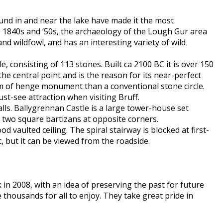
und in and near the lake have made it the most
he 1840s and ‘50s, the archaeology of the Lough Gur area
d wildfowl, and has an interesting variety of wild
e, consisting of 113 stones. Built ca 2100 BC it is over 150
the central point and is the reason for its near-perfect
orm of henge monument than a conventional stone circle.
must-see attraction when visiting Bruff.
lls. Ballygrennan Castle is a large tower-house set
 two square bartizans at opposite corners.
vaulted ceiling. The spiral stairway is blocked at first-
c, but it can be viewed from the roadside.
in 2008, with an idea of preserving the past for future
e thousands for all to enjoy. They take great pride in