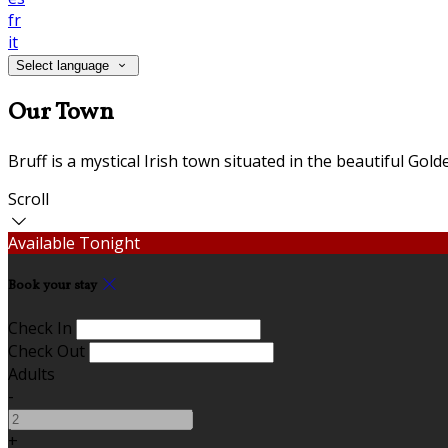
fr
it
Select language
Our Town
Bruff is a mystical Irish town situated in the beautiful Gol
Scroll
Available Tonight
Book your stay
Check In
Check Out
Adults
-
+