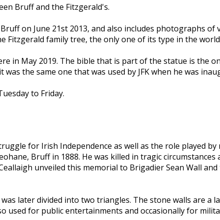
en Bruff and the Fitzgerald's.
o Bruff on June 21st 2013, and also includes photographs of
Fitzgerald family tree, the only one of its type in the world
ere in May 2019. The bible that is part of the statue is the
it was the same one that was used by JFK when he was inaug
uesday to Friday.
ggle for Irish Independence as well as the role played by 
eohane, Bruff in 1888. He was killed in tragic circumstances
eallaigh unveiled this memorial to Brigadier Sean Wall and 
was later divided into two triangles. The stone walls are a l
o used for public entertainments and occasionally for milit