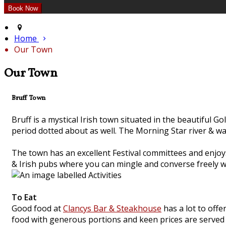
Home
Our Town
Our Town
Bruff Town
Bruff is a mystical Irish town situated in the beautiful G
period dotted about as well. The Morning Star river & wa
The town has an excellent Festival committees and enjoys
& Irish pubs where you can mingle and converse freely wi
To Eat
Good food at
Clancys Bar & Steakhouse
has a lot to offe
food with generous portions and keen prices are served