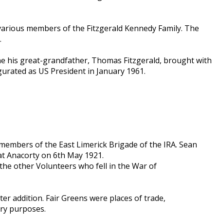
 various members of the Fitzgerald Kennedy Family. The
.
 one his great-grandfather, Thomas Fitzgerald, brought with
urated as US President in January 1961.
members of the East Limerick Brigade of the IRA. Sean
 at Anacorty on 6th May 1921.
the other Volunteers who fell in the War of
ater addition. Fair Greens were places of trade,
ary purposes.