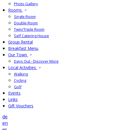
Photo Gallery
Rooms
Single Room
Double Room
Twin/Triple Room
Self Catering House
Group Rental
Breakfast Menu
Our Town
Days Out - Discover More
Local Activities
Walking
Cycling
Golf
Events
Links
Gift Vouchers
de
en
es