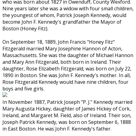
who was born about 1827 in Owenduff, County Wexford.
Nine years later she was a widow with four small children,
the youngest of whom, Patrick Joseph Kennedy, would
become John F. Kennedy's grandfather the Mayor of
Boston (Honey Fitz).
On September 18, 1889, John Francis "Honey Fitz"
Fitzgerald married Mary Josephine Hannon of Acton,
Massachusetts. She was the daughter of Michael Hannon
and Mary Ann Fitzgerald, both born in Ireland. Their
daughter, Rose Elizabeth Fitzgerald, was born on July 22,
1890 in Boston. She was John F. Kennedy's mother. In all,
Rose Fitzgerald Kennedy would have nine children, four
boys and five girls.
In November 1887, Patrick Joseph "P. J." Kennedy married
Mary Augusta Hickey, daughter of James Hickey of Cork,
Ireland, and Margaret M. Field, also of Ireland. Their son,
Joseph Patrick Kennedy, was born on September 6, 1888
in East Boston. He was John F. Kennedy's father.