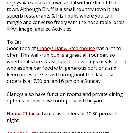
enjoys 4 festivals in town and 4 within 3km of the
town. Although Bruff is a small country town it has
superb restaurants & Irish pubs where you can
mingle and converse freely with the hospitable locals.
To Eat
Good food at
Clancys Bar & Steakhouse
has a lot to
offer. This well-run pub is a great all rounder, so
whether it’s breakfast, lunch or evenings meals, good
wholesome bar food with generous portions and
keen prices are served throughout the day. Last
orders is at 7.30 pm and 6 pm on a Sunday.
Clancys also have function rooms and private dining
options in their new concept called the yard
Hanna Chinese
takes last orders at 10.30 pm each
night.