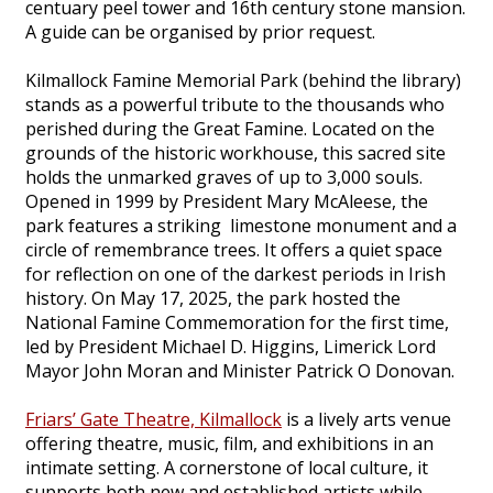
centuary peel tower and 16th century stone mansion.
A guide can be organised by prior request.
Kilmallock Famine Memorial Park (behind the library)
stands as a powerful tribute to the thousands who
perished during the Great Famine. Located on the
grounds of the historic workhouse, this sacred site
holds the unmarked graves of up to 3,000 souls.
Opened in 1999 by President Mary McAleese, the
park features a striking limestone monument and a
circle of remembrance trees. It offers a quiet space
for reflection on one of the darkest periods in Irish
history. On May 17, 2025, the park hosted the
National Famine Commemoration for the first time,
led by President Michael D. Higgins, Limerick Lord
Mayor John Moran and Minister Patrick O Donovan.
Friars’ Gate Theatre, Kilmallock
is a lively arts venue
offering theatre, music, film, and exhibitions in an
intimate setting. A cornerstone of local culture, it
supports both new and established artists while