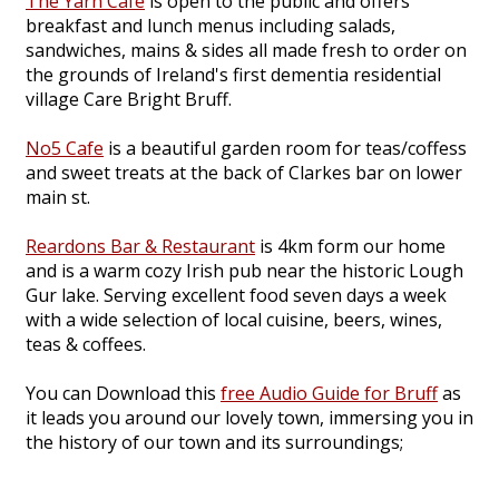
The Yarn Cafe
is open to the public and offers
breakfast and lunch menus including salads,
sandwiches, mains & sides all made fresh to order on
the grounds of Ireland's first dementia residential
village Care Bright Bruff.
No5 Cafe
is a beautiful garden room for teas/coffess
and sweet treats at the back of Clarkes bar on lower
main st.
Reardons Bar & Restaurant
is 4km form our home
and is a warm cozy Irish pub near the historic Lough
Gur lake. Serving excellent food seven days a week
with a wide selection of local cuisine, beers, wines,
teas & coffees.
You can Download this
free Audio Guide for Bruff
as
it leads you around our lovely town, immersing you in
the history of our town and its surroundings;