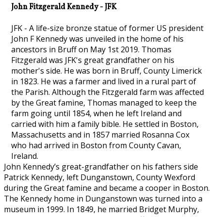
John Fitzgerald Kennedy - JFK
JFK - A life-size bronze statue of former US president
John F Kennedy was unveiled in the home of his
ancestors in Bruff on May 1st 2019. Thomas
Fitzgerald was JFK's great grandfather on his
mother's side. He was born in Bruff, County Limerick
in 1823. He was a farmer and lived in a rural part of
the Parish. Although the Fitzgerald farm was affected
by the Great famine, Thomas managed to keep the
farm going until 1854, when he left Ireland and
carried with him a family bible. He settled in Boston,
Massachusetts and in 1857 married Rosanna Cox
who had arrived in Boston from County Cavan,
Ireland.
John Kennedy’s great-grandfather on his fathers side
Patrick Kennedy, left Dunganstown, County Wexford
during the Great famine and became a cooper in Boston.
The Kennedy home in Dunganstown was turned into a
museum in 1999. In 1849, he married Bridget Murphy,