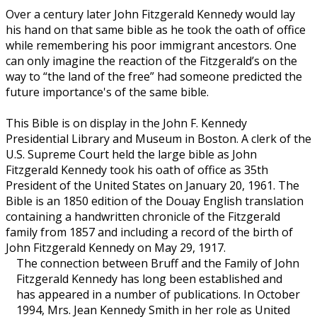
Over a century later John Fitzgerald Kennedy would lay
his hand on that same bible as he took the oath of office
while remembering his poor immigrant ancestors. One
can only imagine the reaction of the Fitzgerald’s on the
way to “the land of the free” had someone predicted the
future importance's of the same bible.
This Bible is on display in the John F. Kennedy
Presidential Library and Museum in Boston. A clerk of the
U.S. Supreme Court held the large bible as John
Fitzgerald Kennedy took his oath of office as 35th
President of the United States on January 20, 1961. The
Bible is an 1850 edition of the Douay English translation
containing a handwritten chronicle of the Fitzgerald
family from 1857 and including a record of the birth of
John Fitzgerald Kennedy on May 29, 1917.
The connection between Bruff and the Family of John
Fitzgerald Kennedy has long been established and
has appeared in a number of publications. In October
1994, Mrs. Jean Kennedy Smith in her role as United