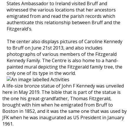
States Ambassador to Ireland visited Bruff and
witnessed the various locations that her ancestors
emigrated from and read the parish records which
authenticate this relationship between Bruff and the
Fitzgerald's.
The center also displays pictures of Caroline Kennedy
to Bruff on June 21st 2013, and also includes
photographs of various members of the Fitzgerald
Kennedy Family. The Centre is also home to a hand-
painted mural depicting the Fitzgerald family tree, the
only one of its type in the world.
A life-size bronze statue of John F Kennedy was unveiled
here in May 2019. The bible that is part of the statue is
the one his great-grandfather, Thomas Fitzgerald,
brought with him when he emigrated from Bruff to
Boston in 1852, and it was the same one that was used by
JFK when he was inaugurated as US President in January
1961.