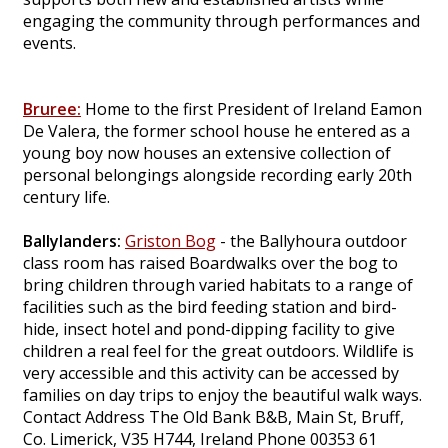
engaging the community through performances and
events.
Bruree:
Home to the first President of Ireland Eamon
De Valera, the former school house he entered as a
young boy now houses an extensive collection of
personal belongings alongside recording early 20th
century life.
Ballylanders:
Griston Bog
- the Ballyhoura outdoor
class room has raised Boardwalks over the bog to
bring children through varied habitats to a range of
facilities such as the bird feeding station and bird-
hide, insect hotel and pond-dipping facility to give
children a real feel for the great outdoors. Wildlife is
very accessible and this activity can be accessed by
families on day trips to enjoy the beautiful walk ways.
Contact Address The Old Bank B&B, Main St, Bruff,
Co. Limerick, V35 H744, Ireland Phone 00353 61