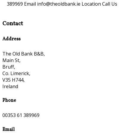
389969 Email info@theoldbank.ie Location Call Us
Contact
Address
The Old Bank B&B,
Main St,
Bruff,
Co. Limerick,
V35 H744,
Ireland
Phone
00353 61 389969
Email