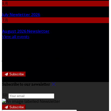
6月
30
July Newletter 2026
7月
31
August 2026 Newsletter
View all events
Newsletter
Join our newsletter to keep informed about news and
offers.
Subscribe
Subscribe to our newsletter
Subscribe