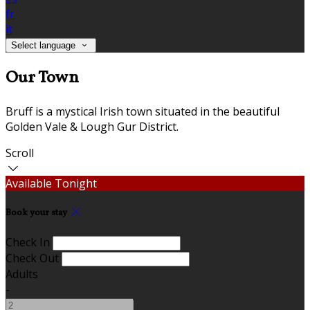
fr
it
Select language
Our Town
Bruff is a mystical Irish town situated in the beautiful
Golden Vale & Lough Gur District.
Scroll
Available Tonight
Book your stay
Check In
Check Out
Adults
-