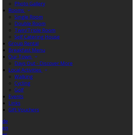
Photo Gallery
Rooms
Single Room
Double Room
Twin/Triple Room
Self Catering House
Group Rental
Breakfast Menu
Our Town
Days Out - Discover More
Local Activities
Walking
Cycling
Golf
Events
Links
Gift Vouchers
de
en
es