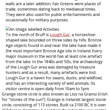
walls are a later addition. Fair Greens were places of
trade, sometimes dating back to mediaeval times.
They were also used for public entertainments and
occasionally for military purposes.
To the north of Bruff is
Lough Gur
, a horseshoe-
shaped lake bounded on three sides by hills. Bronze
Age objects found in and near the lake have made it
the most important Bronze Age site in Ireland. Every
major museum in the world has at least one artefact
from the lake. In the 1840s and ‘50s, the archaeology
of the Lough Gur area was damaged by treasure
hunters and as a result, many artefacts were lost.
Lough Gur is a haven for swans, ducks, and wildfowl,
and has an interesting variety of wild animals. Its
visitor centre is open daily from 10am to 5pm.
Grange stone circle is also known as Lios na Grainsi (Irish
for "stones of the sun"). Grange is Irelands largest stone
circle, consisting of 113 stones. Built ca 2100 BC it is over