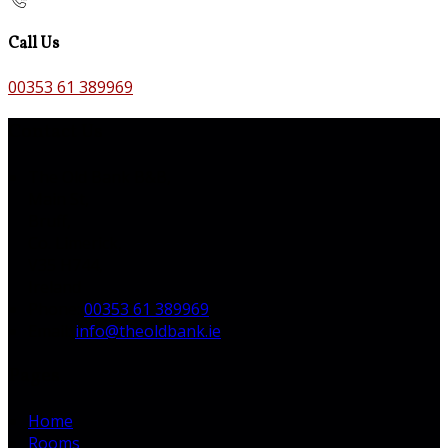
Call Us
00353 61 389969
Contact Us
The Old Bank B&B,
Main St,
Bruff,
Co. Limerick,
V35 H744,
Ireland
Phone:
00353 61 389969
Email:
info@theoldbank.ie
Pages
Home
Rooms