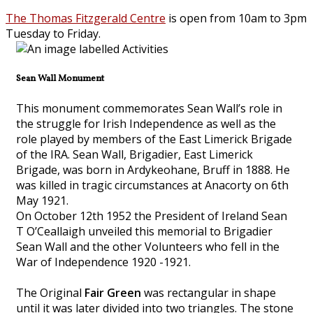
The Thomas Fitzgerald Centre
is open from 10am to 3pm
Tuesday to Friday.
Sean Wall Monument
This monument commemorates Sean Wall’s role in
the struggle for Irish Independence as well as the
role played by members of the East Limerick Brigade
of the IRA. Sean Wall, Brigadier, East Limerick
Brigade, was born in Ardykeohane, Bruff in 1888. He
was killed in tragic circumstances at Anacorty on 6th
May 1921.
On October 12th 1952 the President of Ireland Sean
T O’Ceallaigh unveiled this memorial to Brigadier
Sean Wall and the other Volunteers who fell in the
War of Independence 1920 -1921.
The Original
Fair Green
was rectangular in shape
until it was later divided into two triangles. The stone