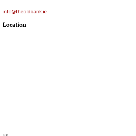
info@theoldbank.ie
Location