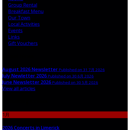
Group Rental
Breakfast Menu
Our Town
Local Activities
Events
Links
Gift Vouchers
Latest News
August 2026 Newsletter
Published on 31 7月 2026
July Newletter 2026
Published on 30 6月 2026
June Newsletter 2026
Published on 30 5月 2026
View all articles
Upcoming Events
1月
06
2026 Concerts in Limerick