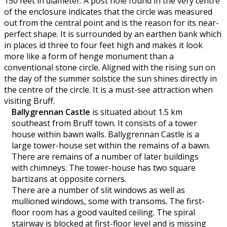
150 feet in diameter. A post hole found in the very centre
of the enclosure indicates that the circle was measured
out from the central point and is the reason for its near-
perfect shape. It is surrounded by an earthen bank which
in places id three to four feet high and makes it look
more like a form of henge monument than a
conventional stone circle. Aligned with the rising sun on
the day of the summer solstice the sun shines directly in
the centre of the circle. It is a must-see attraction when
visiting Bruff.
Ballygrennan Castle
is situated about 1.5 km
southeast from Bruff town. It consists of a tower
house within bawn walls. Ballygrennan Castle is a
large tower-house set within the remains of a bawn.
There are remains of a number of later buildings
with chimneys. The tower-house has two square
bartizans at opposite corners.
There are a number of slit windows as well as
mullioned windows, some with transoms. The first-
floor room has a good vaulted ceiling. The spiral
stairway is blocked at first-floor level and is missing