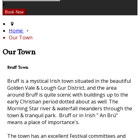
+
Home
Our Town
Our Town
Bruff Town
Bruff is a mystical Irish town situated in the beautiful
Golden Vale & Lough Gur District, and the area
around Bruff is quite scenic with buildings up to the
early Christian period dotted about as well. The
Morning Star river & waterfall meanders through the
town & tranquil park. Bruff or in Irish " An Brú"
means a place of importance's.
The town has an excellent Festival committees and