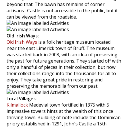
beyond that. The bawn has remains of corner
artisans. Castle is not accessible to the public, but it
can be viewed from the roadside.
Old Irish Ways:
Old Irish Ways
is a folk heritage museum located
near the east Limerick town of Bruff. The museum
was started back in 2008, with an idea of preserving
the past for future generations. They started off with
only a handful of pieces in their collection, but now
their collections range into the thousands for all to
enjoy. They take great pride in restoring and
preserving the memorabilia from our past.
Local Villages:
Kilmallock
Medevial town fortified in 1375 with 5
impressive towers hints at the wealth of this once
thriving town. Building of note include the Dominican
priory established in 1291, John's Castle a 15th