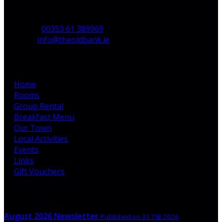
V35 H744,
Ireland
Phone:
00353 61 389969
Email:
info@theoldbank.ie
Pages
Home
Rooms
Group Rental
Breakfast Menu
Our Town
Local Activities
Events
Links
Gift Vouchers
Latest News
August 2026 Newsletter
Published on 31 7월 2026