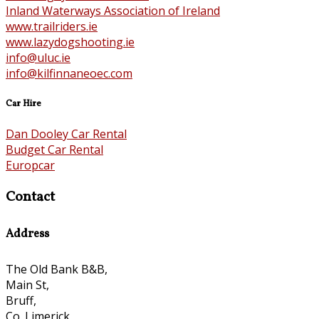
Inland Waterways Association of Ireland
www.trailriders.ie
www.lazydogshooting.ie
info@uluc.ie
info@kilfinnaneoec.com
Car Hire
Dan Dooley Car Rental
Budget Car Rental
Europcar
Contact
Address
The Old Bank B&B,
Main St,
Bruff,
Co. Limerick,