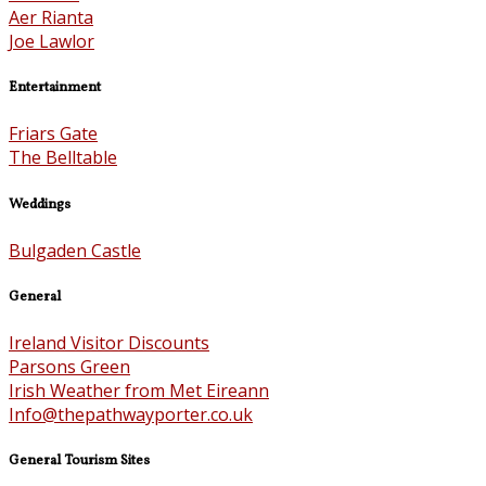
Aer Rianta
Joe Lawlor
Entertainment
Friars Gate
The Belltable
Weddings
Bulgaden Castle
General
Ireland Visitor Discounts
Parsons Green
Irish Weather from Met Eireann
Info@thepathwayporter.co.uk
General Tourism Sites