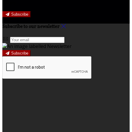
offers.
Subscribe
Subscribe to our newsletter
Subscribe