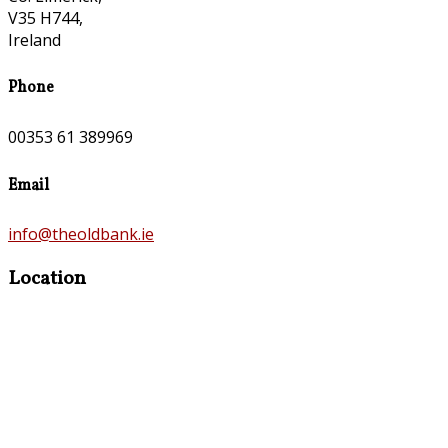
V35 H744,
Ireland
Phone
00353 61 389969
Email
info@theoldbank.ie
Location