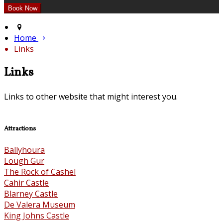
Home
Links
Links
Links to other website that might interest you.
Attractions
Ballyhoura
Lough Gur
The Rock of Cashel
Cahir Castle
Blarney Castle
De Valera Museum
King Johns Castle