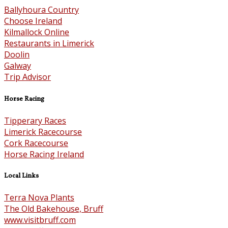
Ballyhoura Country
Choose Ireland
Kilmallock Online
Restaurants in Limerick
Doolin
Galway
Trip Advisor
Horse Racing
Tipperary Races
Limerick Racecourse
Cork Racecourse
Horse Racing Ireland
Local Links
Terra Nova Plants
The Old Bakehouse, Bruff
www.visitbruff.com