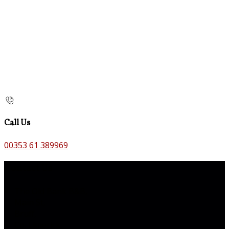
Call Us
00353 61 389969
Contact Us
The Old Bank B&B,
Main St,
Bruff,
Co. Limerick,