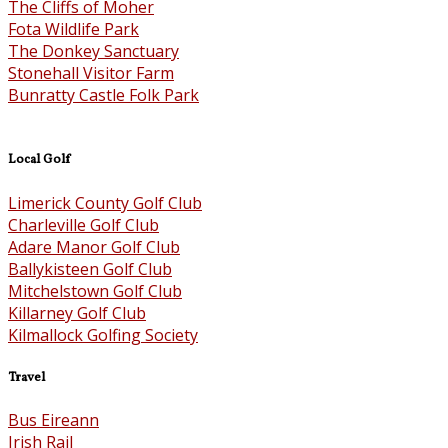
The Cliffs of Moher
Fota Wildlife Park
The Donkey Sanctuary
Stonehall Visitor Farm
Bunratty Castle Folk Park
Local Golf
Limerick County Golf Club
Charleville Golf Club
Adare Manor Golf Club
Ballykisteen Golf Club
Mitchelstown Golf Club
Killarney Golf Club
Kilmallock Golfing Society
Travel
Bus Eireann
Irish Rail