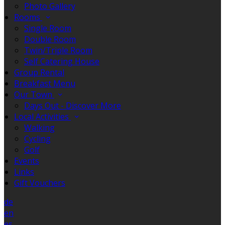
Photo Gallery
Rooms
Single Room
Double Room
Twin/Triple Room
Self Catering House
Group Rental
Breakfast Menu
Our Town
Days Out - Discover More
Local Activities
Walking
Cycling
Golf
Events
Links
Gift Vouchers
de
en
es