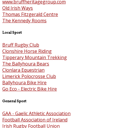
www.bruffheritagegroup.com
Old Irish Ways
Thomas Fitzgerald Centre
The Kennedy Rooms
Local Sport
Bruff Rugby Club
Clonshire Horse Riding
Tipperary Mountain Trekking
The Ballyhoura Bears
Clonlara Equestrian
Limerick Polocrosse Club
Ballyhoura Bike Hire
Go Eco - Electric Bike Hire
General Sport
GAA - Gaelic Athletic Association
Football Association of Ireland
Irish Rugby Football Union