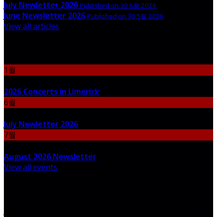
July Newletter 2026
Published on 30 6월 2026
June Newsletter 2026
Published on 30 5월 2026
View all articles
Upcoming Events
1월
06
2026 Concerts in Limerick
6월
30
July Newletter 2026
7월
31
August 2026 Newsletter
View all events
Newsletter
Join our newsletter to keep informed about news and