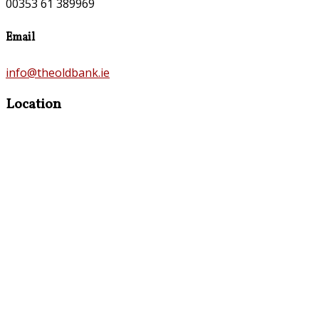
00353 61 389969
Email
info@theoldbank.ie
Location