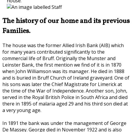
house.
The history of our home and its previous
Families.
The house was the former Allied Irish Bank (AIB) which
for many years contributed significantly to the
commercial life of Bruff. Originally the Munster and
Leinster Bank, the first mention we find of it is in 1870
when John Williamson was its manager. He died in 1888
and is buried in Bruff Church of Ireland graveyard. One of
his sons was later the Chief Magistrate for Limerick at
the time of the War of Independence. Another son, John,
served in the Royal British Police in South Africa and died
there in 1895 of malaria aged 29 and his third son died at
a very young age.
In 1891 the bank was under the management of George
De Massey. George died in November 1922 and is also