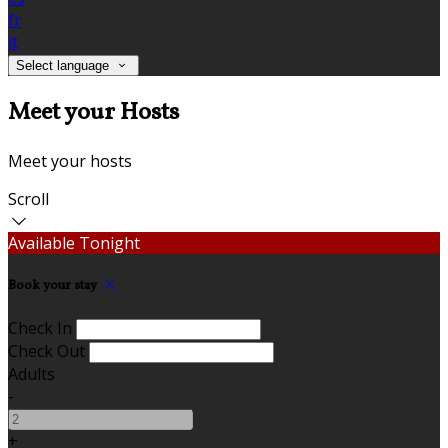
fr
it
Select language
Meet your Hosts
Meet your hosts
Scroll
Available Tonight
Book your stay
Check In
Check Out
Adults
-
+