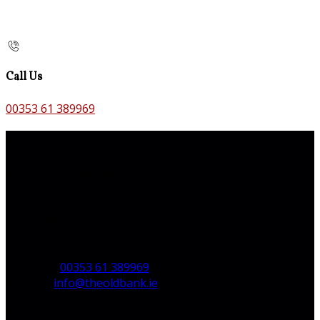
Call Us
00353 61 389969
Contact Us
The Old Bank B&B,
Main St,
Bruff,
Co. Limerick,
V35 H744,
Ireland
Phone:
00353 61 389969
Email:
info@theoldbank.ie
Pages