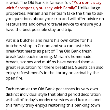
is what The Old Bank is famous for.
"You don't stay
with Strangers, you stay with Family"
Unlike large
properties, Miriam and her team take the time to ask
you questions about your trip and will offer advice on
restaurants and onward travel advice to ensure you
have the best possible stay and trip.
Pat is a butcher and rears his own cattle for his
butchers shop in Croom and you can taste his
breakfast meats as part of The Old Bank fresh
breakfasts each morning. Miriam's homemade
breads, scones and muffins have earned them a
great reputation for there breakfast. Guests can also
enjoy refreshment's in the library on arrival by the
open fire.
Each room at the Old Bank possesses its very own
distinct individual style that blend period decoration
with all of today's modern services and luxuries and
this family truly enjoys restoring this banking town