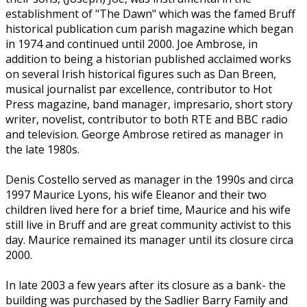
establishment of "The Dawn" which was the famed Bruff
historical publication cum parish magazine which began
in 1974 and continued until 2000. Joe Ambrose, in
addition to being a historian published acclaimed works
on several Irish historical figures such as Dan Breen,
musical journalist par excellence, contributor to Hot
Press magazine, band manager, impresario, short story
writer, novelist, contributor to both RTE and BBC radio
and television. George Ambrose retired as manager in
the late 1980s.
Denis Costello served as manager in the 1990s and circa
1997 Maurice Lyons, his wife Eleanor and their two
children lived here for a brief time, Maurice and his wife
still live in Bruff and are great community activist to this
day. Maurice remained its manager until its closure circa
2000.
In late 2003 a few years after its closure as a bank- the
building was purchased by the Sadlier Barry Family and