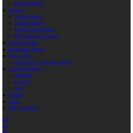
Photo Gallery
Rooms
Single Room
Double Room
Twin/Triple Room
Self Catering House
Group Rental
Breakfast Menu
Our Town
Days Out - Discover More
Local Activities
Walking
Cycling
Golf
Events
Links
Gift Vouchers
de
en
es