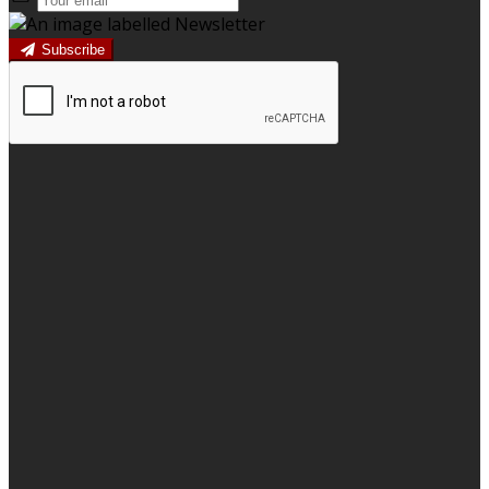
Subscribe