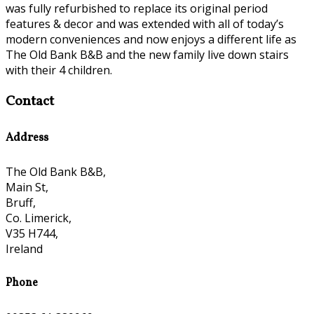
was fully refurbished to replace its original period
features & decor and was extended with all of today’s
modern conveniences and now enjoys a different life as
The Old Bank B&B and the new family live down stairs
with their 4 children.
Contact
Address
The Old Bank B&B,
Main St,
Bruff,
Co. Limerick,
V35 H744,
Ireland
Phone