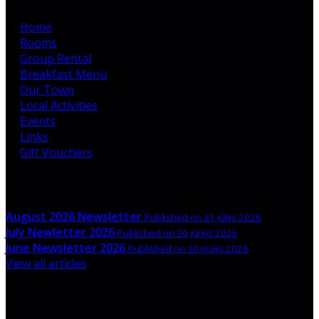
Home
Rooms
Group Rental
Breakfast Menu
Our Town
Local Activities
Events
Links
Gift Vouchers
Latest News
August 2026 Newsletter
Published on 31 jūlijs 2026
July Newletter 2026
Published on 30 jūnijs 2026
June Newsletter 2026
Published on 30 maijs 2026
View all articles
Upcoming Events