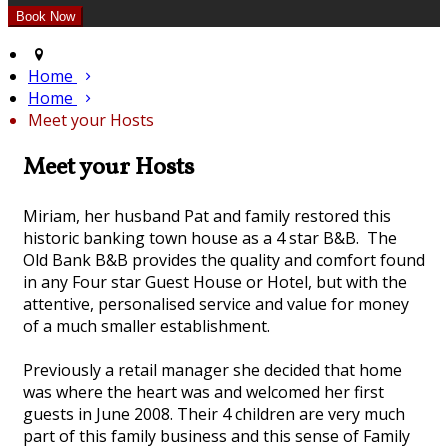
Home
Home
Meet your Hosts
Meet your Hosts
Miriam, her husband Pat and family restored this
historic banking town house as a 4 star B&B. The
Old Bank B&B provides the quality and comfort found
in any Four star Guest House or Hotel, but with the
attentive, personalised service and value for money
of a much smaller establishment.
Previously a retail manager she decided that home
was where the heart was and welcomed her first
guests in June 2008. Their 4 children are very much
part of this family business and this sense of Family