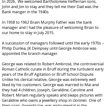
In 2026, We welcomed Bartholomew Heffernan sons,
John and Jim to stay and they tell me their Dad was the
Bank manger in the 1940s.
In 1958 to 1962 Brain Murphy Father was the bank
manager and I had the pleasure of welcoming Brian to
our home to stay in July 2015.
A succession of managers followed until the early 1970s –
Philip Dunlea, JK Dempsey until George Ambrose was
appointed the branch manager.
George was related to Robert Ambrose, the controversial
Roman Catholic curate in Bruff during the turbulent early
years of the Bruff Agitation or Bruff School Dispute.
Unlike his clerical relative, George was extremely well
liked by his customers. George was married to Mai and
they had 4 children, Joseph, Geraldine, Caroline and
Robert. Miriam regularly speaks and swaps pictures with
Geraldine who owns a jewellery shop in clonmel. One of
their sons, (Joseph) Joe, was instrumental in the