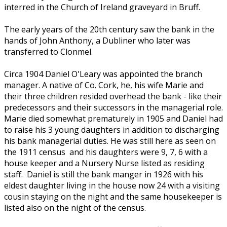
interred in the Church of Ireland graveyard in Bruff.
The early years of the 20th century saw the bank in the
hands of John Anthony, a Dubliner who later was
transferred to Clonmel.
Circa 1904 Daniel O'Leary was appointed the branch
manager. A native of Co. Cork, he, his wife Marie and
their three children resided overhead the bank - like their
predecessors and their successors in the managerial role.
Marie died somewhat prematurely in 1905 and Daniel had
to raise his 3 young daughters in addition to discharging
his bank managerial duties. He was still here as seen on
the 1911 census and his daughters were 9, 7, 6 with a
house keeper and a Nursery Nurse listed as residing
staff. Daniel is still the bank manger in 1926 with his
eldest daughter living in the house now 24 with a visiting
cousin staying on the night and the same housekeeper is
listed also on the night of the census.