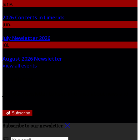
janv.
06
2026 Concerts in Limerick
jūn.
30
July Newletter 2026
jūl.
31
August 2026 Newsletter
View all events
Newsletter
Join our newsletter to keep informed about news and
offers.
Subscribe
Subscribe to our newsletter