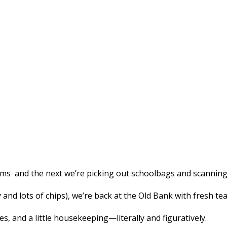
ams and the next we’re picking out schoolbags and scanning 
d lots of chips), we’re back at the Old Bank with fresh tea i
es, and a little housekeeping—literally and figuratively.