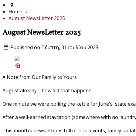
Home
August NewsLetter 2025
August NewsLetter 2025
Published on Πέμπτη, 31 Ιουλίου 2025
A Note from Our Family to Yours
August already—how did that happen?
One minute we were boiling the kettle for June's state ex
After a well-earned staycation (somewhere with no laundry an
This month’s newsletter is full of local events, family updat