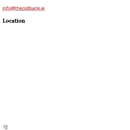
info@theoldbank.ie
Location