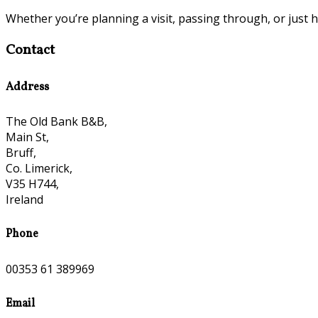
Whether you’re planning a visit, passing through, or just h
Contact
Address
The Old Bank B&B,
Main St,
Bruff,
Co. Limerick,
V35 H744,
Ireland
Phone
00353 61 389969
Email