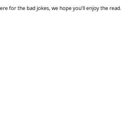
ere for the bad jokes, we hope you’ll enjoy the read.