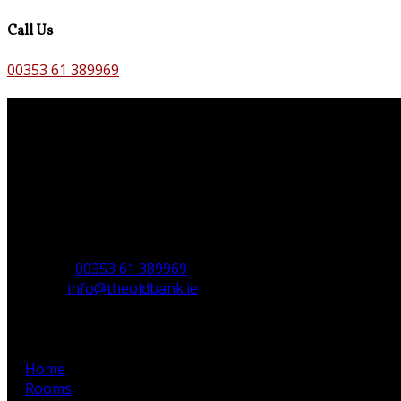
Call Us
00353 61 389969
Contact Us
The Old Bank B&B,
Main St,
Bruff,
Co. Limerick,
V35 H744,
Ireland
Phone:
00353 61 389969
Email:
info@theoldbank.ie
Pages
Home
Rooms