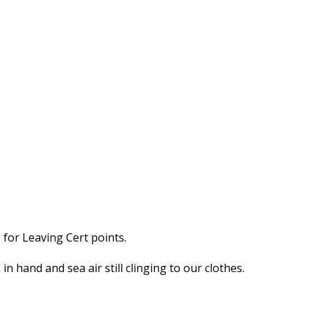
for Leaving Cert points.
n hand and sea air still clinging to our clothes.