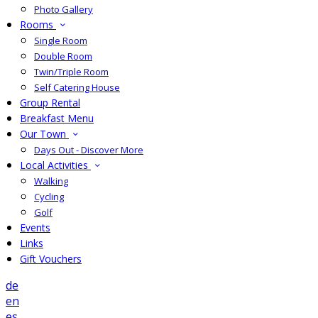
Photo Gallery
Rooms
Single Room
Double Room
Twin/Triple Room
Self Catering House
Group Rental
Breakfast Menu
Our Town
Days Out - Discover More
Local Activities
Walking
Cycling
Golf
Events
Links
Gift Vouchers
de
en
es