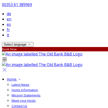
00353 61 389969
de
en
es
fr
it
Select language
Book Now
Home
Latest News
Home information
Mission Statements
Meet your Hosts
Contact Us