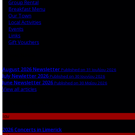
Group Rental
Breakfast Menu
Our Town
Local Activities
Events
Links
Gift Vouchers
Latest News
August 2026 Newsletter
Published on 31 Ιουλίου 2026
July Newletter 2026
Published on 30 Ιουνίου 2026
June Newsletter 2026
Published on 30 Μαΐου 2026
View all articles
Upcoming Events
Ιαν
06
2026 Concerts in Limerick