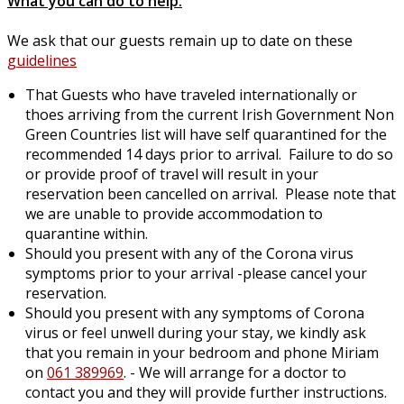
What you can do to help:
We ask that our guests remain up to date on these
guidelines
That Guests who have traveled internationally or
thoes arriving from the current Irish Government Non
Green Countries list will have self quarantined for the
recommended 14 days prior to arrival. Failure to do so
or provide proof of travel will result in your
reservation been cancelled on arrival. Please note that
we are unable to provide accommodation to
quarantine within.
Should you present with any of the Corona virus
symptoms prior to your arrival -please cancel your
reservation.
Should you present with any symptoms of Corona
virus or feel unwell during your stay, we kindly ask
that you remain in your bedroom and phone Miriam
on
061 389969
. - We will arrange for a doctor to
contact you and they will provide further instructions.