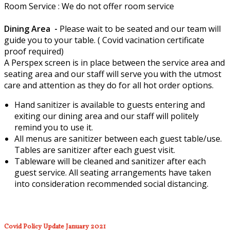
Room Service : We do not offer room service
Dining Area -
Please wait to be seated and our team will
guide you to your table. ( Covid vacination certificate
proof required)
A Perspex screen is in place between the service area and
seating area and our staff will serve you with the utmost
care and attention as they do for all hot order options.
Hand sanitizer is available to guests entering and
exiting our dining area and our staff will politely
remind you to use it.
All menus are sanitizer between each guest table/use.
Tables are sanitizer after each guest visit.
Tableware will be cleaned and sanitizer after each
guest service. All seating arrangements have taken
into consideration recommended social distancing.
Covid Policy Update January 2021