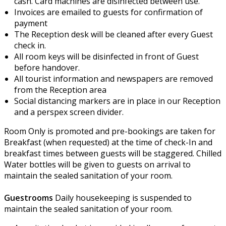
cash. Card machines are disinfected between use.
Invoices are emailed to guests for confirmation of
payment
The Reception desk will be cleaned after every Guest
check in.
All room keys will be disinfected in front of Guest
before handover.
All tourist information and newspapers are removed
from the Reception area
Social distancing markers are in place in our Reception
and a perspex screen divider.
Room Only is promoted and pre-bookings are taken for
Breakfast (when requested) at the time of check-In and
breakfast times between guests will be staggered.
Chilled
Water bottles will be given to guests on arrival to
maintain the sealed sanitation of your room.
Guestrooms
Daily housekeeping is suspended to
maintain the sealed sanitation of your room.