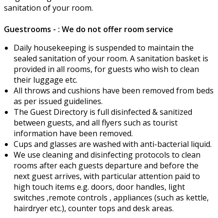
sanitation of your room.
Guestrooms - : We do not offer room service
Daily housekeeping is suspended to maintain the
sealed sanitation of your room. A sanitation basket is
provided in all rooms, for guests who wish to clean
their luggage etc.
All throws and cushions have been removed from beds
as per issued guidelines.
The Guest Directory is full disinfected & sanitized
between guests, and all flyers such as tourist
information have been removed.
Cups and glasses are washed with anti-bacterial liquid.
We use cleaning and disinfecting protocols to clean
rooms after each guests departure and before the
next guest arrives, with particular attention paid to
high touch items e.g. doors, door handles, light
switches ,remote controls , appliances (such as kettle,
hairdryer etc.), counter tops and desk areas.