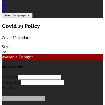
fr
it
Select language
Covid 19 Policy
Covid 19 Updates
Scroll
Available Tonight
Book your stay
Check In
Check Out
Adults
-
+