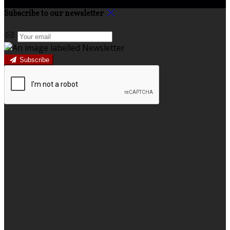
Subscribe to our newsletter
Subscribe