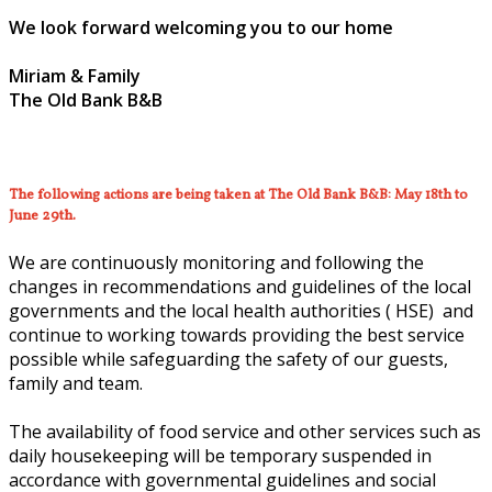
We look forward welcoming you to our home
Miriam & Family
The Old Bank B&B
The following actions are being taken at The Old Bank B&B: May 18th to
June 29th.
We are continuously monitoring and following the
changes in recommendations and guidelines of the local
governments and the local health authorities ( HSE) and
continue to working towards providing the best service
possible while safeguarding the safety of our guests,
family and team.
The availability of food service and other services such as
daily housekeeping will be temporary suspended in
accordance with governmental guidelines and social