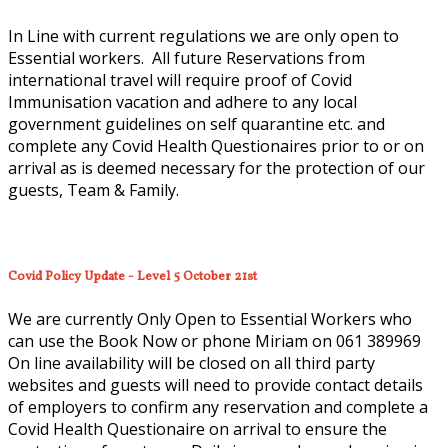
In Line with current regulations we are only open to
Essential workers. All future Reservations from
international travel will require proof of Covid
Immunisation vacation and adhere to any local
government guidelines on self quarantine etc. and
complete any Covid Health Questionaires prior to or on
arrival as is deemed necessary for the protection of our
guests, Team & Family.
Covid Policy Update - Level 5 October 21st
We are currently Only Open to Essential Workers who
can use the Book Now or phone Miriam on 061 389969
On line availability will be closed on all third party
websites and guests will need to provide contact details
of employers to confirm any reservation and complete a
Covid Health Questionaire on arrival to ensure the