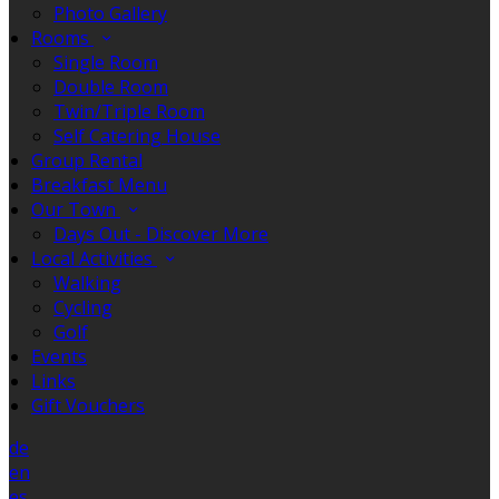
Photo Gallery
Rooms
Single Room
Double Room
Twin/Triple Room
Self Catering House
Group Rental
Breakfast Menu
Our Town
Days Out - Discover More
Local Activities
Walking
Cycling
Golf
Events
Links
Gift Vouchers
de
en
es