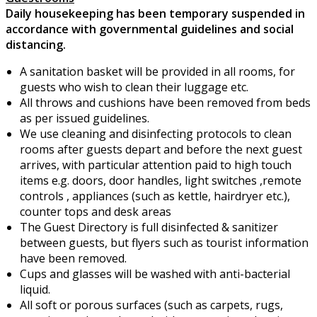
Daily housekeeping has been temporary suspended in
accordance with governmental guidelines and social
distancing.
A sanitation basket will be provided in all rooms, for
guests who wish to clean their luggage etc.
All throws and cushions have been removed from beds
as per issued guidelines.
We use cleaning and disinfecting protocols to clean
rooms after guests depart and before the next guest
arrives, with particular attention paid to high touch
items e.g. doors, door handles, light switches ,remote
controls , appliances (such as kettle, hairdryer etc.),
counter tops and desk areas
The Guest Directory is full disinfected & sanitizer
between guests, but flyers such as tourist information
have been removed.
Cups and glasses will be washed with anti-bacterial
liquid.
All soft or porous surfaces (such as carpets, rugs,