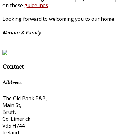
on these
guidelines
Looking forward to welcoming you to our home
Miriam & Family
Contact
Address
The Old Bank B&B,
Main St,
Bruff,
Co. Limerick,
V35 H744,
Ireland