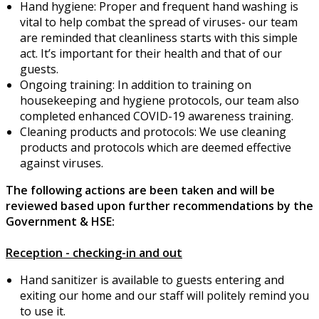
Hand hygiene: Proper and frequent hand washing is
vital to help combat the spread of viruses- our team
are reminded that cleanliness starts with this simple
act. It’s important for their health and that of our
guests.
Ongoing training: In addition to training on
housekeeping and hygiene protocols, our team also
completed enhanced COVID-19 awareness training.
Cleaning products and protocols: We use cleaning
products and protocols which are deemed effective
against viruses.
The following actions are been taken and will be
reviewed based upon further recommendations by the
Government & HSE:
Reception - checking-in and out
Hand sanitizer is available to guests entering and
exiting our home and our staff will politely remind you
to use it.