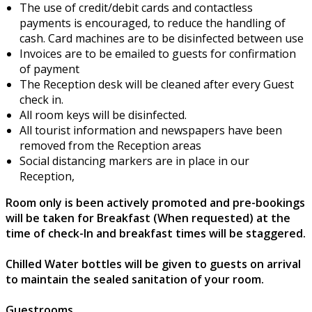
The use of credit/debit cards and contactless
payments is encouraged, to reduce the handling of
cash. Card machines are to be disinfected between use
Invoices are to be emailed to guests for confirmation
of payment
The Reception desk will be cleaned after every Guest
check in.
All room keys will be disinfected.
All tourist information and newspapers have been
removed from the Reception areas
Social distancing markers are in place in our
Reception,
Room only is been actively promoted and pre-bookings
will be taken for Breakfast (When requested) at the
time of check-In and breakfast times will be staggered.
Chilled Water bottles will be given to guests on arrival
to maintain the sealed sanitation of your room.
Guestrooms