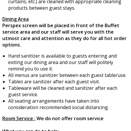
curtains, etc.) are cleaned with appropriate cleaning
products between guest stays.
Dining Area
Perspex screen will be placed in front of the Buffet
service area and our staff will serve you with the
utmost care and attention as they do for all hot order
options.
Hand sanitizer is available to guests entering and
exiting our dining area and our staff will politely
remind you to use it.
All menus are sanitizer between each guest table/use.
Tables are sanitizer after each guest visit.
Tableware will be cleaned and sanitizer after each
guest service.
All seating arrangements have taken into
consideration recommended social distancing.
Room Service :
We do not offer room service