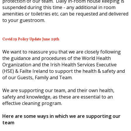
protection of our team. Daily in-room house keeping is
suspended during this time - any additional in room
amenities or toiletries etc. can be requested and delivered
to your guestroom.
Covid 19 Policy Update June 29th
We want to reassure you that we are closely following
the guidance and procedures of the World Health
Organization and the Irish Health Services Executive
(HSE) & Failte Ireland to support the health & safety and
of our Guests, Family and Team.
We are supporting our team, and their own health,
safety and knowledge, as these are essential to an
effective cleaning program.
Here are some ways in which we are supporting our
team