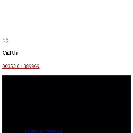
Call Us
00353 61 389969
Contact Us
The Old Bank B&B,
Main St,
Bruff,
Co. Limerick,
V35 H744,
Ireland
Phone:
00353 61 389969