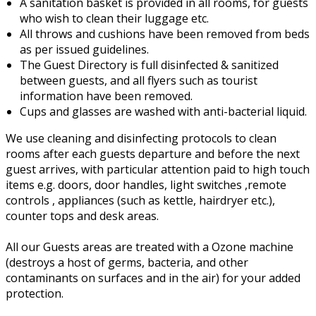
A sanitation basket is provided in all rooms, for guests
who wish to clean their luggage etc.
All throws and cushions have been removed from beds
as per issued guidelines.
The Guest Directory is full disinfected & sanitized
between guests, and all flyers such as tourist
information have been removed.
Cups and glasses are washed with anti-bacterial liquid.
We use cleaning and disinfecting protocols to clean
rooms after each guests departure and before the next
guest arrives, with particular attention paid to high touch
items e.g. doors, door handles, light switches ,remote
controls , appliances (such as kettle, hairdryer etc.),
counter tops and desk areas.
All our Guests areas are treated with a Ozone machine
(destroys a host of germs, bacteria, and other
contaminants on surfaces and in the air) for your added
protection.