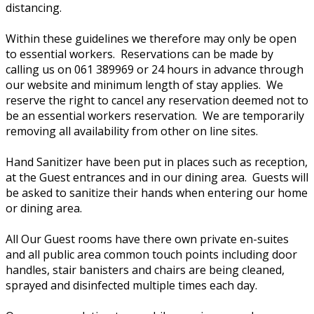
distancing.
Within these guidelines we therefore may only be open
to essential workers. Reservations can be made by
calling us on 061 389969 or 24 hours in advance through
our website and minimum length of stay applies. We
reserve the right to cancel any reservation deemed not to
be an essential workers reservation. We are temporarily
removing all availability from other on line sites.
Hand Sanitizer have been put in places such as reception,
at the Guest entrances and in our dining area. Guests will
be asked to sanitize their hands when entering our home
or dining area.
All Our Guest rooms have there own private en-suites
and all public area common touch points including door
handles, stair banisters and chairs are being cleaned,
sprayed and disinfected multiple times each day.