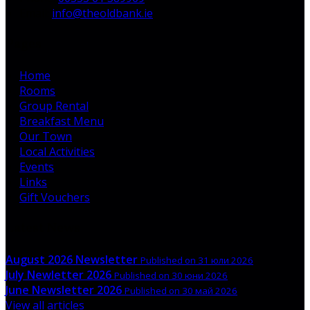
Email:
info@theoldbank.ie
Pages
Home
Rooms
Group Rental
Breakfast Menu
Our Town
Local Activities
Events
Links
Gift Vouchers
Latest News
August 2026 Newsletter
Published on 31 юли 2026
July Newletter 2026
Published on 30 юни 2026
June Newsletter 2026
Published on 30 май 2026
View all articles