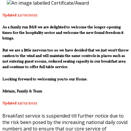
Updated 22/01/2021
As a family run B&B we are delighted to welcome the longer opening
times for the hospitality sector and welcome the new found freedom it
brings.
But we are a little nervous too so we have decided that we just won't throw
caution to the wind and will maintain the same controls in places such as
not entering guest rooms, reduced seating capacity in our breakfast area
and continue to offer full table service.
Looking forward to welcoming you to our Home.
Miriam, Family & Team
Updated 29/12/2021
Breakfast service is suspended till further notice due to
the risk been posed by the increasing national daily covid
numbers and to ensure that our core service of