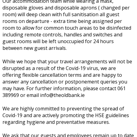
Our accommodation team while wearing a mask,
disposable gloves and disposable aprons ( changed per
room) will deep clean with full sanitisation all guest
rooms on departure - extra time being assigned per
room to allow for common touch areas to be disinfected
including remote controls, handles and switches and
guest rooms will be left unoccupied for 24 hours
between new guest arrivals.
While we hope that your travel arrangements will not be
disrupted as a result of the Covid-19 virus, we are
offering flexible cancellation terms and are happy to
answer any cancellation or postponement queries you
may have. For further information, please contact 061
389969 or email info@theoldbank.ie
We are highly committed to preventing the spread of
Covid-19 and are actively promoting the HSE guidelines
regarding hygiene and preventative measures.
We ask that our guests and employees remain up to date