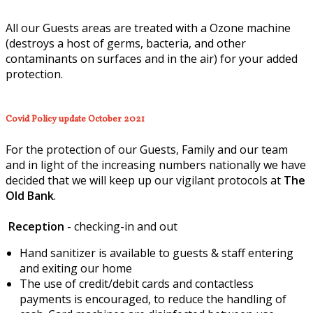
All our Guests areas are treated with a Ozone machine
(destroys a host of germs, bacteria, and other
contaminants on surfaces and in the air) for your added
protection.
Covid Policy update October 2021
For the protection of our Guests, Family and our team
and in light of the increasing numbers nationally we have
decided that we will keep up our vigilant protocols at
The
Old Bank
.
Reception
- checking-in and out
Hand sanitizer is available to guests & staff entering
and exiting our home
The use of credit/debit cards and contactless
payments is encouraged, to reduce the handling of