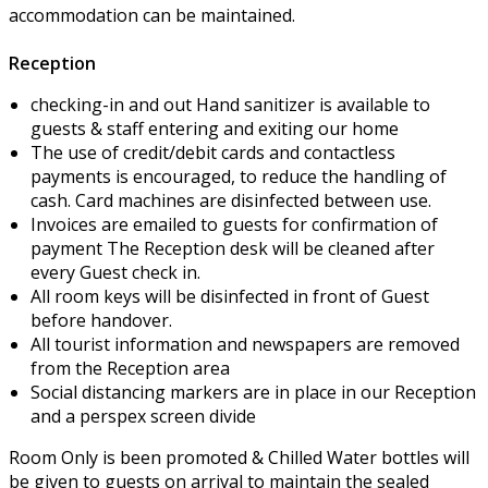
accommodation can be maintained.
Reception
checking-in and out Hand sanitizer is available to
guests & staff entering and exiting our home
The use of credit/debit cards and contactless
payments is encouraged, to reduce the handling of
cash. Card machines are disinfected between use.
Invoices are emailed to guests for confirmation of
payment The Reception desk will be cleaned after
every Guest check in.
All room keys will be disinfected in front of Guest
before handover.
All tourist information and newspapers are removed
from the Reception area
Social distancing markers are in place in our Reception
and a perspex screen divide
Room Only is been promoted & Chilled Water bottles will
be given to guests on arrival to maintain the sealed