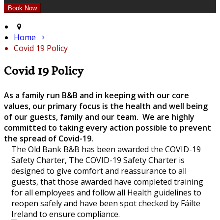
Home
Covid 19 Policy
Covid 19 Policy
As a family run B&B and in keeping with our core
values, our primary focus is the health and well being
of our guests, family and our team. We are highly
committed to taking every action possible to prevent
the spread of Covid-19.
The Old Bank B&B has been awarded the COVID-19
Safety Charter, The COVID-19 Safety Charter is
designed to give comfort and reassurance to all
guests, that those awarded have completed training
for all employees and follow all Health guidelines to
reopen safely and have been spot checked by Fáilte
Ireland to ensure compliance.