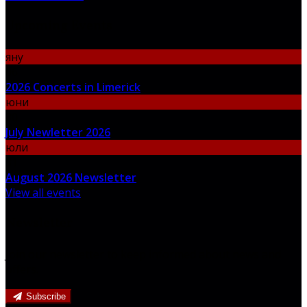
Upcoming Events
яну
06
2026 Concerts in Limerick
юни
30
July Newletter 2026
юли
31
August 2026 Newsletter
View all events
Newsletter
Join our newsletter to keep informed about news and
offers.
Subscribe