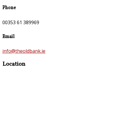
Phone
00353 61 389969
Email
info@theoldbank.ie
Location