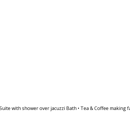
te with shower over jacuzzi Bath • Tea & Coffee making facil