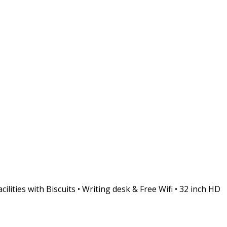
ities with Biscuits • Writing desk & Free Wifi • 32 inch HD