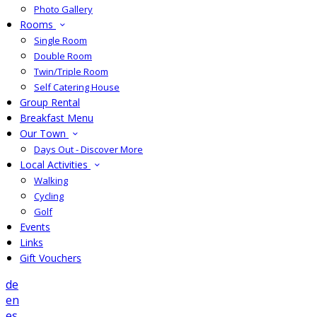
Photo Gallery
Rooms
Single Room
Double Room
Twin/Triple Room
Self Catering House
Group Rental
Breakfast Menu
Our Town
Days Out - Discover More
Local Activities
Walking
Cycling
Golf
Events
Links
Gift Vouchers
de
en
es