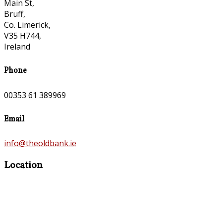
Main St,
Bruff,
Co. Limerick,
V35 H744,
Ireland
Phone
00353 61 389969
Email
info@theoldbank.ie
Location