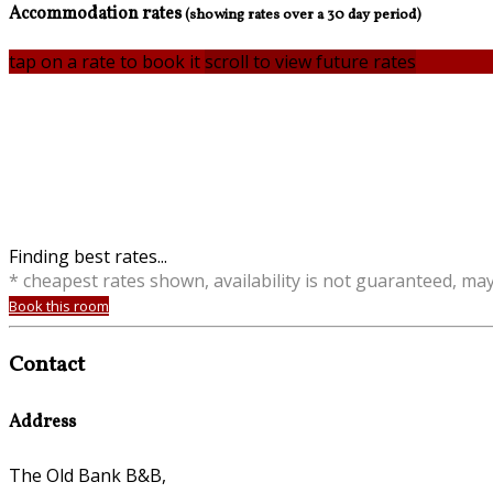
Accommodation rates
(showing rates over a 30 day period)
tap on a rate to book it
scroll to view future rates
Finding best rates...
* cheapest rates shown, availability is not guaranteed, ma
Book this room
Contact
Address
The Old Bank B&B,