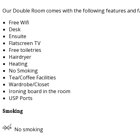
Our Double Room comes with the following features and fac
Free Wifi
Desk
Ensuite
Flatscreen TV
Free toiletries
Hairdryer
Heating
No Smoking
Tea/Coffee Facilities
Wardrobe/Closet
Ironing board in the room
USP Ports
Smoking
No smoking