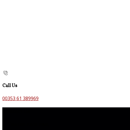
Call Us
00353 61 389969
Contact Us
The Old Bank B&B,