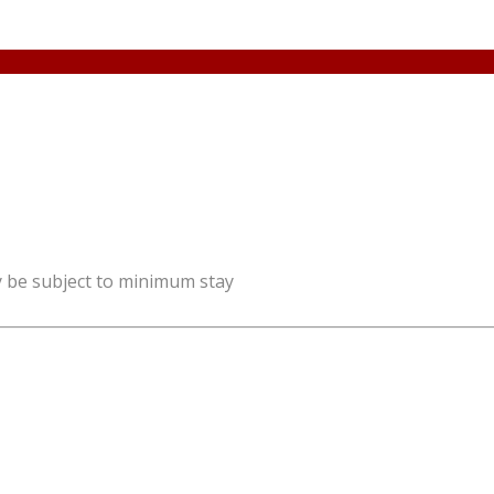
y be subject to minimum stay