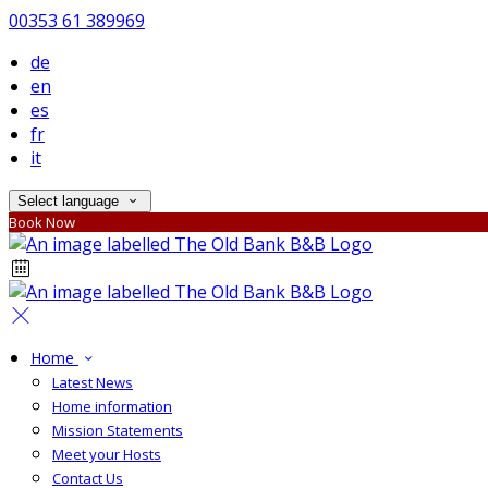
00353 61 389969
de
en
es
fr
it
Select language
Book Now
Home
Latest News
Home information
Mission Statements
Meet your Hosts
Contact Us