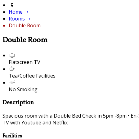
Home
Rooms
Double Room
Double Room
Flatscreen TV
Tea/Coffee Facilities
No Smoking
Description
Spacious room with a Double Bed Check in 5pm -8pm • En-Sui
TV with Youtube and Netflix
Facilities