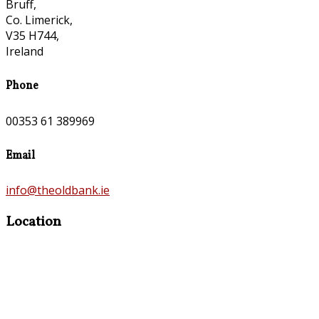
Bruff,
Co. Limerick,
V35 H744,
Ireland
Phone
00353 61 389969
Email
info@theoldbank.ie
Location