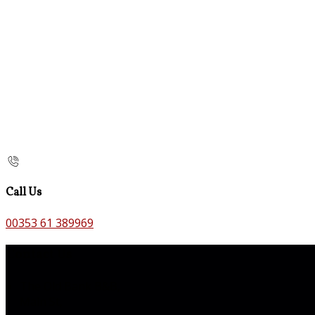
Call Us
00353 61 389969
Contact Us
The Old Bank B&B,
Main St,