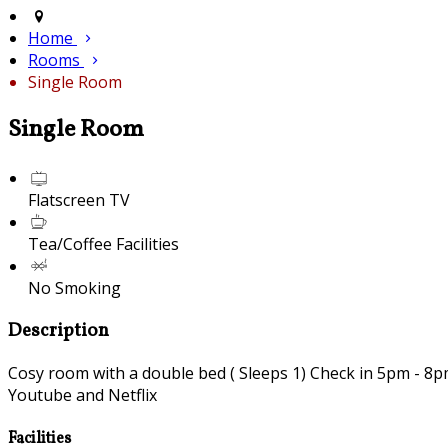
Home
Rooms
Single Room
Single Room
Flatscreen TV
Tea/Coffee Facilities
No Smoking
Description
Cosy room with a double bed ( Sleeps 1) Check in 5pm - 8pm 
Youtube and Netflix
Facilities