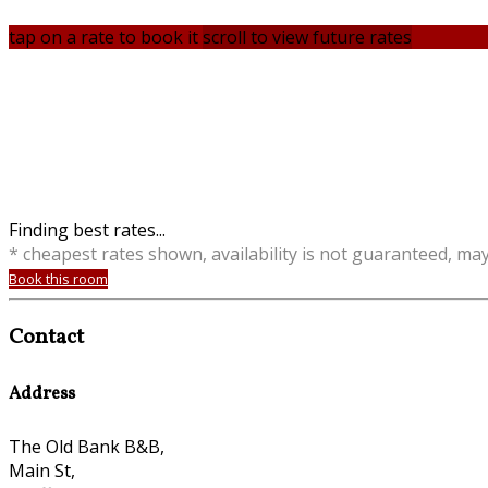
tap on a rate to book it
scroll to view future rates
Finding best rates...
* cheapest rates shown, availability is not guaranteed, ma
Book this room
Contact
Address
The Old Bank B&B,
Main St,