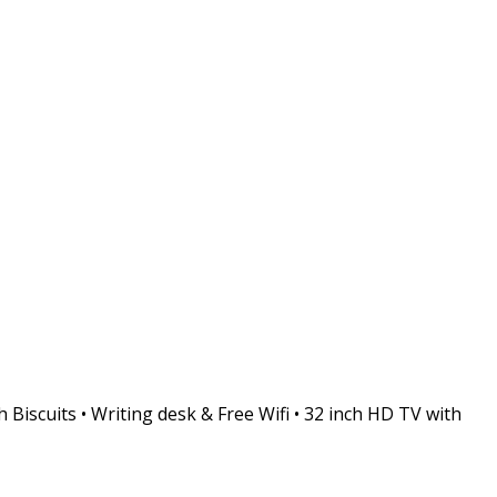
 Biscuits • Writing desk & Free Wifi • 32 inch HD TV with