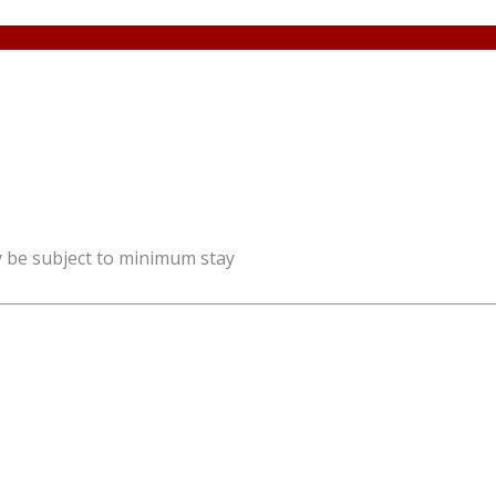
y be subject to minimum stay