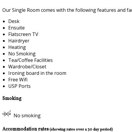
Our Single Room comes with the following features and faci
Desk
Ensuite
Flatscreen TV
Hairdryer
Heating
No Smoking
Tea/Coffee Facilities
Wardrobe/Closet
Ironing board in the room
Free Wifi
USP Ports
Smoking
No smoking
Accommodation rates
(showing rates over a 30 day period)