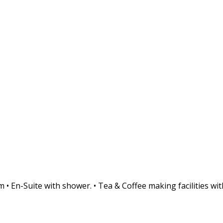
• En-Suite with shower. • Tea & Coffee making facilities with