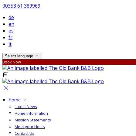
00353 61 389969
de
en
es
fr
it
Select language
Book Now
Home
Latest News
Home information
Mission Statements
Meet your Hosts
Contact Us