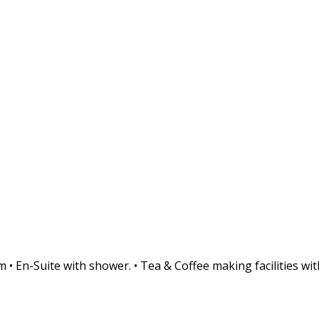
• En-Suite with shower. • Tea & Coffee making facilities with