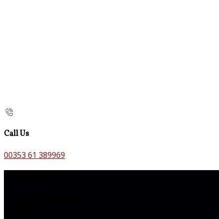
Call Us
00353 61 389969
Contact Us
The Old Bank B&B,
Main St,