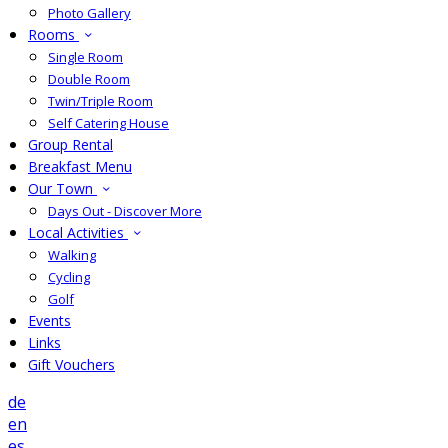
Photo Gallery
Rooms
Single Room
Double Room
Twin/Triple Room
Self Catering House
Group Rental
Breakfast Menu
Our Town
Days Out - Discover More
Local Activities
Walking
Cycling
Golf
Events
Links
Gift Vouchers
de
en
es