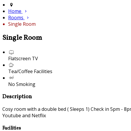
Home
Rooms
Single Room
Single Room
Flatscreen TV
Tea/Coffee Facilities
No Smoking
Description
Cosy room with a double bed ( Sleeps 1) Check in 5pm - 8pm 
Youtube and Netflix
Facilities