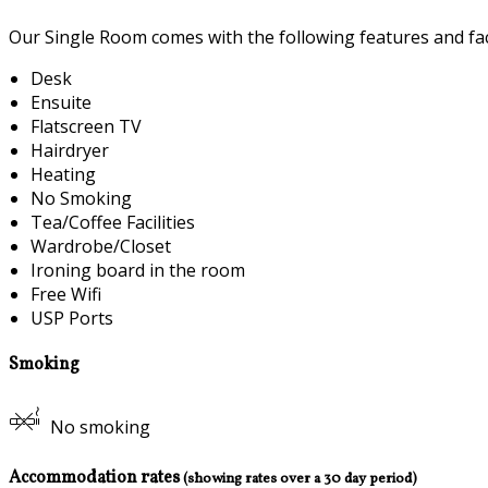
Our Single Room comes with the following features and faci
Desk
Ensuite
Flatscreen TV
Hairdryer
Heating
No Smoking
Tea/Coffee Facilities
Wardrobe/Closet
Ironing board in the room
Free Wifi
USP Ports
Smoking
No smoking
Accommodation rates
(showing rates over a 30 day period)