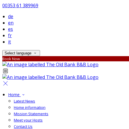
00353 61 389969
de
en
es
fr
it
Select language
Book Now
Home
Latest News
Home information
Mission Statements
Meet your Hosts
Contact Us