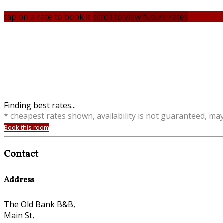
tap on a rate to book it
scroll to view future rates
Finding best rates...
* cheapest rates shown, availability is not guaranteed, ma
Book this room
Contact
Address
The Old Bank B&B,
Main St,