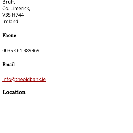
Bruff,
Co. Limerick,
V35 H744,
Ireland
Phone
00353 61 389969
Email
info@theoldbank.ie
Location