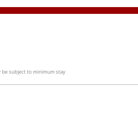
y be subject to minimum stay