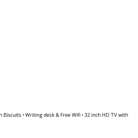
 Biscuits • Writing desk & Free Wifi • 32 inch HD TV with