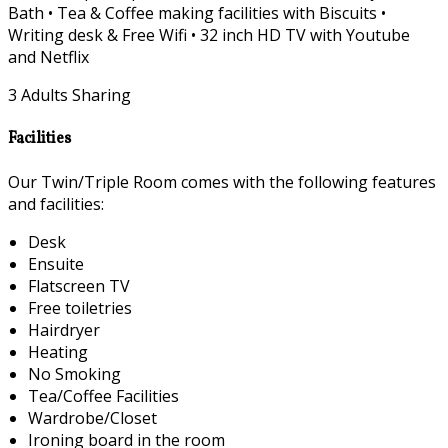
Bath • Tea & Coffee making facilities with Biscuits •
Writing desk & Free Wifi • 32 inch HD TV with Youtube
and Netflix
3 Adults Sharing
Facilities
Our Twin/Triple Room comes with the following features
and facilities:
Desk
Ensuite
Flatscreen TV
Free toiletries
Hairdryer
Heating
No Smoking
Tea/Coffee Facilities
Wardrobe/Closet
Ironing board in the room