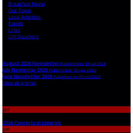
Breakfast Menu
Our Town
Local Activities
Events
Links
Gift Vouchers
Latest News
August 2026 Newsletter
Published on 31 juli 2026
July Newletter 2026
Published on 30 juni 2026
June Newsletter 2026
Published on 30 mei 2026
View all articles
Upcoming Events
jan.
06
2026 Concerts in Limerick
jun.