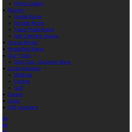
Photo Gallery
Rooms
Single Room
Double Room
Twin/Triple Room
Self Catering House
Group Rental
Breakfast Menu
Our Town
Days Out - Discover More
Local Activities
Walking
Cycling
Golf
Events
Links
Gift Vouchers
de
en
es