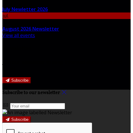
30
July Newletter 2026
jul.
31
August 2026 Newsletter
View all events
Newsletter
Join our newsletter to keep informed about news and
offers.
Subscribe
Subscribe to our newsletter
Subscribe