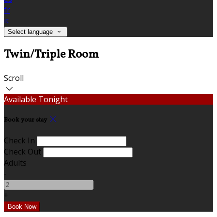
fr
it
Select language
Twin/Triple Room
Scroll
Available Tonight
Book your stay
Check In
Check Out
Adults
-
+