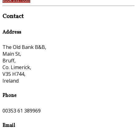
Book this room
Contact
Address
The Old Bank B&B,
Main St,
Bruff,
Co. Limerick,
V35 H744,
Ireland
Phone
00353 61 389969
Email