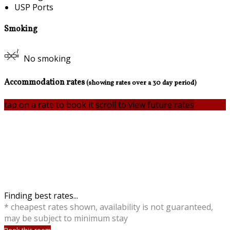
USP Ports
Smoking
No smoking
Accommodation rates
(showing rates over a 30 day period)
tap on a rate to book it
scroll to view future rates
Finding best rates...
* cheapest rates shown, availability is not guaranteed,
may be subject to minimum stay