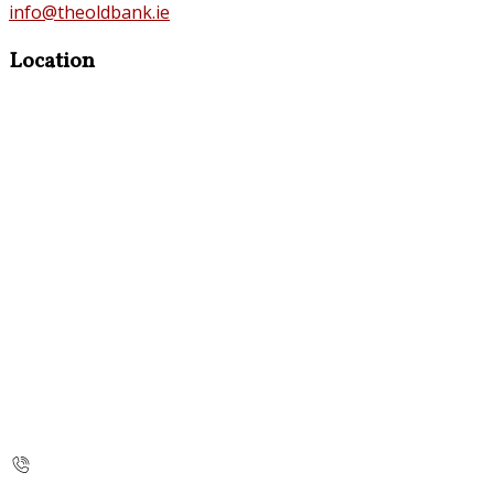
info@theoldbank.ie
Location