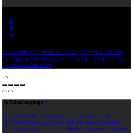
Trade Mark Registered
Copyright ©
The Old Bank B&B 2026
Cloud Diary PMS, Website, Booking Engine & Channel
Manager by GuestDiary.com
|
Sitemap
|
Cookie Policy
|
Terms And Conditions
Select language
Deutsch
English
Español
Français
Italiano
Dansk
Ελληνικά
Eesti
العربية
Suomi
Gaeilge
Lietuvių
Latviešu
Македонски
Bahasa melayu
Malti
Български
Беларускі