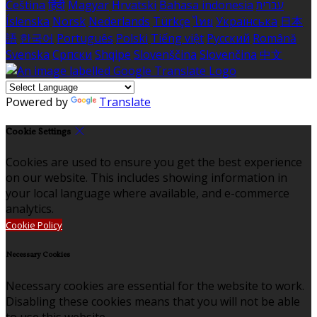
Čeština
हिंदी
Magyar
Hrvatski
Bahasa indonesia
עברית
Íslenska
Norsk
Nederlands
Türkçe
ไทย
Українська
日本
語
한국어
Português
Polski
Tiếng việt
Русский
Română
Svenska
Српски
Shqipe
Slovenščina
Slovenčina
中文
Powered by
Translate
Cookie Settings
Cookies are used to ensure you get the best experience
on our website. This includes showing information in
your local language where available, and e-commerce
analytics.
Cookie Policy
Necessary Cookies
Necessary cookies are essential for the website to work.
Disabling these cookies means that you will not be able