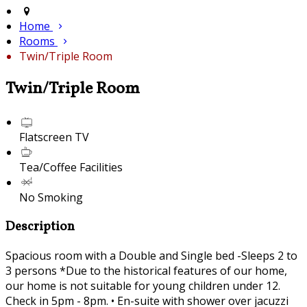
Home
Rooms
Twin/Triple Room
Twin/Triple Room
Flatscreen TV
Tea/Coffee Facilities
No Smoking
Description
Spacious room with a Double and Single bed -Sleeps 2 to
3 persons *Due to the historical features of our home,
our home is not suitable for young children under 12.
Check in 5pm - 8pm. • En-suite with shower over jacuzzi