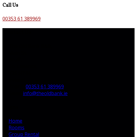
Call Us
00353 61 389969
Contact Us
The Old Bank B&B,
Main St,
Bruff,
Co. Limerick,
V35 H744,
Ireland
Phone:
00353 61 389969
Email:
info@theoldbank.ie
Pages
Home
Rooms
Group Rental