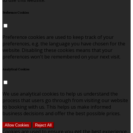
to use this website.
Preference Cookies
Preference cookies are used to keep track of your
preferences, e.g. the language you have chosen for the
website. Disabling these cookies means that your
preferences won't be remembered on your next visit.
Analytical Cookies
We use analytical cookies to help us understand the
process that users go through from visiting our website
to booking with us. This helps us make informed
business decisions and offer the best possible prices.
Allow Cookies
Reject All
Cookies are used to ensure you get the best experience