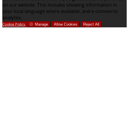
on our website. This includes showing information in
your local language where available, and e-commerce
analytics.
Cookie Policy
Manage
Allow Cookies
Reject All