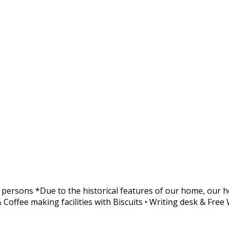
 persons *Due to the historical features of our home, our ho
 Coffee making facilities with Biscuits • Writing desk & Free