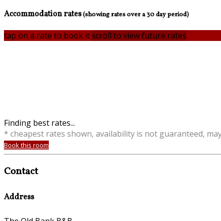
Accommodation rates
(showing rates over a 30 day period)
tap on a rate to book it
scroll to view future rates
Finding best rates...
* cheapest rates shown, availability is not guaranteed, ma
Book this room
Contact
Address