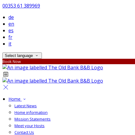
00353 61 389969
de
en
es
fr
it
Select language
Book Now
Home
Latest News
Home information
Mission Statements
Meet your Hosts
Contact Us