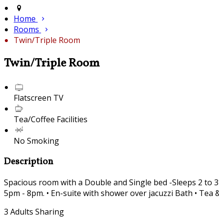
Home
Rooms
Twin/Triple Room
Twin/Triple Room
Flatscreen TV
Tea/Coffee Facilities
No Smoking
Description
Spacious room with a Double and Single bed -Sleeps 2 to 3
5pm - 8pm. • En-suite with shower over jacuzzi Bath • Tea &
3 Adults Sharing