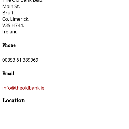
The Old Bank B&B,
Main St,
Bruff,
Co. Limerick,
V35 H744,
Ireland
Phone
00353 61 389969
Email
info@theoldbank.ie
Location