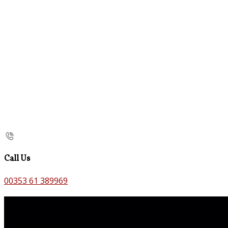
Call Us
00353 61 389969
Contact Us
The Old Bank B&B,