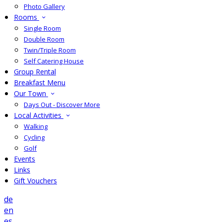
Photo Gallery
Rooms
Single Room
Double Room
Twin/Triple Room
Self Catering House
Group Rental
Breakfast Menu
Our Town
Days Out - Discover More
Local Activities
Walking
Cycling
Golf
Events
Links
Gift Vouchers
de
en
es