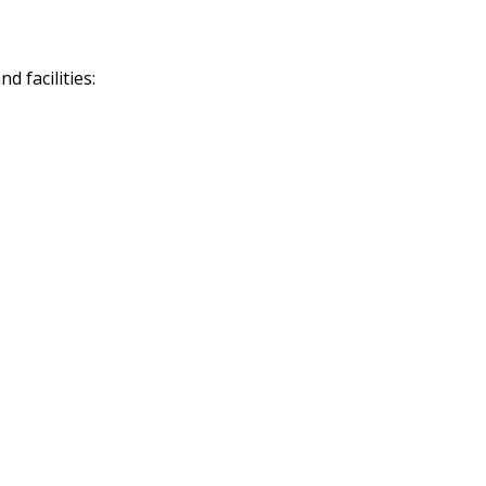
 facilities: