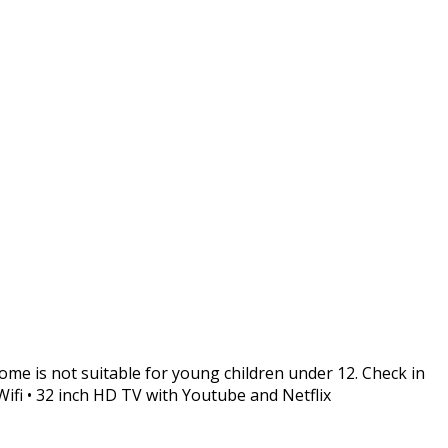
me is not suitable for young children under 12. Check in
 Wifi • 32 inch HD TV with Youtube and Netflix