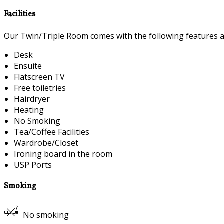
Facilities
Our Twin/Triple Room comes with the following features and
Desk
Ensuite
Flatscreen TV
Free toiletries
Hairdryer
Heating
No Smoking
Tea/Coffee Facilities
Wardrobe/Closet
Ironing board in the room
USP Ports
Smoking
No smoking