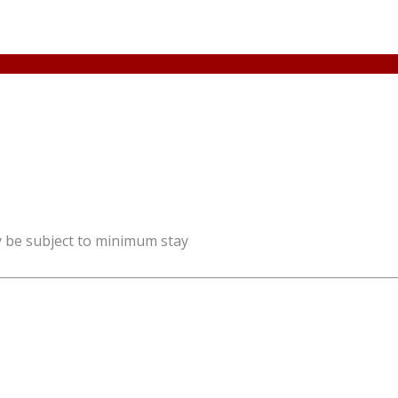
y be subject to minimum stay