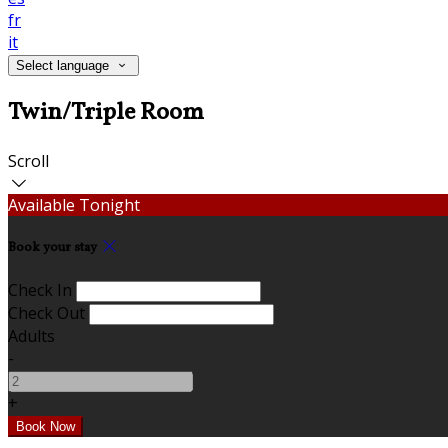
fr
it
Select language
Twin/Triple Room
Scroll
Available Tonight
Book your stay
Check In
Check Out
Adults
-
+