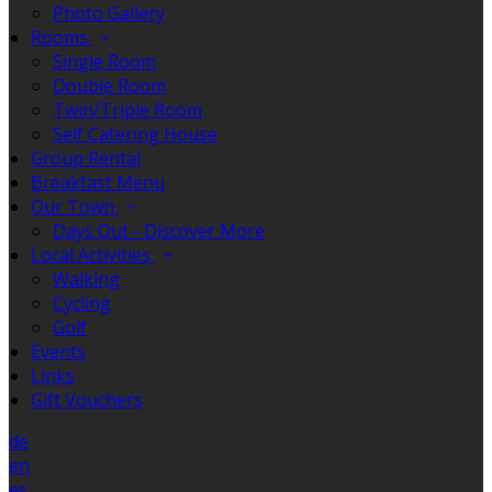
Photo Gallery
Rooms
Single Room
Double Room
Twin/Triple Room
Self Catering House
Group Rental
Breakfast Menu
Our Town
Days Out - Discover More
Local Activities
Walking
Cycling
Golf
Events
Links
Gift Vouchers
de
en
es