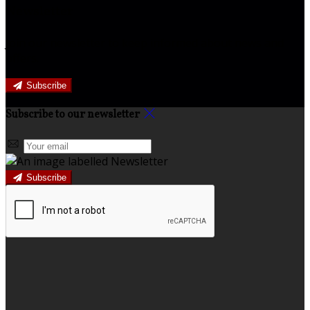
Newsletter
Join our newsletter to keep informed about news and
offers.
Subscribe
Subscribe to our newsletter
Subscribe