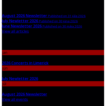
Latest News
August 2026 Newsletter
Published on 31 júla 2026
July Newletter 2026
Published on 30 júna 2026
June Newsletter 2026
Published on 30 mája 2026
View all articles
Upcoming Events
jan
06
2026 Concerts in Limerick
jún
30
July Newletter 2026
júl
31
August 2026 Newsletter
View all events