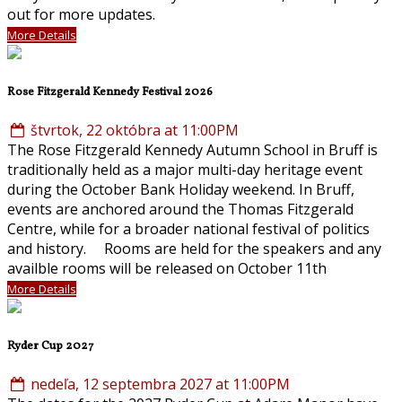
out for more updates.
More Details
Rose Fitzgerald Kennedy Festival 2026
štvrtok, 22 októbra at 11:00PM
The Rose Fitzgerald Kennedy Autumn School in Bruff is
traditionally held as a major multi-day heritage event
during the October Bank Holiday weekend. In Bruff,
events are anchored around the Thomas Fitzgerald
Centre, while for a broader national festival of politics
and history. Rooms are held for the speakers and any
availble rooms will be released on October 11th
More Details
Ryder Cup 2027
nedeľa, 12 septembra 2027 at 11:00PM