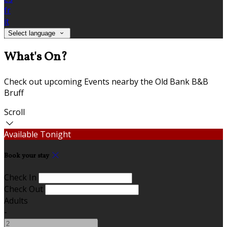
fr
it
Select language
What's On?
Check out upcoming Events nearby the Old Bank B&B
Bruff
Scroll
Available Tonight
Book your stay
Check In
Check Out
Adults
-