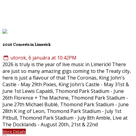
2026 Concerts in Limerick
utorok, 6 januára at 10:42PM
2026 is truly is the year of live music in Limerick! There
are just so many amazing gigs coming to the Treaty city,
here is just a flavour of that The Coronas, King John's
Castle - May 29th Pixies, King John's Castle - May 31st &
June 1st Lewis Capaldi, Thomond Park Stadium - June
26th Florence + The Machine, Thomond Park Stadium -
June 27th Michael Bublé, Thomond Park Stadium - June
28th K ing of Leon, Thomond Park Stadium - July 1st
Pitbull, Thomond Park Stadium - July 8th Amble, Live at
The Docklands - August 20th, 21st & 22nd
More Details