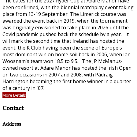
The dates for the 2027 Ryder Cup at Adare Manor have
been confirmed, with the biennial matchplay event taking
place from 13-19 September. The Limerick course was
awarded the event back in 2019, when the tournament
was originally envisioned to take place in 2026 until the
Covid pandemic pushed back the schedule by a year. It
will mark the second time that Ireland has hosted the
event, the K Club having been the scene of Europe's
most dominant win on home soil back in 2006, when Ian
Woosnam's team won 18.5 to 9.5. The JP McManus-
owned resort at Adare Manor has hosted the Irish Open
on two occasions in 2007 and 2008, with Pádraig
Harrington becoming the first home winner in a quarter
of a century in '07.
More Details
Contact
Address