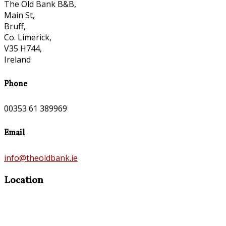
The Old Bank B&B,
Main St,
Bruff,
Co. Limerick,
V35 H744,
Ireland
Phone
00353 61 389969
Email
info@theoldbank.ie
Location