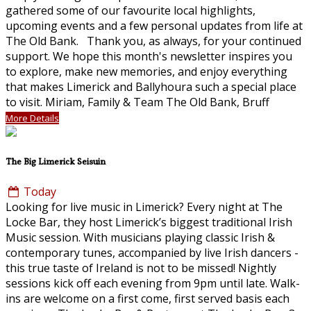
gathered some of our favourite local highlights,
upcoming events and a few personal updates from life at
The Old Bank. Thank you, as always, for your continued
support. We hope this month's newsletter inspires you
to explore, make new memories, and enjoy everything
that makes Limerick and Ballyhoura such a special place
to visit. Miriam, Family & Team The Old Bank, Bruff
More Details
The Big Limerick Seisuin
Today
Looking for live music in Limerick? Every night at The
Locke Bar, they host Limerick’s biggest traditional Irish
Music session. With musicians playing classic Irish &
contemporary tunes, accompanied by live Irish dancers -
this true taste of Ireland is not to be missed! Nightly
sessions kick off each evening from 9pm until late. Walk-
ins are welcome on a first come, first served basis each