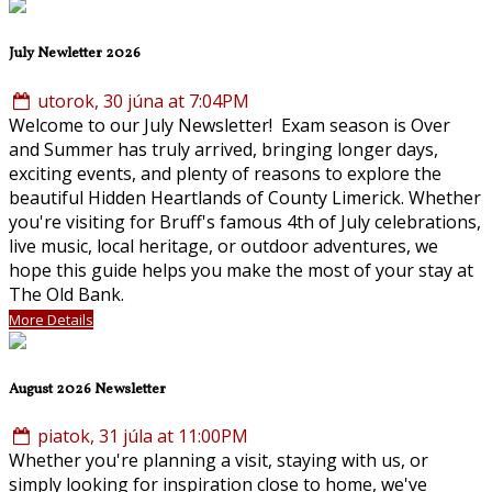
July Newletter 2026
utorok, 30 júna at 7:04PM
Welcome to our July Newsletter! Exam season is Over
and Summer has truly arrived, bringing longer days,
exciting events, and plenty of reasons to explore the
beautiful Hidden Heartlands of County Limerick. Whether
you're visiting for Bruff's famous 4th of July celebrations,
live music, local heritage, or outdoor adventures, we
hope this guide helps you make the most of your stay at
The Old Bank.
More Details
August 2026 Newsletter
piatok, 31 júla at 11:00PM
Whether you're planning a visit, staying with us, or
simply looking for inspiration close to home, we've