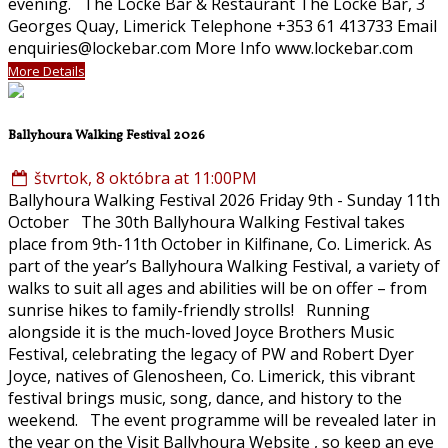
evening. The Locke Bar & Restaurant The Locke Bar, 3
Georges Quay, Limerick Telephone +353 61 413733 Email
enquiries@lockebar.com More Info www.lockebar.com
More Details
Ballyhoura Walking Festival 2026
štvrtok, 8 októbra at 11:00PM
Ballyhoura Walking Festival 2026 Friday 9th - Sunday 11th
October The 30th Ballyhoura Walking Festival takes
place from 9th-11th October in Kilfinane, Co. Limerick. As
part of the year’s Ballyhoura Walking Festival, a variety of
walks to suit all ages and abilities will be on offer – from
sunrise hikes to family-friendly strolls! Running
alongside it is the much-loved Joyce Brothers Music
Festival, celebrating the legacy of PW and Robert Dyer
Joyce, natives of Glenosheen, Co. Limerick, this vibrant
festival brings music, song, dance, and history to the
weekend. The event programme will be revealed later in
the year on the Visit Ballyhoura Website , so keep an eye