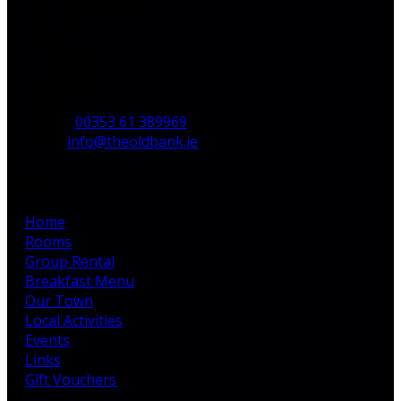
The Old Bank B&B,
Main St,
Bruff,
Co. Limerick,
V35 H744,
Ireland
Phone:
00353 61 389969
Email:
info@theoldbank.ie
Pages
Home
Rooms
Group Rental
Breakfast Menu
Our Town
Local Activities
Events
Links
Gift Vouchers