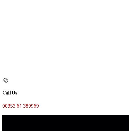
Call Us
00353 61 389969
Contact Us