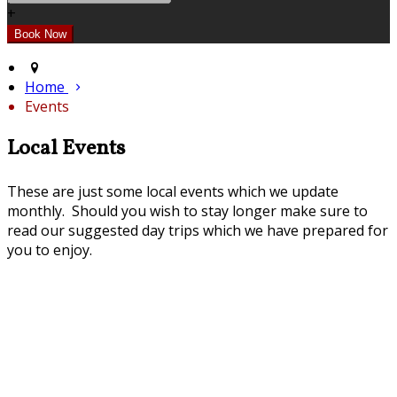
+
Home
Events
Local Events
These are just some local events which we update
monthly. Should you wish to stay longer make sure to
read our suggested day trips which we have prepared for
you to enjoy.