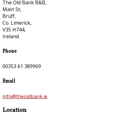
The Old Bank B&B,
Main St,
Bruff,
Co. Limerick,
V35 H744,
Ireland
Phone
00353 61 389969
Email
info@theoldbank.ie
Location