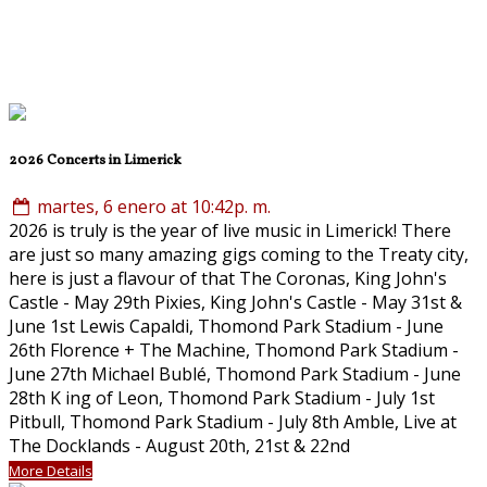
2026 Concerts in Limerick
martes, 6 enero at 10:42p. m.
2026 is truly is the year of live music in Limerick! There
are just so many amazing gigs coming to the Treaty city,
here is just a flavour of that The Coronas, King John's
Castle - May 29th Pixies, King John's Castle - May 31st &
June 1st Lewis Capaldi, Thomond Park Stadium - June
26th Florence + The Machine, Thomond Park Stadium -
June 27th Michael Bublé, Thomond Park Stadium - June
28th K ing of Leon, Thomond Park Stadium - July 1st
Pitbull, Thomond Park Stadium - July 8th Amble, Live at
The Docklands - August 20th, 21st & 22nd
More Details