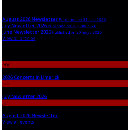
Latest News
August 2026 Newsletter
Published on 31 julio 2026
July Newletter 2026
Published on 30 junio 2026
June Newsletter 2026
Published on 30 mayo 2026
View all articles
Upcoming Events
ene.
06
2026 Concerts in Limerick
jun.
30
July Newletter 2026
jul.
31
August 2026 Newsletter
View all events