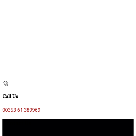
Call Us
00353 61 389969
Contact Us