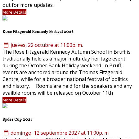
out for more updates.
More Details
Rose Fitzgerald Kennedy Festival 2026
jueves, 22 octubre at 11:00p. m.
The Rose Fitzgerald Kennedy Autumn School in Bruff is
traditionally held as a major multi-day heritage event
during the October Bank Holiday weekend. In Bruff,
events are anchored around the Thomas Fitzgerald
Centre, while for a broader national festival of politics
and history. Rooms are held for the speakers and any
availble rooms will be released on October 11th
More Details
Ryder Cup 2027
domingo, 12 septiembre 2027 at 11:00p. m.