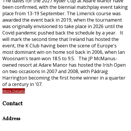
The dates for the 2027 Ryder Cup at Adare Manor have
been confirmed, with the biennial matchplay event taking
place from 13-19 September. The Limerick course was
awarded the event back in 2019, when the tournament
was originally envisioned to take place in 2026 until the
Covid pandemic pushed back the schedule by a year. It
will mark the second time that Ireland has hosted the
event, the K Club having been the scene of Europe's
most dominant win on home soil back in 2006, when Ian
Woosnam's team won 18.5 to 9.5. The JP McManus-
owned resort at Adare Manor has hosted the Irish Open
on two occasions in 2007 and 2008, with Pádraig
Harrington becoming the first home winner in a quarter
of a century in '07.
More Details
Contact
Address