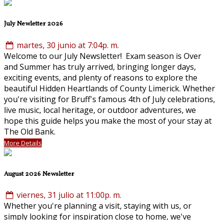
July Newletter 2026
martes, 30 junio at 7:04p. m.
Welcome to our July Newsletter! Exam season is Over
and Summer has truly arrived, bringing longer days,
exciting events, and plenty of reasons to explore the
beautiful Hidden Heartlands of County Limerick. Whether
you're visiting for Bruff's famous 4th of July celebrations,
live music, local heritage, or outdoor adventures, we
hope this guide helps you make the most of your stay at
The Old Bank.
More Details
August 2026 Newsletter
viernes, 31 julio at 11:00p. m.
Whether you're planning a visit, staying with us, or
simply looking for inspiration close to home, we've