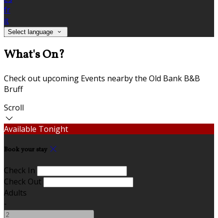
fr
it
Select language
What's On?
Check out upcoming Events nearby the Old Bank B&B
Bruff
Scroll
Available Tonight
Book your stay
Check In
Check Out
Adults
-