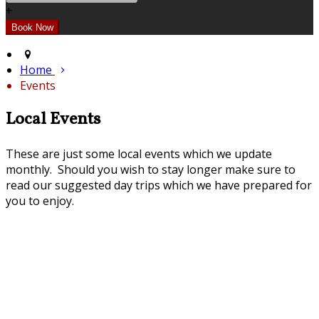
+
Home
Events
Local Events
These are just some local events which we update
monthly. Should you wish to stay longer make sure to
read our suggested day trips which we have prepared for
you to enjoy.