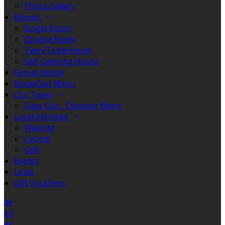
Photo Gallery
Rooms
Single Room
Double Room
Twin/Triple Room
Self Catering House
Group Rental
Breakfast Menu
Our Town
Days Out - Discover More
Local Activities
Walking
Cycling
Golf
Events
Links
Gift Vouchers
de
en
es