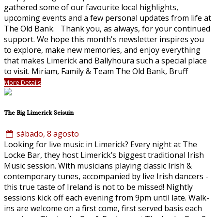
gathered some of our favourite local highlights,
upcoming events and a few personal updates from life at
The Old Bank. Thank you, as always, for your continued
support. We hope this month's newsletter inspires you
to explore, make new memories, and enjoy everything
that makes Limerick and Ballyhoura such a special place
to visit. Miriam, Family & Team The Old Bank, Bruff
More Details
The Big Limerick Seisuin
sábado, 8 agosto
Looking for live music in Limerick? Every night at The
Locke Bar, they host Limerick’s biggest traditional Irish
Music session. With musicians playing classic Irish &
contemporary tunes, accompanied by live Irish dancers -
this true taste of Ireland is not to be missed! Nightly
sessions kick off each evening from 9pm until late. Walk-
ins are welcome on a first come, first served basis each