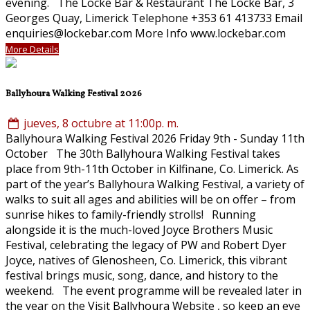
evening. The Locke Bar & Restaurant The Locke Bar, 3
Georges Quay, Limerick Telephone +353 61 413733 Email
enquiries@lockebar.com More Info www.lockebar.com
More Details
Ballyhoura Walking Festival 2026
jueves, 8 octubre at 11:00p. m.
Ballyhoura Walking Festival 2026 Friday 9th - Sunday 11th
October The 30th Ballyhoura Walking Festival takes
place from 9th-11th October in Kilfinane, Co. Limerick. As
part of the year’s Ballyhoura Walking Festival, a variety of
walks to suit all ages and abilities will be on offer – from
sunrise hikes to family-friendly strolls! Running
alongside it is the much-loved Joyce Brothers Music
Festival, celebrating the legacy of PW and Robert Dyer
Joyce, natives of Glenosheen, Co. Limerick, this vibrant
festival brings music, song, dance, and history to the
weekend. The event programme will be revealed later in
the year on the Visit Ballyhoura Website , so keep an eye