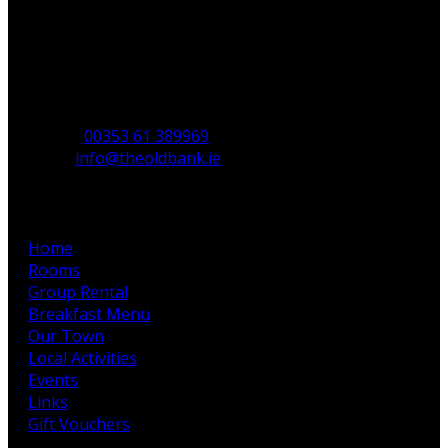
The Old Bank B&B,
Main St,
Bruff,
Co. Limerick,
V35 H744,
Ireland
Phone:
00353 61 389969
Email:
info@theoldbank.ie
Pages
Home
Rooms
Group Rental
Breakfast Menu
Our Town
Local Activities
Events
Links
Gift Vouchers