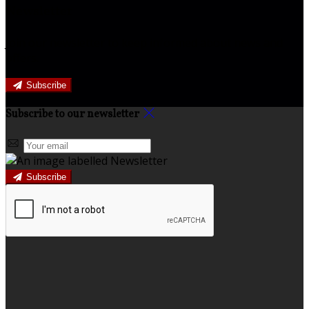
Newsletter
Join our newsletter to keep informed about news and
offers.
Subscribe
Subscribe to our newsletter
Subscribe