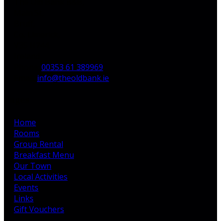
The Old Bank B&B,
Main St,
Bruff,
Co. Limerick,
V35 H744,
Ireland
Phone
:
00353 61 389969
Email
:
info@theoldbank.ie
Pages
Home
Rooms
Group Rental
Breakfast Menu
Our Town
Local Activities
Events
Links
Gift Vouchers