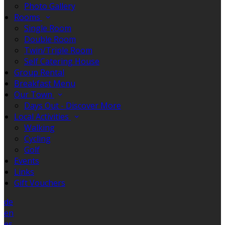
Photo Gallery
Rooms
Single Room
Double Room
Twin/Triple Room
Self Catering House
Group Rental
Breakfast Menu
Our Town
Days Out - Discover More
Local Activities
Walking
Cycling
Golf
Events
Links
Gift Vouchers
de
en
es