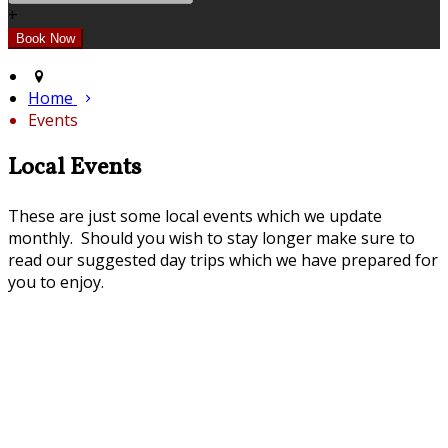
+
Home
Events
Local Events
These are just some local events which we update
monthly. Should you wish to stay longer make sure to
read our suggested day trips which we have prepared for
you to enjoy.