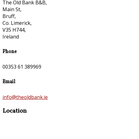
The Old Bank B&B,
Main St,
Bruff,
Co. Limerick,
V35 H744,
Ireland
Phone
00353 61 389969
Email
info@theoldbank.ie
Location