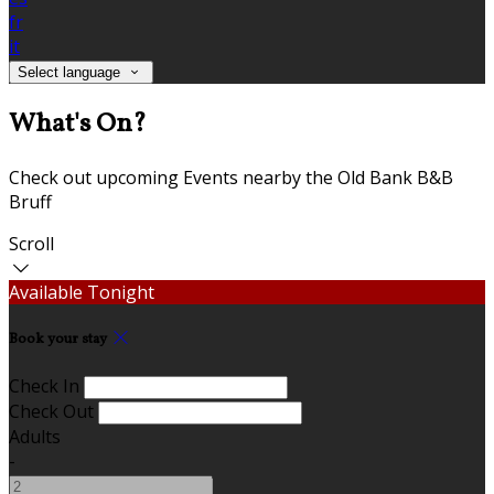
fr
it
Select language
What's On?
Check out upcoming Events nearby the Old Bank B&B
Bruff
Scroll
Available Tonight
Book your stay
Check In
Check Out
Adults
-