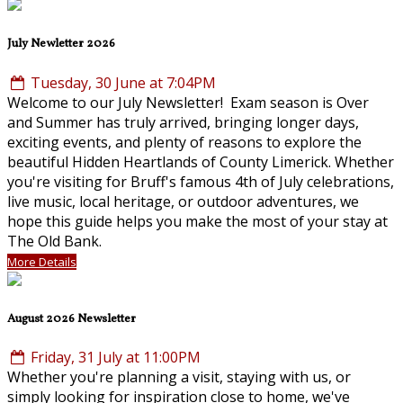
July Newletter 2026
Tuesday, 30 June at 7:04PM
Welcome to our July Newsletter! Exam season is Over
and Summer has truly arrived, bringing longer days,
exciting events, and plenty of reasons to explore the
beautiful Hidden Heartlands of County Limerick. Whether
you're visiting for Bruff's famous 4th of July celebrations,
live music, local heritage, or outdoor adventures, we
hope this guide helps you make the most of your stay at
The Old Bank.
More Details
August 2026 Newsletter
Friday, 31 July at 11:00PM
Whether you're planning a visit, staying with us, or
simply looking for inspiration close to home, we've