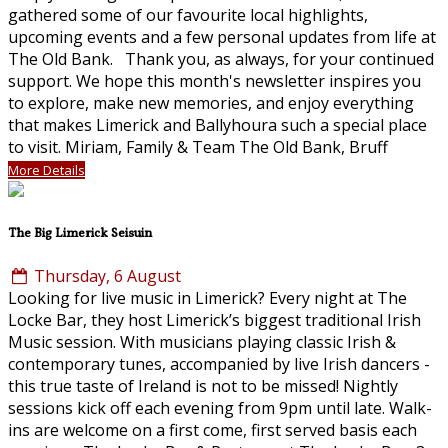
gathered some of our favourite local highlights,
upcoming events and a few personal updates from life at
The Old Bank. Thank you, as always, for your continued
support. We hope this month's newsletter inspires you
to explore, make new memories, and enjoy everything
that makes Limerick and Ballyhoura such a special place
to visit. Miriam, Family & Team The Old Bank, Bruff
More Details
The Big Limerick Seisuin
Thursday, 6 August
Looking for live music in Limerick? Every night at The
Locke Bar, they host Limerick’s biggest traditional Irish
Music session. With musicians playing classic Irish &
contemporary tunes, accompanied by live Irish dancers -
this true taste of Ireland is not to be missed! Nightly
sessions kick off each evening from 9pm until late. Walk-
ins are welcome on a first come, first served basis each