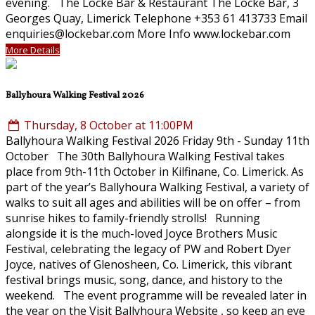
evening. The Locke Bar & Restaurant The Locke Bar, 3
Georges Quay, Limerick Telephone +353 61 413733 Email
enquiries@lockebar.com More Info www.lockebar.com
More Details
Ballyhoura Walking Festival 2026
Thursday, 8 October at 11:00PM
Ballyhoura Walking Festival 2026 Friday 9th - Sunday 11th
October The 30th Ballyhoura Walking Festival takes
place from 9th-11th October in Kilfinane, Co. Limerick. As
part of the year’s Ballyhoura Walking Festival, a variety of
walks to suit all ages and abilities will be on offer – from
sunrise hikes to family-friendly strolls! Running
alongside it is the much-loved Joyce Brothers Music
Festival, celebrating the legacy of PW and Robert Dyer
Joyce, natives of Glenosheen, Co. Limerick, this vibrant
festival brings music, song, dance, and history to the
weekend. The event programme will be revealed later in
the year on the Visit Ballyhoura Website , so keep an eye