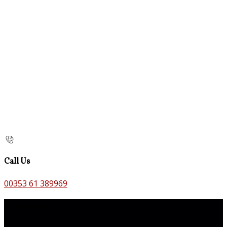
Call Us
00353 61 389969
Contact Us