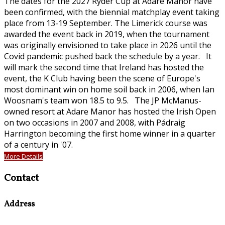
The dates for the 2027 Ryder Cup at Adare Manor have
been confirmed, with the biennial matchplay event taking
place from 13-19 September. The Limerick course was
awarded the event back in 2019, when the tournament
was originally envisioned to take place in 2026 until the
Covid pandemic pushed back the schedule by a year. It
will mark the second time that Ireland has hosted the
event, the K Club having been the scene of Europe's
most dominant win on home soil back in 2006, when Ian
Woosnam's team won 18.5 to 9.5. The JP McManus-
owned resort at Adare Manor has hosted the Irish Open
on two occasions in 2007 and 2008, with Pádraig
Harrington becoming the first home winner in a quarter
of a century in '07.
More Details
Contact
Address