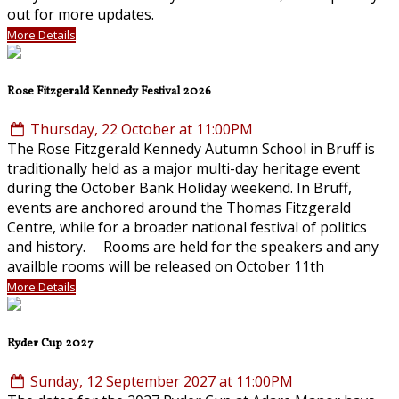
out for more updates.
More Details
Rose Fitzgerald Kennedy Festival 2026
Thursday, 22 October at 11:00PM
The Rose Fitzgerald Kennedy Autumn School in Bruff is
traditionally held as a major multi-day heritage event
during the October Bank Holiday weekend. In Bruff,
events are anchored around the Thomas Fitzgerald
Centre, while for a broader national festival of politics
and history. Rooms are held for the speakers and any
availble rooms will be released on October 11th
More Details
Ryder Cup 2027
Sunday, 12 September 2027 at 11:00PM