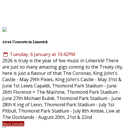
2026 Concerts in Limerick
Tuesday, 6 January at 10:42PM
2026 is truly is the year of live music in Limerick! There
are just so many amazing gigs coming to the Treaty city,
here is just a flavour of that The Coronas, King John's
Castle - May 29th Pixies, King John's Castle - May 31st &
June 1st Lewis Capaldi, Thomond Park Stadium - June
26th Florence + The Machine, Thomond Park Stadium -
June 27th Michael Bublé, Thomond Park Stadium - June
28th K ing of Leon, Thomond Park Stadium - July 1st
Pitbull, Thomond Park Stadium - July 8th Amble, Live at
The Docklands - August 20th, 21st & 22nd
More Details