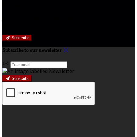
Newsletter
Join our newsletter to keep informed about news and
offers.
Subscribe
Subscribe to our newsletter
Subscribe