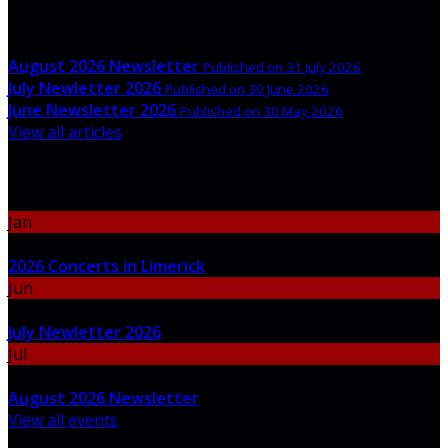
Latest News
August 2026 Newsletter
Published on 31 July 2026
July Newletter 2026
Published on 30 June 2026
June Newsletter 2026
Published on 30 May 2026
View all articles
Upcoming Events
Jan
06
2026 Concerts in Limerick
Jun
30
July Newletter 2026
Jul
31
August 2026 Newsletter
View all events