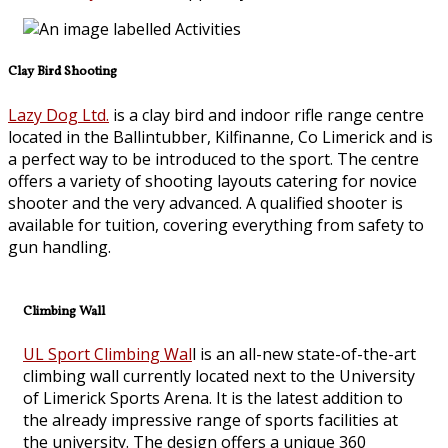
Clay Bird Shooting
Lazy Dog Ltd.
is a clay bird and indoor rifle range centre
located in the Ballintubber, Kilfinanne, Co Limerick and is
a perfect way to be introduced to the sport. The centre
offers a variety of shooting layouts catering for novice
shooter and the very advanced. A qualified shooter is
available for tuition, covering everything from safety to
gun handling.
Climbing Wall
UL Sport Climbing Wal
l is an all-new state-of-the-art
climbing wall currently located next to the University
of Limerick Sports Arena. It is the latest addition to
the already impressive range of sports facilities at
the university. The design offers a unique 360