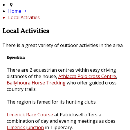
Home
Local Activities
Local Activities
There is a great variety of outdoor activities in the area.
Equestrian
There are 2 equestrian centres within easy driving
distances of the house,
Athlacca Polo cross Centre
,
Ballyhoura Horse Trecking
who offer guided cross
country trails.
The region is famed for its hunting clubs.
Limerick Race Course
at Patrickwell offers a
combination of day and evening meetings as does
Limerick junction
in Tipperary.