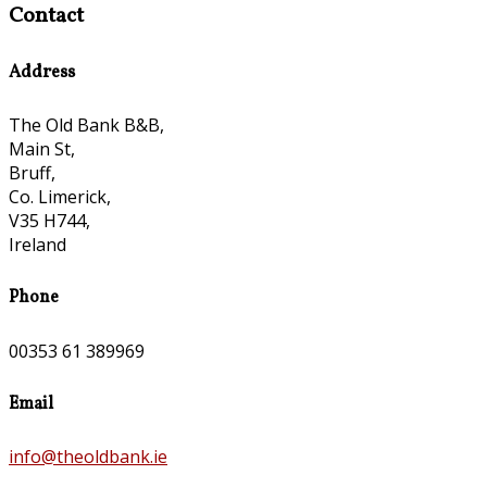
Contact
Address
The Old Bank B&B,
Main St,
Bruff,
Co. Limerick,
V35 H744,
Ireland
Phone
00353 61 389969
Email
info@theoldbank.ie