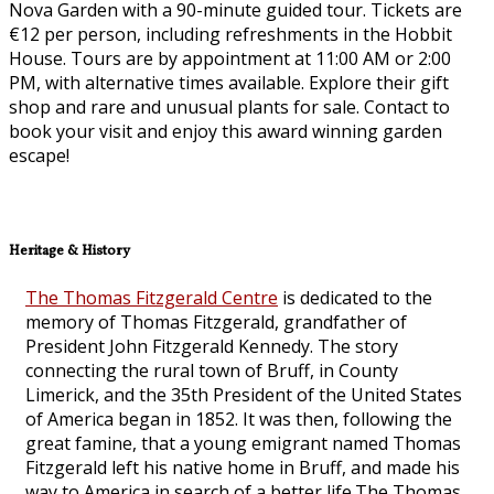
Nova Garden with a 90-minute guided tour. Tickets are
€12 per person, including refreshments in the Hobbit
House. Tours are by appointment at 11:00 AM or 2:00
PM, with alternative times available. Explore their gift
shop and rare and unusual plants for sale. Contact to
book your visit and enjoy this award winning garden
escape!
Heritage & History
The Thomas Fitzgerald Centre
is dedicated to the
memory of Thomas Fitzgerald, grandfather of
President John Fitzgerald Kennedy. The story
connecting the rural town of Bruff, in County
Limerick, and the 35th President of the United States
of America began in 1852. It was then, following the
great famine, that a young emigrant named Thomas
Fitzgerald left his native home in Bruff, and made his
way to America in search of a better life.The Thomas