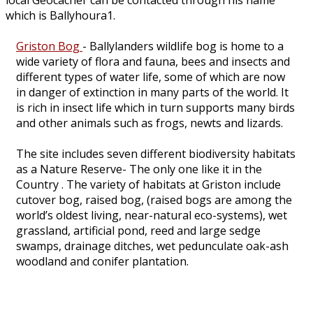
local Geocacher can be contacted through his name
which is Ballyhoura1.
Griston Bog
- Ballylanders wildlife bog is home to a
wide variety of flora and fauna, bees and insects and
different types of water life, some of which are now
in danger of extinction in many parts of the world. It
is rich in insect life which in turn supports many birds
and other animals such as frogs, newts and lizards.
The site includes seven different biodiversity habitats
as a Nature Reserve- The only one like it in the
Country . The variety of habitats at Griston include
cutover bog, raised bog, (raised bogs are among the
world’s oldest living, near-natural eco-systems), wet
grassland, artificial pond, reed and large sedge
swamps, drainage ditches, wet pedunculate oak-ash
woodland and conifer plantation.