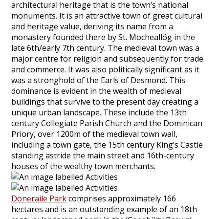
architectural heritage that is the town’s national
monuments. It is an attractive town of great cultural
and heritage value, deriving its name from a
monastery founded there by St. Mocheallóg in the
late 6th/early 7th century. The medieval town was a
major centre for religion and subsequently for trade
and commerce. It was also politically significant as it
was a stronghold of the Earls of Desmond. This
dominance is evident in the wealth of medieval
buildings that survive to the present day creating a
unique urban landscape. These include the 13th
century Collegiate Parish Church and the Dominican
Priory, over 1200m of the medieval town wall,
including a town gate, the 15th century King’s Castle
standing astride the main street and 16th-century
houses of the wealthy town merchants.
Doneraile Park
comprises approximately 166
hectares and is an outstanding example of an 18th