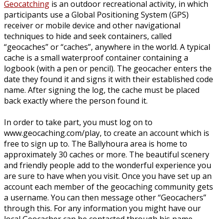
Geocatching
is an outdoor recreational activity, in which
participants use a Global Positioning System (GPS)
receiver or mobile device and other navigational
techniques to hide and seek containers, called
“geocaches” or “caches”, anywhere in the world. A typical
cache is a small waterproof container containing a
logbook (with a pen or pencil). The geocacher enters the
date they found it and signs it with their established code
name. After signing the log, the cache must be placed
back exactly where the person found it.
In order to take part, you must log on to
www.geocaching.com/play, to create an account which is
free to sign up to. The Ballyhoura area is home to
approximately 30 caches or more. The beautiful scenery
and friendly people add to the wonderful experience you
are sure to have when you visit. Once you have set up an
account each member of the geocaching community gets
a username. You can then message other “Geocachers”
through this. For any information you might have our