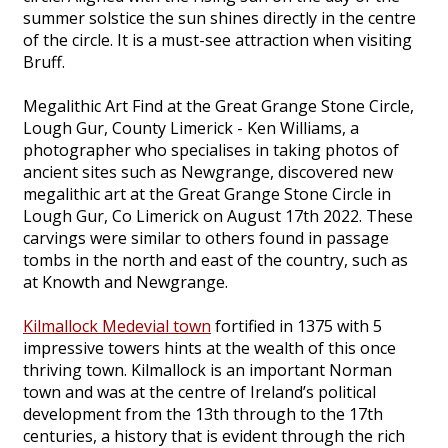
summer solstice the sun shines directly in the centre
of the circle. It is a must-see attraction when visiting
Bruff.
Megalithic Art Find at the Great Grange Stone Circle,
Lough Gur, County Limerick - Ken Williams, a
photographer who specialises in taking photos of
ancient sites such as Newgrange, discovered new
megalithic art at the Great Grange Stone Circle in
Lough Gur, Co Limerick on August 17th 2022. These
carvings were similar to others found in passage
tombs in the north and east of the country, such as
at Knowth and Newgrange.
Kilmallock Medevial town
fortified in 1375 with 5
impressive towers hints at the wealth of this once
thriving town. Kilmallock is an important Norman
town and was at the centre of Ireland’s political
development from the 13th through to the 17th
centuries, a history that is evident through the rich