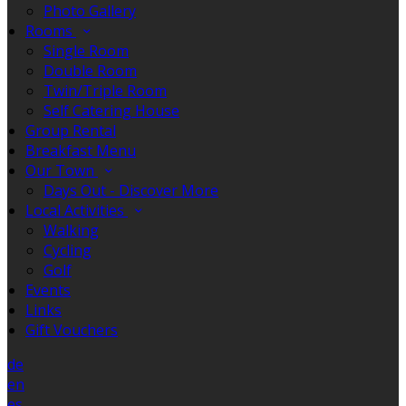
Photo Gallery
Rooms
Single Room
Double Room
Twin/Triple Room
Self Catering House
Group Rental
Breakfast Menu
Our Town
Days Out - Discover More
Local Activities
Walking
Cycling
Golf
Events
Links
Gift Vouchers
de
en
es