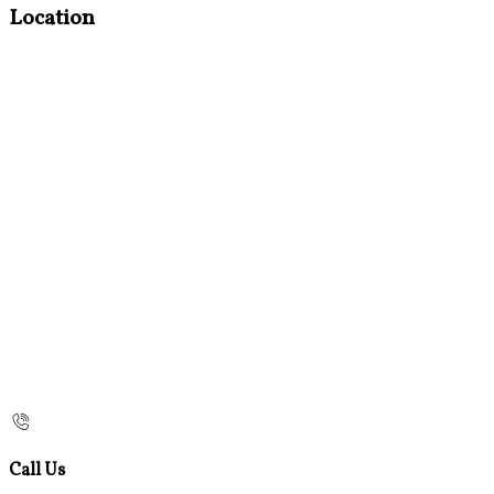
Location
Call Us