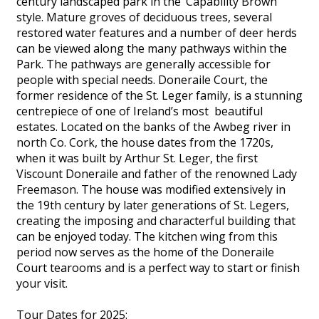
century landscaped park in the ‘Capability Brown’
style. Mature groves of deciduous trees, several
restored water features and a number of deer herds
can be viewed along the many pathways within the
Park. The pathways are generally accessible for
people with special needs. Doneraile Court, the
former residence of the St. Leger family, is a stunning
centrepiece of one of Ireland’s most beautiful
estates. Located on the banks of the Awbeg river in
north Co. Cork, the house dates from the 1720s,
when it was built by Arthur St. Leger, the first
Viscount Doneraile and father of the renowned Lady
Freemason. The house was modified extensively in
the 19th century by later generations of St. Legers,
creating the imposing and characterful building that
can be enjoyed today. The kitchen wing from this
period now serves as the home of the Doneraile
Court tearooms and is a perfect way to start or finish
your visit.
Tour Dates for 2025: