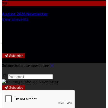
जुल॰
31
August 2026 Newsletter
View all events
Newsletter
Join our newsletter to keep informed about news and
offers.
Subscribe
Subscribe to our newsletter
Subscribe