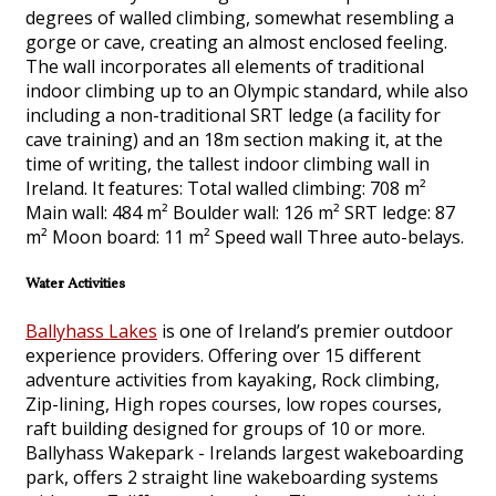
degrees of walled climbing, somewhat resembling a
gorge or cave, creating an almost enclosed feeling.
The wall incorporates all elements of traditional
indoor climbing up to an Olympic standard, while also
including a non-traditional SRT ledge (a facility for
cave training) and an 18m section making it, at the
time of writing, the tallest indoor climbing wall in
Ireland. It features: Total walled climbing: 708 m²
Main wall: 484 m² Boulder wall: 126 m² SRT ledge: 87
m² Moon board: 11 m² Speed wall Three auto-belays.
Water Activities
Ballyhass Lakes
is one of Ireland’s premier outdoor
experience providers. Offering over 15 different
adventure activities from kayaking, Rock climbing,
Zip-lining, High ropes courses, low ropes courses,
raft building designed for groups of 10 or more.
Ballyhass Wakepark - Irelands largest wakeboarding
park, offers 2 straight line wakeboarding systems