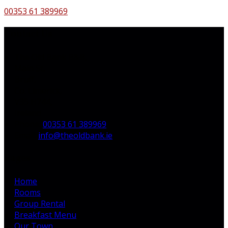
00353 61 389969
Contact Us
The Old Bank B&B,
Main St,
Bruff,
Co. Limerick,
V35 H744,
Ireland
Phone:
00353 61 389969
Email:
info@theoldbank.ie
Pages
Home
Rooms
Group Rental
Breakfast Menu
Our Town