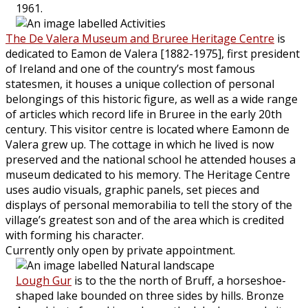
1961.
The De Valera Museum and Bruree Heritage Centre
is
dedicated to Eamon de Valera [1882-1975], first president
of Ireland and one of the country’s most famous
statesmen, it houses a unique collection of personal
belongings of this historic figure, as well as a wide range
of articles which record life in Bruree in the early 20th
century. This visitor centre is located where Eamonn de
Valera grew up. The cottage in which he lived is now
preserved and the national school he attended houses a
museum dedicated to his memory. The Heritage Centre
uses audio visuals, graphic panels, set pieces and
displays of personal memorabilia to tell the story of the
village’s greatest son and of the area which is credited
with forming his character.
Currently only open by private appointment.
Lough Gur
is to the the north of Bruff, a horseshoe-
shaped lake bounded on three sides by hills. Bronze