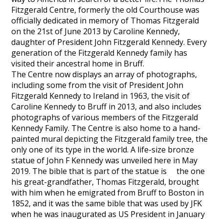
Fitzgerald Centre, formerly the old Courthouse was
officially dedicated in memory of Thomas Fitzgerald
on the 21st of June 2013 by Caroline Kennedy,
daughter of President John Fitzgerald Kennedy. Every
generation of the Fitzgerald Kennedy family has
visited their ancestral home in Bruff.
The Centre now displays an array of photographs,
including some from the visit of President John
Fitzgerald Kennedy to Ireland in 1963, the visit of
Caroline Kennedy to Bruff in 2013, and also includes
photographs of various members of the Fitzgerald
Kennedy Family. The Centre is also home to a hand-
painted mural depicting the Fitzgerald family tree, the
only one of its type in the world. A life-size bronze
statue of John F Kennedy was unveiled here in May
2019. The bible that is part of the statue is the one
his great-grandfather, Thomas Fitzgerald, brought
with him when he emigrated from Bruff to Boston in
1852, and it was the same bible that was used by JFK
when he was inaugurated as US President in January