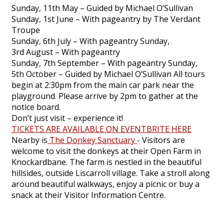
Sunday, 11th May – Guided by Michael O’Sullivan
Sunday, 1st June – With pageantry by The Verdant
Troupe
Sunday, 6th July – With pageantry Sunday,
3rd August – With pageantry
Sunday, 7th September – With pageantry Sunday,
5th October – Guided by Michael O’Sullivan All tours
begin at 2:30pm from the main car park near the
playground. Please arrive by 2pm to gather at the
notice board.
Don’t just visit – experience it!
TICKETS ARE AVAILABLE ON EVENTBRITE HERE
Nearby is
The Donkey Sanctuary
- Visitors are
welcome to visit the donkeys at their Open Farm in
Knockardbane. The farm is nestled in the beautiful
hillsides, outside Liscarroll village. Take a stroll along
around beautiful walkways, enjoy a picnic or buy a
snack at their Visitor Information Centre.