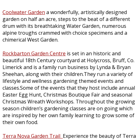
Coolwater Garden
a wonderfully, artistically designed
garden on half an acre, steps to the beat of a different
drum with its breathtaking Water Garden, numerous
alpine troughs crammed with choice specimens and a
chimerical West Garden.
Rockbarton Garden Centre
is set in an historic and
beautiful 18th Century courtyard at Holycross, Bruff, Co.
Limerick and is a family run business by Lynda & Bryan
Sheehan, along with their children.They run a variety of
lifestyle and wellness gardening themed events and
classes.Some of the events that they host include annual
Easter Egg Hunt, Christmas Boutique Fair and seasonal
Christmas Wreath Workshops. Throughout the growing
season children’s gardening classes are on going which
are inspired by her own family learning to grow some of
their own food.
Terra Nova Garden Trail
Experience the beauty of Terra