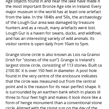
Age objects found in and near the lake have made it
the most important Bronze Age site in Ireland. Every
major museum in the world has at least one artefact
from the lake. In the 1840s and ‘50s, the archaeology
of the Lough Gur area was damaged by treasure
hunters and as a result, many artefacts were lost.
Lough Gur is a haven for swans, ducks, and wildfowl,
and has an interesting variety of wild animals. Its
visitor centre is open daily from 10am to 5pm.
Grange stone circle is also known as Lios na Grainsi
(Irish for "stones of the sun"). Grange is Ireland's
largest stone circle, consisting of 113 stones. Built ca
2100 BC it is over 150 feet in diameter. A post hole
found in the very centre of the enclosure indicates
that the circle was measured out from the central
point and is the reason for its near-perfect shape. It
is surrounded by an earthen bank which in places id
three to four feet high and makes it look more like a
form of henge monument than a conventional stone
circle. Aligned with the rising sun on the day of the