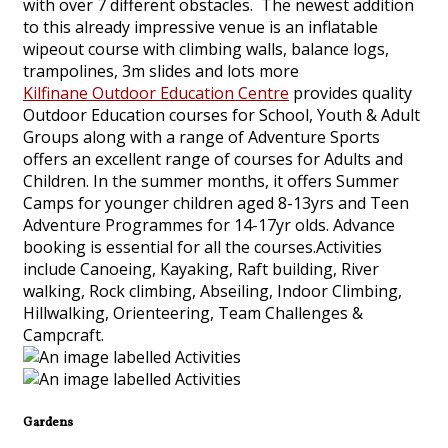
with over 7 different obstacles. The newest addition
to this already impressive venue is an inflatable
wipeout course with climbing walls, balance logs,
trampolines, 3m slides and lots more
Kilfinane Outdoor Education Centre
provides quality
Outdoor Education courses for School, Youth & Adult
Groups along with a range of Adventure Sports
offers an excellent range of courses for Adults and
Children. In the summer months, it offers Summer
Camps for younger children aged 8-13yrs and Teen
Adventure Programmes for 14-17yr olds. Advance
booking is essential for all the courses.Activities
include Canoeing, Kayaking, Raft building, River
walking, Rock climbing, Abseiling, Indoor Climbing,
Hillwalking, Orienteering, Team Challenges &
Campcraft.
Gardens