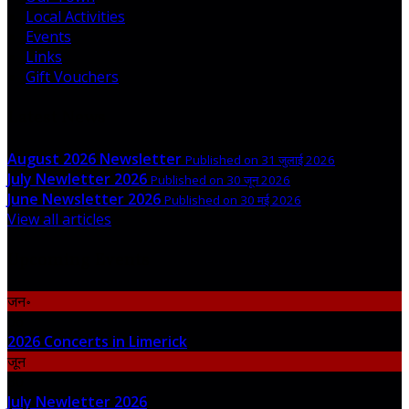
Local Activities
Events
Links
Gift Vouchers
Latest News
August 2026 Newsletter
Published on 31 जुलाई 2026
July Newletter 2026
Published on 30 जून 2026
June Newsletter 2026
Published on 30 मई 2026
View all articles
Upcoming Events
जन॰
06
2026 Concerts in Limerick
जून
30
July Newletter 2026