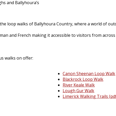
hs and Ballyhoura’s
the loop walks of Ballyhoura Country, where a world of outd
rman and French making it accessible to visitors from across
us walks on offer:
Canon Sheenan Loop Walk
Blackrock Loop Walk
River Keale Walk
Lough Gur Walk
Limerick Walking Trails (pd