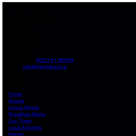
Liên Hệ Chúng Tôi
The Old Bank B&B,
Main St,
Bruff,
Co. Limerick,
V35 H744,
Ireland
Điện Thoại
:
00353 61 389969
Email:
info@theoldbank.ie
Trang
Home
Rooms
Group Rental
Breakfast Menu
Our Town
Local Activities
Events