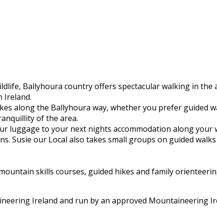
ldlife, Ballyhoura country offers spectacular walking in the
 Ireland.
hikes along the Ballyhoura way, whether you prefer guided 
ranquillity of the area.
 your luggage to your next nights accommodation along your 
s. Susie our Local also takes small groups on guided walks 
untain skills courses, guided hikes and family orienteering
aineering Ireland and run by an approved Mountaineering Ir