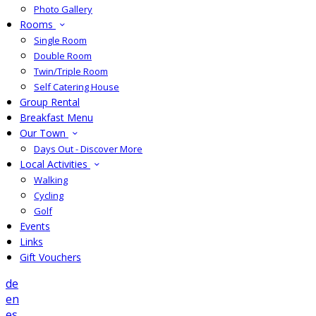
Photo Gallery
Rooms
Single Room
Double Room
Twin/Triple Room
Self Catering House
Group Rental
Breakfast Menu
Our Town
Days Out - Discover More
Local Activities
Walking
Cycling
Golf
Events
Links
Gift Vouchers
de
en
es