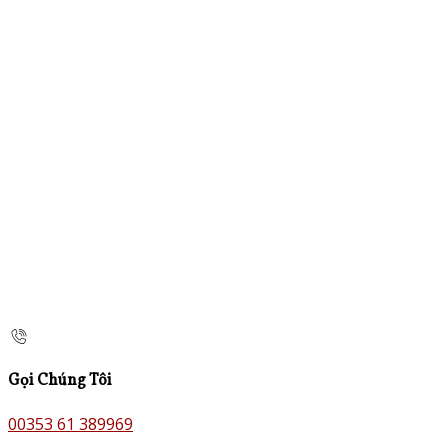
Gọi Chúng Tôi
00353 61 389969