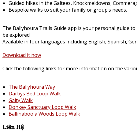
Guided hikes in the Galtees, Knockmeldowns, Commerag
Bespoke walks to suit your family or group’s needs.
The Ballyhoura Trails Guide app is your personal guide to 
be explored.
Available in four languages including English, Spanish, Ge
Download it now
Click the following links for more information on the vario
The Ballyhoura Way
Darbys Bed Loop Walk
Galty Walk
Donkey Sanctuary Loop Walk
Ballinaboola Woods Loop Walk
Liên Hệ