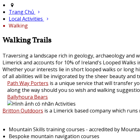
Trang Chủ
Local Activities
Walking
Walking Trails
Traversing a landscape rich in geology, archaeology and wi
Limerick and accounts for 10% of Ireland's Looped Walks in
Whether your interests lie in short looped walks or long 
of all abilities will be invigorated by the sheer beauty and t
Path Way Porters
is a unique service that will transfer
along the way should you so wish and walking suggestion
Ballyhoura Bears
Britton Outdoors
is a Limerick based company which runs mo
Mountain Skills training courses - accredited by Mount
Bespoke mountain navigation courses