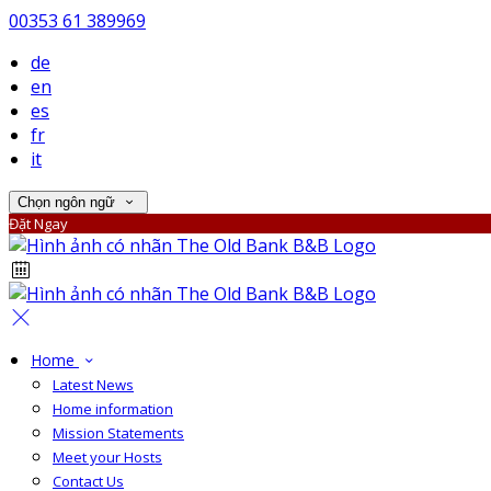
00353 61 389969
de
en
es
fr
it
Chọn ngôn ngữ
Đặt Ngay
Home
Latest News
Home information
Mission Statements
Meet your Hosts
Contact Us