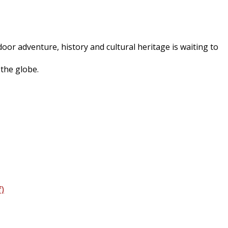
oor adventure, history and cultural heritage is waiting to
 the globe.
f)