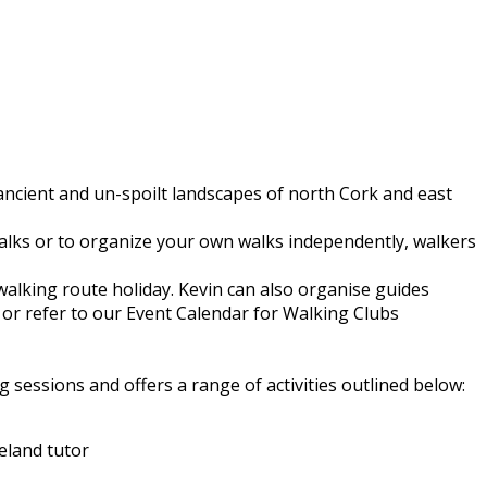
 ancient and un-spoilt landscapes of north Cork and east
walks or to organize your own walks independently, walkers
walking route holiday. Kevin can also organise guides
or refer to our Event Calendar for Walking Clubs
 sessions and offers a range of activities outlined below:
eland tutor