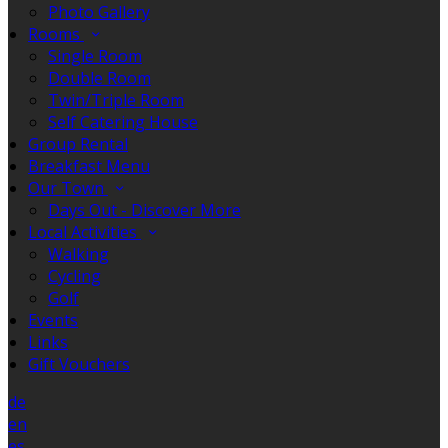
Photo Gallery
Rooms
Single Room
Double Room
Twin/Triple Room
Self Catering House
Group Rental
Breakfast Menu
Our Town
Days Out - Discover More
Local Activities
Walking
Cycling
Golf
Events
Links
Gift Vouchers
de
en
es