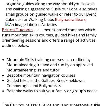
organise guides along the way should you so wish
and walking suggestions. Susie our Local also takes
small groups on guided walks or refer to our Event
Calendar for Walking Clubs
Ballyhoura Bears
Britton Outdoors
is a Limerick based company which
runs mountain skills courses, guided hikes and family
orienteering sessions and offers a range of activities
outlined below:
Mountain Skills training courses - accredited by
Mountaineering Ireland and run by an approved
Mountaineering Ireland tutor
Bespoke mountain navigation courses
Guided hikes in the Galtees, Knockmeldowns,
Commeraghs and Ballyhoura’s
Bespoke walks to suit your family or group’s needs.
The Ballyhoura Trails Guide app is your personal guide