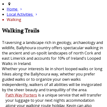
Home
Local Activities
Walking
Walking Trails
Traversing a landscape rich in geology, archaeology and
wildlife, Ballyhoura country offers spectacular walking in
the ancient and un-spoilt landscapes of north Cork and
east Limerick and accounts for 10% of Ireland's Looped
Walks in Ireland.
Whether your interests lie in short looped walks or long
hikes along the Ballyhoura way, whether you prefer
guided walks or to organize your own walks
independently, walkers of all abilities will be invigorated
by the sheer beauty and tranquillity of the area.
Path Way Porters
is a unique service that will transfer
your luggage to your next nights accommodation
along your walking route holiday. Kevin can also