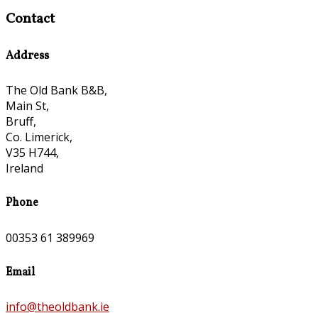
Contact
Address
The Old Bank B&B,
Main St,
Bruff,
Co. Limerick,
V35 H744,
Ireland
Phone
00353 61 389969
Email
info@theoldbank.ie