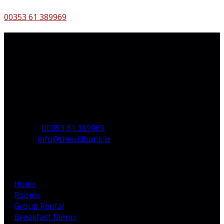
00353 61 389969
Contact Us
The Old Bank B&B,
Main St,
Bruff,
Co. Limerick,
V35 H744,
Ireland
Phone:
00353 61 389969
Email:
info@theoldbank.ie
Pages
Home
Rooms
Group Rental
Breakfast Menu