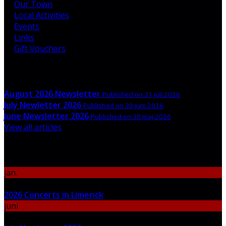
Our Town
Local Activities
Events
Links
Gift Vouchers
Latest News
August 2026 Newsletter
Published on 31 juli 2026
July Newletter 2026
Published on 30 juni 2026
June Newsletter 2026
Published on 30 maj 2026
View all articles
Upcoming Events
jan.
06
2026 Concerts in Limerick
juni
30