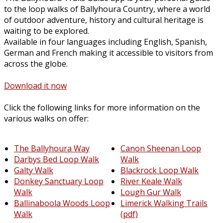
to the loop walks of Ballyhoura Country, where a world
of outdoor adventure, history and cultural heritage is
waiting to be explored.
Available in four languages including English, Spanish,
German and French making it accessible to visitors from
across the globe.
Download it now
Click the following links for more information on the
various walks on offer:
The Ballyhoura Way
Canon Sheenan Loop
Darbys Bed Loop Walk
Walk
Galty Walk
Blackrock Loop Walk
Donkey Sanctuary Loop
River Keale Walk
Walk
Lough Gur Walk
Ballinaboola Woods Loop
Limerick Walking Trails
Walk
(pdf)