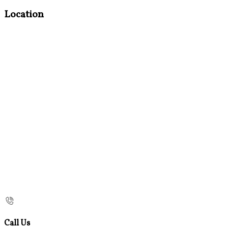
Location
Call Us