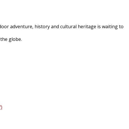
oor adventure, history and cultural heritage is waiting to
 the globe.
f)