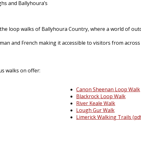
hs and Ballyhoura’s
the loop walks of Ballyhoura Country, where a world of outd
rman and French making it accessible to visitors from across
us walks on offer:
Canon Sheenan Loop Walk
Blackrock Loop Walk
River Keale Walk
Lough Gur Walk
Limerick Walking Trails (pd