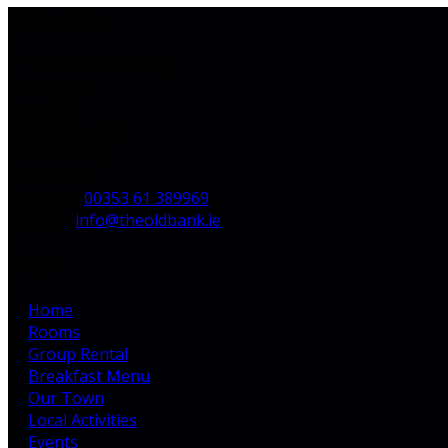
Contact Us
The Old Bank B&B,
Main St,
Bruff,
Co. Limerick,
V35 H744,
Ireland
Phone:
00353 61 389969
Email:
info@theoldbank.ie
Pages
Home
Rooms
Group Rental
Breakfast Menu
Our Town
Local Activities
Events