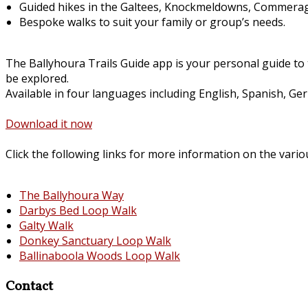
Guided hikes in the Galtees, Knockmeldowns, Commerag
Bespoke walks to suit your family or group’s needs.
The Ballyhoura Trails Guide app is your personal guide to 
be explored.
Available in four languages including English, Spanish, Ge
Download it now
Click the following links for more information on the vario
The Ballyhoura Way
Darbys Bed Loop Walk
Galty Walk
Donkey Sanctuary Loop Walk
Ballinaboola Woods Loop Walk
Contact