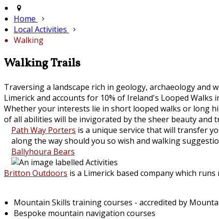
Home
Local Activities
Walking
Walking Trails
Traversing a landscape rich in geology, archaeology and wi
Limerick and accounts for 10% of Ireland's Looped Walks in
Whether your interests lie in short looped walks or long 
of all abilities will be invigorated by the sheer beauty and t
Path Way Porters
is a unique service that will transfer
along the way should you so wish and walking suggestion
Ballyhoura Bears
Britton Outdoors
is a Limerick based company which runs mo
Mountain Skills training courses - accredited by Mount
Bespoke mountain navigation courses