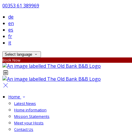
00353 61 389969
de
en
es
fr
it
Select language
Book Now
Home
Latest News
Home information
Mission Statements
Meet your Hosts
Contact Us