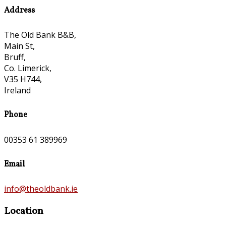
Address
The Old Bank B&B,
Main St,
Bruff,
Co. Limerick,
V35 H744,
Ireland
Phone
00353 61 389969
Email
info@theoldbank.ie
Location