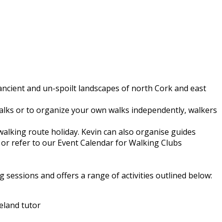
 ancient and un-spoilt landscapes of north Cork and east
walks or to organize your own walks independently, walkers
walking route holiday. Kevin can also organise guides
or refer to our Event Calendar for Walking Clubs
 sessions and offers a range of activities outlined below:
eland tutor