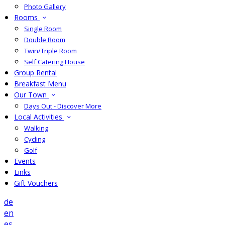
Photo Gallery
Rooms
Single Room
Double Room
Twin/Triple Room
Self Catering House
Group Rental
Breakfast Menu
Our Town
Days Out - Discover More
Local Activities
Walking
Cycling
Golf
Events
Links
Gift Vouchers
de
en
es