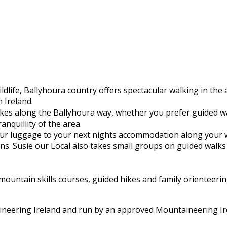
ldlife, Ballyhoura country offers spectacular walking in the
 Ireland.
hikes along the Ballyhoura way, whether you prefer guided 
ranquillity of the area.
 your luggage to your next nights accommodation along your 
s. Susie our Local also takes small groups on guided walks 
untain skills courses, guided hikes and family orienteering
aineering Ireland and run by an approved Mountaineering Ir