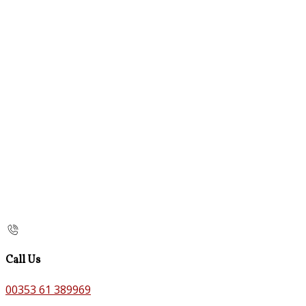
Call Us
00353 61 389969