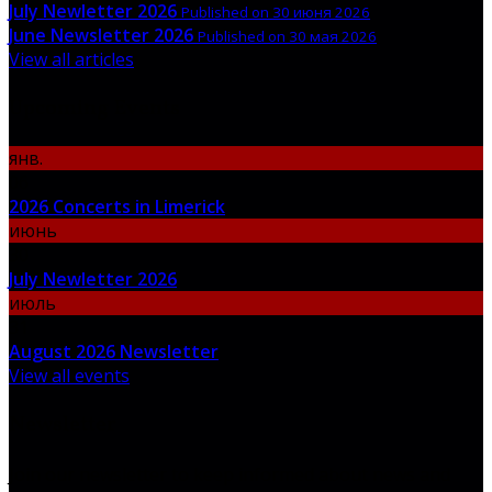
July Newletter 2026
Published on 30 июня 2026
June Newsletter 2026
Published on 30 мая 2026
View all articles
Upcoming Events
янв.
06
2026 Concerts in Limerick
июнь
30
July Newletter 2026
июль
31
August 2026 Newsletter
View all events
Newsletter
Join our newsletter to keep informed about news and