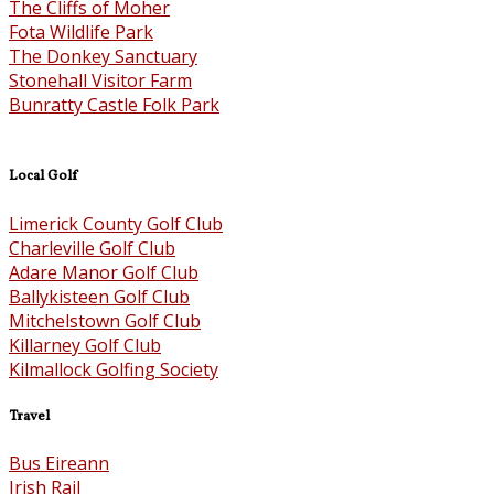
The Cliffs of Moher
Fota Wildlife Park
The Donkey Sanctuary
Stonehall Visitor Farm
Bunratty Castle Folk Park
Local Golf
Limerick County Golf Club
Charleville Golf Club
Adare Manor Golf Club
Ballykisteen Golf Club
Mitchelstown Golf Club
Killarney Golf Club
Kilmallock Golfing Society
Travel
Bus Eireann
Irish Rail