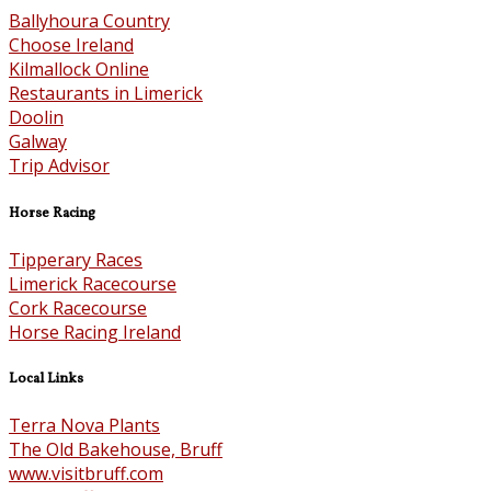
Ballyhoura Country
Choose Ireland
Kilmallock Online
Restaurants in Limerick
Doolin
Galway
Trip Advisor
Horse Racing
Tipperary Races
Limerick Racecourse
Cork Racecourse
Horse Racing Ireland
Local Links
Terra Nova Plants
The Old Bakehouse, Bruff
www.visitbruff.com