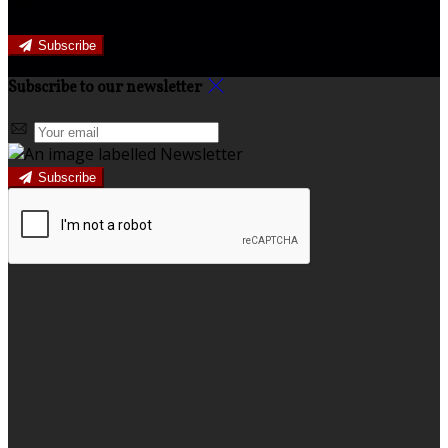
offers.
Subscribe
Subscribe to our newsletter
Subscribe