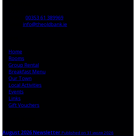
V35 H744,
Ireland
Phone:
00353 61 389969
Email:
info@theoldbank.ie
Pages
Home
Rooms
Group Rental
Breakfast Menu
Our Town
Local Activities
Events
Links
Gift Vouchers
Latest News
August 2026 Newsletter
Published on 31 июля 2026