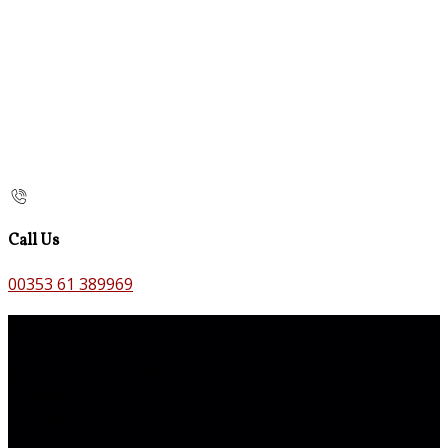
Call Us
00353 61 389969
Contact Us
The Old Bank B&B,
Main St,
Bruff,
Co. Limerick,