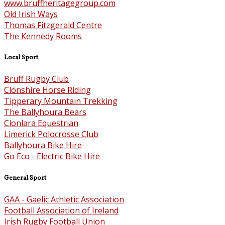
www.bruffheritagegroup.com
Old Irish Ways
Thomas Fitzgerald Centre
The Kennedy Rooms
Local Sport
Bruff Rugby Club
Clonshire Horse Riding
Tipperary Mountain Trekking
The Ballyhoura Bears
Clonlara Equestrian
Limerick Polocrosse Club
Ballyhoura Bike Hire
Go Eco - Electric Bike Hire
General Sport
GAA - Gaelic Athletic Association
Football Association of Ireland
Irish Rugby Football Union