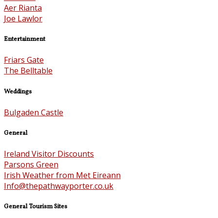
Aer Rianta
Joe Lawlor
Entertainment
Friars Gate
The Belltable
Weddings
Bulgaden Castle
General
Ireland Visitor Discounts
Parsons Green
Irish Weather from Met Eireann
Info@thepathwayporter.co.uk
General Tourism Sites