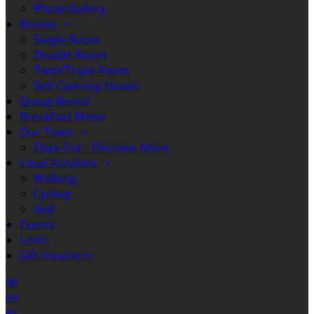
Photo Gallery
Rooms
Single Room
Double Room
Twin/Triple Room
Self Catering House
Group Rental
Breakfast Menu
Our Town
Days Out - Discover More
Local Activities
Walking
Cycling
Golf
Events
Links
Gift Vouchers
de
en
es