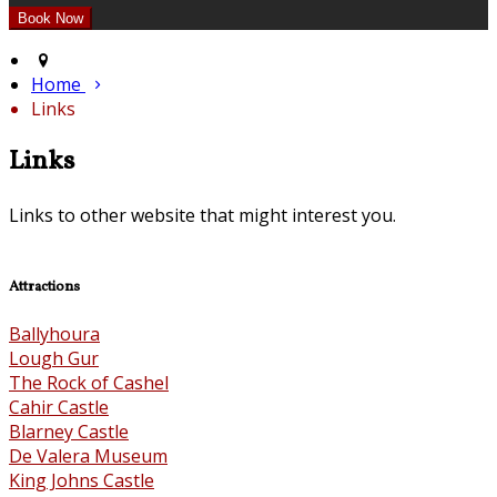
Home
Links
Links
Links to other website that might interest you.
Attractions
Ballyhoura
Lough Gur
The Rock of Cashel
Cahir Castle
Blarney Castle
De Valera Museum
King Johns Castle