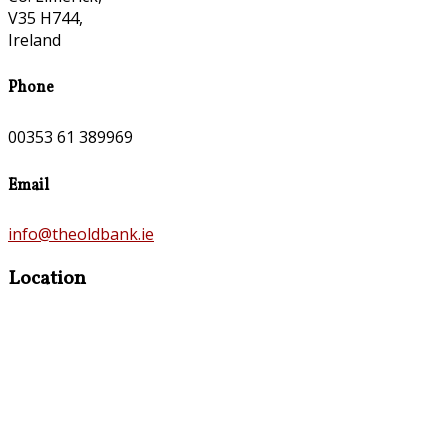
V35 H744,
Ireland
Phone
00353 61 389969
Email
info@theoldbank.ie
Location