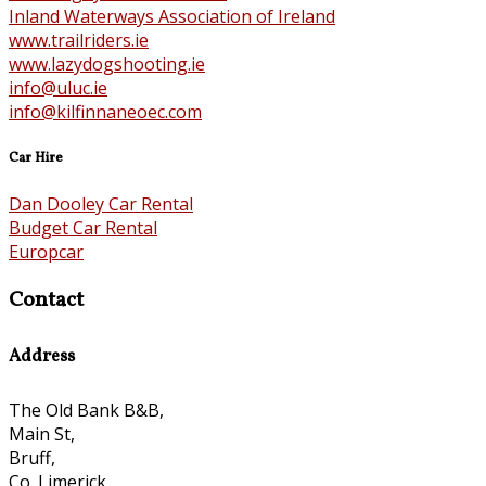
Inland Waterways Association of Ireland
www.trailriders.ie
www.lazydogshooting.ie
info@uluc.ie
info@kilfinnaneoec.com
Car Hire
Dan Dooley Car Rental
Budget Car Rental
Europcar
Contact
Address
The Old Bank B&B,
Main St,
Bruff,
Co. Limerick,