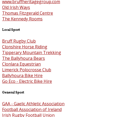
www.bruffheritagegroup.com
Old Irish Ways
Thomas Fitzgerald Centre
The Kennedy Rooms
Local Sport
Bruff Rugby Club
Clonshire Horse Riding
Tipperary Mountain Trekking
The Ballyhoura Bears
Clonlara Equestrian
Limerick Polocrosse Club
Ballyhoura Bike Hire
Go Eco - Electric Bike Hire
General Sport
GAA - Gaelic Athletic Association
Football Association of Ireland
Irish Rugby Football Union