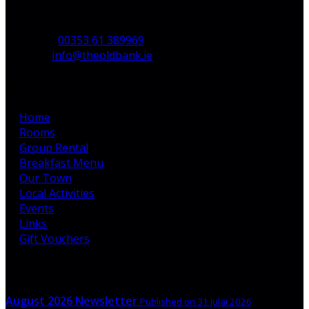
V35 H744,
Ireland
Phone:
00353 61 389969
Email:
info@theoldbank.ie
Pages
Home
Rooms
Group Rental
Breakfast Menu
Our Town
Local Activities
Events
Links
Gift Vouchers
Latest News
August 2026 Newsletter
Published on 31 Julai 2026