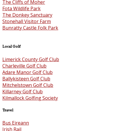
The Cliffs of Moher
Fota Wildlife Park
The Donkey Sanctuary
Stonehall Visitor Farm
Bunratty Castle Folk Park
Local Golf
Limerick County Golf Club
Charleville Golf Club
Adare Manor Golf Club
Ballykisteen Golf Club
Mitchelstown Golf Club
Killarney Golf Club
Kilmallock Golfing Society
Travel
Bus Eireann
Irish Rail