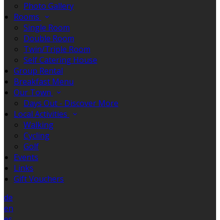
Photo Gallery
Rooms
Single Room
Double Room
Twin/Triple Room
Self Catering House
Group Rental
Breakfast Menu
Our Town
Days Out - Discover More
Local Activities
Walking
Cycling
Golf
Events
Links
Gift Vouchers
de
en
es