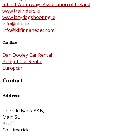
Inland Waterways Association of Ireland
www.trailriders.ie
www.lazydogshooting.ie
info@uluc.ie
info@kilfinnaneoec.com
Car Hire
Dan Dooley Car Rental
Budget Car Rental
Europcar
Contact
Address
The Old Bank B&B,
Main St,
Bruff,
Co. Limerick,