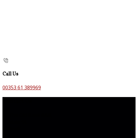
Call Us
00353 61 389969
Contact Us
The Old Bank B&B,
Main St,
Bruff,
Co. Limerick,