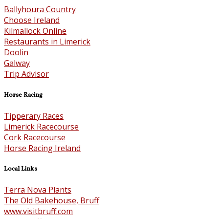
Ballyhoura Country
Choose Ireland
Kilmallock Online
Restaurants in Limerick
Doolin
Galway
Trip Advisor
Horse Racing
Tipperary Races
Limerick Racecourse
Cork Racecourse
Horse Racing Ireland
Local Links
Terra Nova Plants
The Old Bakehouse, Bruff
www.visitbruff.com