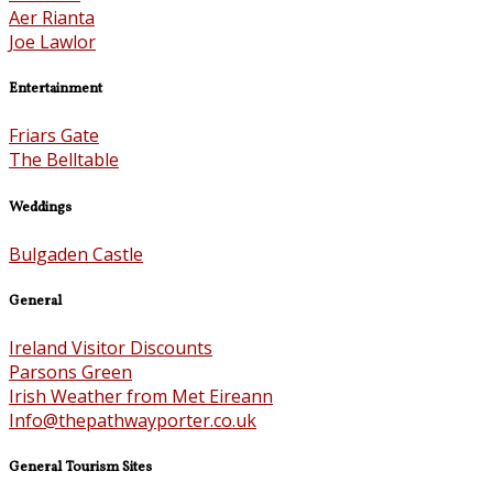
Aer Rianta
Joe Lawlor
Entertainment
Friars Gate
The Belltable
Weddings
Bulgaden Castle
General
Ireland Visitor Discounts
Parsons Green
Irish Weather from Met Eireann
Info@thepathwayporter.co.uk
General Tourism Sites