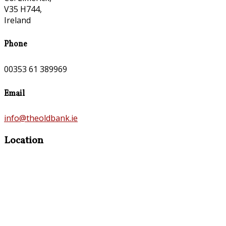
V35 H744,
Ireland
Phone
00353 61 389969
Email
info@theoldbank.ie
Location