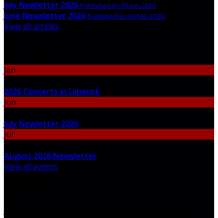
July Newletter 2026
Published on 30 Jun 2026
June Newsletter 2026
Published on 30 Mei 2026
View all articles
Upcoming Events
Jan
06
2026 Concerts in Limerick
Jun
30
July Newletter 2026
Jul
31
August 2026 Newsletter
View all events
Newsletter
Join our newsletter to keep informed about news and