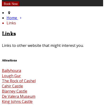
Home
Links
Links
Links to other website that might interest you.
Attractions
Ballyhoura
Lough Gur
The Rock of Cashel
Cahir Castle
Blarney Castle
De Valera Museum
King Johns Castle