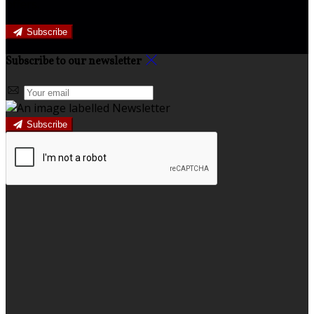
offers.
Subscribe
Subscribe to our newsletter
Subscribe