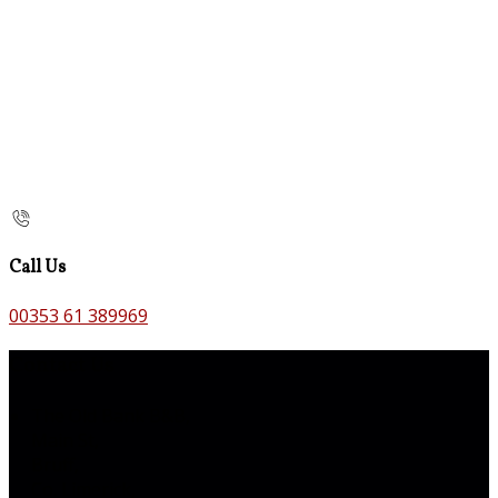
Call Us
00353 61 389969
Contact Us
The Old Bank B&B,
Main St,
Bruff,
Co. Limerick,