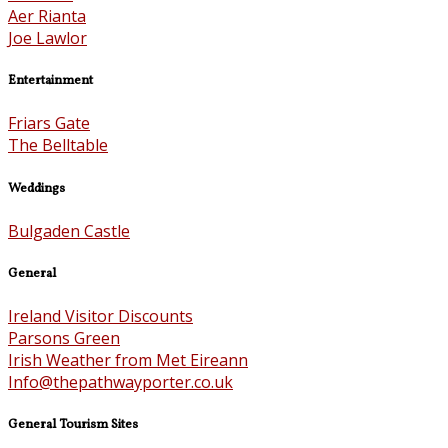
Aer Rianta
Joe Lawlor
Entertainment
Friars Gate
The Belltable
Weddings
Bulgaden Castle
General
Ireland Visitor Discounts
Parsons Green
Irish Weather from Met Eireann
Info@thepathwayporter.co.uk
General Tourism Sites