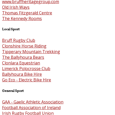
www.bruffheritagegroup.com
Old Irish Ways
Thomas Fitzgerald Centre
The Kennedy Rooms
Local Sport
Bruff Rugby Club
Clonshire Horse Riding
Tipperary Mountain Trekking
The Ballyhoura Bears
Clonlara Equestrian
Limerick Polocrosse Club
Ballyhoura Bike Hire
Go Eco - Electric Bike Hire
General Sport
GAA - Gaelic Athletic Association
Football Association of Ireland
Irish Rugby Football Union