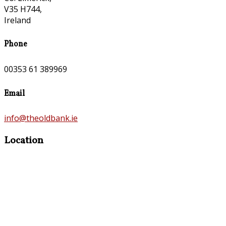
V35 H744,
Ireland
Phone
00353 61 389969
Email
info@theoldbank.ie
Location