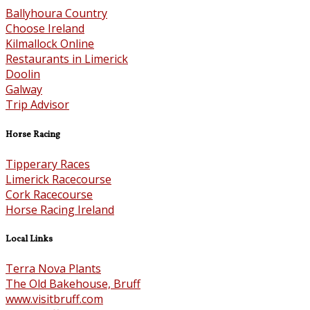
Ballyhoura Country
Choose Ireland
Kilmallock Online
Restaurants in Limerick
Doolin
Galway
Trip Advisor
Horse Racing
Tipperary Races
Limerick Racecourse
Cork Racecourse
Horse Racing Ireland
Local Links
Terra Nova Plants
The Old Bakehouse, Bruff
www.visitbruff.com