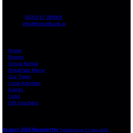
V35 H744,
Ireland
Phone:
00353 61 389969
Email:
info@theoldbank.ie
Pages
Home
Rooms
Group Rental
Breakfast Menu
Our Town
Local Activities
Events
Links
Gift Vouchers
Latest News
August 2026 Newsletter
Published on 31 julio 2026