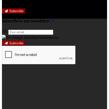
offers.
Subscribe
Subscribe to our newsletter
Subscribe