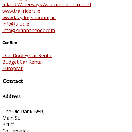
Inland Waterways Association of Ireland
www.trailriders.ie
www.lazydogshooting.ie
info@uluc.ie
info@kilfinnaneoec.com
Car Hire
Dan Dooley Car Rental
Budget Car Rental
Europcar
Contact
Address
The Old Bank B&B,
Main St,
Bruff,
Co. Limerick,