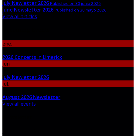
July Newletter 2026
Published on 30 junio 2026
June Newsletter 2026
Published on 30 mayo 2026
View all articles
Upcoming Events
ene.
06
2026 Concerts in Limerick
jun.
30
July Newletter 2026
jul.
31
August 2026 Newsletter
View all events
Newsletter
Join our newsletter to keep informed about news and