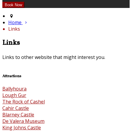
Home
Links
Links
Links to other website that might interest you.
Attractions
Ballyhoura
Lough Gur
The Rock of Cashel
Cahir Castle
Blarney Castle
De Valera Museum
King Johns Castle