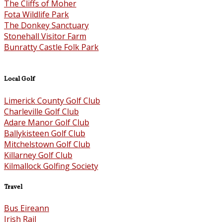
The Cliffs of Moher
Fota Wildlife Park
The Donkey Sanctuary
Stonehall Visitor Farm
Bunratty Castle Folk Park
Local Golf
Limerick County Golf Club
Charleville Golf Club
Adare Manor Golf Club
Ballykisteen Golf Club
Mitchelstown Golf Club
Killarney Golf Club
Kilmallock Golfing Society
Travel
Bus Eireann
Irish Rail