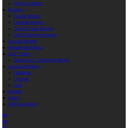
Photo Gallery
Rooms
Single Room
Double Room
Twin/Triple Room
Self Catering House
Group Rental
Breakfast Menu
Our Town
Days Out - Discover More
Local Activities
Walking
Cycling
Golf
Events
Links
Gift Vouchers
de
en
es