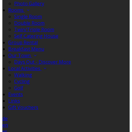
Photo Gallery
Rooms
Single Room
Double Room
Twin/Triple Room
Self Catering House
Group Rental
Breakfast Menu
Our Town
Days Out - Discover More
Local Activities
Walking
Cycling
Golf
Events
Links
Gift Vouchers
de
en
es