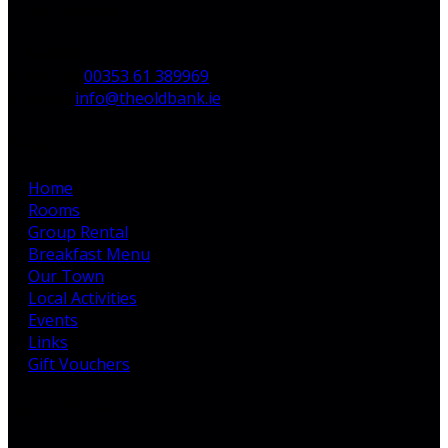
Co. Limerick,
V35 H744,
Ireland
Phone:
00353 61 389969
Email:
info@theoldbank.ie
Pages
Home
Rooms
Group Rental
Breakfast Menu
Our Town
Local Activities
Events
Links
Gift Vouchers
Latest News