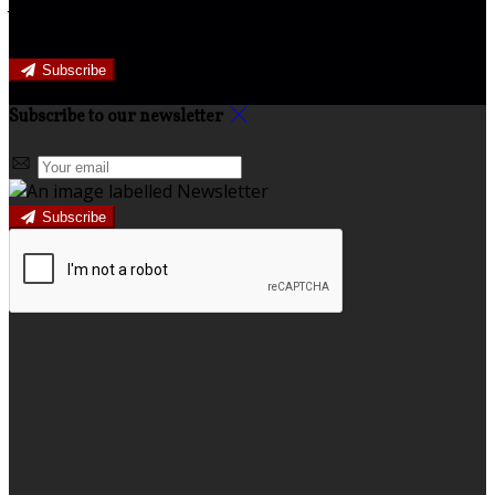
Join our newsletter to keep informed about news and
offers.
Subscribe
Subscribe to our newsletter
Subscribe