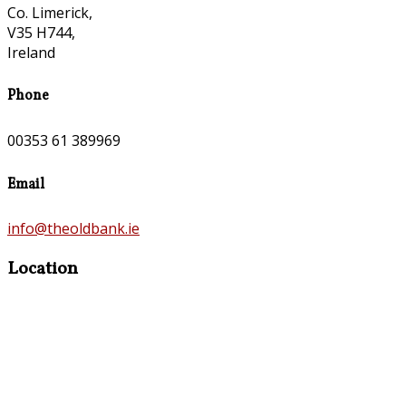
Co. Limerick,
V35 H744,
Ireland
Phone
00353 61 389969
Email
info@theoldbank.ie
Location