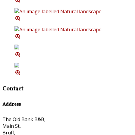
Contact
Address
The Old Bank B&B,
Main St,
Bruff,