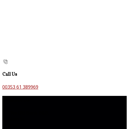
Call Us
00353 61 389969
Contact Us
The Old Bank B&B,
Main St,
Bruff,