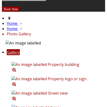
+
Home
Home
Photo Gallery
Gallery