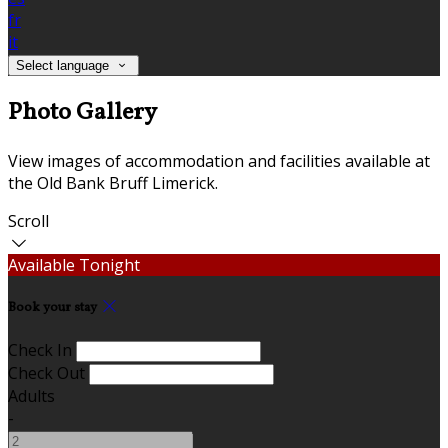
fr
it
Select language
Photo Gallery
View images of accommodation and facilities available at
the Old Bank Bruff Limerick.
Scroll
Available Tonight
Book your stay
Check In
Check Out
Adults
-