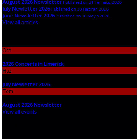
August 2026 Newsletter
Published on 31 Temmuz 2026
July Newletter 2026
Published on 30 Haziran 2026
June Newsletter 2026
Published on 30 Mayıs 2026
View all articles
Upcoming Events
Oca
06
2026 Concerts in Limerick
Haz
30
July Newletter 2026
Tem
31
August 2026 Newsletter
View all events
Newsletter