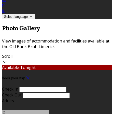
fr
it
Select language
Photo Gallery
View images of accommodation and facilities available at
the Old Bank Bruff Limerick.
Scroll
Available Tonight
Book your stay
Check In
Check Out
Adults
-