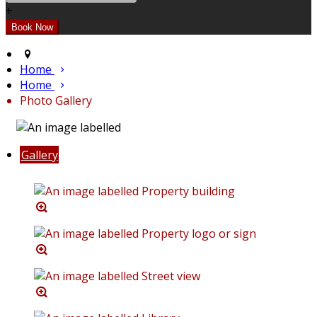
+
Home
Home
Photo Gallery
Gallery