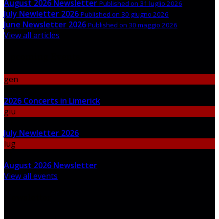
August 2026 Newsletter
Published on 31 luglio 2026
July Newletter 2026
Published on 30 giugno 2026
June Newsletter 2026
Published on 30 maggio 2026
View all articles
Upcoming Events
gen
06
2026 Concerts in Limerick
giu
30
July Newletter 2026
lug
31
August 2026 Newsletter
View all events
Newsletter