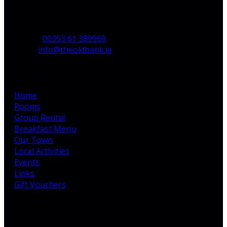
Co. Limerick,
V35 H744,
Ireland
Phone:
00353 61 389969
Email:
info@theoldbank.ie
Pages
Home
Rooms
Group Rental
Breakfast Menu
Our Town
Local Activities
Events
Links
Gift Vouchers
Latest News