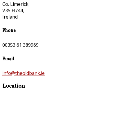
Co. Limerick,
V35 H744,
Ireland
Phone
00353 61 389969
Email
info@theoldbank.ie
Location