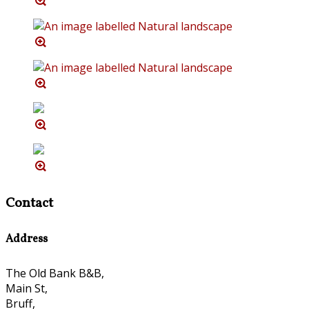
Contact
Address
The Old Bank B&B,
Main St,
Bruff,