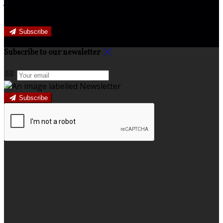
Join our newsletter to keep informed about news and
offers.
Subscribe
Subscribe to our newsletter
Subscribe