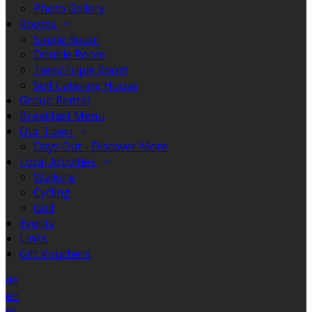
Photo Gallery
Rooms
Single Room
Double Room
Twin/Triple Room
Self Catering House
Group Rental
Breakfast Menu
Our Town
Days Out - Discover More
Local Activities
Walking
Cycling
Golf
Events
Links
Gift Vouchers
de
en
es