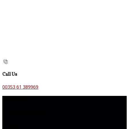
Call Us
00353 61 389969
Contact Us
The Old Bank B&B,
Main St,
Bruff,