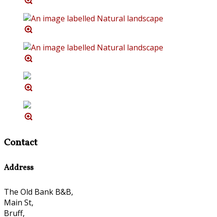
Contact
Address
The Old Bank B&B,
Main St,
Bruff,