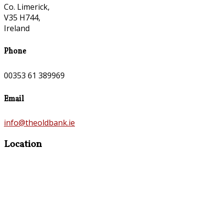
Co. Limerick,
V35 H744,
Ireland
Phone
00353 61 389969
Email
info@theoldbank.ie
Location