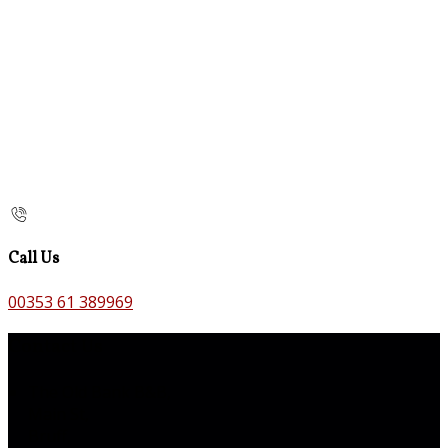
Call Us
00353 61 389969
Contact Us
The Old Bank B&B,
Main St,
Bruff,