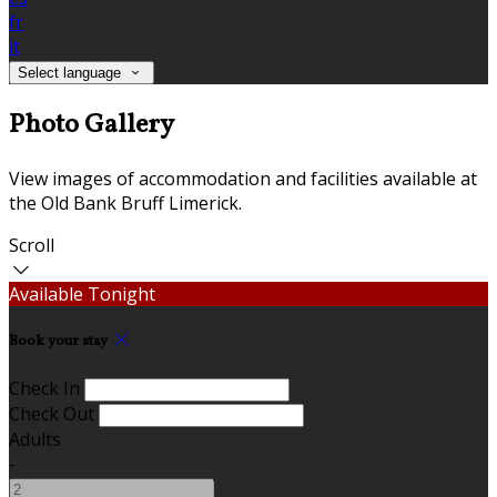
fr
it
Select language
Photo Gallery
View images of accommodation and facilities available at
the Old Bank Bruff Limerick.
Scroll
Available Tonight
Book your stay
Check In
Check Out
Adults
-