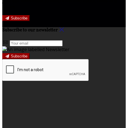
Join our newsletter to keep informed about news and
offers.
Subscribe
Subscribe to our newsletter
Subscribe