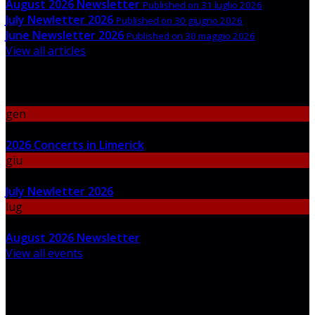
August 2026 Newsletter
Published on 31 luglio 2026
July Newletter 2026
Published on 30 giugno 2026
June Newsletter 2026
Published on 30 maggio 2026
View all articles
Upcoming Events
gen
06
2026 Concerts in Limerick
giu
30
July Newletter 2026
lug
31
August 2026 Newsletter
View all events
Newsletter