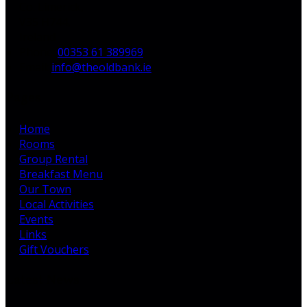
Co. Limerick,
V35 H744,
Ireland
Phone:
00353 61 389969
Email:
info@theoldbank.ie
Pages
Home
Rooms
Group Rental
Breakfast Menu
Our Town
Local Activities
Events
Links
Gift Vouchers
Latest News