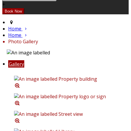
+
Home
Home
Photo Gallery
Gallery