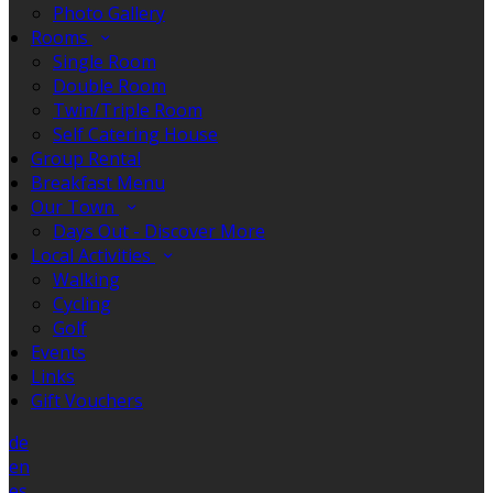
Photo Gallery
Rooms
Single Room
Double Room
Twin/Triple Room
Self Catering House
Group Rental
Breakfast Menu
Our Town
Days Out - Discover More
Local Activities
Walking
Cycling
Golf
Events
Links
Gift Vouchers
de
en
es