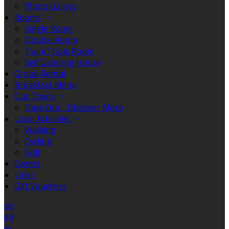
Photo Gallery
Rooms
Single Room
Double Room
Twin/Triple Room
Self Catering House
Group Rental
Breakfast Menu
Our Town
Days Out - Discover More
Local Activities
Walking
Cycling
Golf
Events
Links
Gift Vouchers
de
en
es