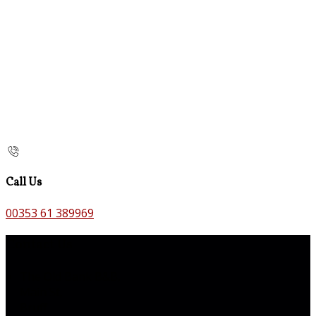
Call Us
00353 61 389969
Contact Us
The Old Bank B&B,
Main St,
Bruff,