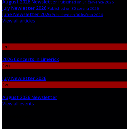
August 2026 Newsletter
Published on 31 července 2026
July Newletter 2026
Published on 30 června 2026
June Newsletter 2026
Published on 30 května 2026
View all articles
Upcoming Events
led
06
2026 Concerts in Limerick
čvn
30
July Newletter 2026
čvc
31
August 2026 Newsletter
View all events
Newsletter