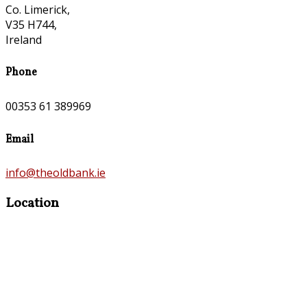
Co. Limerick,
V35 H744,
Ireland
Phone
00353 61 389969
Email
info@theoldbank.ie
Location