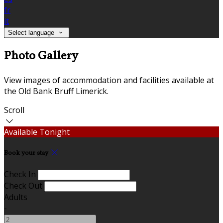
fr
it
Select language
Photo Gallery
View images of accommodation and facilities available at
the Old Bank Bruff Limerick.
Scroll
Available Tonight
Book your stay
Check In
Check Out
Adults
-