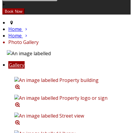
+
Home
Home
Photo Gallery
Gallery