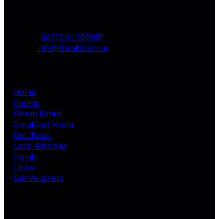
Co. Limerick,
V35 H744,
Ireland
Phone:
00353 61 389969
Email:
info@theoldbank.ie
Pages
Home
Rooms
Group Rental
Breakfast Menu
Our Town
Local Activities
Events
Links
Gift Vouchers
Latest News