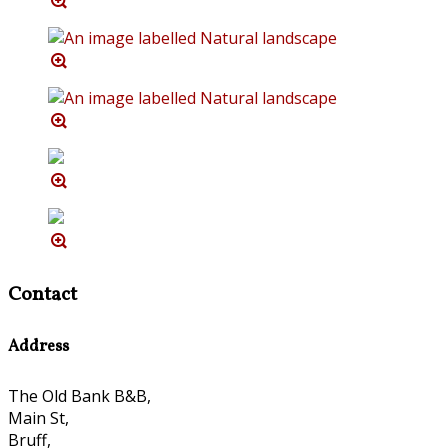
Contact
Address
The Old Bank B&B,
Main St,
Bruff,