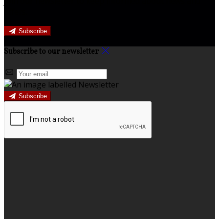
Join our newsletter to keep informed about news and
offers.
Subscribe
Subscribe to our newsletter
Subscribe