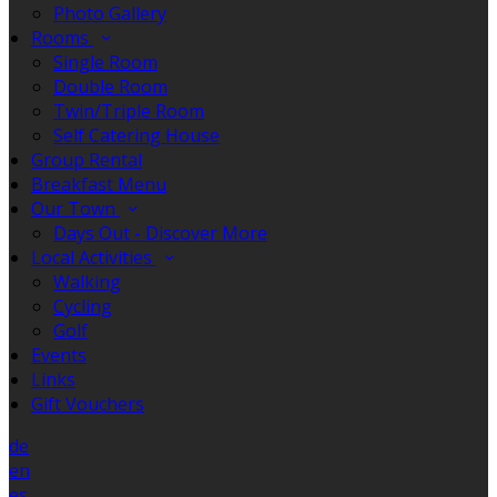
Photo Gallery
Rooms
Single Room
Double Room
Twin/Triple Room
Self Catering House
Group Rental
Breakfast Menu
Our Town
Days Out - Discover More
Local Activities
Walking
Cycling
Golf
Events
Links
Gift Vouchers
de
en
es