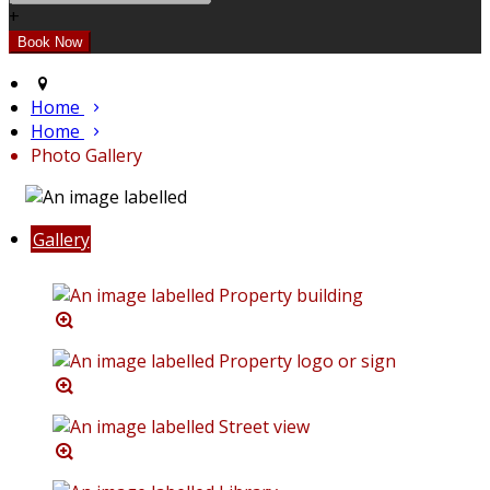
+
Home
Home
Photo Gallery
Gallery