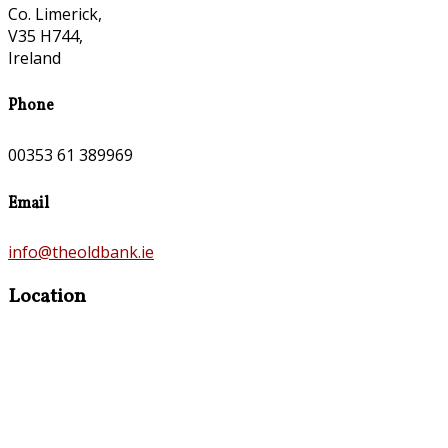
Co. Limerick,
V35 H744,
Ireland
Phone
00353 61 389969
Email
info@theoldbank.ie
Location