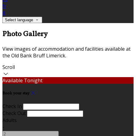
fr
it
Select language
Photo Gallery
View images of accommodation and facilities available at
the Old Bank Bruff Limerick.
Scroll
Available Tonight
Book your stay
Check In
Check Out
Adults
-