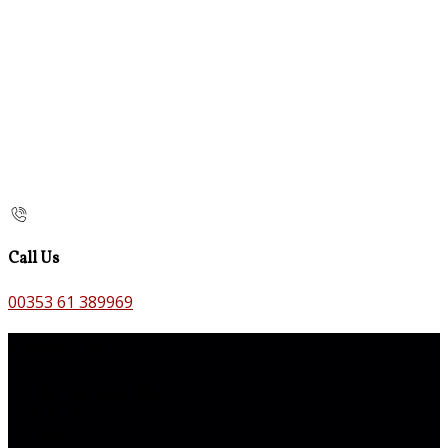
Call Us
00353 61 389969
Contact Us
The Old Bank B&B,
Main St,
Bruff,