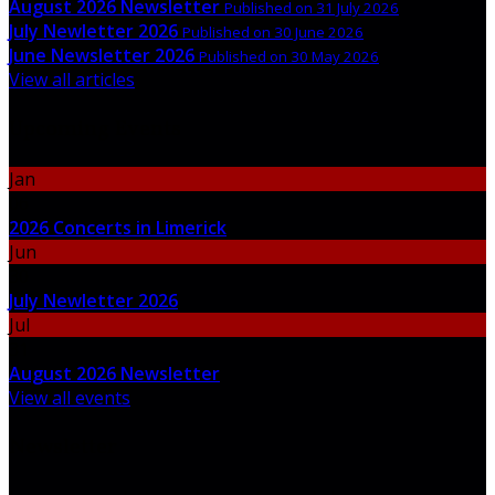
August 2026 Newsletter
Published on 31 July 2026
July Newletter 2026
Published on 30 June 2026
June Newsletter 2026
Published on 30 May 2026
View all articles
Upcoming Events
Jan
06
2026 Concerts in Limerick
Jun
30
July Newletter 2026
Jul
31
August 2026 Newsletter
View all events
Newsletter