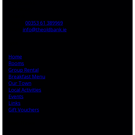
Co. Limerick,
V35 H744,
Ireland
Phone
:
00353 61 389969
Email
:
info@theoldbank.ie
Pages
Home
Rooms
Group Rental
Breakfast Menu
Our Town
Local Activities
Events
Links
Gift Vouchers
Latest News