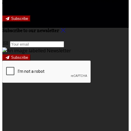
Join our newsletter to keep informed about news and
offers.
Subscribe
Subscribe to our newsletter
Subscribe