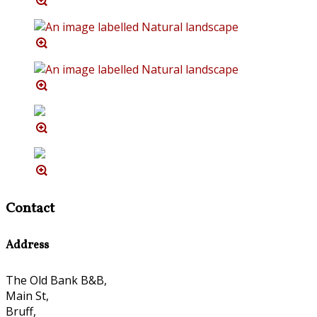
Contact
Address
The Old Bank B&B,
Main St,
Bruff,