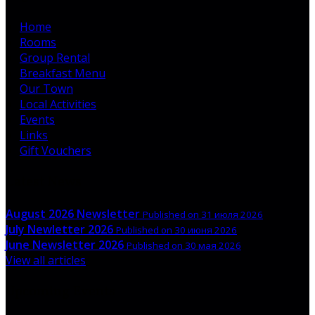
Home
Rooms
Group Rental
Breakfast Menu
Our Town
Local Activities
Events
Links
Gift Vouchers
Latest News
August 2026 Newsletter
Published on 31 июля 2026
July Newletter 2026
Published on 30 июня 2026
June Newsletter 2026
Published on 30 мая 2026
View all articles
Upcoming Events