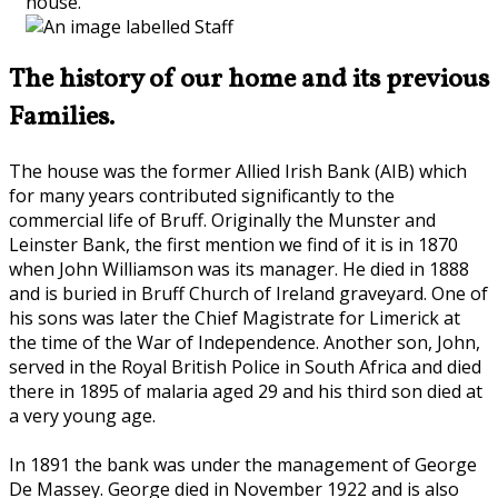
house.
The history of our home and its previous
Families.
The house was the former Allied Irish Bank (AIB) which
for many years contributed significantly to the
commercial life of Bruff. Originally the Munster and
Leinster Bank, the first mention we find of it is in 1870
when John Williamson was its manager. He died in 1888
and is buried in Bruff Church of Ireland graveyard. One of
his sons was later the Chief Magistrate for Limerick at
the time of the War of Independence. Another son, John,
served in the Royal British Police in South Africa and died
there in 1895 of malaria aged 29 and his third son died at
a very young age.
In 1891 the bank was under the management of George
De Massey. George died in November 1922 and is also