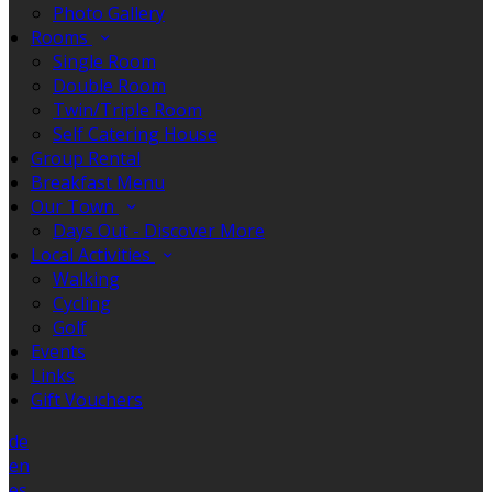
Photo Gallery
Rooms
Single Room
Double Room
Twin/Triple Room
Self Catering House
Group Rental
Breakfast Menu
Our Town
Days Out - Discover More
Local Activities
Walking
Cycling
Golf
Events
Links
Gift Vouchers
de
en
es