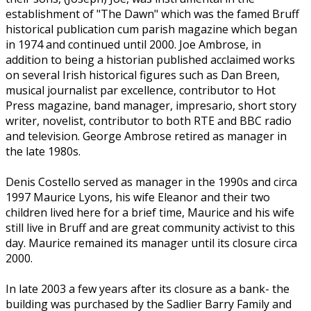
establishment of "The Dawn" which was the famed Bruff
historical publication cum parish magazine which began
in 1974 and continued until 2000. Joe Ambrose, in
addition to being a historian published acclaimed works
on several Irish historical figures such as Dan Breen,
musical journalist par excellence, contributor to Hot
Press magazine, band manager, impresario, short story
writer, novelist, contributor to both RTE and BBC radio
and television. George Ambrose retired as manager in
the late 1980s.
Denis Costello served as manager in the 1990s and circa
1997 Maurice Lyons, his wife Eleanor and their two
children lived here for a brief time, Maurice and his wife
still live in Bruff and are great community activist to this
day. Maurice remained its manager until its closure circa
2000.
In late 2003 a few years after its closure as a bank- the
building was purchased by the Sadlier Barry Family and