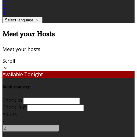
fr
it
Select language
Meet your Hosts
Meet your hosts
Scroll
Available Tonight
Book your stay
Check In
Check Out
Adults
-
+