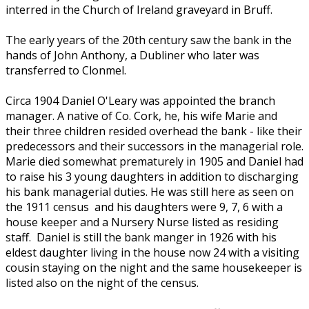
interred in the Church of Ireland graveyard in Bruff.
The early years of the 20th century saw the bank in the
hands of John Anthony, a Dubliner who later was
transferred to Clonmel.
Circa 1904 Daniel O'Leary was appointed the branch
manager. A native of Co. Cork, he, his wife Marie and
their three children resided overhead the bank - like their
predecessors and their successors in the managerial role.
Marie died somewhat prematurely in 1905 and Daniel had
to raise his 3 young daughters in addition to discharging
his bank managerial duties. He was still here as seen on
the 1911 census and his daughters were 9, 7, 6 with a
house keeper and a Nursery Nurse listed as residing
staff. Daniel is still the bank manger in 1926 with his
eldest daughter living in the house now 24 with a visiting
cousin staying on the night and the same housekeeper is
listed also on the night of the census.