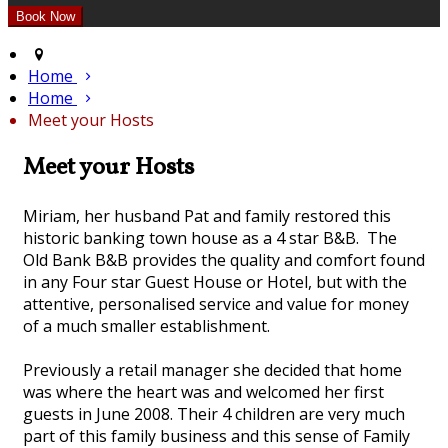
Home
Home
Meet your Hosts
Meet your Hosts
Miriam, her husband Pat and family restored this
historic banking town house as a 4 star B&B. The
Old Bank B&B provides the quality and comfort found
in any Four star Guest House or Hotel, but with the
attentive, personalised service and value for money
of a much smaller establishment.
Previously a retail manager she decided that home
was where the heart was and welcomed her first
guests in June 2008. Their 4 children are very much
part of this family business and this sense of Family