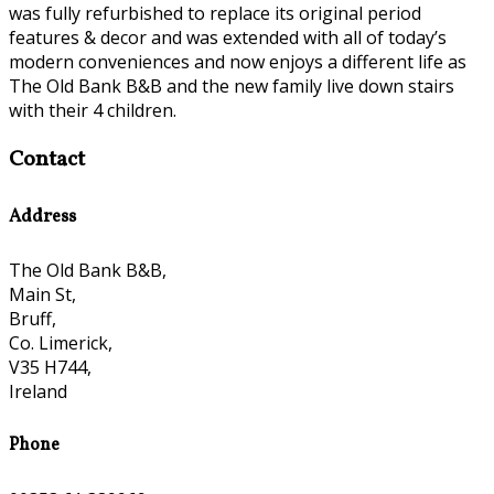
was fully refurbished to replace its original period
features & decor and was extended with all of today’s
modern conveniences and now enjoys a different life as
The Old Bank B&B and the new family live down stairs
with their 4 children.
Contact
Address
The Old Bank B&B,
Main St,
Bruff,
Co. Limerick,
V35 H744,
Ireland
Phone