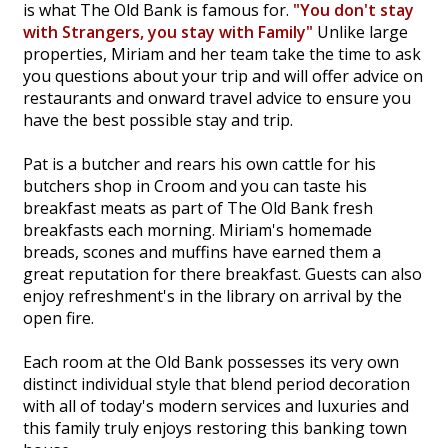
is what The Old Bank is famous for.
"You don't stay
with Strangers, you stay with Family"
Unlike large
properties, Miriam and her team take the time to ask
you questions about your trip and will offer advice on
restaurants and onward travel advice to ensure you
have the best possible stay and trip.
Pat is a butcher and rears his own cattle for his
butchers shop in Croom and you can taste his
breakfast meats as part of The Old Bank fresh
breakfasts each morning. Miriam's homemade
breads, scones and muffins have earned them a
great reputation for there breakfast. Guests can also
enjoy refreshment's in the library on arrival by the
open fire.
Each room at the Old Bank possesses its very own
distinct individual style that blend period decoration
with all of today's modern services and luxuries and
this family truly enjoys restoring this banking town