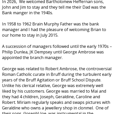
In 2026, We welcomed Bartholomew Heffernan sons,
John and Jim to stay and they tell me their Dad was the
Bank manger in the 1940s.
In 1958 to 1962 Brain Murphy Father was the bank
manager and I had the pleasure of welcoming Brian to
our home to stay in July 2015.
A succession of managers followed until the early 1970s –
Philip Dunlea, JK Dempsey until George Ambrose was
appointed the branch manager.
George was related to Robert Ambrose, the controversial
Roman Catholic curate in Bruff during the turbulent early
years of the Bruff Agitation or Bruff School Dispute.
Unlike his clerical relative, George was extremely well
liked by his customers. George was married to Mai and
they had 4 children, Joseph, Geraldine, Caroline and
Robert. Miriam regularly speaks and swaps pictures with
Geraldine who owns a jewellery shop in clonmel. One of
their sons, (Joseph) Joe, was instrumental in the