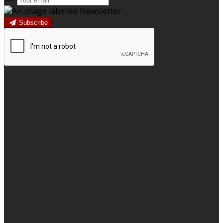
Subscribe