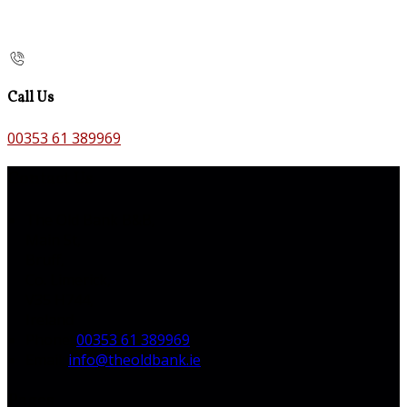
Call Us
00353 61 389969
Contact Us
The Old Bank B&B,
Main St,
Bruff,
Co. Limerick,
V35 H744,
Ireland
Phone:
00353 61 389969
Email:
info@theoldbank.ie
Pages