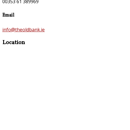
00353 61 389969
Email
info@theoldbank.ie
Location