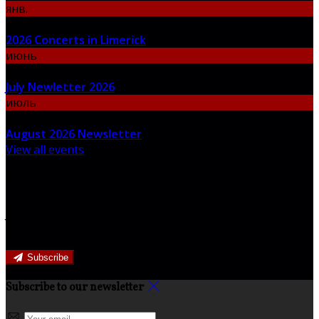
янв.
06
2026 Concerts in Limerick
июнь
30
July Newletter 2026
июль
31
August 2026 Newsletter
View all events
Newsletter
Join our newsletter to keep informed about news and
offers.
Subscribe
Subscribe to our newsletter