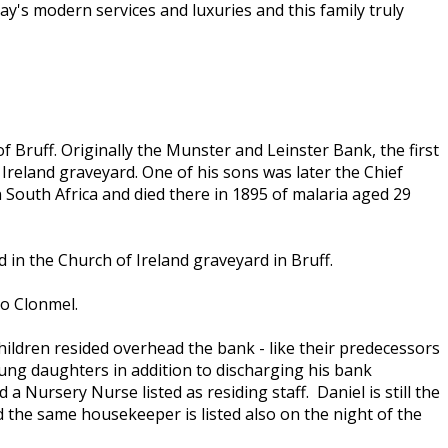
day's modern services and luxuries and this family truly
f Bruff. Originally the Munster and Leinster Bank, the first
 Ireland graveyard. One of his sons was later the Chief
n South Africa and died there in 1895 of malaria aged 29
n the Church of Ireland graveyard in Bruff.
to Clonmel.
hildren resided overhead the bank - like their predecessors
oung daughters in addition to discharging his bank
 Nursery Nurse listed as residing staff. Daniel is still the
d the same housekeeper is listed also on the night of the