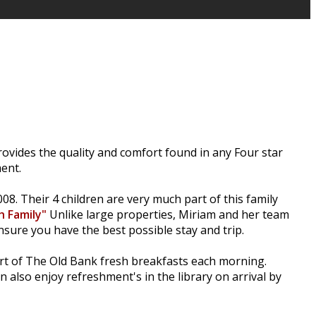
ovides the quality and comfort found in any Four star
ent.
8. Their 4 children are very much part of this family
h Family"
Unlike large properties, Miriam and her team
nsure you have the best possible stay and trip.
art of The Old Bank fresh breakfasts each morning.
also enjoy refreshment's in the library on arrival by