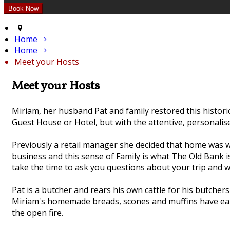
Home
Home
Meet your Hosts
Meet your Hosts
Miriam, her husband Pat and family restored this histor
Guest House or Hotel, but with the attentive, personalis
Previously a retail manager she decided that home was wh
business and this sense of Family is what The Old Bank 
take the time to ask you questions about your trip and wi
Pat is a butcher and rears his own cattle for his butche
Miriam's homemade breads, scones and muffins have earne
the open fire.