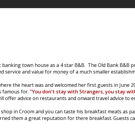
ic banking town house as a 4 star B&B. The Old Bank B&B pr
ed service and value for money of a much smaller establishm
ere the heart was and welcomed her first guests in June 200
is famous for.
"You don't stay with Strangers, you stay wit
ll offer advice on restaurants and onward travel advice to e
rs shop in Croom and you can taste his breakfast meats as p
d them a great reputation for there breakfast. Guests can 