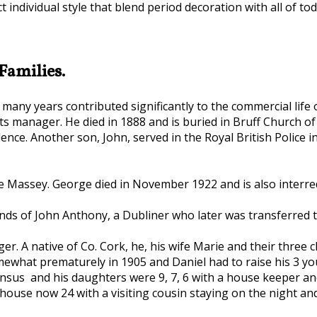
 individual style that blend period decoration with all of to
Families.
many years contributed significantly to the commercial life o
ts manager. He died in 1888 and is buried in Bruff Church of
nce. Another son, John, served in the Royal British Police i
assey. George died in November 1922 and is also interred i
ands of John Anthony, a Dubliner who later was transferred 
. A native of Co. Cork, he, his wife Marie and their three c
omewhat prematurely in 1905 and Daniel had to raise his 3 y
nsus and his daughters were 9, 7, 6 with a house keeper and a
 house now 24 with a visiting cousin staying on the night an