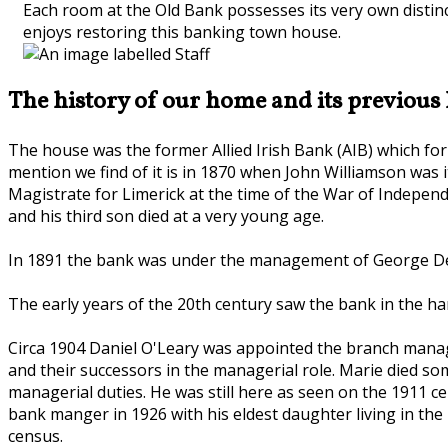
Each room at the Old Bank possesses its very own distinct
enjoys restoring this banking town house.
The history of our home and its previous 
The house was the former Allied Irish Bank (AIB) which for 
mention we find of it is in 1870 when John Williamson was i
Magistrate for Limerick at the time of the War of Independe
and his third son died at a very young age.
In 1891 the bank was under the management of George De M
The early years of the 20th century saw the bank in the h
Circa 1904 Daniel O'Leary was appointed the branch manager
and their successors in the managerial role. Marie died s
managerial duties. He was still here as seen on the 1911 ce
bank manger in 1926 with his eldest daughter living in the
census.