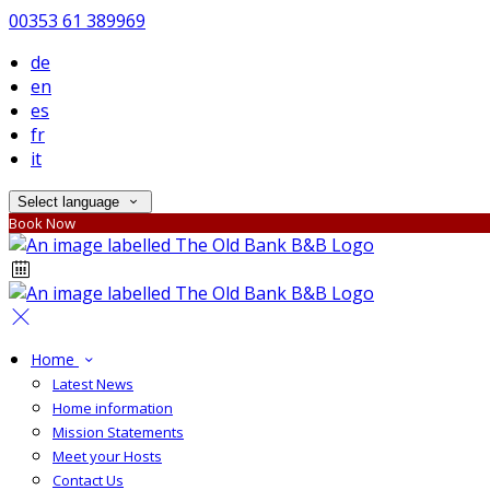
00353 61 389969
de
en
es
fr
it
Select language
Book Now
Home
Latest News
Home information
Mission Statements
Meet your Hosts
Contact Us