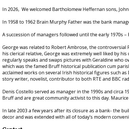
In 2026, We welcomed Bartholomew Heffernan sons, John an
In 1958 to 1962 Brain Murphy Father was the bank manager
A succession of managers followed until the early 1970s 
George was related to Robert Ambrose, the controversial Ro
his clerical relative, George was extremely well liked by h
regularly speaks and swaps pictures with Geraldine who ow
which was the famed Bruff historical publication cum pari
acclaimed works on several Irish historical figures such a
story writer, novelist, contributor to both RTE and BBC ra
Denis Costello served as manager in the 1990s and circa 1997
Bruff and are great community activist to this day. Maurice
In late 2003 a few years after its closure as a bank- the bu
decor and was extended with all of today’s modern convenie