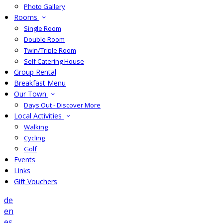
Photo Gallery
Rooms
Single Room
Double Room
Twin/Triple Room
Self Catering House
Group Rental
Breakfast Menu
Our Town
Days Out - Discover More
Local Activities
Walking
Cycling
Golf
Events
Links
Gift Vouchers
de
en
es