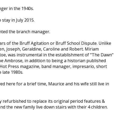
ger in the 1940s.
tay in July 2015.
inted the branch manager.
rs of the Bruff Agitation or Bruff School Dispute. Unlike
ren, Joseph, Geraldine, Caroline and Robert. Miriam
 Joe, was instrumental in the establishment of "The Dawn"
e Ambrose, in addition to being a historian published
to Hot Press magazine, band manager, impresario, short
 late 1980s.
here for a brief time, Maurice and his wife still live in
y refurbished to replace its original period features &
 the new family live down stairs with their 4 children.