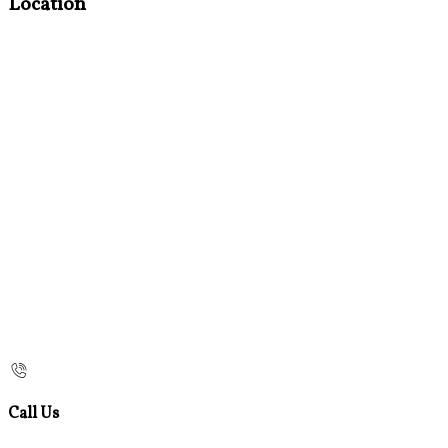
Location
Call Us