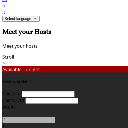
fr
it
Select language
Meet your Hosts
Meet your hosts
Scroll
Available Tonight
Book your stay
Check In
Check Out
Adults
-
+