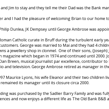
d Jim to stay and they tell me their Dad was the Bank man
 and I had the pleasure of welcoming Brian to our home to s
– Philip Dunlea, JK Dempsey until George Ambrose was appo
man Catholic curate in Bruff during the turbulent early yea
is customers. George was married to Mai and they had 4 child
ns a jewellery shop in clonmel. One of their sons, (Joseph)
sh magazine which began in 1974 and continued until 2000. Jo
s Dan Breen, musical journalist par excellence, contributor 
dio and television. George Ambrose retired as manager in the
 Maurice Lyons, his wife Eleanor and their two children lived 
 remained its manager until its closure circa 2000.
ilding was purchased by the Sadlier Barry Family and was full
nces and now enjoys a different life as The Old Bank B&B and