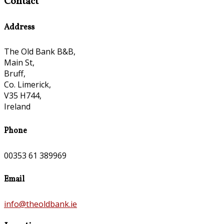
Contact
Address
The Old Bank B&B,
Main St,
Bruff,
Co. Limerick,
V35 H744,
Ireland
Phone
00353 61 389969
Email
info@theoldbank.ie