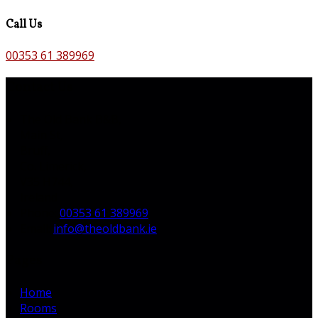
Call Us
00353 61 389969
Contact Us
The Old Bank B&B,
Main St,
Bruff,
Co. Limerick,
V35 H744,
Ireland
Phone
:
00353 61 389969
Email
:
info@theoldbank.ie
Pages
Home
Rooms