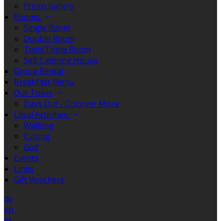
Photo Gallery
Rooms
Single Room
Double Room
Twin/Triple Room
Self Catering House
Group Rental
Breakfast Menu
Our Town
Days Out - Discover More
Local Activities
Walking
Cycling
Golf
Events
Links
Gift Vouchers
de
en
es