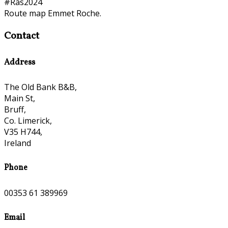
#Rás2024
Route map Emmet Roche.
Contact
Address
The Old Bank B&B,
Main St,
Bruff,
Co. Limerick,
V35 H744,
Ireland
Phone
00353 61 389969
Email