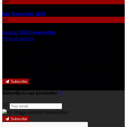
Jun
30
July Newletter 2026
Jul
31
August 2026 Newsletter
View all events
Newsletter
Join our newsletter to keep informed about news and
offers.
Subscribe
Subscribe to our newsletter
Subscribe