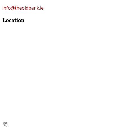
info@theoldbank.ie
Location