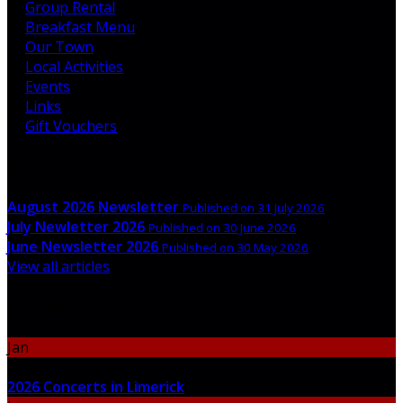
Group Rental
Breakfast Menu
Our Town
Local Activities
Events
Links
Gift Vouchers
Latest News
August 2026 Newsletter
Published on 31 July 2026
July Newletter 2026
Published on 30 June 2026
June Newsletter 2026
Published on 30 May 2026
View all articles
Upcoming Events
Jan
06
2026 Concerts in Limerick