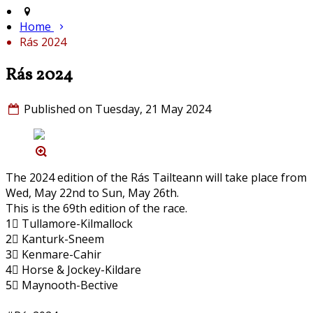
Home
Rás 2024
Rás 2024
Published on Tuesday, 21 May 2024
The 2024 edition of the Rás Tailteann will take place from
Wed, May 22nd to Sun, May 26th.
This is the 69th edition of the race.
1⃣ Tullamore-Kilmallock
2⃣ Kanturk-Sneem
3⃣ Kenmare-Cahir
4⃣ Horse & Jockey-Kildare
5⃣ Maynooth-Bective