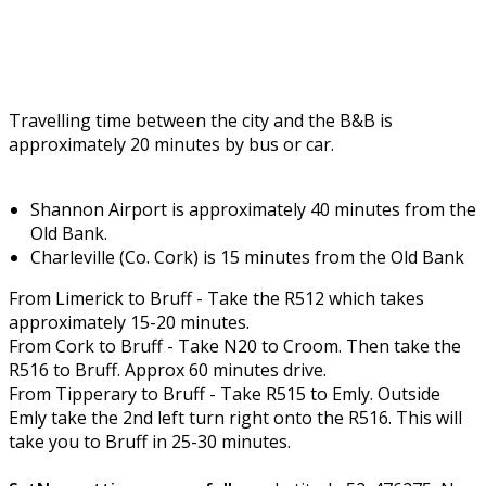
Travelling time between the city and the B&B is
approximately 20 minutes by bus or car.
Shannon Airport is approximately 40 minutes from the
Old Bank.
Charleville (Co. Cork) is 15 minutes from the Old Bank
From Limerick to Bruff - Take the R512 which takes
approximately 15-20 minutes.
From Cork to Bruff - Take N20 to Croom. Then take the
R516 to Bruff. Approx 60 minutes drive.
From Tipperary to Bruff - Take R515 to Emly. Outside
Emly take the 2nd left turn right onto the R516. This will
take you to Bruff in 25-30 minutes.