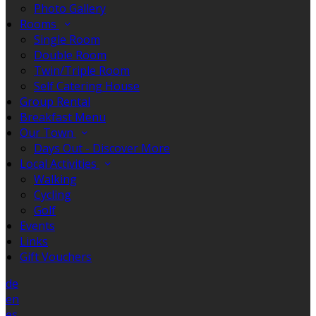
Photo Gallery
Rooms
Single Room
Double Room
Twin/Triple Room
Self Catering House
Group Rental
Breakfast Menu
Our Town
Days Out - Discover More
Local Activities
Walking
Cycling
Golf
Events
Links
Gift Vouchers
de
en
es