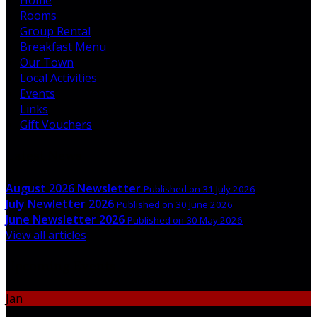
Rooms
Group Rental
Breakfast Menu
Our Town
Local Activities
Events
Links
Gift Vouchers
Latest News
August 2026 Newsletter
Published on 31 July 2026
July Newletter 2026
Published on 30 June 2026
June Newsletter 2026
Published on 30 May 2026
View all articles
Upcoming Events
Jan
06