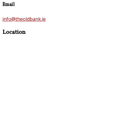
Email
info@theoldbank.ie
Location