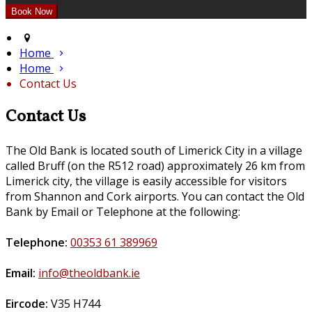
Home
Home
Contact Us
Contact Us
The Old Bank is located south of Limerick City in a village
called Bruff (on the R512 road) approximately 26 km from
Limerick city, the village is easily accessible for visitors
from Shannon and Cork airports. You can contact the Old
Bank by Email or Telephone at the following:
Telephone:
00353 61 389969
Email:
info@theoldbank.ie
Eircode:
V35 H744