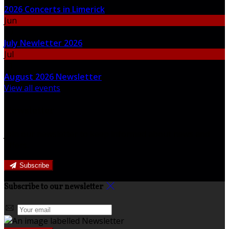
2026 Concerts in Limerick
Jun
30
July Newletter 2026
Jul
31
August 2026 Newsletter
View all events
Newsletter
Join our newsletter to keep informed about news and
offers.
Subscribe
Subscribe to our newsletter