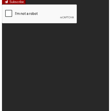
Subscribe