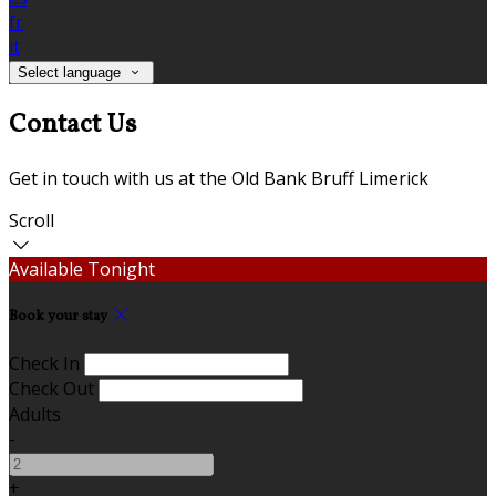
fr
it
Select language
Contact Us
Get in touch with us at the Old Bank Bruff Limerick
Scroll
Available Tonight
Book your stay
Check In
Check Out
Adults
-
+