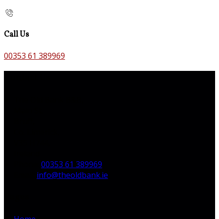
Call Us
00353 61 389969
Contact Us
The Old Bank B&B,
Main St,
Bruff,
Co. Limerick,
V35 H744,
Ireland
Phone
:
00353 61 389969
Email
:
info@theoldbank.ie
Pages
Home