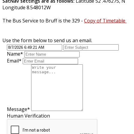
SatNav settings are as follows:
Latitude 52 .476275, N
Longitude 8.548012W
The Bus Service to Bruff is the 329 -
Copy of Timetable
Use the form below to send us an email.
Name
*
Email
*
Message
*
Human Verification