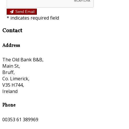
Send Email
*
indicates required field
Contact
Address
The Old Bank B&B,
Main St,
Bruff,
Co. Limerick,
V35 H744,
Ireland
Phone
00353 61 389969