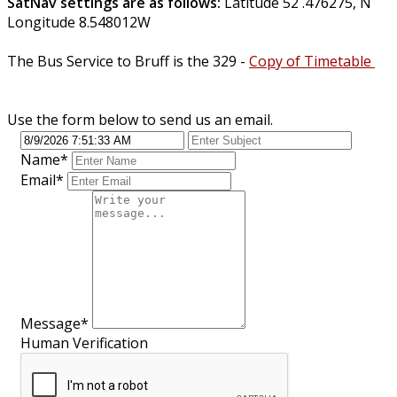
SatNav settings are as follows:
Latitude 52 .476275, N
Longitude 8.548012W
The Bus Service to Bruff is the 329 -
Copy of Timetable
Use the form below to send us an email.
Name
*
Email
*
Message
*
Human Verification