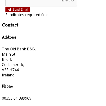
Send Email
*
indicates required field
Contact
Address
The Old Bank B&B,
Main St,
Bruff,
Co. Limerick,
V35 H744,
Ireland
Phone
00353 61 389969