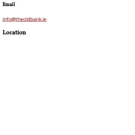
Email
info@theoldbank.ie
Location