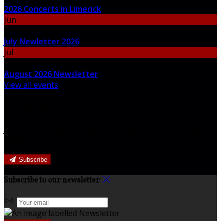
2026 Concerts in Limerick
Jun
30
July Newletter 2026
Jul
31
August 2026 Newsletter
View all events
Newsletter
Join our newsletter to keep informed about news and
offers.
Subscribe
Subscribe to our newsletter