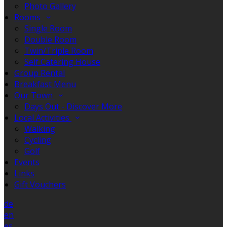
Photo Gallery
Rooms
Single Room
Double Room
Twin/Triple Room
Self Catering House
Group Rental
Breakfast Menu
Our Town
Days Out - Discover More
Local Activities
Walking
Cycling
Golf
Events
Links
Gift Vouchers
de
en
es