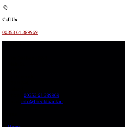
Call Us
00353 61 389969
Contact Us
The Old Bank B&B,
Main St,
Bruff,
Co. Limerick,
V35 H744,
Ireland
Phone
:
00353 61 389969
Email
:
info@theoldbank.ie
Pages
Home