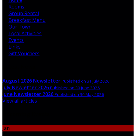
Rooms
Group Rental
Breakfast Menu
Our Town
Local Activities
Events
Links
Gift Vouchers
Latest News
August 2026 Newsletter
Published on 31 July 2026
July Newletter 2026
Published on 30 June 2026
June Newsletter 2026
Published on 30 May 2026
View all articles
Upcoming Events
Jan
06