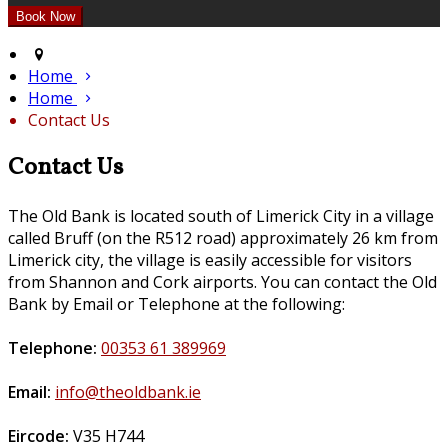
Home
Home
Contact Us
Contact Us
The Old Bank is located south of Limerick City in a village
called Bruff (on the R512 road) approximately 26 km from
Limerick city, the village is easily accessible for visitors
from Shannon and Cork airports. You can contact the Old
Bank by Email or Telephone at the following:
Telephone:
00353 61 389969
Email:
info@theoldbank.ie
Eircode:
V35 H744