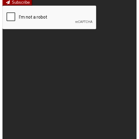
Subscribe