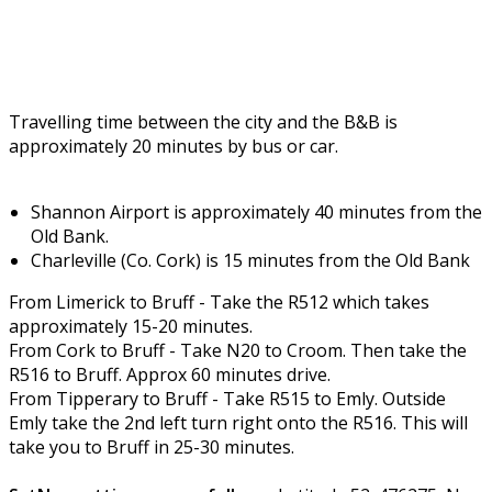
Travelling time between the city and the B&B is
approximately 20 minutes by bus or car.
Shannon Airport is approximately 40 minutes from the
Old Bank.
Charleville (Co. Cork) is 15 minutes from the Old Bank
From Limerick to Bruff - Take the R512 which takes
approximately 15-20 minutes.
From Cork to Bruff - Take N20 to Croom. Then take the
R516 to Bruff. Approx 60 minutes drive.
From Tipperary to Bruff - Take R515 to Emly. Outside
Emly take the 2nd left turn right onto the R516. This will
take you to Bruff in 25-30 minutes.