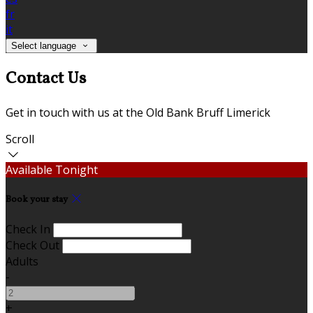
fr
it
Select language
Contact Us
Get in touch with us at the Old Bank Bruff Limerick
Scroll
Available Tonight
Book your stay
Check In
Check Out
Adults
-
+