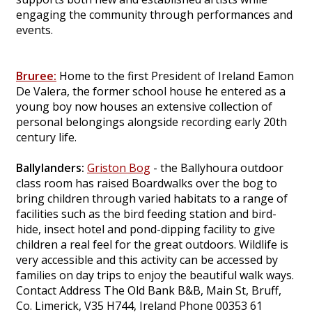
engaging the community through performances and
events.
Bruree:
Home to the first President of Ireland Eamon
De Valera, the former school house he entered as a
young boy now houses an extensive collection of
personal belongings alongside recording early 20th
century life.
Ballylanders:
Griston Bog
- the Ballyhoura outdoor
class room has raised Boardwalks over the bog to
bring children through varied habitats to a range of
facilities such as the bird feeding station and bird-
hide, insect hotel and pond-dipping facility to give
children a real feel for the great outdoors. Wildlife is
very accessible and this activity can be accessed by
families on day trips to enjoy the beautiful walk ways.
Contact Address The Old Bank B&B, Main St, Bruff,
Co. Limerick, V35 H744, Ireland Phone 00353 61