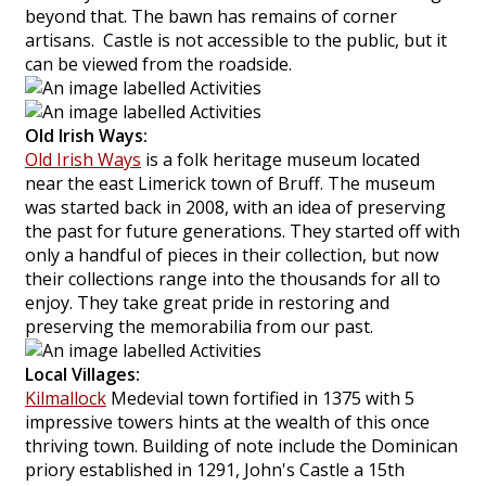
beyond that. The bawn has remains of corner
artisans. Castle is not accessible to the public, but it
can be viewed from the roadside.
Old Irish Ways:
Old Irish Ways
is a folk heritage museum located
near the east Limerick town of Bruff. The museum
was started back in 2008, with an idea of preserving
the past for future generations. They started off with
only a handful of pieces in their collection, but now
their collections range into the thousands for all to
enjoy. They take great pride in restoring and
preserving the memorabilia from our past.
Local Villages:
Kilmallock
Medevial town fortified in 1375 with 5
impressive towers hints at the wealth of this once
thriving town. Building of note include the Dominican
priory established in 1291, John's Castle a 15th