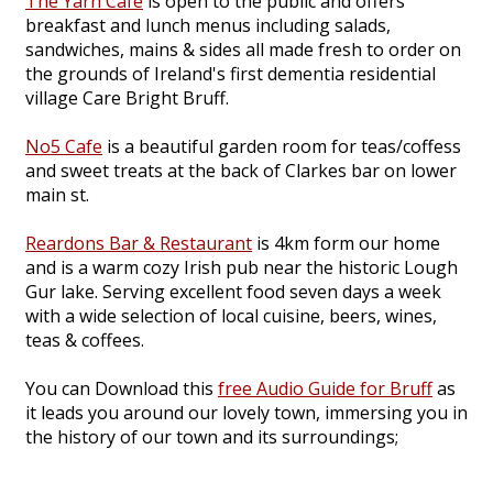
The Yarn Cafe
is open to the public and offers
breakfast and lunch menus including salads,
sandwiches, mains & sides all made fresh to order on
the grounds of Ireland's first dementia residential
village Care Bright Bruff.
No5 Cafe
is a beautiful garden room for teas/coffess
and sweet treats at the back of Clarkes bar on lower
main st.
Reardons Bar & Restaurant
is 4km form our home
and is a warm cozy Irish pub near the historic Lough
Gur lake. Serving excellent food seven days a week
with a wide selection of local cuisine, beers, wines,
teas & coffees.
You can Download this
free Audio Guide for Bruff
as
it leads you around our lovely town, immersing you in
the history of our town and its surroundings;