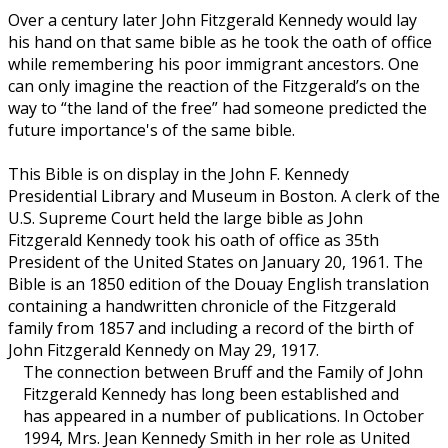
Over a century later John Fitzgerald Kennedy would lay
his hand on that same bible as he took the oath of office
while remembering his poor immigrant ancestors. One
can only imagine the reaction of the Fitzgerald’s on the
way to “the land of the free” had someone predicted the
future importance's of the same bible.
This Bible is on display in the John F. Kennedy
Presidential Library and Museum in Boston. A clerk of the
U.S. Supreme Court held the large bible as John
Fitzgerald Kennedy took his oath of office as 35th
President of the United States on January 20, 1961. The
Bible is an 1850 edition of the Douay English translation
containing a handwritten chronicle of the Fitzgerald
family from 1857 and including a record of the birth of
John Fitzgerald Kennedy on May 29, 1917.
The connection between Bruff and the Family of John
Fitzgerald Kennedy has long been established and
has appeared in a number of publications. In October
1994, Mrs. Jean Kennedy Smith in her role as United