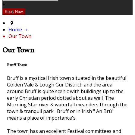
+
Home
Our Town
Our Town
Bruff Town
Bruff is a mystical Irish town situated in the beautiful
Golden Vale & Lough Gur District, and the area
around Bruff is quite scenic with buildings up to the
early Christian period dotted about as well. The
Morning Star river & waterfall meanders through the
town & tranquil park. Bruff or in Irish " An Brú"
means a place of importance's.
The town has an excellent Festival committees and