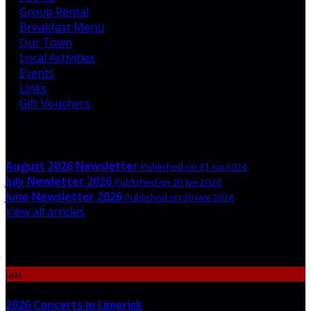
Group Rental
Breakfast Menu
Our Town
Local Activities
Events
Links
Gift Vouchers
Latest News
August 2026 Newsletter
Published on 31 јул 2026
July Newletter 2026
Published on 30 јун 2026
June Newsletter 2026
Published on 30 мај 2026
View all articles
Upcoming Events
јан
06
2026 Concerts in Limerick