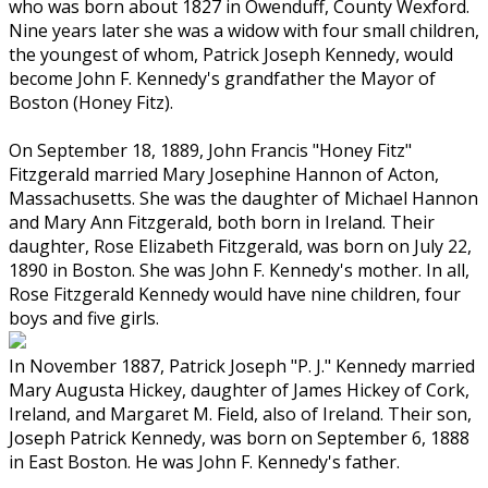
who was born about 1827 in Owenduff, County Wexford.
Nine years later she was a widow with four small children,
the youngest of whom, Patrick Joseph Kennedy, would
become John F. Kennedy's grandfather the Mayor of
Boston (Honey Fitz).
On September 18, 1889, John Francis "Honey Fitz"
Fitzgerald married Mary Josephine Hannon of Acton,
Massachusetts. She was the daughter of Michael Hannon
and Mary Ann Fitzgerald, both born in Ireland. Their
daughter, Rose Elizabeth Fitzgerald, was born on July 22,
1890 in Boston. She was John F. Kennedy's mother. In all,
Rose Fitzgerald Kennedy would have nine children, four
boys and five girls.
In November 1887, Patrick Joseph "P. J." Kennedy married
Mary Augusta Hickey, daughter of James Hickey of Cork,
Ireland, and Margaret M. Field, also of Ireland. Their son,
Joseph Patrick Kennedy, was born on September 6, 1888
in East Boston. He was John F. Kennedy's father.