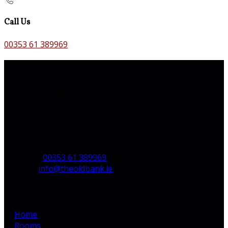
Call Us
00353 61 389969
Contact Us
The Old Bank B&B,
Main St,
Bruff,
Co. Limerick,
V35 H744,
Ireland
Phone:
00353 61 389969
Email:
info@theoldbank.ie
Pages
Home
Rooms