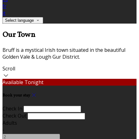
fr
it
Select language
Our Town
Bruff is a mystical Irish town situated in the beautiful
Golden Vale & Lough Gur District.
Scroll
Available Tonight
Book your stay
Check In
Check Out
Adults
-