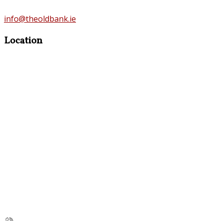
info@theoldbank.ie
Location