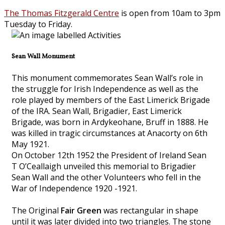
The Thomas Fitzgerald Centre
is open from 10am to 3pm
Tuesday to Friday.
Sean Wall Monument
This monument commemorates Sean Wall’s role in
the struggle for Irish Independence as well as the
role played by members of the East Limerick Brigade
of the IRA. Sean Wall, Brigadier, East Limerick
Brigade, was born in Ardykeohane, Bruff in 1888. He
was killed in tragic circumstances at Anacorty on 6th
May 1921.
On October 12th 1952 the President of Ireland Sean
T O’Ceallaigh unveiled this memorial to Brigadier
Sean Wall and the other Volunteers who fell in the
War of Independence 1920 -1921.
The Original
Fair Green
was rectangular in shape
until it was later divided into two triangles. The stone