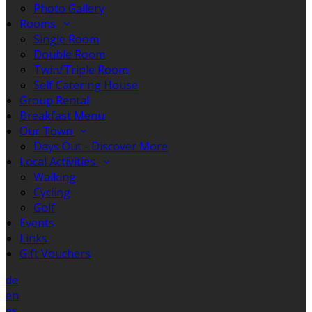
Photo Gallery
Rooms
Single Room
Double Room
Twin/Triple Room
Self Catering House
Group Rental
Breakfast Menu
Our Town
Days Out - Discover More
Local Activities
Walking
Cycling
Golf
Events
Links
Gift Vouchers
de
en
es