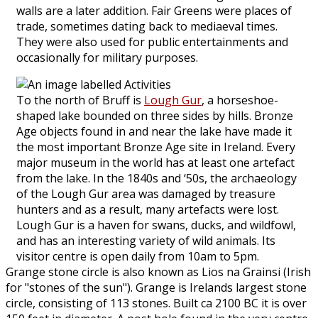
walls are a later addition. Fair Greens were places of
trade, sometimes dating back to mediaeval times.
They were also used for public entertainments and
occasionally for military purposes.
To the north of Bruff is
Lough Gur
, a horseshoe-
shaped lake bounded on three sides by hills. Bronze
Age objects found in and near the lake have made it
the most important Bronze Age site in Ireland. Every
major museum in the world has at least one artefact
from the lake. In the 1840s and ‘50s, the archaeology
of the Lough Gur area was damaged by treasure
hunters and as a result, many artefacts were lost.
Lough Gur is a haven for swans, ducks, and wildfowl,
and has an interesting variety of wild animals. Its
visitor centre is open daily from 10am to 5pm.
Grange stone circle is also known as Lios na Grainsi (Irish
for "stones of the sun"). Grange is Irelands largest stone
circle, consisting of 113 stones. Built ca 2100 BC it is over