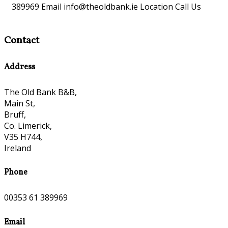
389969 Email info@theoldbank.ie Location Call Us
Contact
Address
The Old Bank B&B,
Main St,
Bruff,
Co. Limerick,
V35 H744,
Ireland
Phone
00353 61 389969
Email