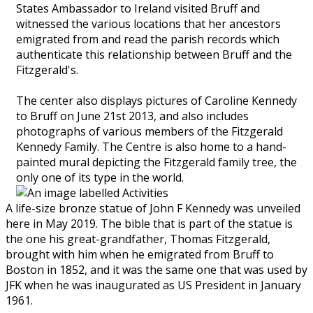
States Ambassador to Ireland visited Bruff and
witnessed the various locations that her ancestors
emigrated from and read the parish records which
authenticate this relationship between Bruff and the
Fitzgerald's.
The center also displays pictures of Caroline Kennedy
to Bruff on June 21st 2013, and also includes
photographs of various members of the Fitzgerald
Kennedy Family. The Centre is also home to a hand-
painted mural depicting the Fitzgerald family tree, the
only one of its type in the world.
A life-size bronze statue of John F Kennedy was unveiled
here in May 2019. The bible that is part of the statue is
the one his great-grandfather, Thomas Fitzgerald,
brought with him when he emigrated from Bruff to
Boston in 1852, and it was the same one that was used by
JFK when he was inaugurated as US President in January
1961.