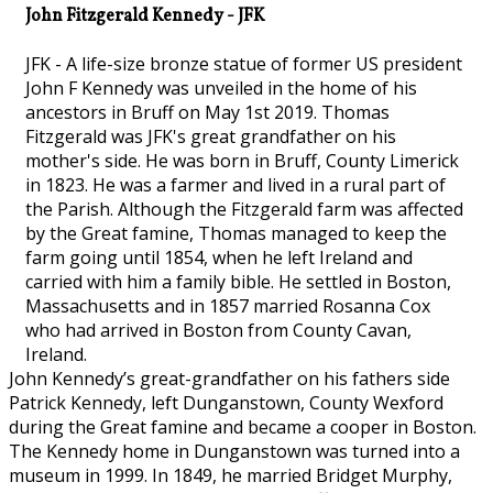
John Fitzgerald Kennedy - JFK
JFK - A life-size bronze statue of former US president
John F Kennedy was unveiled in the home of his
ancestors in Bruff on May 1st 2019. Thomas
Fitzgerald was JFK's great grandfather on his
mother's side. He was born in Bruff, County Limerick
in 1823. He was a farmer and lived in a rural part of
the Parish. Although the Fitzgerald farm was affected
by the Great famine, Thomas managed to keep the
farm going until 1854, when he left Ireland and
carried with him a family bible. He settled in Boston,
Massachusetts and in 1857 married Rosanna Cox
who had arrived in Boston from County Cavan,
Ireland.
John Kennedy’s great-grandfather on his fathers side
Patrick Kennedy, left Dunganstown, County Wexford
during the Great famine and became a cooper in Boston.
The Kennedy home in Dunganstown was turned into a
museum in 1999. In 1849, he married Bridget Murphy,