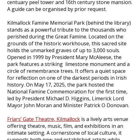
centuary peel tower and 16th century stone mansion.
A guide can be organised by prior request.
Kilmallock Famine Memorial Park (behind the library)
stands as a powerful tribute to the thousands who
perished during the Great Famine. Located on the
grounds of the historic workhouse, this sacred site
holds the unmarked graves of up to 3,000 souls.
Opened in 1999 by President Mary McAleese, the
park features a striking limestone monument and a
circle of remembrance trees. It offers a quiet space
for reflection on one of the darkest periods in Irish
history. On May 17, 2025, the park hosted the
National Famine Commemoration for the first time,
led by President Michael D. Higgins, Limerick Lord
Mayor John Moran and Minister Patrick O Donovan.
Friars’ Gate Theatre, Kilmallock
is a lively arts venue
offering theatre, music, film, and exhibitions in an
intimate setting. A cornerstone of local culture, it
supports both new and established artists while