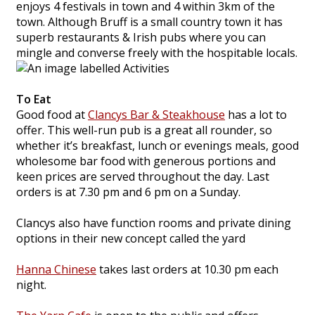
enjoys 4 festivals in town and 4 within 3km of the
town. Although Bruff is a small country town it has
superb restaurants & Irish pubs where you can
mingle and converse freely with the hospitable locals.
To Eat
Good food at
Clancys Bar & Steakhouse
has a lot to
offer. This well-run pub is a great all rounder, so
whether it’s breakfast, lunch or evenings meals, good
wholesome bar food with generous portions and
keen prices are served throughout the day. Last
orders is at 7.30 pm and 6 pm on a Sunday.
Clancys also have function rooms and private dining
options in their new concept called the yard
Hanna Chinese
takes last orders at 10.30 pm each
night.