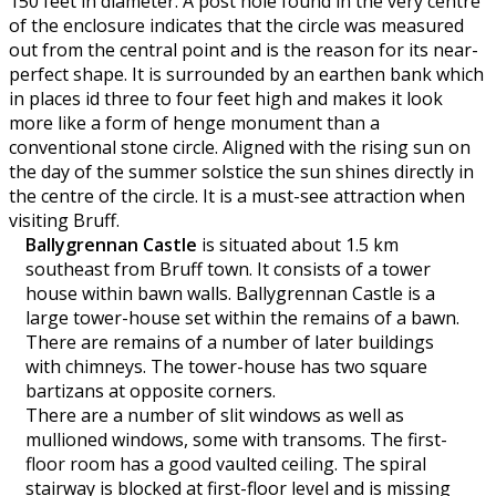
150 feet in diameter. A post hole found in the very centre
of the enclosure indicates that the circle was measured
out from the central point and is the reason for its near-
perfect shape. It is surrounded by an earthen bank which
in places id three to four feet high and makes it look
more like a form of henge monument than a
conventional stone circle. Aligned with the rising sun on
the day of the summer solstice the sun shines directly in
the centre of the circle. It is a must-see attraction when
visiting Bruff.
Ballygrennan Castle
is situated about 1.5 km
southeast from Bruff town. It consists of a tower
house within bawn walls. Ballygrennan Castle is a
large tower-house set within the remains of a bawn.
There are remains of a number of later buildings
with chimneys. The tower-house has two square
bartizans at opposite corners.
There are a number of slit windows as well as
mullioned windows, some with transoms. The first-
floor room has a good vaulted ceiling. The spiral
stairway is blocked at first-floor level and is missing