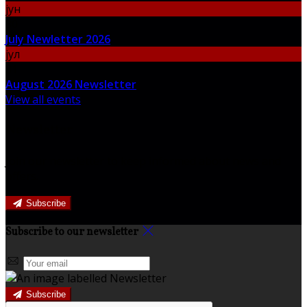
јун
30
July Newletter 2026
јул
31
August 2026 Newsletter
View all events
Newsletter
Join our newsletter to keep informed about news and
offers.
Subscribe
Subscribe to our newsletter
Subscribe