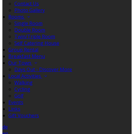
Contact Us
Photo Gallery
Rooms
Single Room
Double Room
Twin/Triple Room
Self Catering House
Group Rental
Breakfast Menu
Our Town
Days Out - Discover More
Local Activities
Walking
Cycling
Golf
Events
Links
Gift Vouchers
de
en