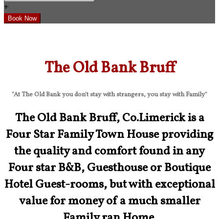
+
The Old Bank Bruff
"At The Old Bank you don't stay with strangers, you stay with Family"
The Old Bank Bruff, Co.Limerick is a
Four Star Family Town House providing
the quality and comfort found in any
Four star B&B, Guesthouse or Boutique
Hotel Guest-rooms, but with exceptional
value for money of a much smaller
Family ran Home.