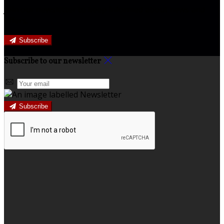
Join our newsletter to keep informed about news and
offers.
Subscribe
Subscribe to our newsletter
Subscribe