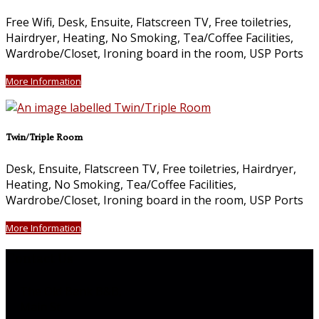
Free Wifi, Desk, Ensuite, Flatscreen TV, Free toiletries,
Hairdryer, Heating, No Smoking, Tea/Coffee Facilities,
Wardrobe/Closet, Ironing board in the room, USP Ports
More Information
Twin/Triple Room
Desk, Ensuite, Flatscreen TV, Free toiletries, Hairdryer,
Heating, No Smoking, Tea/Coffee Facilities,
Wardrobe/Closet, Ironing board in the room, USP Ports
More Information
Contact Us
The Old Bank B&B,
Main St,