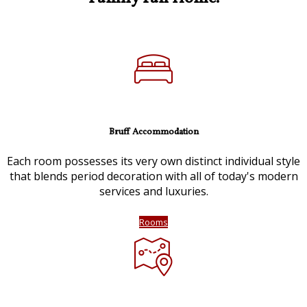
Bruff Accommodation
Each room possesses its very own distinct individual style
that blends period decoration with all of today's modern
services and luxuries.
Rooms