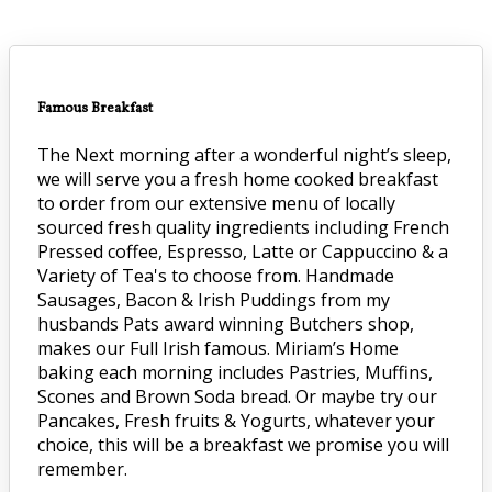
Famous Breakfast
The Next morning after a wonderful night’s sleep,
we will serve you a fresh home cooked breakfast
to order from our extensive menu of locally
sourced fresh quality ingredients including French
Pressed coffee, Espresso, Latte or Cappuccino & a
Variety of Tea's to choose from. Handmade
Sausages, Bacon & Irish Puddings from my
husbands Pats award winning Butchers shop,
makes our Full Irish famous. Miriam’s Home
baking each morning includes Pastries, Muffins,
Scones and Brown Soda bread. Or maybe try our
Pancakes, Fresh fruits & Yogurts, whatever your
choice, this will be a breakfast we promise you will
remember.