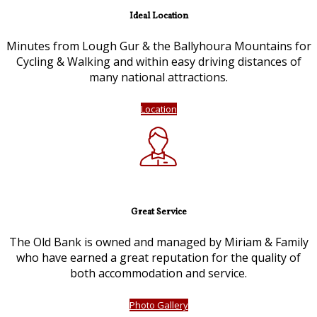
Ideal Location
Minutes from Lough Gur & the Ballyhoura Mountains for
Cycling & Walking and within easy driving distances of
many national attractions.
Location
Great Service
The Old Bank is owned and managed by Miriam & Family
who have earned a great reputation for the quality of
both accommodation and service.
Photo Gallery