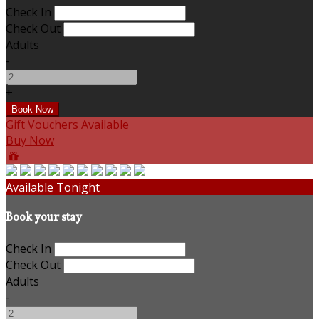
Check In
Check Out
Adults
-
+
Gift Vouchers Available
Buy Now
Available Tonight
Book your stay
Check In
Check Out
Adults
-