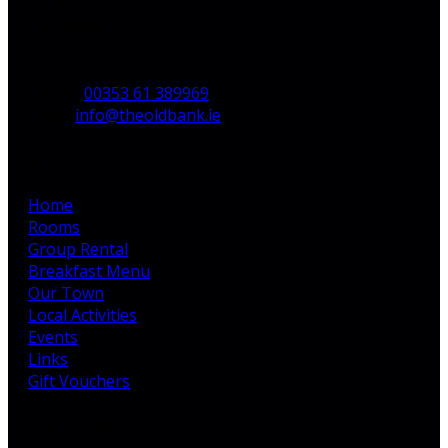
Bruff,
Co. Limerick,
V35 H744,
Ireland
Phone:
00353 61 389969
Email:
info@theoldbank.ie
Pages
Home
Rooms
Group Rental
Breakfast Menu
Our Town
Local Activities
Events
Links
Gift Vouchers
Latest News