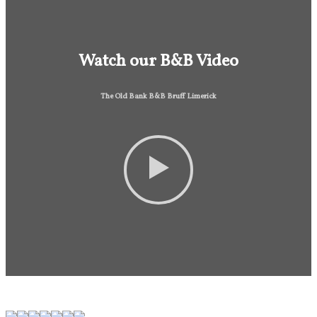
Watch our B&B Video
The Old Bank B&B Bruff Limerick