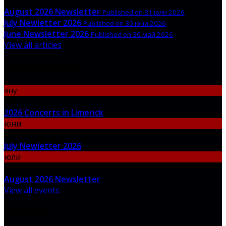
August 2026 Newsletter
Published on 31 юли 2026
July Newletter 2026
Published on 30 юни 2026
June Newsletter 2026
Published on 30 май 2026
View all articles
Upcoming Events
яну
06
2026 Concerts in Limerick
юни
30
July Newletter 2026
юли
31
August 2026 Newsletter
View all events
Newsletter