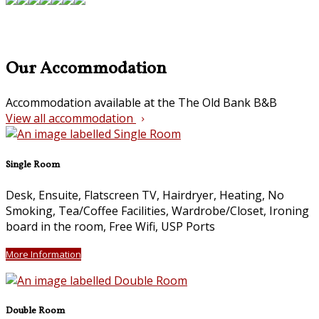
Our Accommodation
Accommodation available at the The Old Bank B&B
View all accommodation
Single Room
Desk, Ensuite, Flatscreen TV, Hairdryer, Heating, No
Smoking, Tea/Coffee Facilities, Wardrobe/Closet, Ironing
board in the room, Free Wifi, USP Ports
More Information
Double Room