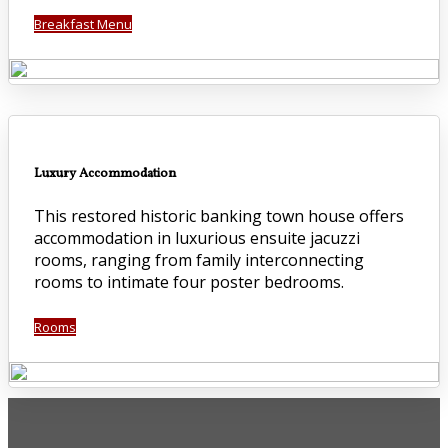
Breakfast Menu
Luxury Accommodation
This restored historic banking town house offers
accommodation in luxurious ensuite jacuzzi
rooms, ranging from family interconnecting
rooms to intimate four poster bedrooms.
Rooms